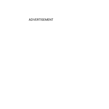
ADVERTISEMENT