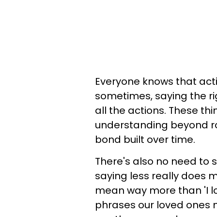
Everyone knows that act
sometimes, saying the ri
all the actions. These t
understanding beyond ro
bond built over time.
There's also no need to
saying less really does
mean way more than 'I l
phrases our loved ones n