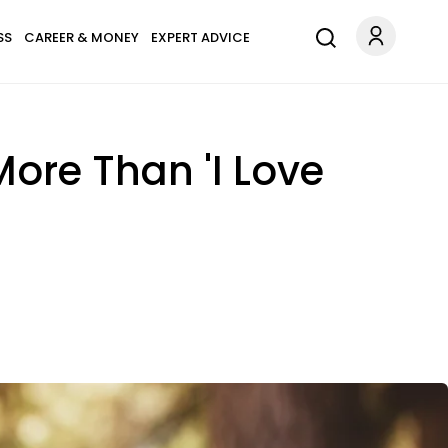
SS
CAREER & MONEY
EXPERT ADVICE
ore Than 'I Love