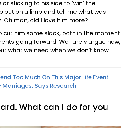
s or sticking to his side to "win" the
o out on a limb and tell me what was
m. Oh man, did I love him more?
 to cut him some slack, both in the moment
ments going forward. We rarely argue now,
out what we need when we don’t know
nd Too Much On This Major Life Event
 Marriages, Says Research
hard. What can I do for you