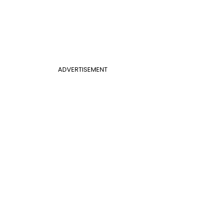
ADVERTISEMENT