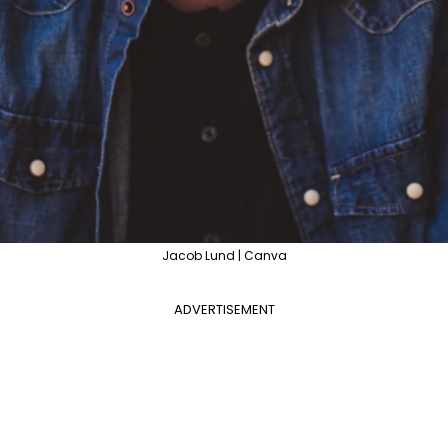
Jacob Lund | Canva
ADVERTISEMENT