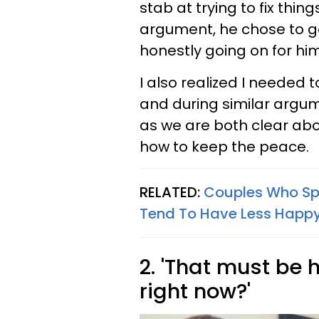
stab at trying to fix thing
argument, he chose to g
honestly going on for hi
I also realized I needed
and during similar argu
as we are both clear ab
how to keep the peace.
RELATED:
Couples Who Spe
Tend To Have Less Happy
2. 'That must be 
right now?'