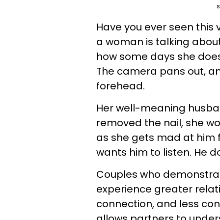
s
Have you ever seen this 
a woman is talking abou
how some days she doesn’
The camera pans out, an
forehead.
Her well-meaning husban
removed the nail, she wou
as she gets mad at him fo
wants him to listen. He d
Couples who demonstrat
experience greater relat
connection, and less conf
allows partners to under