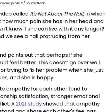
imona pilolla 2 / Shutterstock
video called
It's Not About The Nail,
in which
t how much pain she has in her head and
t know if she can live with it any longer?
d we see a nail protruding from her
d points out that perhaps if she
ld feel better. This doesn’t go over well,
r trying to fix her problem when she just
oes, and she is happy.
e empathy for each other tend to
ionship satisfaction, stronger emotional
lict.
A 2021 study
showed that empathy
stand and share each other's feelings,