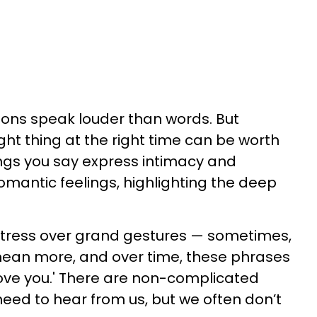
ions speak louder than words. But
ght thing at the right time can be worth
hings you say express intimacy and
mantic feelings, highlighting the deep
 stress over grand gestures — sometimes,
 mean more, and over time, these phrases
ove you.' There are non-complicated
eed to hear from us, but we often don’t