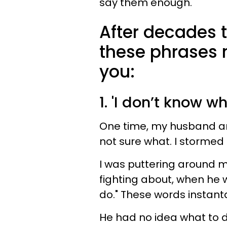
say them enough.
After decades 
these phrases 
you:
1. 'I don’t know w
One time, my husband a
not sure what. I stormed 
I was puttering around 
fighting about, when he w
do." These words instant
He had no idea what to do