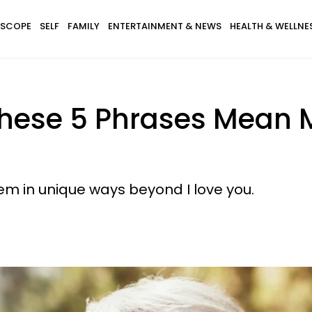
SCOPE
SELF
FAMILY
ENTERTAINMENT & NEWS
HEALTH & WELLNE
hese 5 Phrases Mean M
em in unique ways beyond I love you.