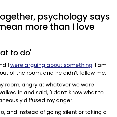
together, psychology says
mean more than I love
hat to do'
nd I
were arguing about something
. I am
out of the room, and he didn’t follow me.
my room, angry at whatever we were
alked in and said, "I don’t know what to
aneously diffused my anger.
, and instead of going silent or taking a