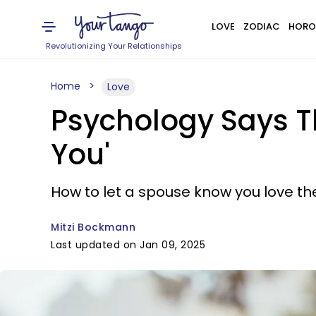
LOVE
ZODIAC
HORO
Revolutionizing Your Relationships
Home
Love
Psychology Says T
You'
How to let a spouse know you love th
Mitzi Bockmann
Last updated on Jan 09, 2025