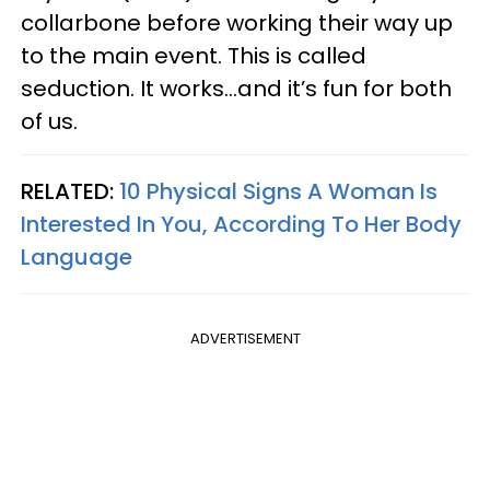
collarbone before working their way up
to the main event. This is called
seduction. It works…and it’s fun for both
of us.
RELATED:
10 Physical Signs A Woman Is
Interested In You, According To Her Body
Language
ADVERTISEMENT