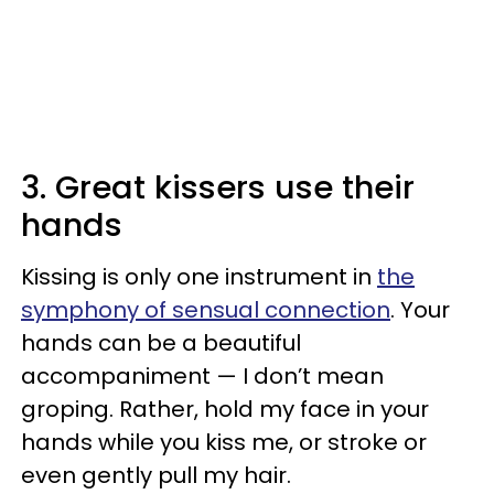
3. Great kissers use their
hands
Kissing is only one instrument in
the
symphony of sensual connection
. Your
hands can be a beautiful
accompaniment — I don’t mean
groping. Rather, hold my face in your
hands while you kiss me, or stroke or
even gently pull my hair.