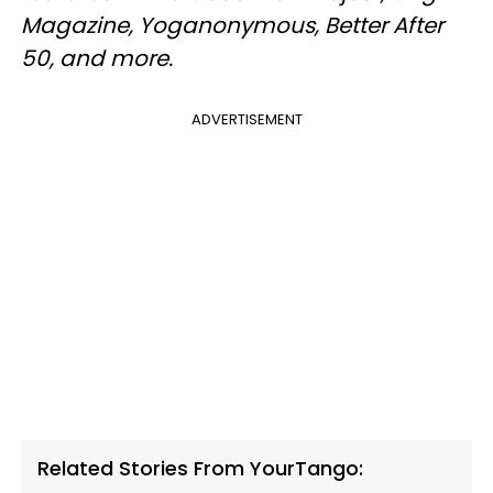
Magazine, Yoganonymous, Better After
50, and more.
ADVERTISEMENT
Related Stories From YourTango: