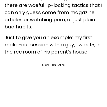
there are woeful lip-locking tactics that I
can only guess come from magazine
articles or watching porn, or just plain
bad habits.
Just to give you an example: my first
make-out session with a guy, I was 15, in
the rec room of his parent's house.
ADVERTISEMENT