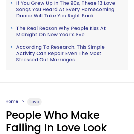
If You Grew Up In The 90s, These 13 Love
Songs You Heard At Every Homecoming
Dance Will Take You Right Back
The Real Reason Why People Kiss At
Midnight On New Year’s Eve
According To Research, This Simple
Activity Can Repair Even The Most
Stressed Out Marriages
Home
Love
People Who Make
Falling In Love Look