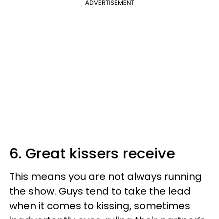
ADVERTISEMENT
6. Great kissers receive
This means you are not always running
the show. Guys tend to take the lead
when it comes to kissing, sometimes