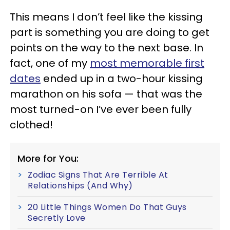
This means I don’t feel like the kissing
part is something you are doing to get
points on the way to the next base. In
fact, one of my
most memorable first
dates
ended up in a two-hour kissing
marathon on his sofa — that was the
most turned-on I’ve ever been fully
clothed!
More for You:
Zodiac Signs That Are Terrible At
Relationships (And Why)
20 Little Things Women Do That Guys
Secretly Love