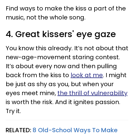
Find ways to make the kiss a part of the
music, not the whole song.
4. Great kissers' eye gaze
You know this already. It’s not about that
new-age-movement staring contest.
It’s about every now and then pulling
back from the kiss to
look at me
. I might
be just as shy as you, but when your
eyes meet mine,
the thrill of vulnerability
is worth the risk. And it ignites passion.
Try it.
RELATED:
8 Old-School Ways To Make