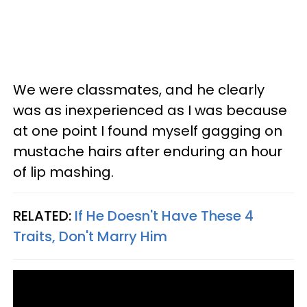
We were classmates, and he clearly
was as inexperienced as I was because
at one point I found myself gagging on
mustache hairs after enduring an hour
of lip mashing.
RELATED:
If He Doesn't Have These 4
Traits, Don't Marry Him