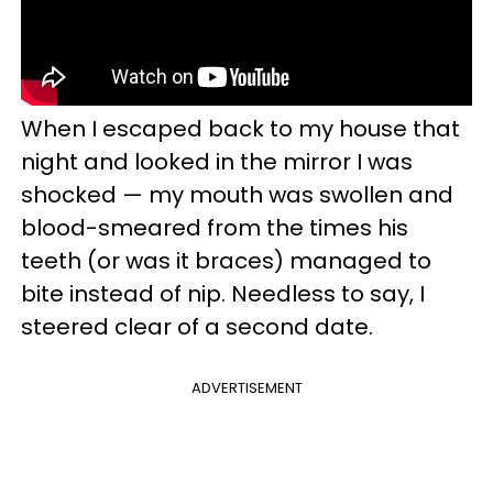
When I escaped back to my house that
night and looked in the mirror I was
shocked — my mouth was swollen and
blood-smeared from the times his
teeth (or was it braces) managed to
bite instead of nip. Needless to say, I
steered clear of a second date.
ADVERTISEMENT