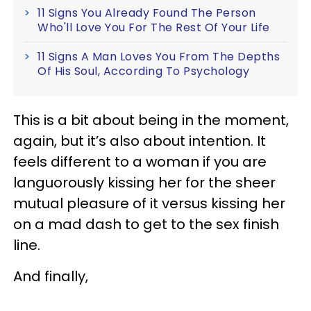
11 Signs You Already Found The Person
Who'll Love You For The Rest Of Your Life
11 Signs A Man Loves You From The Depths
Of His Soul, According To Psychology
This is a bit about being in the moment,
again, but it’s also about intention. It
feels different to a woman if you are
languorously kissing her for the sheer
mutual pleasure of it versus kissing her
on a mad dash to get to the sex finish
line.
And finally,