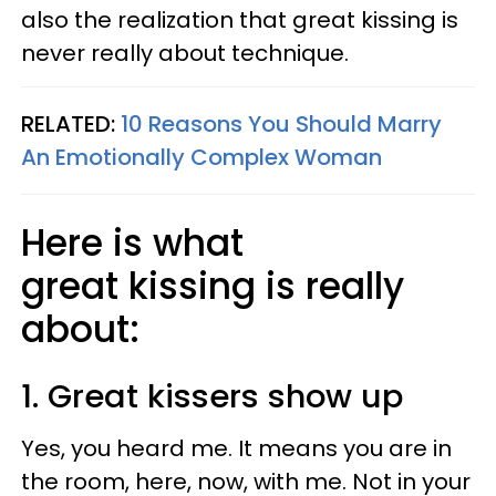
also the realization that great kissing is
never really about technique.
RELATED:
10 Reasons You Should Marry
An Emotionally Complex Woman
Here is what
great kissing is really
about:
1. Great kissers show up
Yes, you heard me. It means you are in
the room, here, now, with me. Not in your