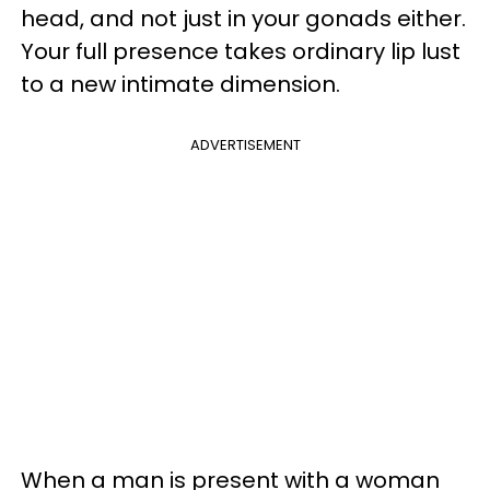
head, and not just in your gonads either.
Your full presence takes ordinary lip lust
to a new intimate dimension.
ADVERTISEMENT
When a man is present with a woman