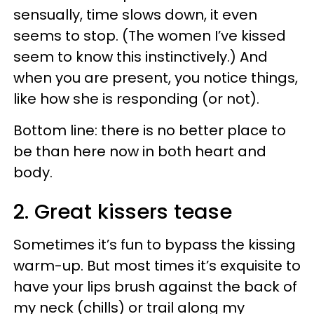
sensually, time slows down, it even
seems to stop. (The women I’ve kissed
seem to know this instinctively.) And
when you are present, you notice things,
like how she is responding (or not).
Bottom line: there is no better place to
be than here now in both heart and
body.
2. Great kissers tease
Sometimes it’s fun to bypass the kissing
warm-up. But most times it’s exquisite to
have your lips brush against the back of
my neck (chills) or trail along my