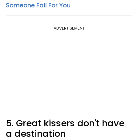
Someone Fall For You
ADVERTISEMENT
5. Great kissers don't have
a destination