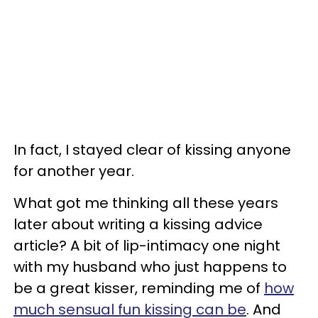
In fact, I stayed clear of kissing anyone
for another year.
What got me thinking all these years
later about writing a kissing advice
article? A bit of lip-intimacy one night
with my husband who just happens to
be a great kisser, reminding me of
how
much sensual fun kissing can be
. And