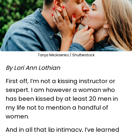
Tanja Nikolaenko / Shutterstock
By Lori Ann Lothian
First off, I’m not a kissing instructor or
sexpert. I am however a woman who
has been kissed by at least 20 men in
my life not to mention a handful of
women.
And in all that lip intimacy, I’ve learned