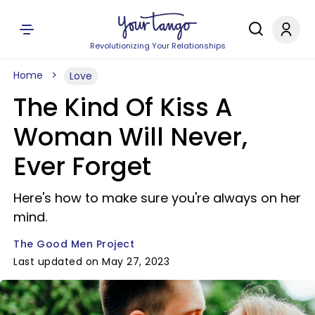
Revolutionizing Your Relationships
Home
Love
The Kind Of Kiss A
Woman Will Never,
Ever Forget
Here's how to make sure you're always on her
mind.
The Good Men Project
Last updated on May 27, 2023