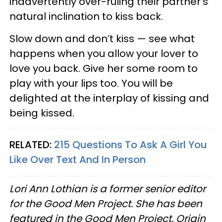
inadvertently over-ruling their partner’s
natural inclination to kiss back.
Slow down and don’t kiss — see what
happens when you allow your lover to
love you back. Give her some room to
play with your lips too. You will be
delighted at the interplay of kissing and
being kissed.
RELATED:
215 Questions To Ask A Girl You
Like Over Text And In Person
Lori Ann Lothian is a former senior editor
for the Good Men Project. She has been
featured in the Good Men Project, Origin