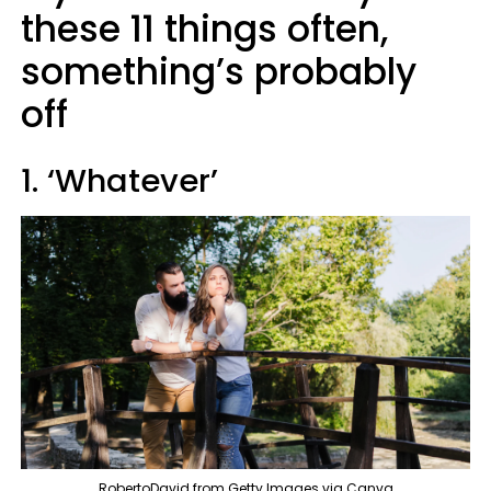
these 11 things often,
something’s probably
off
1. ‘Whatever’
RobertoDavid from Getty Images via Canva