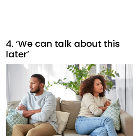
4. ‘We can talk about this
later’