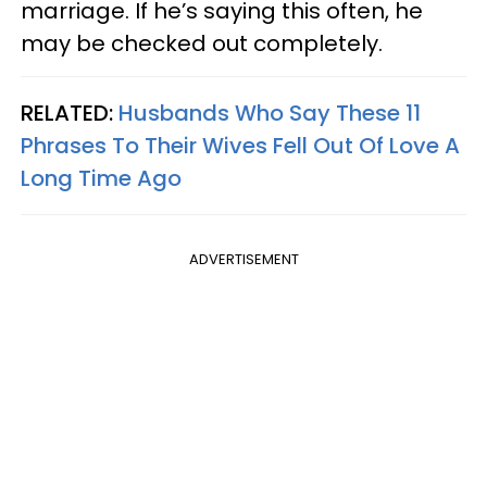
marriage. If he’s saying this often, he
may be checked out completely.
RELATED:
Husbands Who Say These 11
Phrases To Their Wives Fell Out Of Love A
Long Time Ago
ADVERTISEMENT