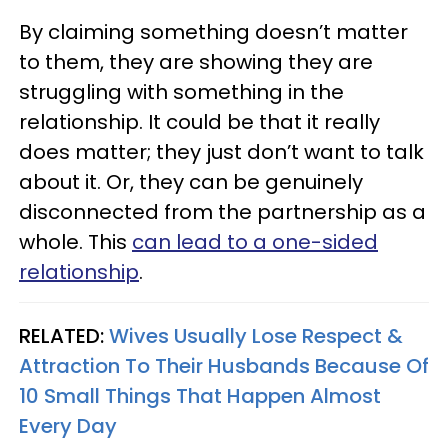
By claiming something doesn’t matter
to them, they are showing they are
struggling with something in the
relationship. It could be that it really
does matter; they just don’t want to talk
about it. Or, they can be genuinely
disconnected from the partnership as a
whole. This
can lead to a one-sided
relationship
.
RELATED:
Wives Usually Lose Respect &
Attraction To Their Husbands Because Of
10 Small Things That Happen Almost
Every Day