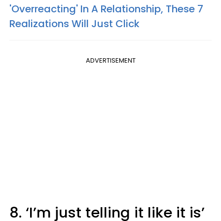
'Overreacting' In A Relationship, These 7
Realizations Will Just Click
ADVERTISEMENT
8. ‘I’m just telling it like it is’