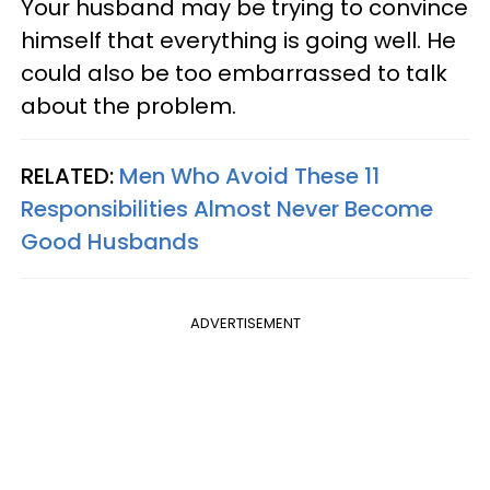
Your husband may be trying to convince
himself that everything is going well. He
could also be too embarrassed to talk
about the problem.
RELATED:
Men Who Avoid These 11
Responsibilities Almost Never Become
Good Husbands
ADVERTISEMENT