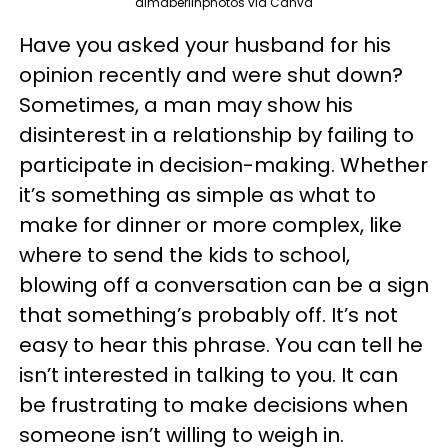
dimaberlinphotos via Canva
Have you asked your husband for his
opinion recently and were shut down?
Sometimes, a man may show his
disinterest in a relationship by failing to
participate in decision-making. Whether
it’s something as simple as what to
make for dinner or more complex, like
where to send the kids to school,
blowing off a conversation can be a sign
that something’s probably off. It’s not
easy to hear this phrase. You can tell he
isn’t interested in talking to you. It can
be frustrating to make decisions when
someone isn’t willing to weigh in.