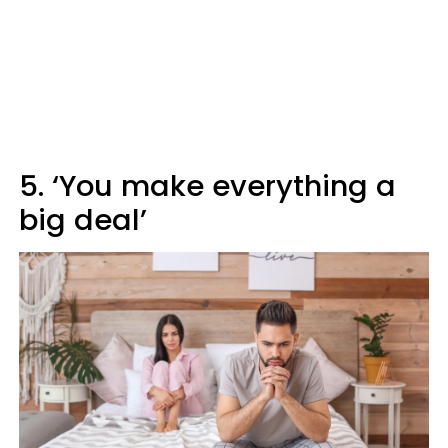
5. ‘You make everything a
big deal’