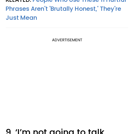
Phrases Aren't 'Brutally Honest,' They're
Just Mean
ADVERTISEMENT
9. ‘I’m not going to talk