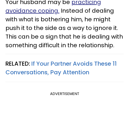
Your husband may be
practicing
avoidance coping.
Instead of dealing
with what is bothering him, he might
push it to the side as a way to ignore it.
This can be a sign that he is dealing with
something difficult in the relationship.
RELATED:
If Your Partner Avoids These 11
Conversations, Pay Attention
ADVERTISEMENT