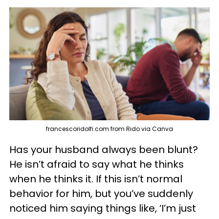
francescoridolfi.com from Rido via Canva
Has your husband always been blunt?
He isn’t afraid to say what he thinks
when he thinks it. If this isn’t normal
behavior for him, but you’ve suddenly
noticed him saying things like, ‘I’m just