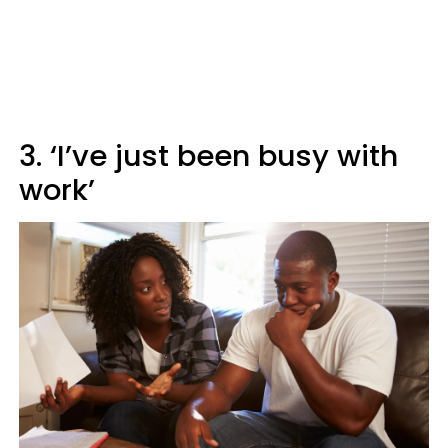
3. ‘I’ve just been busy with
work’