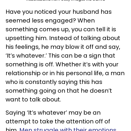
Have you noticed your husband has
seemed less engaged? When
something comes up, you can tell it is
upsetting him. Instead of talking about
his feelings, he may blow it off and say,
‘It’s whatever.’ This can be a sign that
something is off. Whether it’s with your
relationship or in his personal life, a man
who is constantly saying this has
something going on that he doesn’t
want to talk about.
Saying ‘It’s whatever’ may be an
attempt to take the attention off of
him.
Men struggle with their emotions.