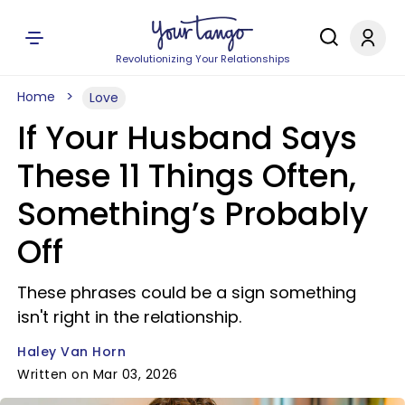
Revolutionizing Your Relationships
Home
Love
If Your Husband Says
These 11 Things Often,
Something’s Probably
Off
These phrases could be a sign something
isn't right in the relationship.
Haley Van Horn
Written on Mar 03, 2026