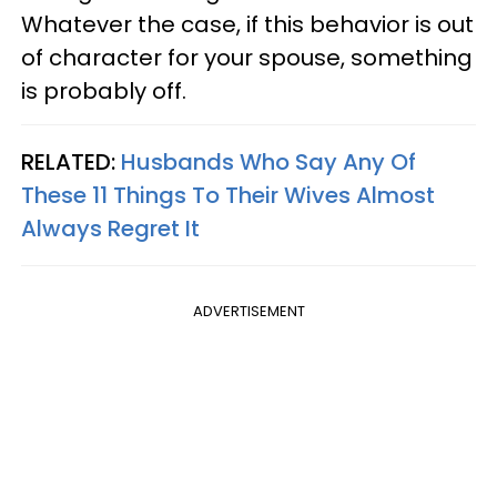
Whatever the case, if this behavior is out
of character for your spouse, something
is probably off.
RELATED:
Husbands Who Say Any Of
These 11 Things To Their Wives Almost
Always Regret It
ADVERTISEMENT