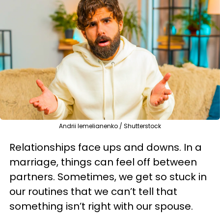
Andrii Iemelianenko / Shutterstock
Relationships face ups and downs. In a
marriage, things can feel off between
partners. Sometimes, we get so stuck in
our routines that we can’t tell that
something isn’t right with our spouse.