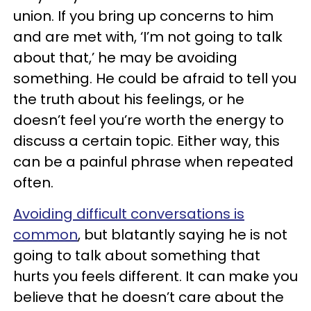
union. If you bring up concerns to him
and are met with, ‘I’m not going to talk
about that,’ he may be avoiding
something. He could be afraid to tell you
the truth about his feelings, or he
doesn’t feel you’re worth the energy to
discuss a certain topic. Either way, this
can be a painful phrase when repeated
often.
Avoiding difficult conversations is
common
, but blatantly saying he is not
going to talk about something that
hurts you feels different. It can make you
believe that he doesn’t care about the