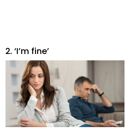
2. ‘I’m fine’