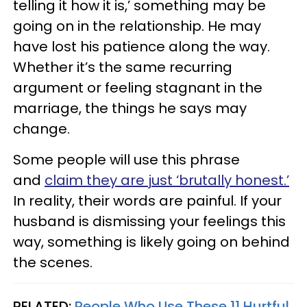
telling it how it is,’ something may be
going on in the relationship. He may
have lost his patience along the way.
Whether it’s the same recurring
argument or feeling stagnant in the
marriage, the things he says may
change.
Some people will use this phrase
and
claim they are just ‘brutally honest.’
In reality, their words are painful. If your
husband is dismissing your feelings this
way, something is likely going on behind
the scenes.
RELATED:
People Who Use These 11 Hurtful