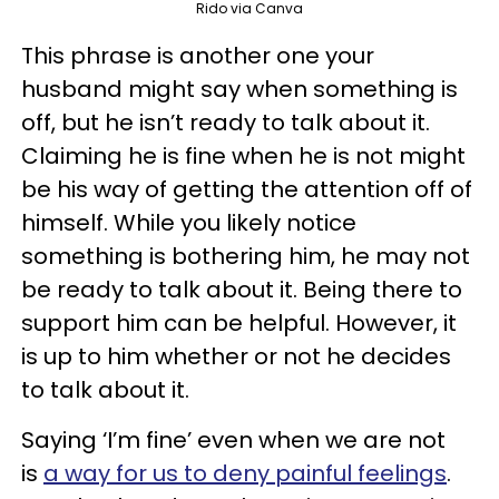
Rido via Canva
This phrase is another one your
husband might say when something is
off, but he isn’t ready to talk about it.
Claiming he is fine when he is not might
be his way of getting the attention off of
himself. While you likely notice
something is bothering him, he may not
be ready to talk about it. Being there to
support him can be helpful. However, it
is up to him whether or not he decides
to talk about it.
Saying ‘I’m fine’ even when we are not
is
a way for us to deny painful feelings
.