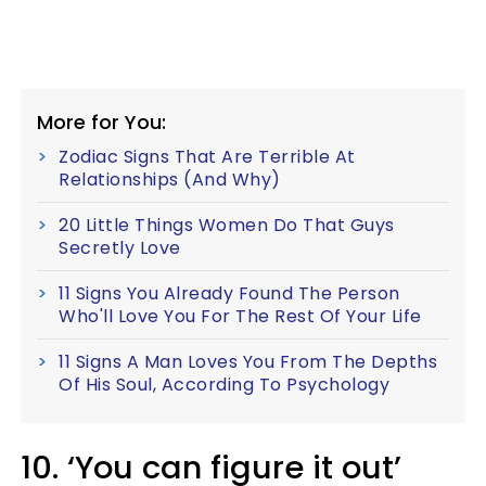
More for You:
Zodiac Signs That Are Terrible At
Relationships (And Why)
20 Little Things Women Do That Guys
Secretly Love
11 Signs You Already Found The Person
Who'll Love You For The Rest Of Your Life
11 Signs A Man Loves You From The Depths
Of His Soul, According To Psychology
10. ‘You can figure it out’