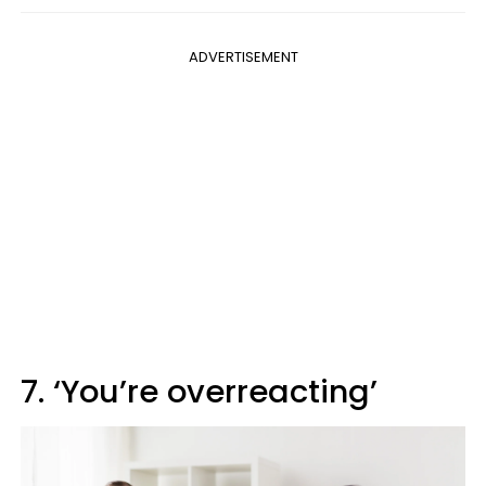
ADVERTISEMENT
7. ‘You’re overreacting’