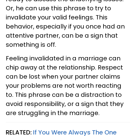
Or, he can use this phrase to try to
invalidate your valid feelings. This
behavior, especially if you once had an
attentive partner, can be a sign that
something is off.
Feeling invalidated in a marriage can
chip away at the relationship. Respect
can be lost when your partner claims
your problems are not worth reacting
to. This phrase can be a distraction to
avoid responsibility, or a sign that they
are struggling in the marriage.
RELATED:
If You Were Always The One