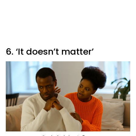
6. ‘It doesn’t matter’