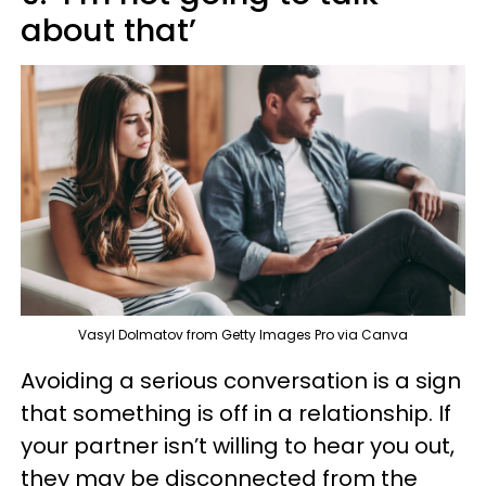
about that’
Vasyl Dolmatov from Getty Images Pro via Canva
Avoiding a serious conversation is a sign
that something is off in a relationship. If
your partner isn’t willing to hear you out,
they may be disconnected from the