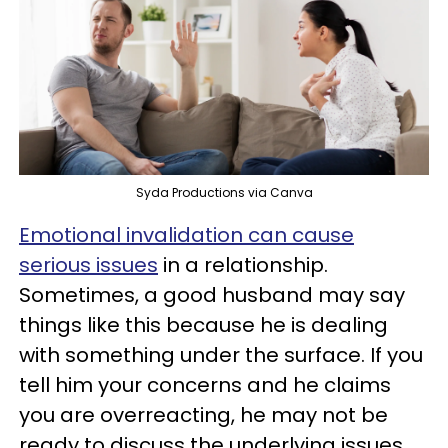
Syda Productions via Canva
Emotional invalidation can cause
serious issues
in a relationship.
Sometimes, a good husband may say
things like this because he is dealing
with something under the surface. If you
tell him your concerns and he claims
you are overreacting, he may not be
ready to discuss the underlying issues.