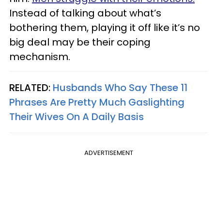
Instead of talking about what’s
bothering them, playing it off like it’s no
big deal may be their coping
mechanism.
RELATED:
Husbands Who Say These 11
Phrases Are Pretty Much Gaslighting
Their Wives On A Daily Basis
ADVERTISEMENT