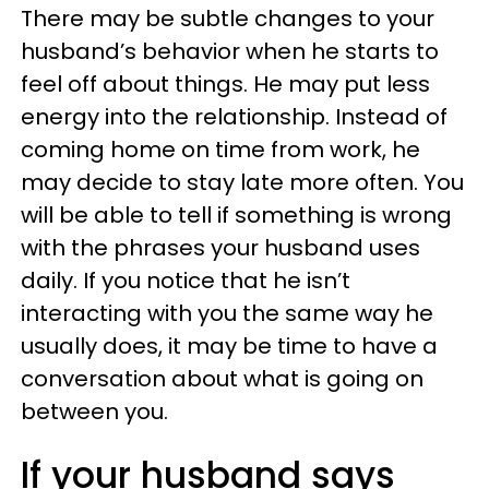
There may be subtle changes to your
husband’s behavior when he starts to
feel off about things. He may put less
energy into the relationship. Instead of
coming home on time from work, he
may decide to stay late more often. You
will be able to tell if something is wrong
with the phrases your husband uses
daily. If you notice that he isn’t
interacting with you the same way he
usually does, it may be time to have a
conversation about what is going on
between you.
If your husband says