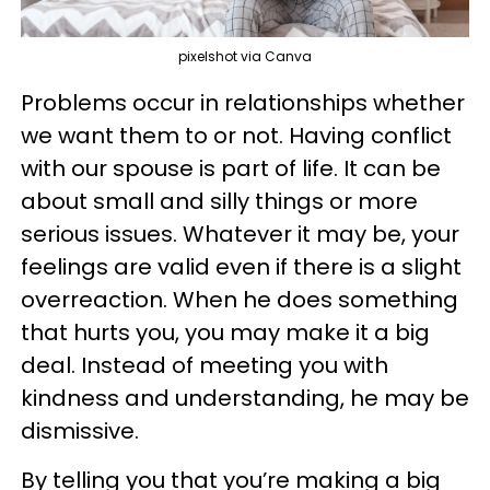
pixelshot via Canva
Problems occur in relationships whether
we want them to or not. Having conflict
with our spouse is part of life. It can be
about small and silly things or more
serious issues. Whatever it may be, your
feelings are valid even if there is a slight
overreaction. When he does something
that hurts you, you may make it a big
deal. Instead of meeting you with
kindness and understanding, he may be
dismissive.
By telling you that you’re making a big