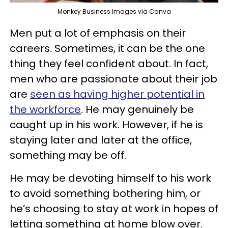
Monkey Business Images via Canva
Men put a lot of emphasis on their
careers. Sometimes, it can be the one
thing they feel confident about. In fact,
men who are passionate about their job
are
seen as having higher potential in
the workforce
. He may genuinely be
caught up in his work. However, if he is
staying later and later at the office,
something may be off.
He may be devoting himself to his work
to avoid something bothering him, or
he’s choosing to stay at work in hopes of
letting something at home blow over.