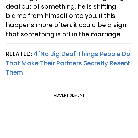
deal out of something, he is shifting
blame from himself onto you. If this
happens more often, it could be a sign
that something is off in the marriage.
RELATED:
4 'No Big Deal' Things People Do
That Make Their Partners Secretly Resent
Them
ADVERTISEMENT