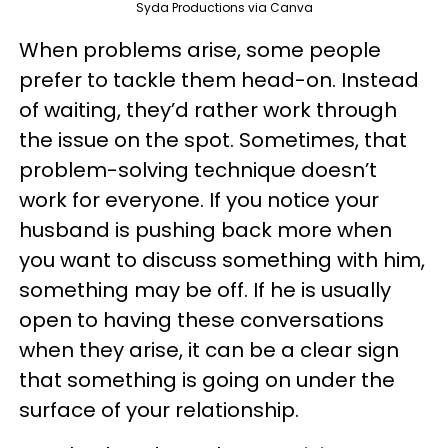
Syda Productions via Canva
When problems arise, some people
prefer to tackle them head-on. Instead
of waiting, they’d rather work through
the issue on the spot. Sometimes, that
problem-solving technique doesn’t
work for everyone. If you notice your
husband is pushing back more when
you want to discuss something with him,
something may be off. If he is usually
open to having these conversations
when they arise, it can be a clear sign
that something is going on under the
surface of your relationship.