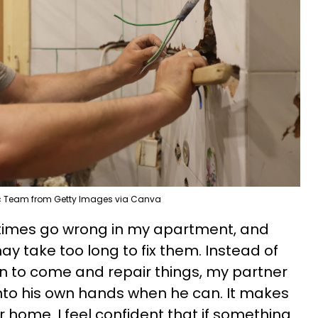
 Team from Getty Images via Canva
etimes go wrong in my apartment, and
 take too long to fix them. Instead of
n to come and repair things, my partner
 into his own hands when he can. It makes
ur home. I feel confident that if something