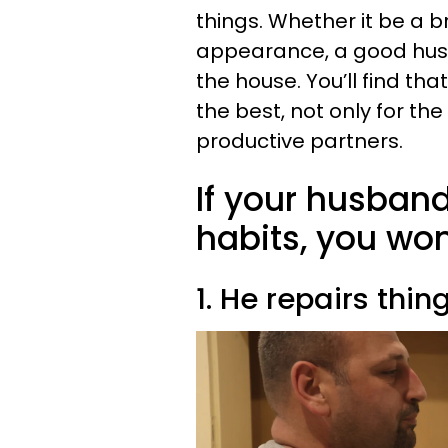
things. Whether it be a 
appearance, a good hus
the house. You’ll find th
the best, not only for th
productive partners.
If your husban
habits, you won
1. He repairs thin