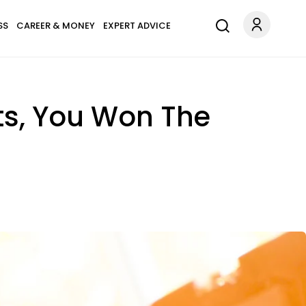
SS
CAREER & MONEY
EXPERT ADVICE
ts, You Won The