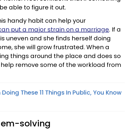
e able to figure it out.
is handy habit can help your
an put a major strain on a marriage
. If a
 is uneven and she finds herself doing
me, she will grow frustrated. When a
ring things around the place and does so
n help remove some of the workload from
 Doing These 11 Things In Public, You Know
blem-solving