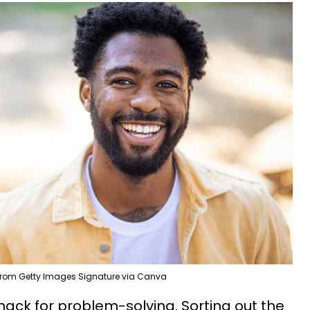
om Getty Images Signature via Canva
nack for problem-solving. Sorting out the