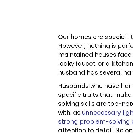
Our homes are special. It
However, nothing is per
maintained houses face is
leaky faucet, or a kitche
husband has several hand
Husbands who have handi
specific traits that mak
solving skills are top-n
with, as
unnecessary figh
strong problem-solving a
attention to detail. No 