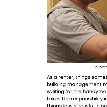
Paunovic
As a renter, things som
building management may
waiting for the handyma
takes the responsibility
things less stressful in o