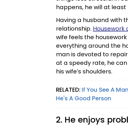
happens, he will at least b
Having a husband with th
relationship.
Housework c
wife feels the housework
everything around the ho
man is devoted to repai
at a speedy rate, he ca
his wife’s shoulders.
RELATED:
If You See A Man
He's A Good Person
2. He enjoys pro