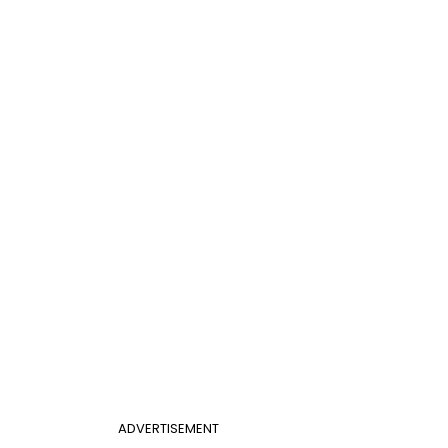
ADVERTISEMENT