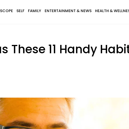
SCOPE
SELF
FAMILY
ENTERTAINMENT & NEWS
HEALTH & WELLNE
as These 11 Handy Habi