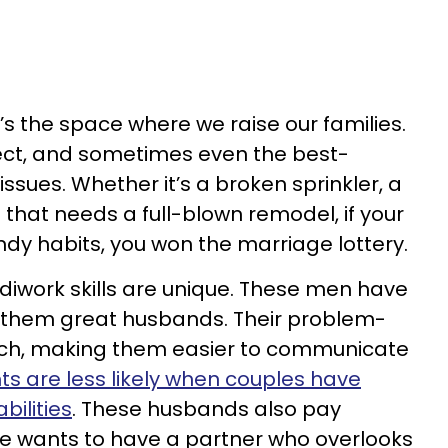
’s the space where we raise our families.
fect, and sometimes even the best-
sues. Whether it’s a broken sprinkler, a
n that needs a full-blown remodel, if your
y habits, you won the marriage lottery.
work skills are unique. These men have
e them great husbands. Their problem-
otch, making them easier to communicate
ts are less likely when couples have
bilities
. These husbands also pay
one wants to have a partner who overlooks