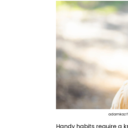
adamkaz fr
Handy habits require a k