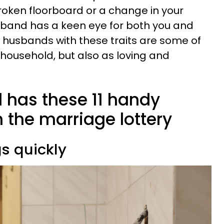
broken floorboard or a change in your
band has a keen eye for both you and
at husbands with these traits are some of
e household, but also as loving and
d has these 11 handy
 the marriage lottery
gs quickly