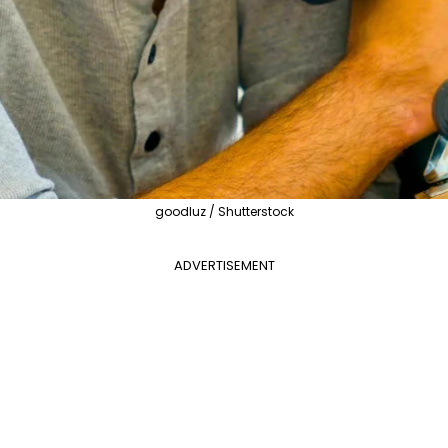
goodluz / Shutterstock
ADVERTISEMENT