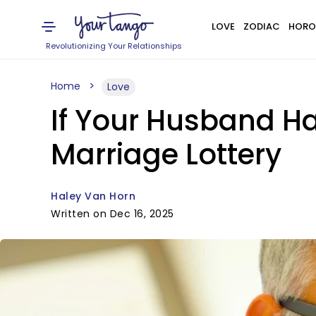
LOVE
ZODIAC
HORO
Revolutionizing Your Relationships
Home
Love
If Your Husband H
Marriage Lottery
Haley Van Horn
Written on Dec 16, 2025