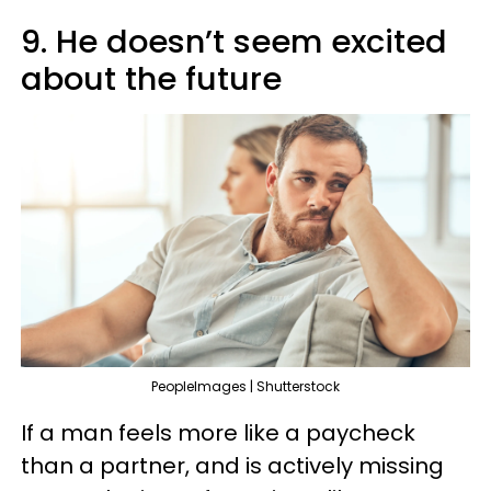
9. He doesn’t seem excited
about the future
PeopleImages | Shutterstock
If a man feels more like a paycheck
than a partner, and is actively missing