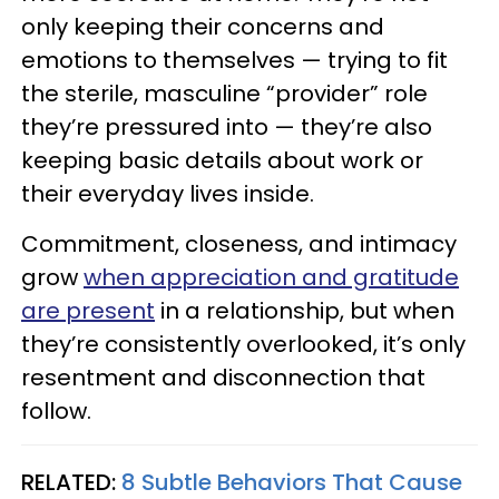
only keeping their concerns and
emotions to themselves — trying to fit
the sterile, masculine “provider” role
they’re pressured into — they’re also
keeping basic details about work or
their everyday lives inside.
Commitment, closeness, and intimacy
grow
when appreciation and gratitude
are present
in a relationship, but when
they’re consistently overlooked, it’s only
resentment and disconnection that
follow.
RELATED:
8 Subtle Behaviors That Cause