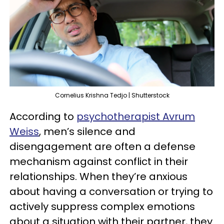
Cornelius Krishna Tedjo | Shutterstock
According to
psychotherapist Avrum
Weiss
, men’s silence and
disengagement are often a defense
mechanism against conflict in their
relationships. When they’re anxious
about having a conversation or trying to
actively suppress complex emotions
about a situation with their partner, they