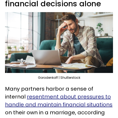
financial decisions alone
Gorodenkoff | Shutterstock
Many partners harbor a sense of
internal
resentment about pressures to
handle and maintain financial situations
on their own in a marriage, according