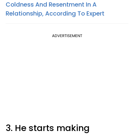
Coldness And Resentment In A
Relationship, According To Expert
ADVERTISEMENT
3. He starts making