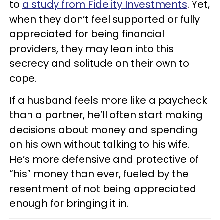
to
a study from Fidelity Investments
. Yet,
when they don’t feel supported or fully
appreciated for being financial
providers, they may lean into this
secrecy and solitude on their own to
cope.
If a husband feels more like a paycheck
than a partner, he’ll often start making
decisions about money and spending
on his own without talking to his wife.
He’s more defensive and protective of
“his” money than ever, fueled by the
resentment of not being appreciated
enough for bringing it in.