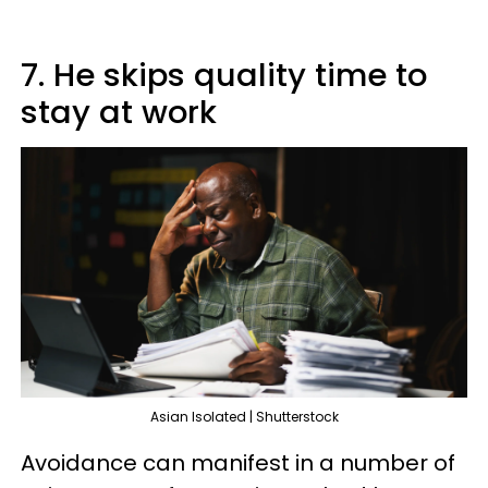
7. He skips quality time to
stay at work
Asian Isolated | Shutterstock
Avoidance can manifest in a number of