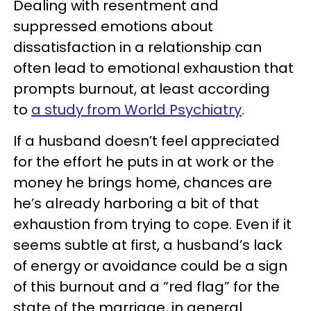
Dealing with resentment and
suppressed emotions about
dissatisfaction in a relationship can
often lead to emotional exhaustion that
prompts burnout, at least according
to
a study from World Psychiatry
.
If a husband doesn’t feel appreciated
for the effort he puts in at work or the
money he brings home, chances are
he’s already harboring a bit of that
exhaustion from trying to cope. Even if it
seems subtle at first, a husband’s lack
of energy or avoidance could be a sign
of this burnout and a “red flag” for the
state of the marriage, in general.