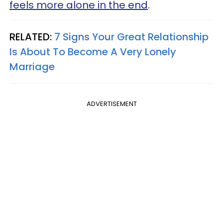
feels more alone in the end
.
RELATED:
7 Signs Your Great Relationship
Is About To Become A Very Lonely
Marriage
ADVERTISEMENT