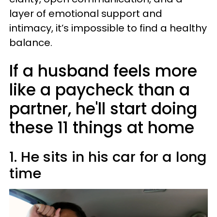
layer of emotional support and
intimacy, it’s impossible to find a healthy
balance.
If a husband feels more
like a paycheck than a
partner, he'll start doing
these 11 things at home
1. He sits in his car for a long
time