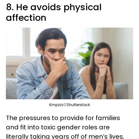
8. He avoids physical
affection
Kmpzzz | Shutterstock
The pressures to provide for families
and fit into toxic gender roles are
literally taking years off of men’s lives,