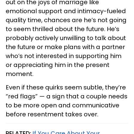
out on the joys of marriage like
emotional support and intimacy-fueled
quality time, chances are he’s not going
to seem thrilled about the future. He’s
probably actively unwilling to talk about
the future or make plans with a partner
who’s not interested in supporting him
or appreciating him in the present
moment.
Even if these quirks seem subtle, they’re
“red flags” — a sign that a couple needs
to be more open and communicative
before resentment takes over.
RELATED:
If You Care About Your