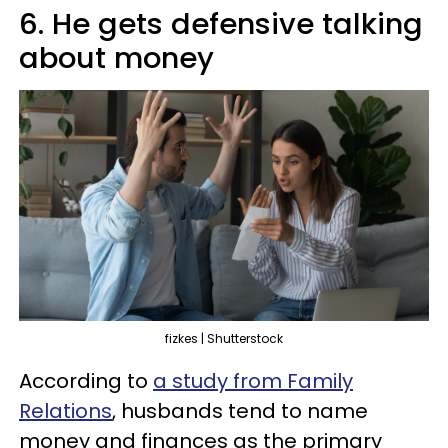
6. He gets defensive talking
about money
fizkes | Shutterstock
According to
a study from Family
Relations
, husbands tend to name
money and finances as the primary