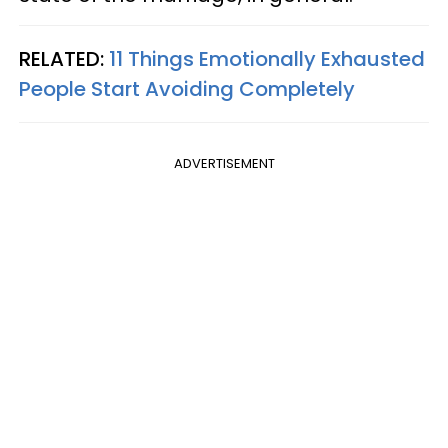
RELATED:
11 Things Emotionally Exhausted
People Start Avoiding Completely
ADVERTISEMENT