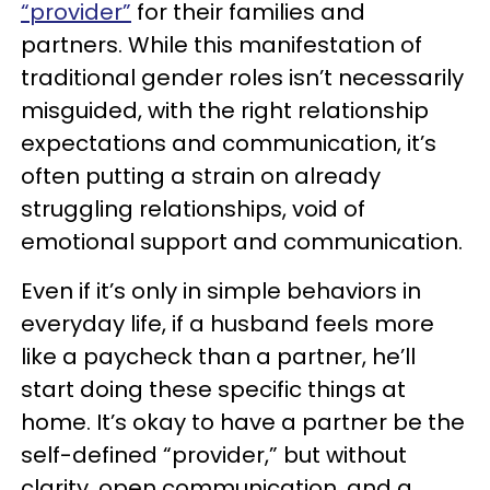
“provider”
for their families and
partners. While this manifestation of
traditional gender roles isn’t necessarily
misguided, with the right relationship
expectations and communication, it’s
often putting a strain on already
struggling relationships, void of
emotional support and communication.
Even if it’s only in simple behaviors in
everyday life, if a husband feels more
like a paycheck than a partner, he’ll
start doing these specific things at
home. It’s okay to have a partner be the
self-defined “provider,” but without
clarity, open communication, and a