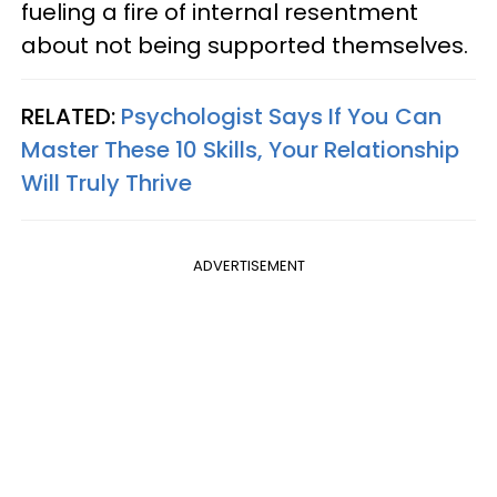
fueling a fire of internal resentment
about not being supported themselves.
RELATED:
Psychologist Says If You Can
Master These 10 Skills, Your Relationship
Will Truly Thrive
ADVERTISEMENT