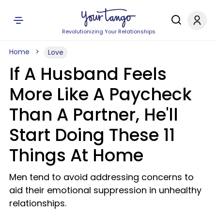
Revolutionizing Your Relationships
Home
Love
If A Husband Feels
More Like A Paycheck
Than A Partner, He'll
Start Doing These 11
Things At Home
Men tend to avoid addressing concerns to
aid their emotional suppression in unhealthy
relationships.