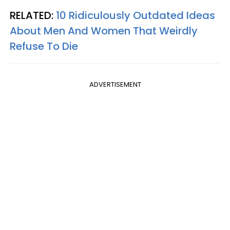
RELATED:
10 Ridiculously Outdated Ideas
About Men And Women That Weirdly
Refuse To Die
ADVERTISEMENT