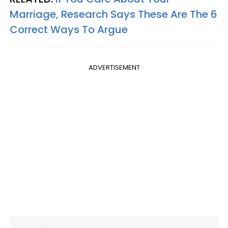
Marriage, Research Says These Are The 6
Correct Ways To Argue
ADVERTISEMENT