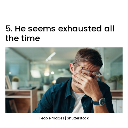
5. He seems exhausted all
the time
PeopleImages | Shutterstock