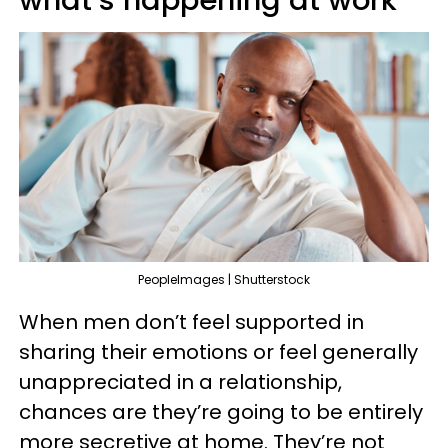
PeopleImages | Shutterstock
When men don’t feel supported in
sharing their emotions or feel generally
unappreciated in a relationship,
chances are they’re going to be entirely
more secretive at home. They’re not