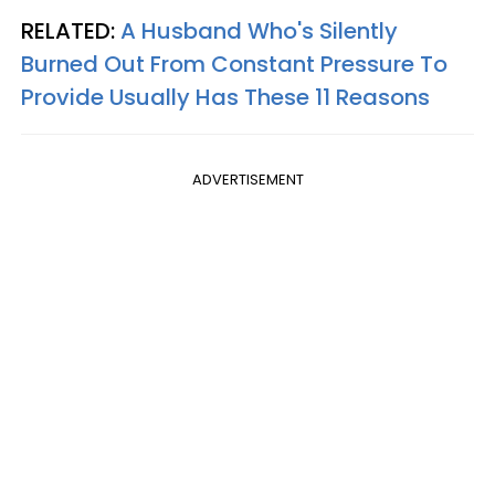
RELATED:
A Husband Who's Silently
Burned Out From Constant Pressure To
Provide Usually Has These 11 Reasons
ADVERTISEMENT