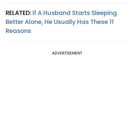
RELATED:
If A Husband Starts Sleeping
Better Alone, He Usually Has These 11
Reasons
ADVERTISEMENT