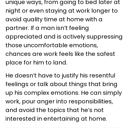
unique ways, from going to bed later at
night or even staying at work longer to
avoid quality time at home with a
partner. If a man isn’t feeling
appreciated and is actively suppressing
those uncomfortable emotions,
chances are work feels like the safest
place for him to land.
He doesn’t have to justify his resentful
feelings or talk about things that bring
up his complex emotions. He can simply
work, pour anger into responsibilities,
and avoid the topics that he’s not
interested in entertaining at home.