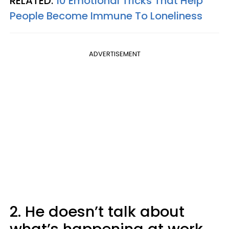
RELATED:
10 Emotional Tricks That Help
People Become Immune To Loneliness
ADVERTISEMENT
2. He doesn’t talk about
what’s happening at work