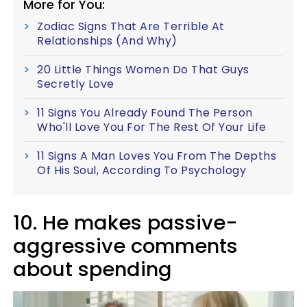
More for You:
Zodiac Signs That Are Terrible At
Relationships (And Why)
20 Little Things Women Do That Guys
Secretly Love
11 Signs You Already Found The Person
Who'll Love You For The Rest Of Your Life
11 Signs A Man Loves You From The Depths
Of His Soul, According To Psychology
10. He makes passive-
aggressive comments
about spending