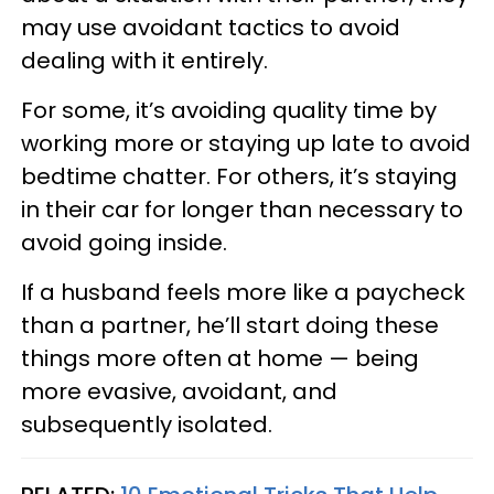
may use avoidant tactics to avoid
dealing with it entirely.
For some, it’s avoiding quality time by
working more or staying up late to avoid
bedtime chatter. For others, it’s staying
in their car for longer than necessary to
avoid going inside.
If a husband feels more like a paycheck
than a partner, he’ll start doing these
things more often at home — being
more evasive, avoidant, and
subsequently isolated.