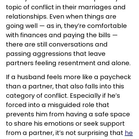
topic of conflict in their marriages and
relationships. Even when things are
going well — as in, they’re comfortable
with finances and paying the bills —
there are still conversations and
passing aggressions that leave
partners feeling resentment and alone.
If a husband feels more like a paycheck
than a partner, that also falls into this
category of conflict. Especially if he’s
forced into a misguided role that
prevents him from having a safe space
to share his emotions or seek support
from a partner, it’s not surprising that
he