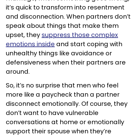
it’s quick to transform into resentment
and disconnection. When partners don’t
speak about things that make them
upset, they
suppress those complex
emotions inside
and start coping with
unhealthy things like avoidance or
defensiveness when their partners are
around.
So, it’s no surprise that men who feel
more like a paycheck than a partner
disconnect emotionally. Of course, they
don’t want to have vulnerable
conversations at home or emotionally
support their spouse when they’re