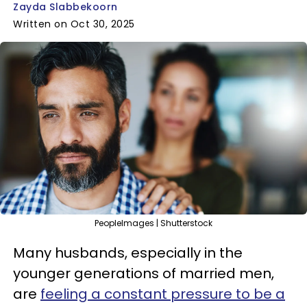
Zayda Slabbekoorn
Written on Oct 30, 2025
PeopleImages | Shutterstock
Many husbands, especially in the
younger generations of married men,
are
feeling a constant pressure to be a