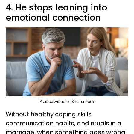
4. He stops leaning into
emotional connection
Prostock-studio | Shutterstock
Without healthy coping skills,
communication habits, and rituals in a
marriage, when something goes wrong,