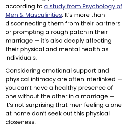
according to
a study from Psychology of
Men & Masculinities
. It’s more than
disconnecting them from their partners
or prompting a rough patch in their
marriage — it’s also deeply affecting
their physical and mental health as
individuals.
Considering emotional support and
physical intimacy are often interlinked —
you can’t have a healthy presence of
one without the other in a marriage —
it’s not surprising that men feeling alone
at home don’t seek out this physical
closeness.