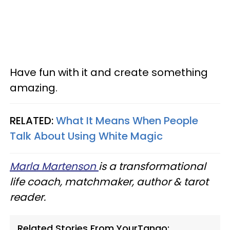
Have fun with it and create something
amazing.
RELATED:
What It Means When People
Talk About Using White Magic
Marla Martenson
is a transformational
life coach, matchmaker, author & tarot
reader.
Related Stories From YourTango: