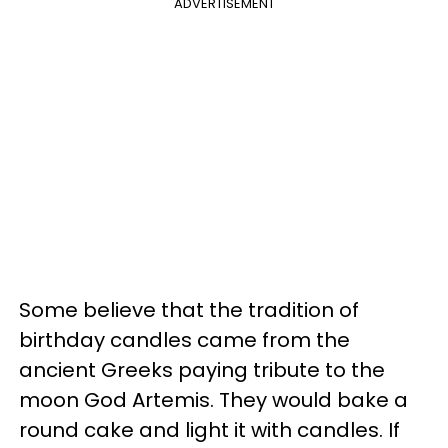
ADVERTISEMENT
Some believe that the tradition of
birthday candles came from the
ancient Greeks paying tribute to the
moon God Artemis. They would bake a
round cake and light it with candles. If