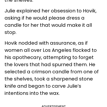
Julie explained her obsession to Hovik,
asking if he would please dress a
candle for her that would make it all
stop.
Hovik nodded with assurance, as if
women all over Los Angeles flocked to
his apothecary, attempting to forget
the lovers that had spurned them. He
selected a crimson candle from one of
the shelves, took a sharpened stone
knife and began to carve Julie’s
intentions into the wax.
ADVERTISEMENT