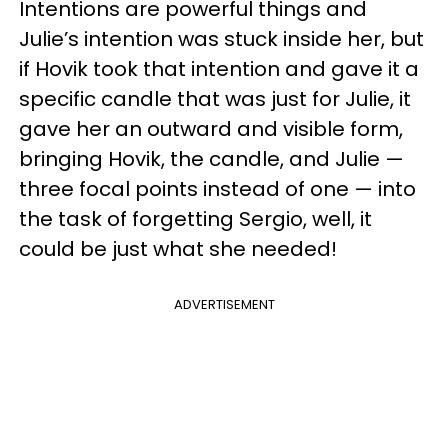
Intentions are powerful things and
Julie’s intention was stuck inside her, but
if Hovik took that intention and gave it a
specific candle that was just for Julie, it
gave her an outward and visible form,
bringing Hovik, the candle, and Julie —
three focal points instead of one — into
the task of forgetting Sergio, well, it
could be just what she needed!
ADVERTISEMENT