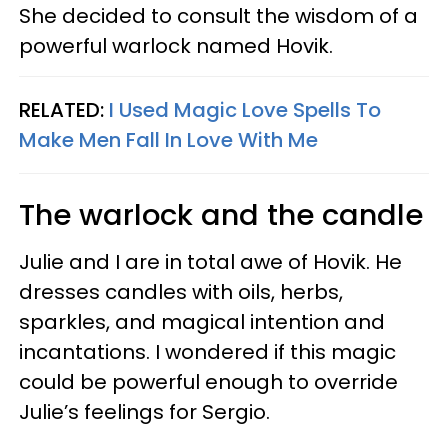
She decided to consult the wisdom of a
powerful warlock named Hovik.
RELATED:
I Used Magic Love Spells To
Make Men Fall In Love With Me
The warlock and the candle
Julie and I are in total awe of Hovik. He
dresses candles with oils, herbs,
sparkles, and magical intention and
incantations. I wondered if this magic
could be powerful enough to override
Julie’s feelings for Sergio.