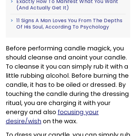
Exactly How To Manifest What You Want
(And Actually Get It)
11 Signs A Man Loves You From The Depths
Of His Soul, According To Psychology
Before performing candle magick, you
should cleanse and anoint your candle.
To cleanse it you can simply rub it with a
little rubbing alcohol. Before burning the
candle, it has to be oiled or dressed. By
touching the candle during the dressing
ritual, you are charging it with your
energy and also
focusing your
desire/wish
on the wax.
To dress your candle, you can simply rub