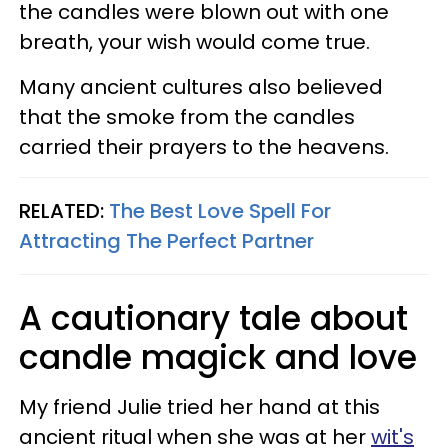
the candles were blown out with one
breath, your wish would come true.
Many ancient cultures also believed
that the smoke from the candles
carried their prayers to the heavens.
RELATED:
The Best Love Spell For
Attracting The Perfect Partner
A cautionary tale about
candle magick and love
My friend Julie tried her hand at this
ancient ritual when she was at her
wit's