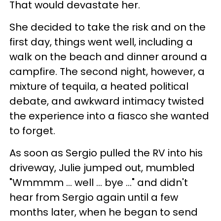
That would devastate her.
She decided to take the risk and on the
first day, things went well, including a
walk on the beach and dinner around a
campfire. The second night, however, a
mixture of tequila, a heated political
debate, and awkward intimacy twisted
the experience into a fiasco she wanted
to forget.
As soon as Sergio pulled the RV into his
driveway, Julie jumped out, mumbled
"Wmmmm … well … bye …" and didn't
hear from Sergio again until a few
months later, when he began to send