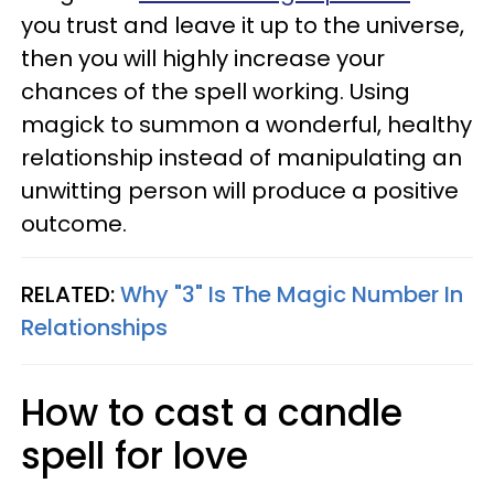
you trust and leave it up to the universe,
then you will highly increase your
chances of the spell working. Using
magick to summon a wonderful, healthy
relationship instead of manipulating an
unwitting person will produce a positive
outcome.
RELATED:
Why "3" Is The Magic Number In
Relationships
How to cast a candle
spell for love