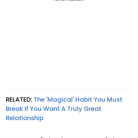
RELATED:
The 'Magical' Habit You Must
Break If You Want A Truly Great
Relationship