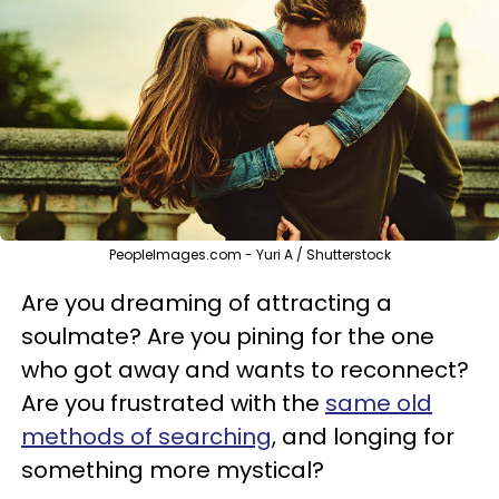
PeopleImages.com - Yuri A / Shutterstock
Are you dreaming of attracting a
soulmate? Are you pining for the one
who got away and wants to reconnect?
Are you frustrated with the
same old
methods of searching
, and longing for
something more mystical?