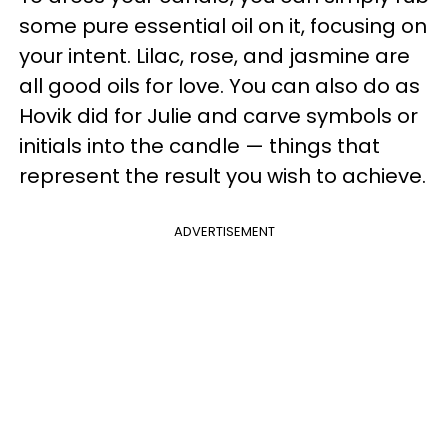
some pure essential oil on it, focusing on
your intent. Lilac, rose, and jasmine are
all good oils for love. You can also do as
Hovik did for Julie and carve symbols or
initials into the candle — things that
represent the result you wish to achieve.
ADVERTISEMENT