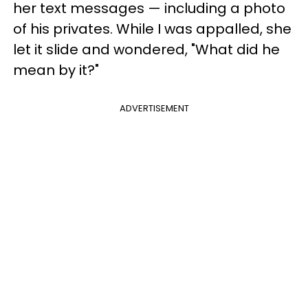
her text messages — including a photo
of his privates. While I was appalled, she
let it slide and wondered, "What did he
mean by it?"
ADVERTISEMENT