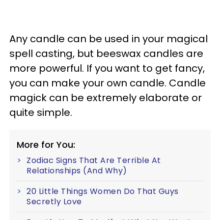
Any candle can be used in your magical
spell casting, but beeswax candles are
more powerful. If you want to get fancy,
you can make your own candle. Candle
magick can be extremely elaborate or
quite simple.
More for You:
Zodiac Signs That Are Terrible At
Relationships (And Why)
20 Little Things Women Do That Guys
Secretly Love