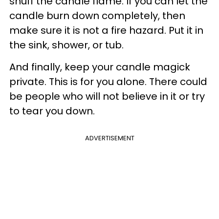
snuff the candle flame. If you can let the
candle burn down completely, then
make sure it is not a fire hazard. Put it in
the sink, shower, or tub.
And finally, keep your candle magick
private. This is for you alone. There could
be people who will not believe in it or try
to tear you down.
ADVERTISEMENT