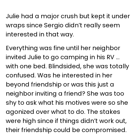
Julie had a major crush but kept it under
wraps since Sergio didn’t really seem
interested in that way.
Everything was fine until her neighbor
invited Julie to go camping in his RV …
with one bed. Blindsided, she was totally
confused. Was he interested in her
beyond friendship or was this just a
neighbor inviting a friend? She was too
shy to ask what his motives were so she
agonized over what to do. The stakes
were high since if things didn’t work out,
their friendship could be compromised.