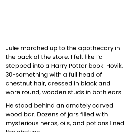
Julie marched up to the apothecary in
the back of the store. I felt like I’d
stepped into a Harry Potter book. Hovik,
30-something with a full head of
chestnut hair, dressed in black and
wore round, wooden studs in both ears.
He stood behind an ornately carved
wood bar. Dozens of jars filled with
mysterious herbs, oils, and potions lined
the shelves.