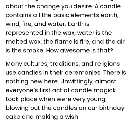
about the change you desire. A candle
contains all the basic elements earth,
wind, fire, and water. Earth is
represented in the wax, water is the
melted wax, the flame is fire, and the air
is the smoke. How awesome is that?
Many cultures, traditions, and religions
use candles in their ceremonies. There is
nothing new here. Unwittingly, almost
everyone’s first act of candle magick
took place when were very young,
blowing out the candles on our birthday
cake and making a wish!