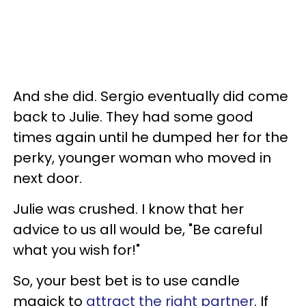
And she did. Sergio eventually did come
back to Julie. They had some good
times again until he dumped her for the
perky, younger woman who moved in
next door.
Julie was crushed. I know that her
advice to us all would be, "Be careful
what you wish for!"
So, your best bet is to use candle
magick to
attract the right partner
. If