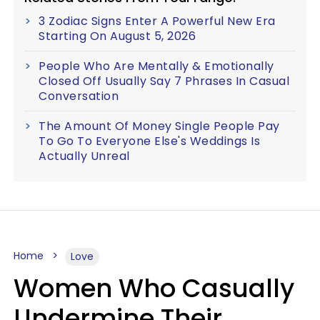
3 Zodiac Signs Enter A Powerful New Era
Starting On August 5, 2026
People Who Are Mentally & Emotionally
Closed Off Usually Say 7 Phrases In Casual
Conversation
The Amount Of Money Single People Pay
To Go To Everyone Else's Weddings Is
Actually Unreal
Home
Love
Women Who Casually
Undermine Their