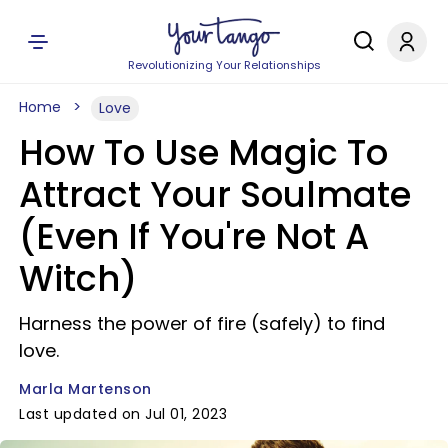
Revolutionizing Your Relationships
Home
Love
How To Use Magic To
Attract Your Soulmate
(Even If You're Not A
Witch)
Harness the power of fire (safely) to find
love.
Marla Martenson
Last updated on Jul 01, 2023