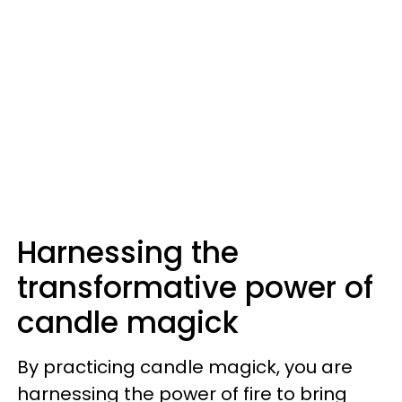
Harnessing the
transformative power of
candle magick
By practicing candle magick, you are
harnessing the power of fire to bring