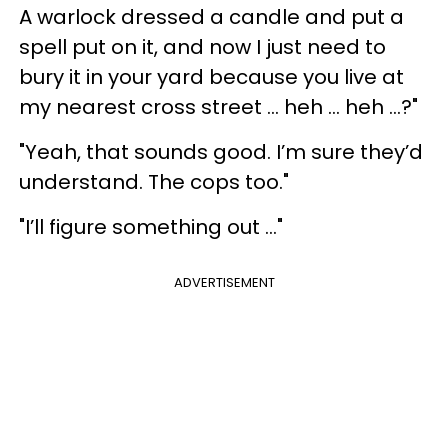
A warlock dressed a candle and put a
spell put on it, and now I just need to
bury it in your yard because you live at
my nearest cross street … heh … heh …?"
"Yeah, that sounds good. I’m sure they’d
understand. The cops too."
"I’ll figure something out …"
ADVERTISEMENT