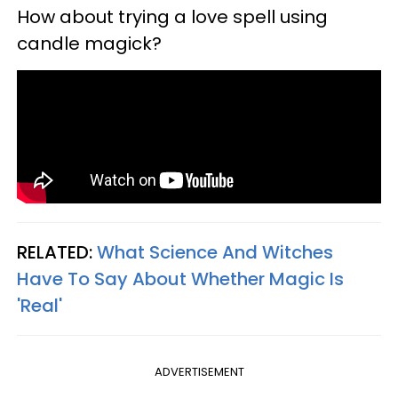
How about trying a love spell using
candle magick?
RELATED:
What Science And Witches
Have To Say About Whether Magic Is
'Real'
ADVERTISEMENT