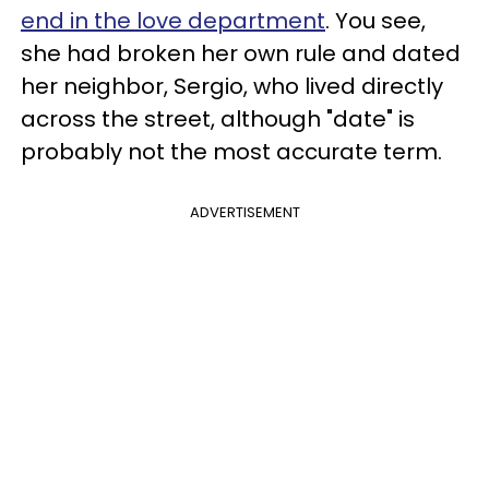
end in the love department
. You see,
she had broken her own rule and dated
her neighbor, Sergio, who lived directly
across the street, although "date" is
probably not the most accurate term.
ADVERTISEMENT