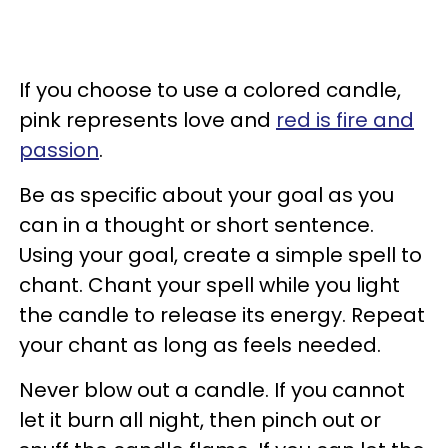
If you choose to use a colored candle,
pink represents love and
red is fire and
passion
.
Be as specific about your goal as you
can in a thought or short sentence.
Using your goal, create a simple spell to
chant. Chant your spell while you light
the candle to release its energy. Repeat
your chant as long as feels needed.
Never blow out a candle. If you cannot
let it burn all night, then pinch out or