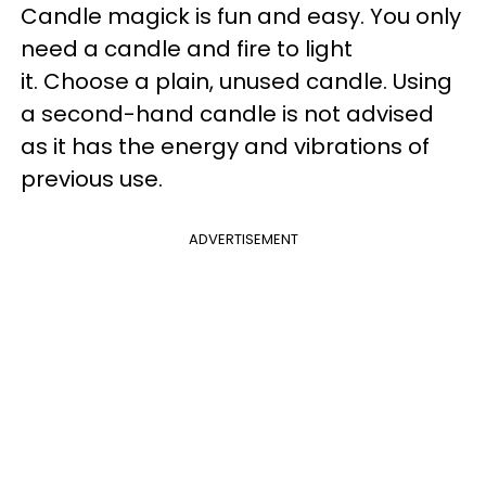
Candle magick is fun and easy. You only
need a candle and fire to light
it. Choose a plain, unused candle. Using
a second-hand candle is not advised
as it has the energy and vibrations of
previous use.
ADVERTISEMENT