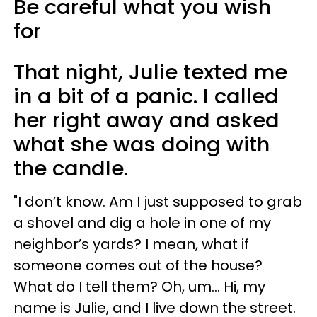
Be careful what you wish
for
That night, Julie texted me
in a bit of a panic. I called
her right away and asked
what she was doing with
the candle.
"I don’t know. Am I just supposed to grab
a shovel and dig a hole in one of my
neighbor’s yards? I mean, what if
someone comes out of the house?
What do I tell them? Oh, um… Hi, my
name is Julie, and I live down the street.