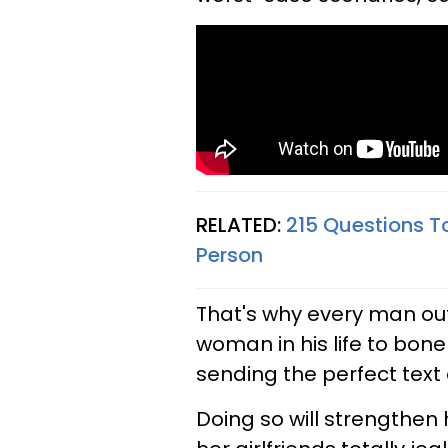
RELATED:
215 Questions To
Person
That's why every man out
woman in his life to bon
sending the perfect text 
Doing so will strengthen 