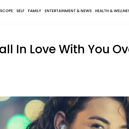
SCOPE
SELF
FAMILY
ENTERTAINMENT & NEWS
HEALTH & WELLNE
ll In Love With You Ov