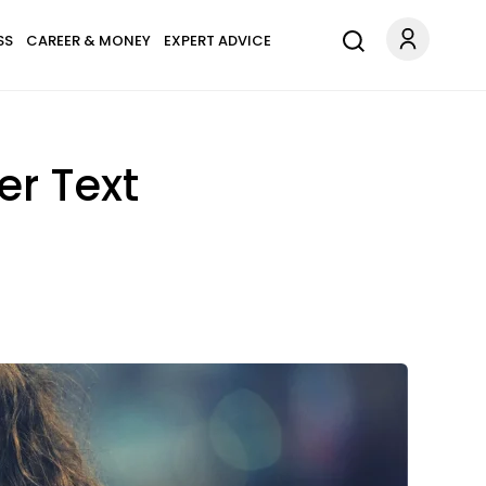
SS
CAREER & MONEY
EXPERT ADVICE
er Text