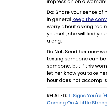
impression on a woman!
Do:
Share your sense of h
in general
keep the conve
worry about asking too m
yourself, she will find 
along.
Do Not:
Send her one-word 
texting someone can be 
someone, but if this woma
let her know you take her 
hour does not accomplis
RELATED:
11 Signs You're 
Coming On A Little Stron