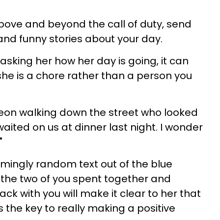
above and beyond the call of duty, send
and funny stories about your day.
 asking her how her day is going, it can
she is a chore rather than a person you
igeon walking down the street who looked
waited on us at dinner last night. I wonder
"
mingly random text out of the blue
 the two of you spent together and
ack with you will make it clear to her that
s the key to really making a positive