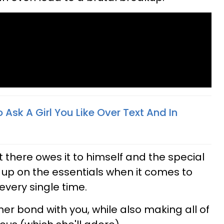
 Ask A Girl You Like Over Text And In
 there owes it to himself and the special
e up on the essentials when it comes to
every single time.
her bond with you, while also making all of