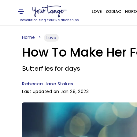
LOVE
ZODIAC
HORO
Revolutionizing Your Relationships
Home
Love
How To Make Her Fa
Butterflies for days!
Rebecca Jane Stokes
Last updated on Jan 28, 2023