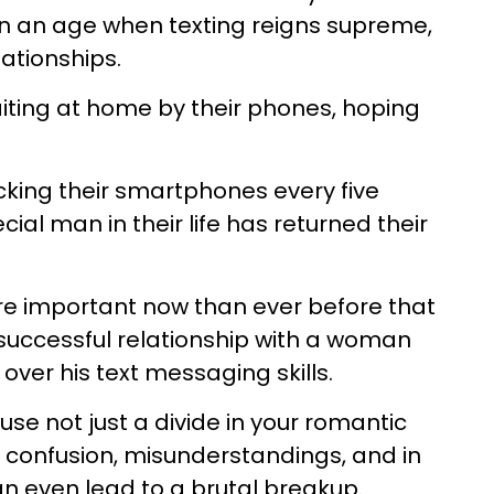
n an age when texting reigns supreme,
lationships.
ting at home by their phones, hoping
king their smartphones every five
cial man in their life has returned their
more important now than ever before that
successful relationship with a woman
ver his text messaging skills.
se not just a divide in your romantic
e confusion, misunderstandings, and in
n even lead to a brutal breakup.