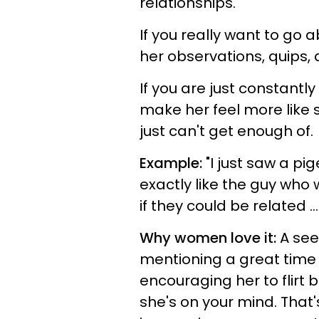
relationships.
If you really want to go 
her observations, quips, 
If you are just constantly
make her feel more like 
just can't get enough of.
Example:
"I just saw a p
exactly like the guy who 
if they could be related ...
Why women love it:
A see
mentioning a great time
encouraging her to flirt b
she's on your mind. That'