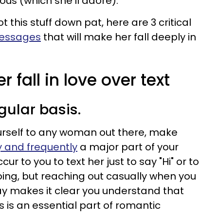
alous (which she'll adore).
ot this stuff down pat, here are 3 critical
messages
that will make her fall deeply in
 fall in love over text
egular basis.
urself to any woman out there, make
 and frequently
a major part of your
cur to you to text her just to say "Hi" or to
oing, but reaching out casually when you
y makes it clear you understand that
es is an essential part of romantic