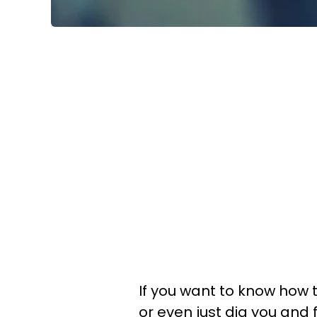
If you want to know how 
or even just dig you and 