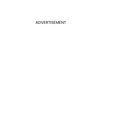
ADVERTISEMENT