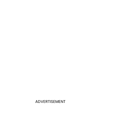
ADVERTISEMENT