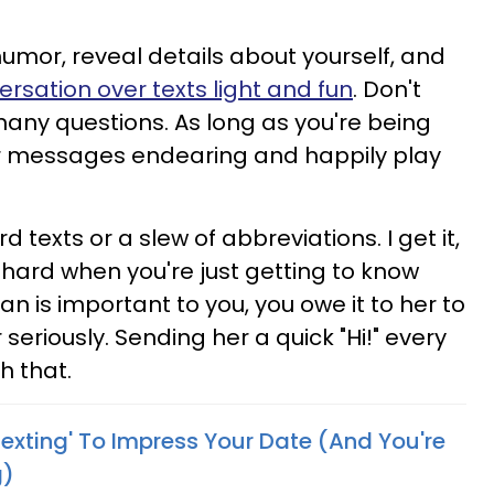
umor, reveal details about yourself, and
rsation over texts light and fun
. Don't
any questions. As long as you're being
your messages endearing and happily play
texts or a slew of abbreviations. I get it,
hard when you're just getting to know
n is important to you, you owe it to her to
seriously. Sending her a quick "Hi!" every
h that.
'Flexting' To Impress Your Date (And You're
g)