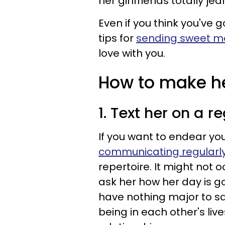
her girlfriends totally je
Even if you think you've g
tips for
sending sweet 
love with you.
How to make her
1. Text her on a r
If you want to endear yo
communicating regularly
repertoire. It might not oc
ask her how her day is g
have nothing major to sa
being in each other's liv