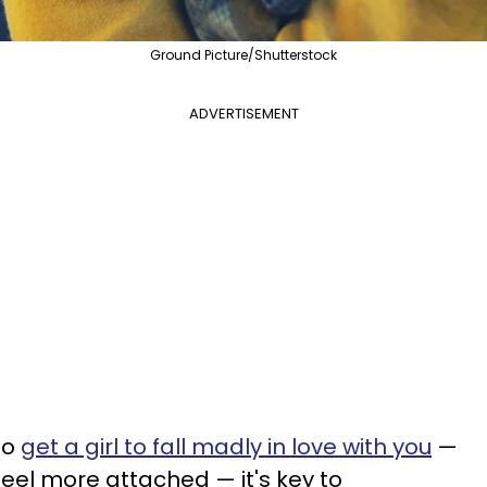
Ground Picture/Shutterstock
ADVERTISEMENT
to
get a girl to fall madly in love with you
—
feel more attached — it's key to