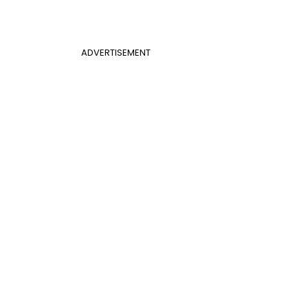
ADVERTISEMENT