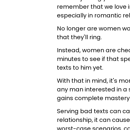
remember that we love i
especially in romantic re
No longer are women wai
that they'll ring.
Instead, women are chec
minutes to see if that spe
texts to him yet.
With that in mind, it's 
any man interested in a 
gains complete mastery o
Serving bad texts can cau
relationship, it can caus
worst-case scenarios, ca