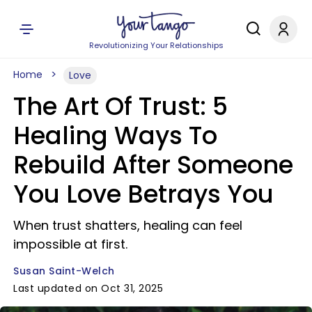
Revolutionizing Your Relationships
Home
Love
The Art Of Trust: 5
Healing Ways To
Rebuild After Someone
You Love Betrays You
When trust shatters, healing can feel
impossible at first.
Susan Saint-Welch
Last updated on Oct 31, 2025