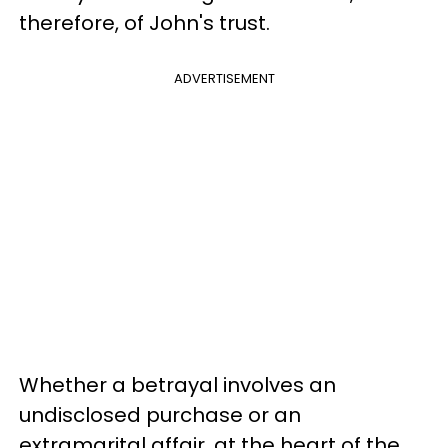
therefore, of John's trust.
ADVERTISEMENT
Whether a betrayal involves an
undisclosed purchase or an
extramarital affair, at the heart of the