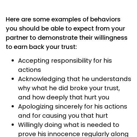
Here are some examples of behaviors
you should be able to expect from your
partner to demonstrate their willingness
to earn back your trust:
Accepting responsibility for his
actions
Acknowledging that he understands
why what he did broke your trust,
and how deeply that hurt you
Apologizing sincerely for his actions
and for causing you that hurt
Willingly doing what is needed to
prove his innocence regularly along