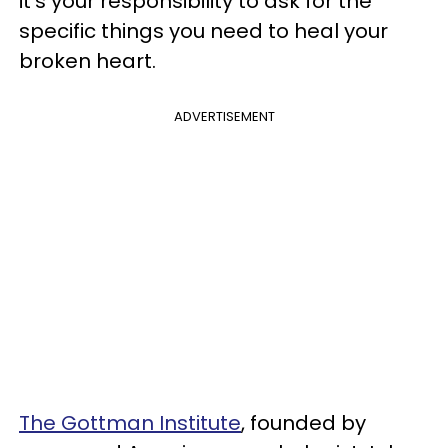
it's your responsibility to ask for the
specific things you need to heal your
broken heart.
ADVERTISEMENT
The Gottman Institute
, founded by