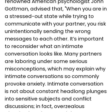
renowned American psychologist John
Gottman, advised that, "When you are in
a stressed-out state while trying to
communicate with your partner, you risk
unintentionally sending the wrong
messages to each other. It’s important
to reconsider what an intimate
conversation looks like. Many partners
are laboring under some serious
misconceptions, which may explain why
intimate conversations so commonly
provoke anxiety. Intimate conversation
is not about constant headlong plunges
into sensitive subjects and conflict
discussions; in fact, overzealous