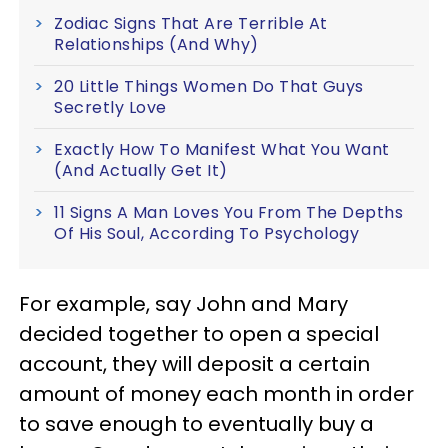
Zodiac Signs That Are Terrible At
Relationships (And Why)
20 Little Things Women Do That Guys
Secretly Love
Exactly How To Manifest What You Want
(And Actually Get It)
11 Signs A Man Loves You From The Depths
Of His Soul, According To Psychology
For example, say John and Mary
decided together to open a special
account, they will deposit a certain
amount of money each month in order
to save enough to eventually buy a