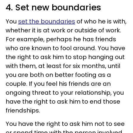
4. Set new boundaries
You
set the boundaries
of who he is with,
whether it is at work or outside of work.
For example, perhaps he has friends
who are known to fool around. You have
the right to ask him to stop hanging out
with them, at least for six months, until
you are both on better footing as a
couple. If you feel his friends are an
ongoing threat to your relationship, you
have the right to ask him to end those
friendships.
You have the right to ask him not to see
or spend time with the person involved