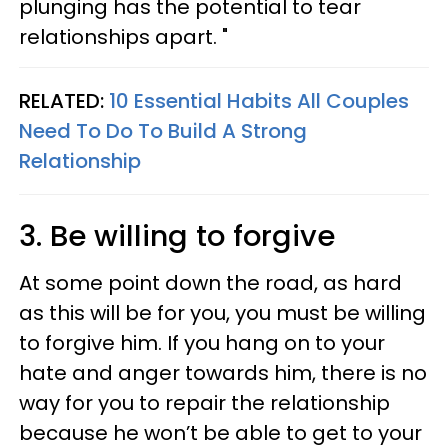
plunging has the potential to tear
relationships apart. "
RELATED:
10 Essential Habits All Couples
Need To Do To Build A Strong
Relationship
3. Be willing to forgive
At some point down the road, as hard
as this will be for you, you must be willing
to forgive him. If you hang on to your
hate and anger towards him, there is no
way for you to repair the relationship
because he won’t be able to get to your