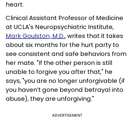
heart.
Clinical Assistant Professor of Medicine
at UCLA's Neuropsychiatric Institute,
Mark Goulston, M.D.
, writes that it takes
about six months for the hurt party to
see consistent and safe behaviors from
her mate. "If the other person is still
unable to forgive you after that," he
says, "you are no longer unforgivable (if
you haven’t gone beyond betrayal into
abuse), they are unforgiving."
ADVERTISEMENT