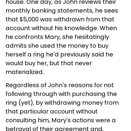
house. One day, as John reviews their
monthly banking statements, he sees
that $5,000 was withdrawn from that
account without his knowledge. When
he confronts Mary, she hesitatingly
admits she used the money to buy
herself a ring he'd previously said he
would buy her, but that never
materialized.
Regardless of John's reasons for not
following through with purchasing the
ring (yet), by withdrawing money from
that particular account without
consulting him, Mary's actions were a
betrayal of their agreement and,