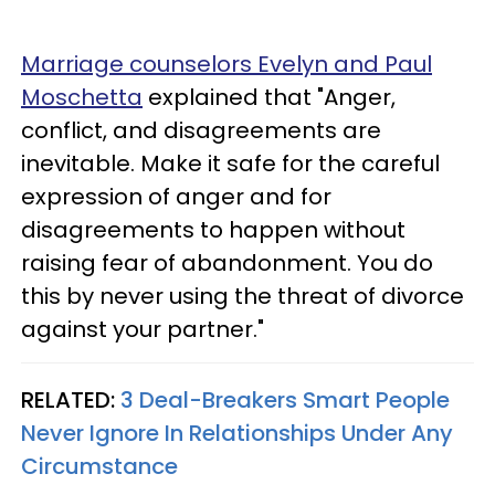
Marriage counselors Evelyn and Paul
Moschetta
explained that "Anger,
conflict, and disagreements are
inevitable. Make it safe for the careful
expression of anger and for
disagreements to happen without
raising fear of abandonment. You do
this by never using the threat of divorce
against your partner."
RELATED:
3 Deal-Breakers Smart People
Never Ignore In Relationships Under Any
Circumstance