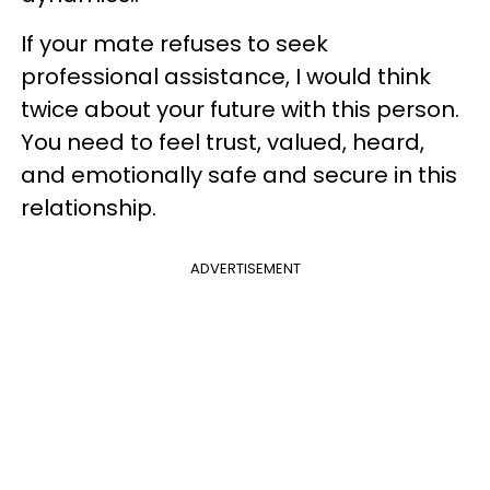
If your mate refuses to seek
professional assistance, I would think
twice about your future with this person.
You need to feel trust, valued, heard,
and emotionally safe and secure in this
relationship.
ADVERTISEMENT