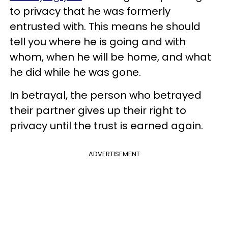
to privacy that he was formerly
entrusted with. This means he should
tell you where he is going and with
whom, when he will be home, and what
he did while he was gone.
In betrayal, the person who betrayed
their partner gives up their right to
privacy until the trust is earned again.
ADVERTISEMENT