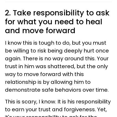
2. Take responsibility to ask
for what you need to heal
and move forward
I know this is tough to do, but you must
be willing to risk being deeply hurt once
again. There is no way around this. Your
trust in him was shattered, but the only
way to move forward with this
relationship is by allowing him to
demonstrate safe behaviors over time.
This is scary, I know. It is his responsibility
to earn your trust and forgiveness. Yet,