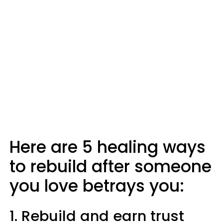
Here are 5 healing ways
to rebuild after someone
you love betrays you:
1. Rebuild and earn trust