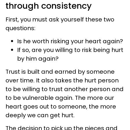
through consistency
First, you must ask yourself these two
questions:
Is he worth risking your heart again?
If so, are you willing to risk being hurt
by him again?
Trust is built and earned by someone
over time. It also takes the hurt person
to be willing to trust another person and
to be vulnerable again. The more our
heart goes out to someone, the more
deeply we can get hurt.
The decision to pick up the pieces and