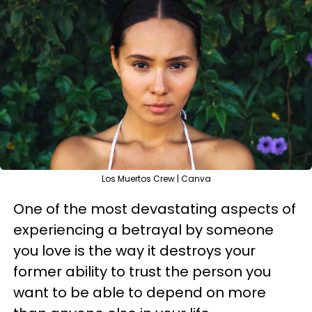
Los Muertos Crew | Canva
One of the most devastating aspects of
experiencing a betrayal by someone
you love is the way it destroys your
former ability to trust the person you
want to be able to depend on more