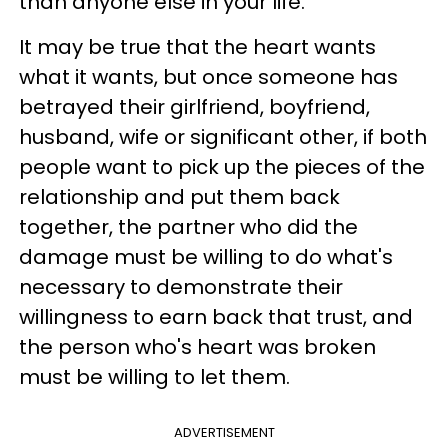
than anyone else in your life.
It may be true that the heart wants
what it wants, but once someone has
betrayed their girlfriend, boyfriend,
husband, wife or significant other, if both
people want to pick up the pieces of the
relationship and put them back
together, the partner who did the
damage must be willing to do what's
necessary to demonstrate their
willingness to earn back that trust, and
the person who's heart was broken
must be willing to let them.
ADVERTISEMENT