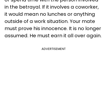
in the betrayal. If it involves a coworker,
it would mean no lunches or anything
outside of a work situation. Your mate
must prove his innocence. It is no longer
assumed. He must earn it all over again.
ADVERTISEMENT