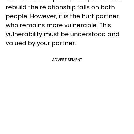
rebuild the relationship falls on both
people. However, it is the hurt partner
who remains more vulnerable. This
vulnerability must be understood and
valued by your partner.
ADVERTISEMENT