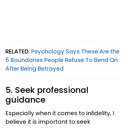
RELATED:
Psychology Says These Are the
5 Boundaries People Refuse To Bend On
After Being Betrayed
5. Seek professional
guidance
Especially when it comes to infidelity, I
believe it is important to seek