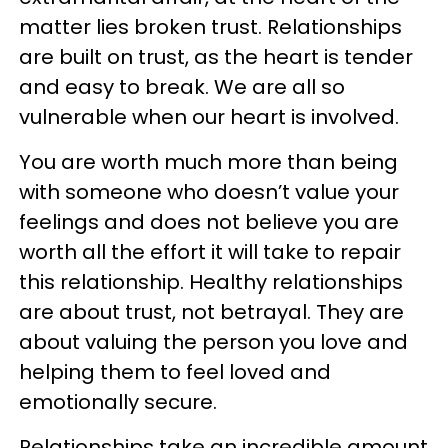
matter lies broken trust. Relationships
are built on trust, as the heart is tender
and easy to break. We are all so
vulnerable when our heart is involved.
You are worth much more than being
with someone who doesn’t value your
feelings and does not believe you are
worth all the effort it will take to repair
this relationship. Healthy relationships
are about trust, not betrayal. They are
about valuing the person you love and
helping them to feel loved and
emotionally secure.
Relationships take an incredible amount