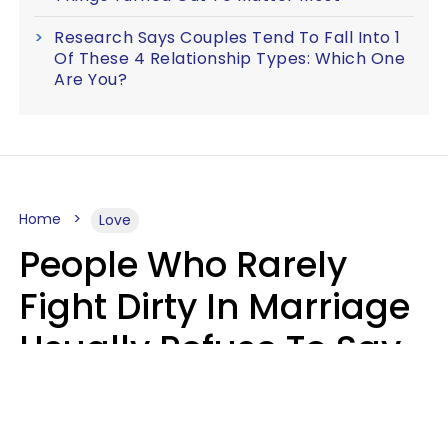
Research Says Couples Tend To Fall Into 1
Of These 4 Relationship Types: Which One
Are You?
Home
Love
People Who Rarely
Fight Dirty In Marriage
Usually Refuse To Say
2 Phrases
Marielisa Reyes