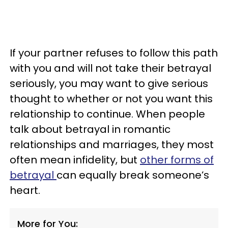
If your partner refuses to follow this path
with you and will not take their betrayal
seriously, you may want to give serious
thought to whether or not you want this
relationship to continue. When people
talk about betrayal in romantic
relationships and marriages, they most
often mean infidelity, but
other forms of
betrayal
can equally break someone’s
heart.
More for You: