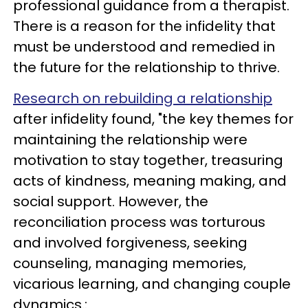
professional guidance from a therapist.
There is a reason for the infidelity that
must be understood and remedied in
the future for the relationship to thrive.
Research on rebuilding a relationship
after infidelity found, "the key themes for
maintaining the relationship were
motivation to stay together, treasuring
acts of kindness, meaning making, and
social support. However, the
reconciliation process was torturous
and involved forgiveness, seeking
counseling, managing memories,
vicarious learning, and changing couple
dynamics.: