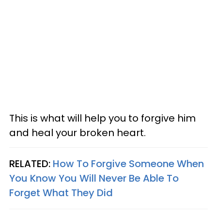
This is what will help you to forgive him
and heal your broken heart.
RELATED:
How To Forgive Someone When
You Know You Will Never Be Able To
Forget What They Did