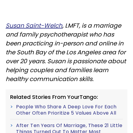
Susan Saint-Welch
, LMFT, is a marriage
and family psychotherapist who has
been practicing in-person and online in
the South Bay of the Los Angeles area for
over 20 years. Susan is passionate about
helping couples and families learn
healthy communication skills.
Related Stories From YourTango:
People Who Share A Deep Love For Each
Other Often Prioritize 5 Values Above All
After Ten Years Of Marriage, These 21 Little
Things Turned Out To Matter Most