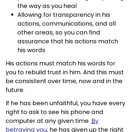
the way as you heal
Allowing for transparency in his
actions, communications, and all
other areas, so you can find
assurance that his actions match
his words
His actions must match his words for
you to rebuild trust in him. And this must
be consistent over time, now and in the
future.
If he has been unfaithful, you have every
right to ask to see his phone and
computer at any given time.
By
betraying you
, he has given up the right