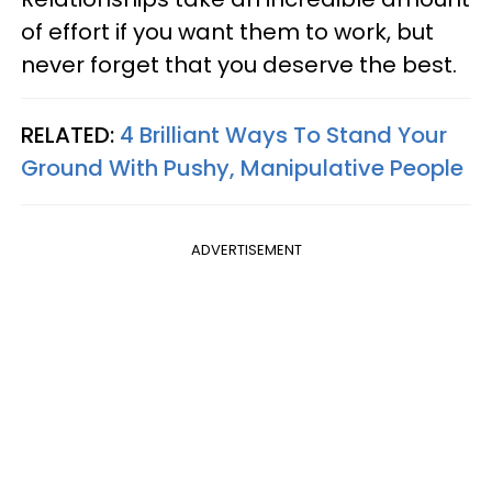
of effort if you want them to work, but
never forget that you deserve the best.
RELATED:
4 Brilliant Ways To Stand Your
Ground With Pushy, Manipulative People
ADVERTISEMENT