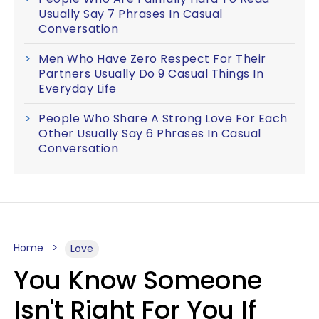
Usually Say 7 Phrases In Casual
Conversation
Men Who Have Zero Respect For Their
Partners Usually Do 9 Casual Things In
Everyday Life
People Who Share A Strong Love For Each
Other Usually Say 6 Phrases In Casual
Conversation
Home
Love
You Know Someone
Isn't Right For You If