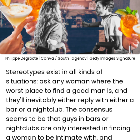
Philippe Degroote | Canva / South_agency | Getty Images Signature
Stereotypes exist in all kinds of
situations: ask any woman where the
worst place to find a good man is, and
they'll inevitably either reply with either a
bar or a nightclub. The consensus
seems to be that guys in bars or
nightclubs are only interested in finding
a woman to be intimate with, and