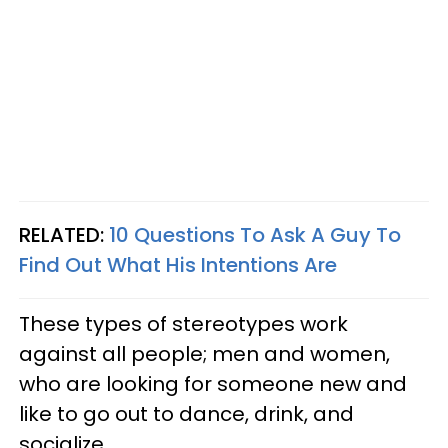
RELATED:
10 Questions To Ask A Guy To
Find Out What His Intentions Are
These types of stereotypes work
against all people; men and women,
who are looking for someone new and
like to go out to dance, drink, and
socialize.