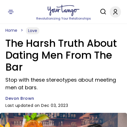
Revolutionizing Your Relationships
Home
Love
The Harsh Truth About
Dating Men From The
Bar
Stop with these stereotypes about meeting
men at bars.
Devon Brown
Last updated on Dec 03, 2023