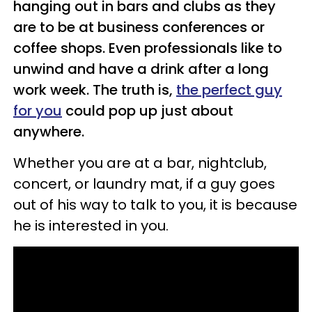
hanging out in bars and clubs as they
are to be at business conferences or
coffee shops. Even professionals like to
unwind and have a drink after a long
work week. The truth is,
the perfect guy
for you
could pop up just about
anywhere.
Whether you are at a bar, nightclub,
concert, or laundry mat, if a guy goes
out of his way to talk to you, it is because
he is interested in you.