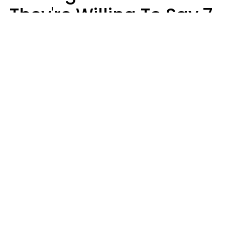
They're Willing To Say 7
Things When They Talk
About You
Lily Bell