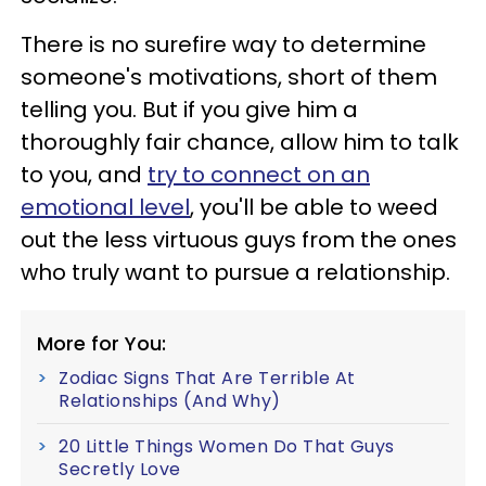
There is no surefire way to determine
someone's motivations, short of them
telling you. But if you give him a
thoroughly fair chance, allow him to talk
to you, and
try to connect on an
emotional level
, you'll be able to weed
out the less virtuous guys from the ones
who truly want to pursue a relationship.
More for You:
Zodiac Signs That Are Terrible At
Relationships (And Why)
20 Little Things Women Do That Guys
Secretly Love