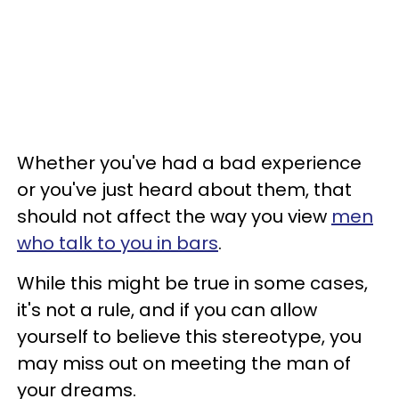
Whether you've had a bad experience
or you've just heard about them, that
should not affect the way you view
men
who talk to you in bars
.
While this might be true in some cases,
it's not a rule, and if you can allow
yourself to believe this stereotype, you
may miss out on meeting the man of
your dreams.