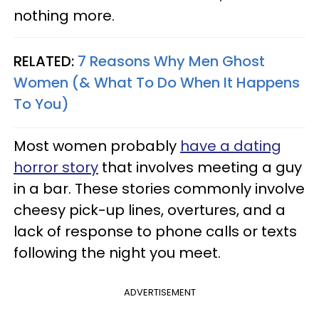
nothing more.
RELATED:
7 Reasons Why Men Ghost
Women (& What To Do When It Happens
To You)
Most women probably
have a dating
horror story
that involves meeting a guy
in a bar. These stories commonly involve
cheesy pick-up lines, overtures, and a
lack of response to phone calls or texts
following the night you meet.
ADVERTISEMENT