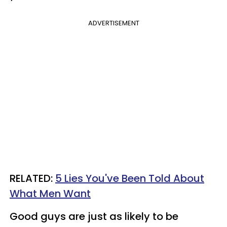
ADVERTISEMENT
RELATED:
5 Lies You've Been Told About
What Men Want
Good guys are just as likely to be