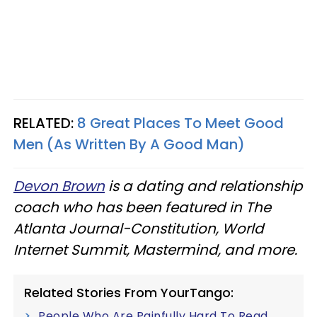
RELATED:
8 Great Places To Meet Good
Men (As Written By A Good Man)
Devon Brown
is a dating and relationship
coach who has been featured in The
Atlanta Journal-Constitution, World
Internet Summit, Mastermind, and more.
Related Stories From YourTango:
People Who Are Painfully Hard To Read