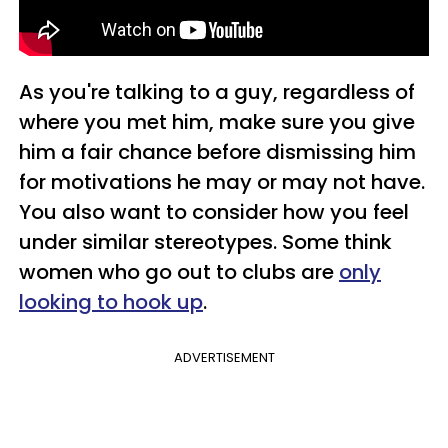
As you're talking to a guy, regardless of
where you met him, make sure you give
him a fair chance before dismissing him
for motivations he may or may not have.
You also want to consider how you feel
under similar stereotypes. Some think
women who go out to clubs are
only
looking to hook up
.
ADVERTISEMENT