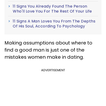
11 Signs You Already Found The Person
Who'll Love You For The Rest Of Your Life
11 Signs A Man Loves You From The Depths
Of His Soul, According To Psychology
Making assumptions about where to
find a good man is just one of the
mistakes women make in dating.
ADVERTISEMENT