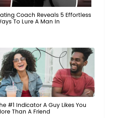
ating Coach Reveals 5 Effortless
ays To Lure A Man In
he #1 Indicator A Guy Likes You
ore Than A Friend