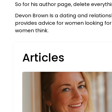
So for his author page, delete everyth
Devon Brown Is a dating and relations
provides advice for women looking for
women think.
Articles