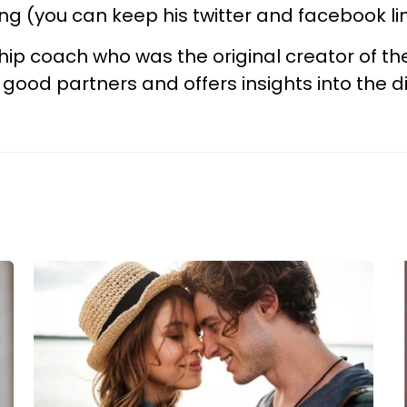
ing (you can keep his twitter and facebook l
hip coach who was the original creator of t
 good partners and offers insights into th