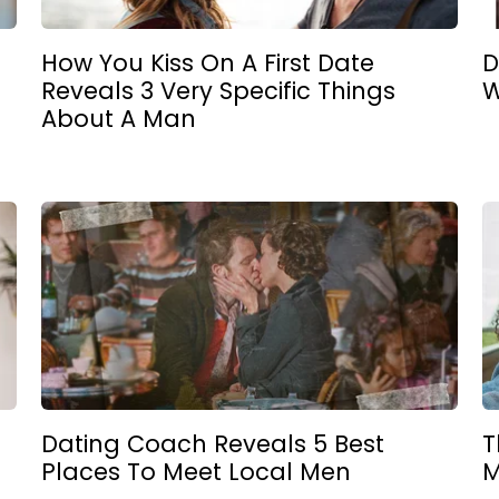
How You Kiss On A First Date
D
Reveals 3 Very Specific Things
W
e
About A Man
Dating Coach Reveals 5 Best
T
Places To Meet Local Men
M