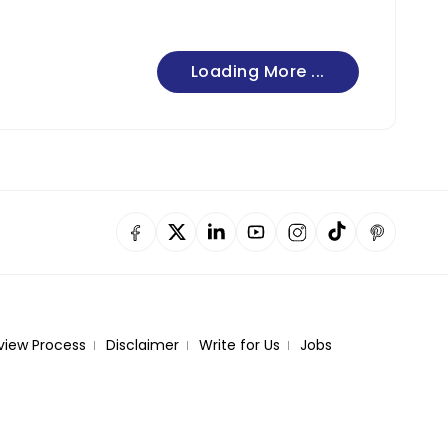
Loading More ...
view Process
Disclaimer
Write for Us
Jobs