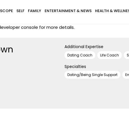
SCOPE
SELF
FAMILY
ENTERTAINMENT & NEWS
HEALTH & WELLNE
eveloper console for more details.
own
Additional Expertise
Dating Coach
Life Coach
S
Specialties
Dating/Being Single Support
E