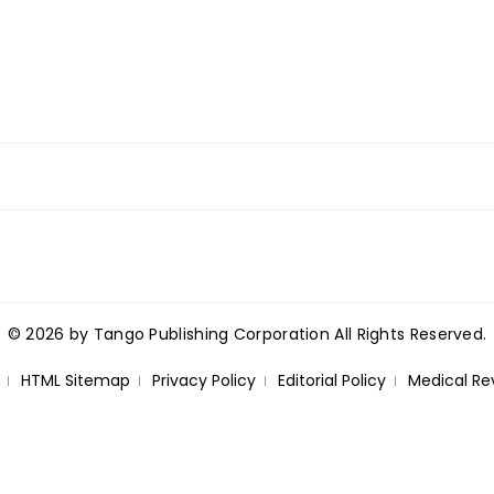
© 2026 by Tango Publishing Corporation All Rights Reserved.
HTML Sitemap
Privacy Policy
Editorial Policy
Medical Re