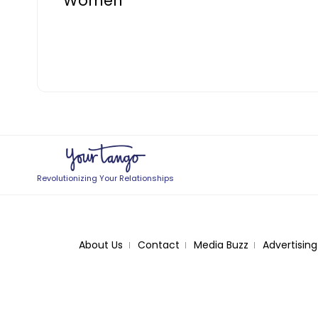
Women
Revolutionizing Your Relationships
About Us
Contact
Media Buzz
Advertising