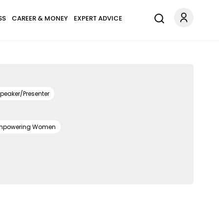
SS
CAREER & MONEY
EXPERT ADVICE
peaker/Presenter
mpowering Women