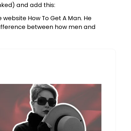
inked) and add this:
he website How To Get A Man. He
e difference between how men and