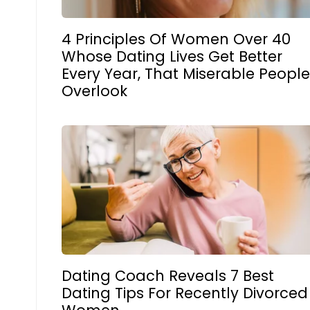
4 Principles Of Women Over 40
Whose Dating Lives Get Better
Every Year, That Miserable Peopl
Overlook
Dating Coach Reveals 7 Best
Dating Tips For Recently Divorced