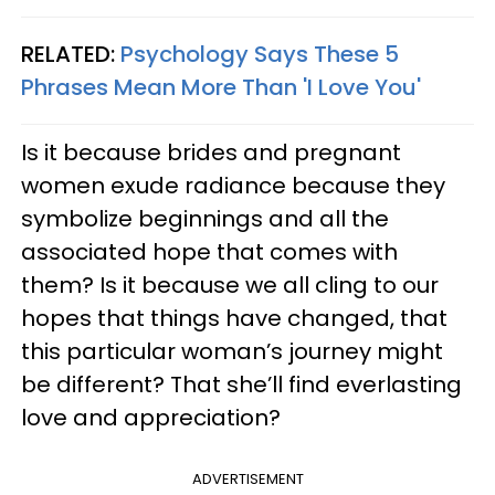
RELATED:
Psychology Says These 5
Phrases Mean More Than 'I Love You'
Is it because brides and pregnant
women exude radiance because they
symbolize beginnings and all the
associated hope that comes with
them? Is it because we all cling to our
hopes that things have changed, that
this particular woman’s journey might
be different? That she’ll find everlasting
love and appreciation?
ADVERTISEMENT