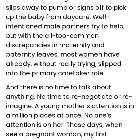
slips away to pump or signs off to pick
up the baby from daycare. Well-
intentioned male partners try to help,
but with the all-too-common
discrepancies in maternity and
paternity leaves, most women have
already, without really trying, slipped
into the primary caretaker role.
And there is no time to talk about
anything. No time to re-negotiate or re-
imagine. A young mother’s attention is in
a million places at once. No one’s
attention is on her. These days, when I
see a pregnant woman, my first