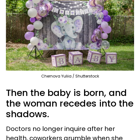
Chernova Yuliia / Shutterstock
Then the baby is born, and
the woman recedes into the
shadows.
Doctors no longer inquire after her
health, coworkers grumble when she