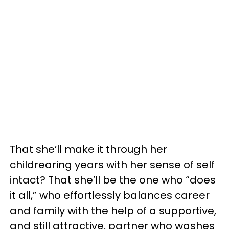
That she’ll make it through her
childrearing years with her sense of self
intact? That she’ll be the one who “does
it all,” who effortlessly balances career
and family with the help of a supportive,
and still attractive, partner who washes