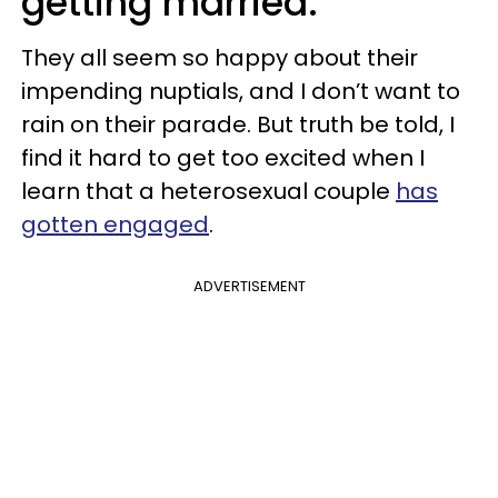
getting married.
They all seem so happy about their
impending nuptials, and I don’t want to
rain on their parade. But truth be told, I
find it hard to get too excited when I
learn that a heterosexual couple
has
gotten engaged
.
ADVERTISEMENT