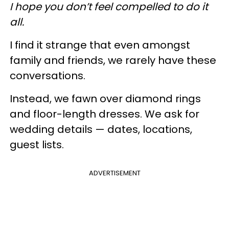
I hope you don’t feel compelled to do it
all.
I find it strange that even amongst
family and friends, we rarely have these
conversations.
Instead, we fawn over diamond rings
and floor-length dresses. We ask for
wedding details — dates, locations,
guest lists.
ADVERTISEMENT