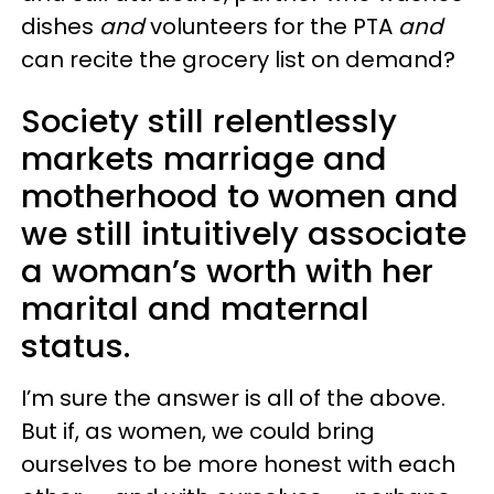
dishes
and
volunteers for the PTA
and
can recite the grocery list on demand?
Society still relentlessly
markets marriage and
motherhood to women and
we still intuitively associate
a woman’s worth with her
marital and maternal
status.
I’m sure the answer is all of the above.
But if, as women, we could bring
ourselves to be more honest with each