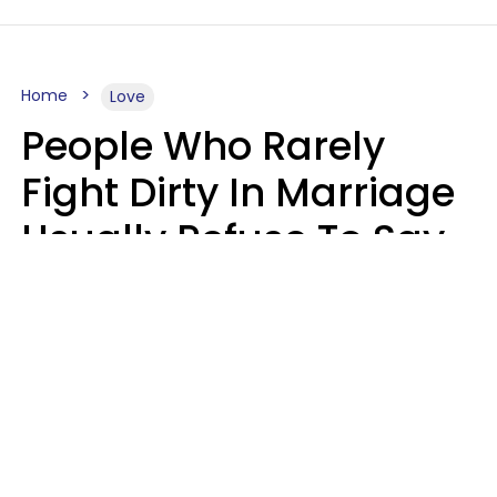
Home
Love
People Who Rarely
Fight Dirty In Marriage
Usually Refuse To Say
2 Phrases
Marielisa Reyes