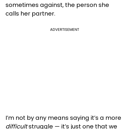
sometimes against, the person she
calls her partner.
ADVERTISEMENT
I’m not by any means saying it’s a more
difficult
struggle — it’s just one that we