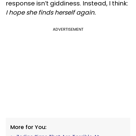
response isn’t giddiness. Instead, I think:
I hope she finds herself again.
ADVERTISEMENT
More for You: