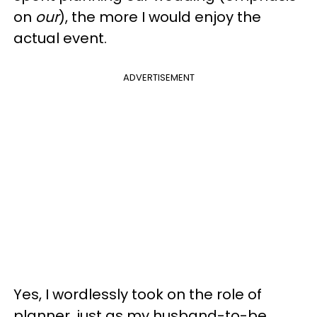
on
our
), the more I would enjoy the
actual event.
ADVERTISEMENT
Yes, I wordlessly took on the role of
planner, just as my husband-to-be