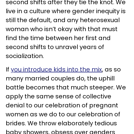
second shifts after they tie the knot. We
live in a culture where gender inequity is
still the default, and any heterosexual
woman who isn’t okay with that must
find the time between her first and
second shifts to unravel years of
socialization.
If
you introduce kids into the mix
, as so
many married couples do, the uphill
battle becomes that much steeper. We
apply the same sense of collective
denial to our celebration of pregnant
women as we do to our celebration of
brides. We throw elaborately tedious
baby showers, obsess over genders