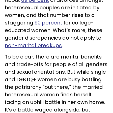
heterosexual couples are initiated by
women, and that number rises to a
staggering
90 percent
for college-
educated women. What’s more, these
gender discrepancies do not apply to
non-marital breakups
.
To be clear, there are marital benefits
and trade-offs for people of all genders
and sexual orientations. But while single
and LGBTQ+ women are busy battling
the patriarchy “out there,” the married
heterosexual woman finds herself
facing an uphill battle in her own home.
It’s a battle waged alongside, but