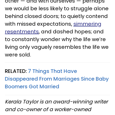
other — and with ourselves — perhaps
we would be less likely to struggle alone
behind closed doors; to quietly contend
with missed expectations,
simmering
resentments
, and dashed hopes; and
to constantly wonder why the life we’re
living only vaguely resembles the life we
were sold.
RELATED:
7 Things That Have
Disappeared From Marriages Since Baby
Boomers Got Married
Kerala Taylor is an award-winning writer
and co-owner of a worker-owned