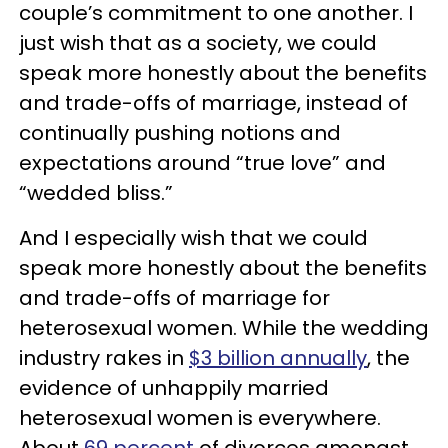
couple’s commitment to one another. I
just wish that as a society, we could
speak more honestly about the benefits
and trade-offs of marriage, instead of
continually pushing notions and
expectations around “true love” and
“wedded bliss.”
And I especially wish that we could
speak more honestly about the benefits
and trade-offs of marriage for
heterosexual women. While the wedding
industry rakes in
$3 billion annually
, the
evidence of unhappily married
heterosexual women is everywhere.
About
69 percent
of divorces amongst