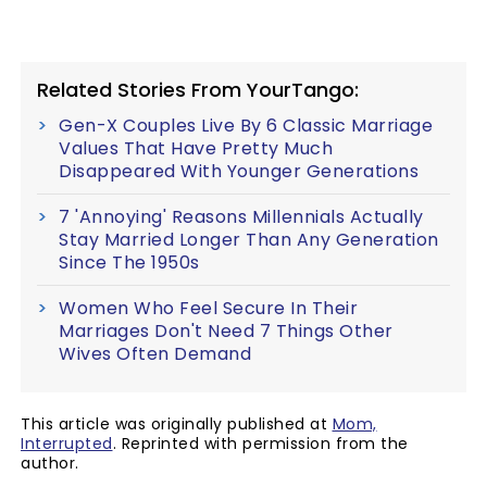
Related Stories From YourTango:
Gen-X Couples Live By 6 Classic Marriage
Values That Have Pretty Much
Disappeared With Younger Generations
7 'Annoying' Reasons Millennials Actually
Stay Married Longer Than Any Generation
Since The 1950s
Women Who Feel Secure In Their
Marriages Don't Need 7 Things Other
Wives Often Demand
This article was originally published at
Mom,
Interrupted
. Reprinted with permission from the
author.