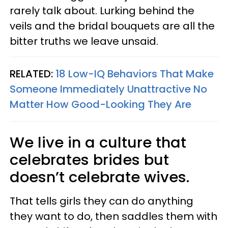
rarely talk about. Lurking behind the
veils and the bridal bouquets are all the
bitter truths we leave unsaid.
RELATED:
18 Low-IQ Behaviors That Make
Someone Immediately Unattractive No
Matter How Good-Looking They Are
We live in a culture that
celebrates brides but
doesn’t celebrate wives.
That tells girls they can do anything
they want to do, then saddles them with