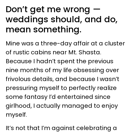
Don’t get me wrong —
weddings should, and do,
mean something.
Mine was a three-day affair at a cluster
of rustic cabins near Mt. Shasta.
Because I hadn’t spent the previous
nine months of my life obsessing over
frivolous details, and because I wasn’t
pressuring myself to perfectly realize
some fantasy I’d entertained since
girlhood, I actually managed to enjoy
myself.
It’s not that I’m against celebrating a