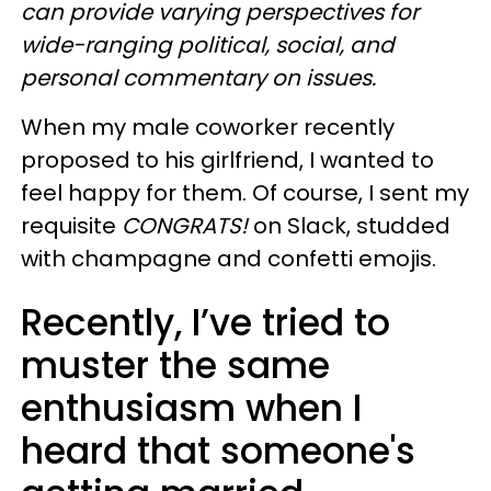
can provide varying perspectives for
wide-ranging political, social, and
personal commentary on issues.
When my male coworker recently
proposed to his girlfriend, I wanted to
feel happy for them. Of course, I sent my
requisite
CONGRATS!
on Slack, studded
with champagne and confetti emojis.
Recently, I’ve tried to
muster the same
enthusiasm when I
heard that someone's