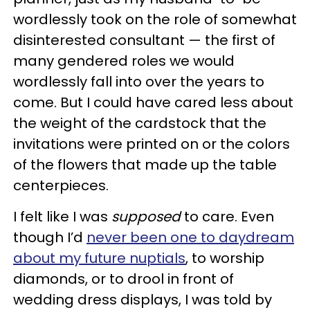
wordlessly took on the role of somewhat
disinterested consultant — the first of
many gendered roles we would
wordlessly fall into over the years to
come. But I could have cared less about
the weight of the cardstock that the
invitations were printed on or the colors
of the flowers that made up the table
centerpieces.
I felt like I was
supposed
to care. Even
though I’d
never been one to daydream
about my future nuptials
, to worship
diamonds, or to drool in front of
wedding dress displays, I was told by