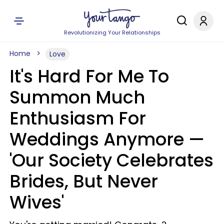
Revolutionizing Your Relationships
Home
Love
It's Hard For Me To
Summon Much
Enthusiasm For
Weddings Anymore —
'Our Society Celebrates
Brides, But Never
Wives'