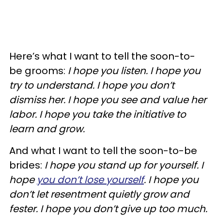
Here’s what I want to tell the soon-to-
be grooms:
I hope you listen. I hope you
try to understand. I hope you don’t
dismiss her. I hope you see and value her
labor. I hope you take the initiative to
learn and grow.
And what I want to tell the soon-to-be
brides:
I hope you stand up for yourself. I
hope
you don’t lose yourself
. I hope you
don’t let resentment quietly grow and
fester. I hope you don’t give up too much.