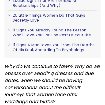
Zodiac Signs That Are Terrible At
Relationships (And Why)
20 Little Things Women Do That Guys
Secretly Love
11 Signs You Already Found The Person
Who'll Love You For The Rest Of Your Life
11 Signs A Man Loves You From The Depths
Of His Soul, According To Psychology
Why do we continue to fawn? Why do we
obsess over wedding dresses and due
dates, when we should be having
conversations about the difficult
journeys that women face after
weddings and births?