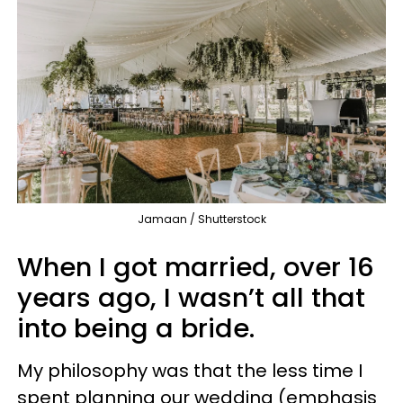
Jamaan / Shutterstock
When I got married, over 16
years ago, I wasn’t all that
into being a bride.
My philosophy was that the less time I
spent planning our wedding (emphasis