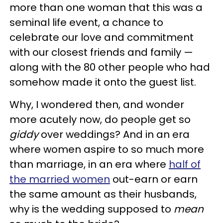
more than one woman that this was a
seminal life event, a chance to
celebrate our love and commitment
with our closest friends and family —
along with the 80 other people who had
somehow made it onto the guest list.
Why, I wondered then, and wonder
more acutely now, do people get so
giddy
over weddings? And in an era
where women aspire to so much more
than marriage, in an era where
half of
the married women
out-earn or earn
the same amount as their husbands,
why is the wedding supposed to
mean