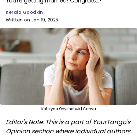
You're getting married! Congrats...?
Kerala Goodkin
Written on Jan 19, 2025
Kateryna Onyshchuk | Canva
Editor's Note: This is a part of YourTango's
Opinion section where individual authors