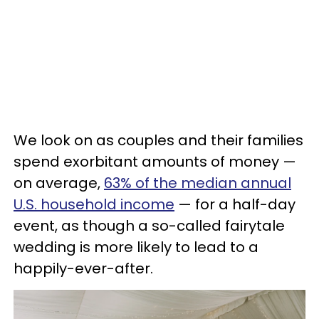
We look on as couples and their families
spend exorbitant amounts of money —
on average,
63% of the median annual
U.S. household income
— for a half-day
event, as though a so-called fairytale
wedding is more likely to lead to a
happily-ever-after.