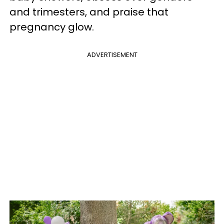
and trimesters, and praise that
pregnancy glow.
ADVERTISEMENT