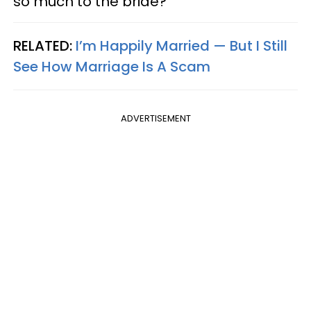
so much to the bride?
RELATED:
I’m Happily Married — But I Still
See How Marriage Is A Scam
ADVERTISEMENT