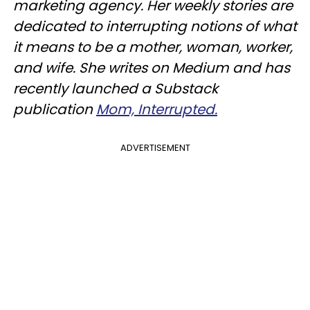
marketing agency. Her weekly stories are
dedicated to interrupting notions of what
it means to be a mother, woman, worker,
and wife. She writes on Medium and has
recently launched a Substack
publication
Mom, Interrupted.
ADVERTISEMENT