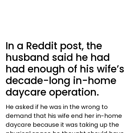
In a Reddit post, the
husband said he had
had enough of his wife’s
decade-long in-home
daycare operation.
He asked if he was in the wrong to
demand that his wife end her in-home
daycare because it was taking up the