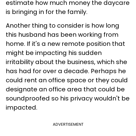
estimate how much money the daycare
is bringing in for the family.
Another thing to consider is how long
this husband has been working from
home. If it's a new remote position that
might be impacting his sudden
irritability about the business, which she
has had for over a decade. Perhaps he
could rent an office space or they could
designate an office area that could be
soundproofed so his privacy wouldn't be
impacted.
ADVERTISEMENT