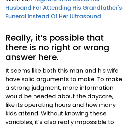
Husband For Attending His Grandfather's
Funeral Instead Of Her Ultrasound
Really, it’s possible that
there is no right or wrong
answer here.
It seems like both this man and his wife
have solid arguments to make. To make
a strong judgment, more information
would be needed about the daycare,
like its operating hours and how many
kids attend. Without knowing these
variables, it’s also really impossible to