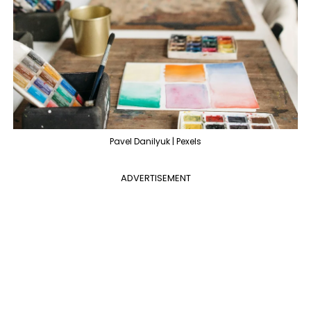
Pavel Danilyuk | Pexels
ADVERTISEMENT