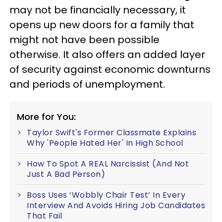
may not be financially necessary, it
opens up new doors for a family that
might not have been possible
otherwise. It also offers an added layer
of security against economic downturns
and periods of unemployment.
More for You:
Taylor Swift's Former Classmate Explains
Why 'People Hated Her' In High School
How To Spot A REAL Narcissist (And Not
Just A Bad Person)
Boss Uses ‘Wobbly Chair Test’ In Every
Interview And Avoids Hiring Job Candidates
That Fail