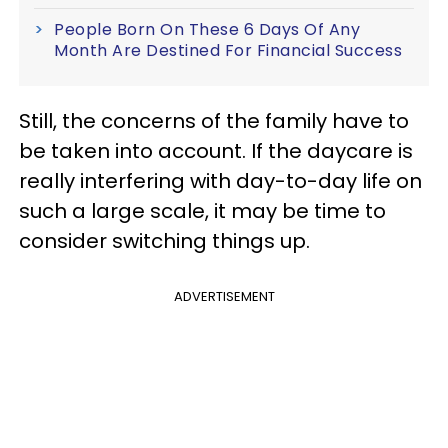
People Born On These 6 Days Of Any
Month Are Destined For Financial Success
Still, the concerns of the family have to
be taken into account. If the daycare is
really interfering with day-to-day life on
such a large scale, it may be time to
consider switching things up.
ADVERTISEMENT