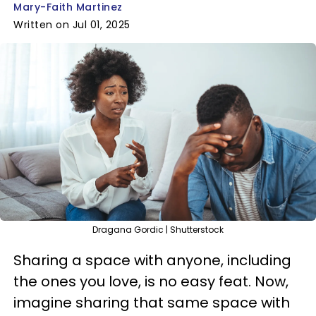
Mary-Faith Martinez
Written on Jul 01, 2025
Dragana Gordic | Shutterstock
Sharing a space with anyone, including
the ones you love, is no easy feat. Now,
imagine sharing that same space with