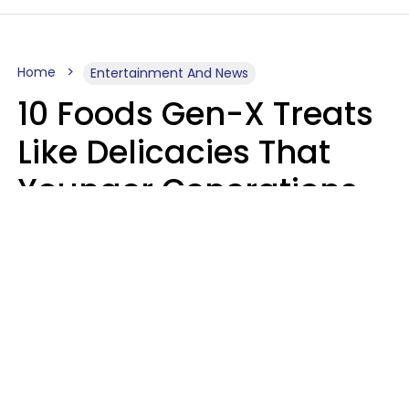
Home
Entertainment And News
10 Foods Gen-X Treats
Like Delicacies That
Younger Generations
Think Belong In The
Trash
Kristen Crisp