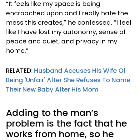
“It feels like my space is being
encroached upon and I really hate the
mess this creates,” he confessed. “I feel
like I have lost my autonomy, sense of
peace and quiet, and privacy in my
home.”
RELATED:
Husband Accuses His Wife Of
Being 'Unfair' After She Refuses To Name
Their New Baby After His Mom
Adding to the man’s
problem is the fact that he
works from home, so he