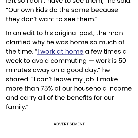
left so I don’t have to see them,” he said.
“Our own kids do the same because
they don’t want to see them.”
In an edit to his original post, the man
clarified why he was home so much of
the time. “
I work at home
a few times a
week to avoid commuting — work is 50
minutes away on a good day,” he
shared. “I can’t leave my job. I make
more than 75% of our household income
and carry all of the benefits for our
family.”
ADVERTISEMENT