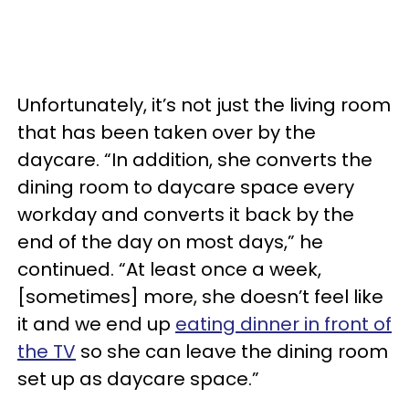
Unfortunately, it’s not just the living room
that has been taken over by the
daycare. “In addition, she converts the
dining room to daycare space every
workday and converts it back by the
end of the day on most days,” he
continued. “At least once a week,
[sometimes] more, she doesn’t feel like
it and we end up
eating dinner in front of
the TV
so she can leave the dining room
set up as daycare space.”