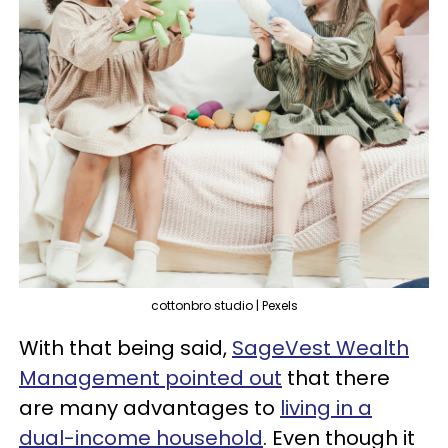
cottonbro studio | Pexels
With that being said,
SageVest Wealth
Management pointed out
that there
are many advantages to
living in a
dual-income household
. Even though it