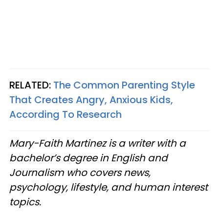
RELATED:
The Common Parenting Style
That Creates Angry, Anxious Kids,
According To Research
Mary-Faith Martinez is a writer with a
bachelor’s degree in English and
Journalism who covers news,
psychology, lifestyle, and human interest
topics.