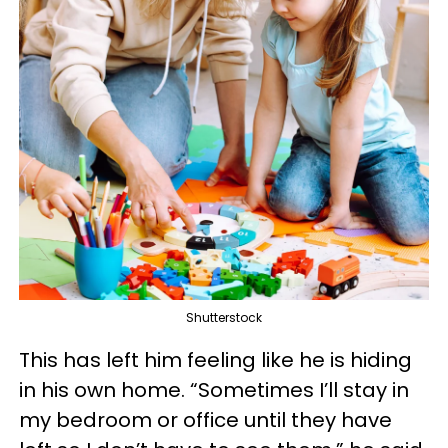
Shutterstock
This has left him feeling like he is hiding
in his own home. “Sometimes I’ll stay in
my bedroom or office until they have