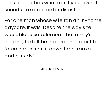
tons of little kids who aren’t your own. It
sounds like a recipe for disaster.
For one man whose wife ran an in-home
daycare, it was. Despite the way she
was able to supplement the family’s
income, he felt he had no choice but to
force her to shut it down for his sake
and his kids’.
ADVERTISEMENT