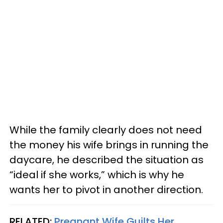
While the family clearly does not need
the money his wife brings in running the
daycare, he described the situation as
“ideal if she works,” which is why he
wants her to pivot in another direction.
RELATED:
Pregnant Wife Guilts Her