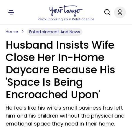
Revolutionizing Your Relationships
Home
Entertainment And News
Husband Insists Wife
Close Her In-Home
Daycare Because His
'Space Is Being
Encroached Upon'
He feels like his wife's small business has left
him and his children without the physical and
emotional space they need in their home.