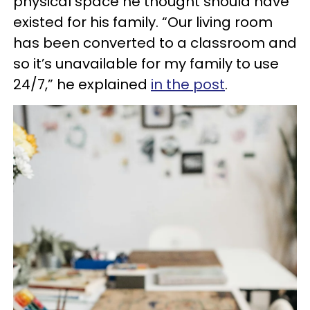
physical space he thought should have
existed for his family. “Our living room
has been converted to a classroom and
so it’s unavailable for my family to use
24/7,” he explained
in the post
.