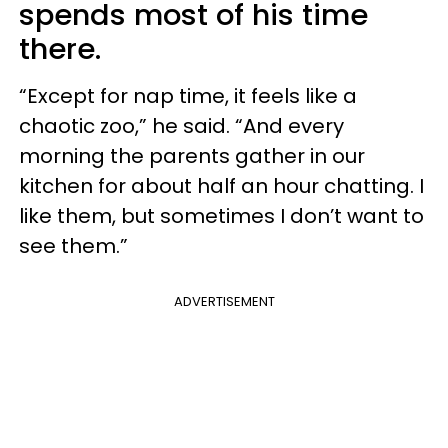
spends most of his time
there.
“Except for nap time, it feels like a
chaotic zoo,” he said. “And every
morning the parents gather in our
kitchen for about half an hour chatting. I
like them, but sometimes I don’t want to
see them.”
ADVERTISEMENT