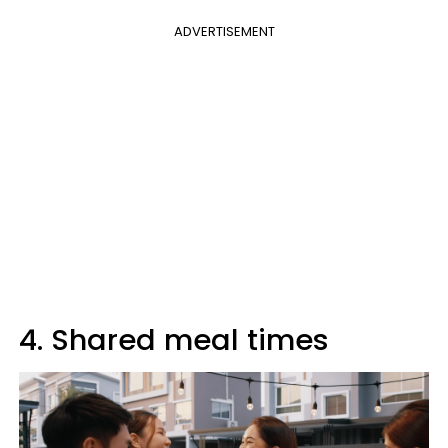
ADVERTISEMENT
4. Shared meal times