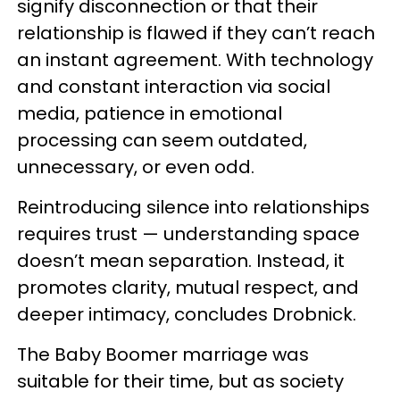
signify disconnection or that their
relationship is flawed if they can’t reach
an instant agreement. With technology
and constant interaction via social
media, patience in emotional
processing can seem outdated,
unnecessary, or even odd.
Reintroducing silence into relationships
requires trust — understanding space
doesn’t mean separation. Instead, it
promotes clarity, mutual respect, and
deeper intimacy, concludes Drobnick.
The Baby Boomer marriage was
suitable for their time, but as society