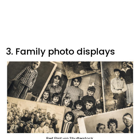
3. Family photo displays
Bert Flint via Shutterstock