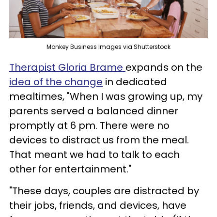
Monkey Business Images via Shutterstock
Therapist Gloria Brame
expands on the
idea of the change
in dedicated
mealtimes, "When I was growing up, my
parents served a balanced dinner
promptly at 6 pm. There were no
devices to distract us from the meal.
That meant we had to talk to each
other for entertainment."
"These days, couples are distracted by
their jobs, friends, and devices, have