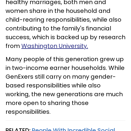
healthy marriages, both men and
women share in the household and
child-rearing responsibilities, while also
contributing to the family's financial
success, which is backed up by research
from
Washington University.
Many people of this generation grew up
in two-income earner households. While
GenExers still carry on many gender-
based responsibilities while also
working, the new generations are much
more open to sharing those
responsibilities.
RELATED:
People With Incredible Social