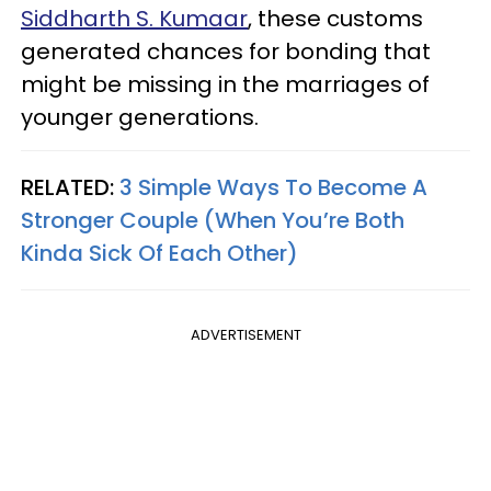
Siddharth S. Kumaar
, these customs
generated chances for bonding that
might be missing in the marriages of
younger generations.
RELATED:
3 Simple Ways To Become A
Stronger Couple (When You’re Both
Kinda Sick Of Each Other)
ADVERTISEMENT