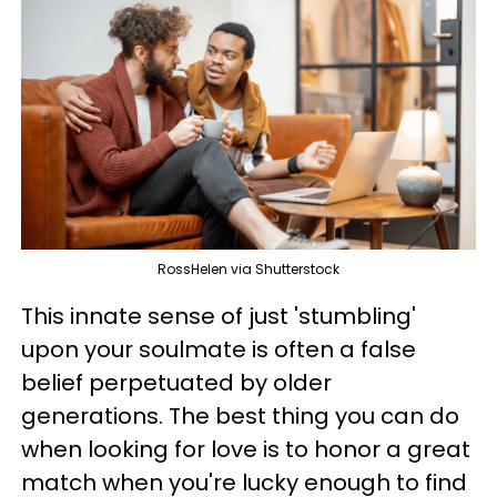
RossHelen via Shutterstock
This innate sense of just 'stumbling'
upon your soulmate is often a false
belief perpetuated by older
generations. The best thing you can do
when looking for love is to honor a great
match when you're lucky enough to find