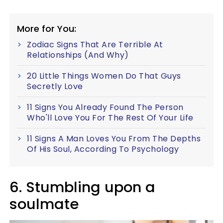
More for You:
Zodiac Signs That Are Terrible At
Relationships (And Why)
20 Little Things Women Do That Guys
Secretly Love
11 Signs You Already Found The Person
Who'll Love You For The Rest Of Your Life
11 Signs A Man Loves You From The Depths
Of His Soul, According To Psychology
6. Stumbling upon a
soulmate