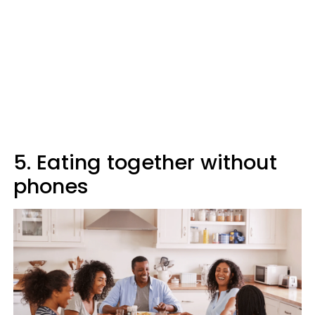
5. Eating together without
phones