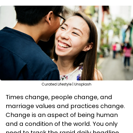
Curated Lifestyle | Unsplash
Times change, people change, and
marriage values and practices change.
Change is an aspect of being human
and a condition of the world. You only
need to track the rapid daily headline