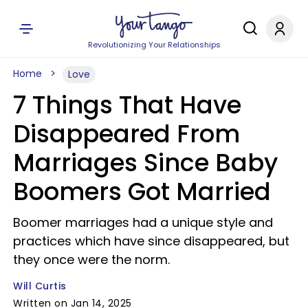
Revolutionizing Your Relationships
Home
Love
7 Things That Have
Disappeared From
Marriages Since Baby
Boomers Got Married
Boomer marriages had a unique style and
practices which have since disappeared, but
they once were the norm.
Will Curtis
Written on Jan 14, 2025