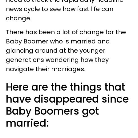
news cycle to see how fast life can
change.
There has been a lot of change for the
Baby Boomer who is married and
glancing around at the younger
generations wondering how they
navigate their marriages.
Here are the things that
have disappeared since
Baby Boomers got
married: