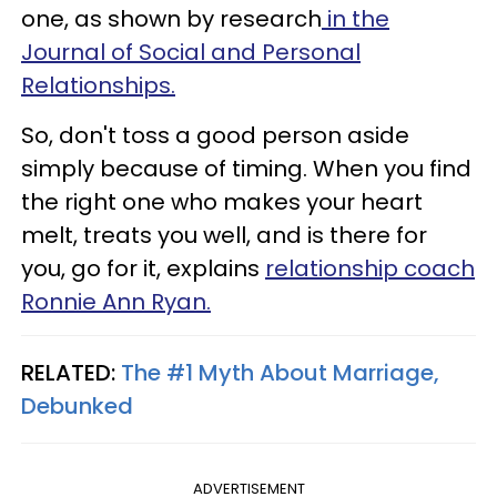
one, as shown by research
in the
Journal of Social and Personal
Relationships.
So, don't toss a good person aside
simply because of timing. When you find
the right one who makes your heart
melt, treats you well, and is there for
you, go for it, explains
relationship coach
Ronnie Ann Ryan.
RELATED:
The #1 Myth About Marriage,
Debunked
ADVERTISEMENT