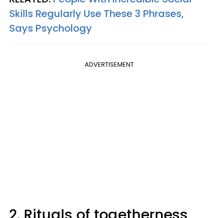
Skills Regularly Use These 3 Phrases,
Says Psychology
ADVERTISEMENT
2. Rituals of togetherness