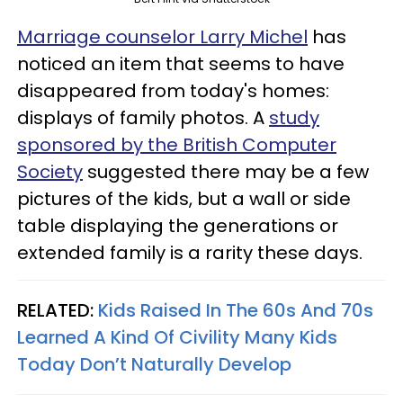
Marriage counselor Larry Michel
has
noticed an item that seems to have
disappeared from today's homes:
displays of family photos. A
study
sponsored by the British Computer
Society
suggested there may be a few
pictures of the kids, but a wall or side
table displaying the generations or
extended family is a rarity these days.
RELATED:
Kids Raised In The 60s And 70s
Learned A Kind Of Civility Many Kids
Today Don’t Naturally Develop