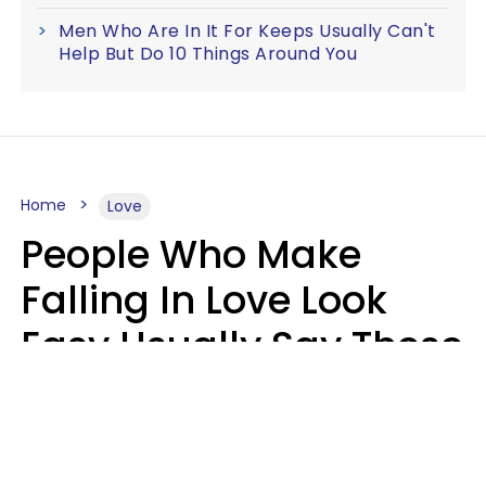
Men Who Are In It For Keeps Usually Can't
Help But Do 10 Things Around You
Home
Love
People Who Make
Falling In Love Look
Easy Usually Say These
5 Phrases In Casual
Conversation