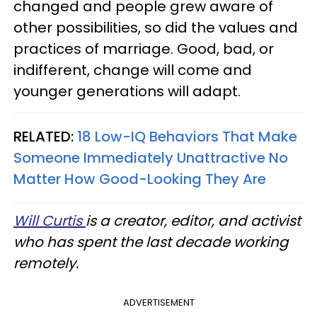
changed and people grew aware of
other possibilities, so did the values and
practices of marriage. Good, bad, or
indifferent, change will come and
younger generations will adapt.
RELATED:
18 Low-IQ Behaviors That Make
Someone Immediately Unattractive No
Matter How Good-Looking They Are
Will Curtis
is a creator, editor, and activist
who has spent the last decade working
remotely.
ADVERTISEMENT