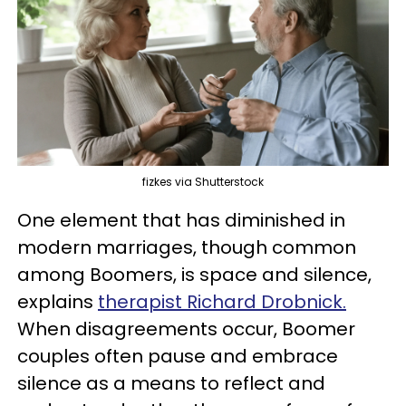
fizkes via Shutterstock
One element that has diminished in
modern marriages, though common
among Boomers, is space and silence,
explains
therapist Richard Drobnick
.
When disagreements occur, Boomer
couples often pause and embrace
silence as a means to reflect and