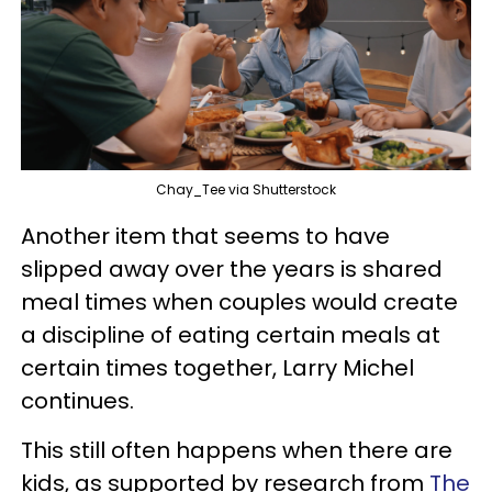
Chay_Tee via Shutterstock
Another item that seems to have
slipped away over the years is shared
meal times when couples would create
a discipline of eating certain meals at
certain times together, Larry Michel
continues.
This still often happens when there are
kids, as supported by research from
The