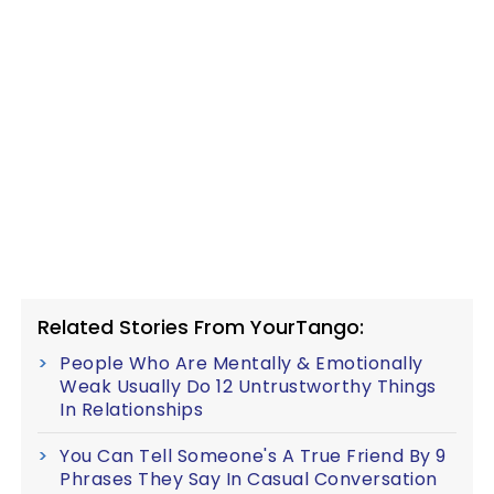
Related Stories From YourTango:
People Who Are Mentally & Emotionally
Weak Usually Do 12 Untrustworthy Things
In Relationships
You Can Tell Someone's A True Friend By 9
Phrases They Say In Casual Conversation