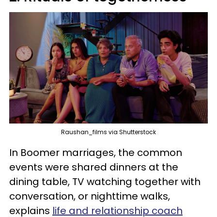
Raushan_films via Shutterstock
In Boomer marriages, the common
events were shared dinners at the
dining table, TV watching together with
conversation, or nighttime walks,
explains
life and relationship coach