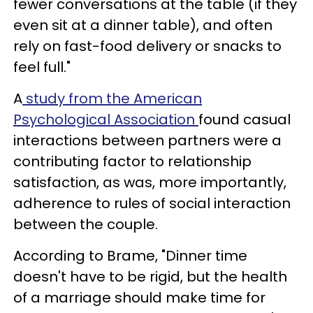
fewer conversations at the table (if they
even sit at a dinner table), and often
rely on fast-food delivery or snacks to
feel full."
A
study from the American
Psychological Association
found casual
interactions between partners were a
contributing factor to relationship
satisfaction, as was, more importantly,
adherence to rules of social interaction
between the couple.
According to Brame, "Dinner time
doesn't have to be rigid, but the health
of a marriage should make time for