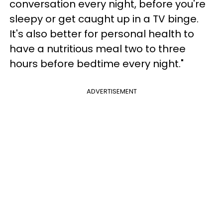
conversation every night, before you're
sleepy or get caught up in a TV binge.
It's also better for personal health to
have a nutritious meal two to three
hours before bedtime every night."
ADVERTISEMENT