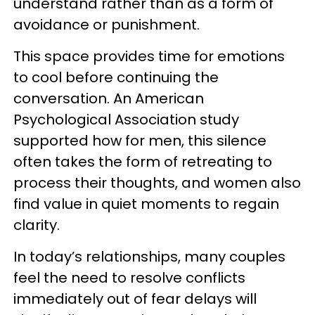
understand rather than as a form of
avoidance or punishment.
This space provides time for emotions
to cool before continuing the
conversation. An
American
Psychological Association study
supported how for men, this silence
often takes the form of retreating to
process their thoughts, and women also
find value in quiet moments to regain
clarity.
In today’s relationships, many couples
feel the need to resolve conflicts
immediately out of fear delays will