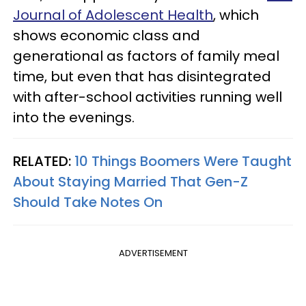
Journal of Adolescent Health
, which
shows economic class and
generational as factors of family meal
time, but even that has disintegrated
with after-school activities running well
into the evenings.
RELATED:
10 Things Boomers Were Taught
About Staying Married That Gen-Z
Should Take Notes On
ADVERTISEMENT