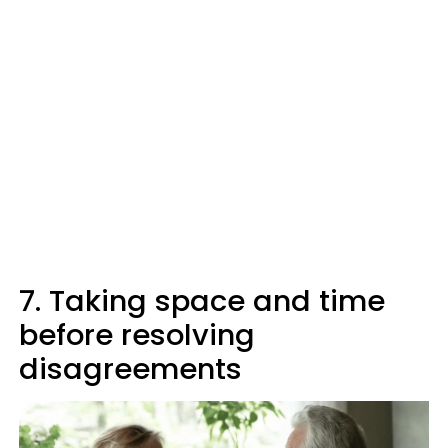
7. Taking space and time
before resolving
disagreements