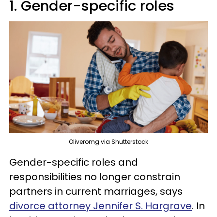
1. Gender-specific roles
Oliveromg via Shutterstock
Gender-specific roles and
responsibilities no longer constrain
partners in current marriages, says
divorce attorney Jennifer S. Hargrave
. In