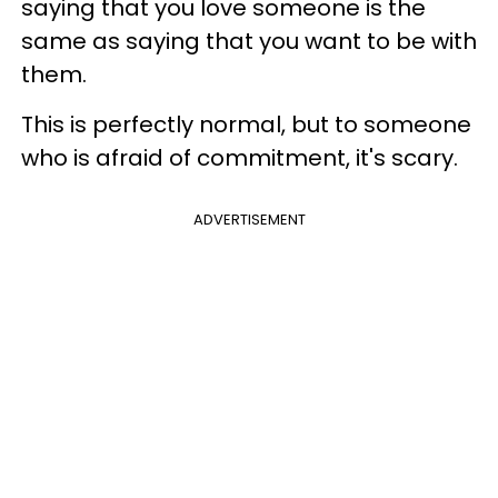
saying that you love someone is the
same as saying that you want to be with
them.
This is perfectly normal, but to someone
who is afraid of commitment, it's scary.
ADVERTISEMENT