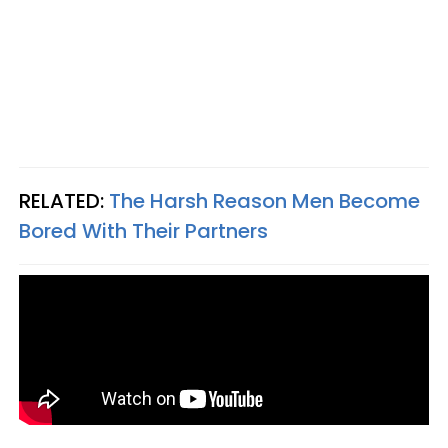
RELATED:
The Harsh Reason Men Become
Bored With Their Partners