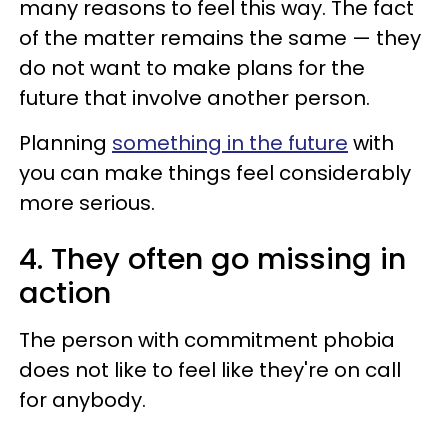
many reasons to feel this way. The fact
of the matter remains the same — they
do not want to make plans for the
future that involve another person.
Planning
something in the future
with
you can make things feel considerably
more serious.
4. They often go missing in
action
The person with commitment phobia
does not like to feel like they're on call
for anybody.