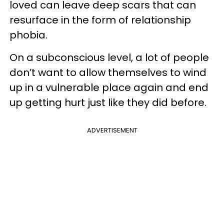
loved can leave deep scars that can
resurface in the form of relationship
phobia.
On a subconscious level, a lot of people
don’t want to allow themselves to wind
up in a vulnerable place again and end
up getting hurt just like they did before.
ADVERTISEMENT