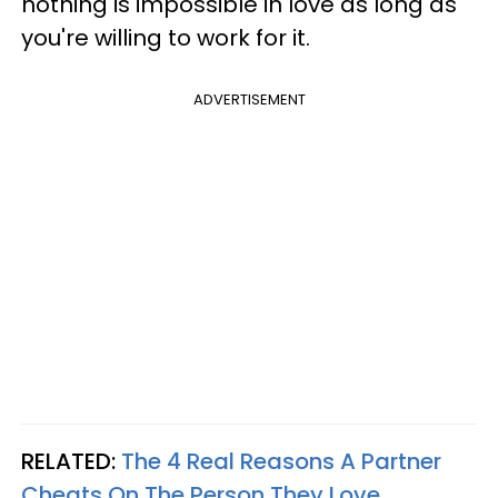
nothing is impossible in love as long as
you're willing to work for it.
ADVERTISEMENT
RELATED:
The 4 Real Reasons A Partner
Cheats On The Person They Love