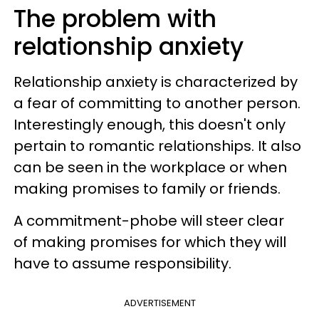
The problem with
relationship anxiety
Relationship anxiety is characterized by
a fear of committing to another person.
Interestingly enough, this doesn't only
pertain to romantic relationships. It also
can be seen in the workplace or when
making promises to family or friends.
A commitment-phobe will steer clear
of making promises for which they will
have to assume responsibility.
ADVERTISEMENT