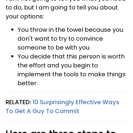
to do, but I am going to tell you about
your options:
You throw in the towel because you
don't want to try to convince
someone to be with you.
You decide that this person is worth
the effort and you begin to
implement the tools to make things
better.
RELATED:
10 Surprisingly Effective Ways
To Get A Guy To Commit