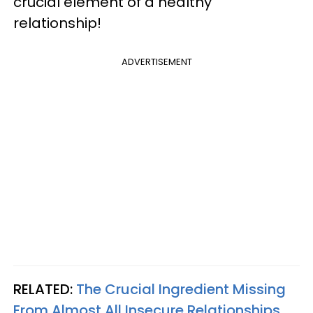
crucial element of a healthy
relationship!
ADVERTISEMENT
RELATED:
The Crucial Ingredient Missing
From Almost All Insecure Relationships