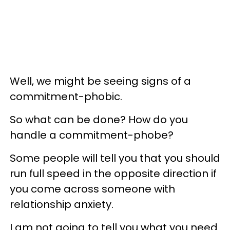
Well, we might be seeing signs of a
commitment-phobic.
So what can be done? How do you
handle a commitment-phobe?
Some people will tell you that you should
run full speed in the opposite direction if
you come across someone with
relationship anxiety.
I am not going to tell you what you need