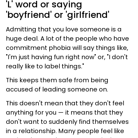
'L' word or saying
'boyfriend' or 'girlfriend'
Admitting that you love someone is a
huge deal. A lot of the people who have
commitment phobia will say things like,
"I'm just having fun right now" or, "I don't
really like to label things."
This keeps them safe from being
accused of leading someone on.
This doesn't mean that they don't feel
anything for you — it means that they
don't want to suddenly find themselves
in a relationship. Many people feel like