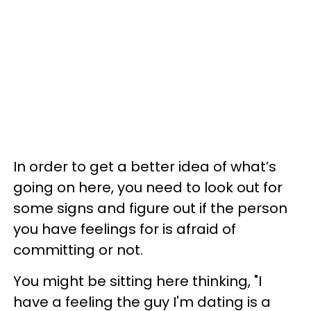
In order to get a better idea of what’s
going on here, you need to look out for
some signs and figure out if the person
you have feelings for is afraid of
committing or not.
You might be sitting here thinking, "I
have a feeling the guy I'm dating is a