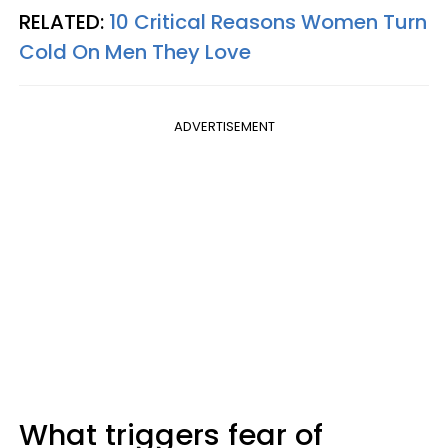
RELATED:
10 Critical Reasons Women Turn
Cold On Men They Love
ADVERTISEMENT
What triggers fear of