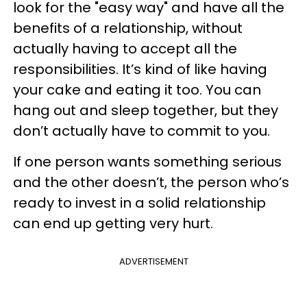
look for the "easy way" and have all the
benefits of a relationship, without
actually having to accept all the
responsibilities. It’s kind of like having
your cake and eating it too. You can
hang out and sleep together, but they
don’t actually have to commit to you.
If one person wants something serious
and the other doesn’t, the person who’s
ready to invest in a solid relationship
can end up getting very hurt.
ADVERTISEMENT