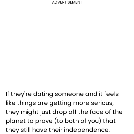
ADVERTISEMENT
If they're dating someone and it feels
like things are getting more serious,
they might just drop off the face of the
planet to prove (to both of you) that
they still have their independence.