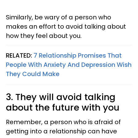
Similarly, be wary of a person who
makes an effort to avoid talking about
how they feel about you.
RELATED:
7 Relationship Promises That
People With Anxiety And Depression Wish
They Could Make
3. They will avoid talking
about the future with you
Remember, a person who is afraid of
getting into a relationship can have