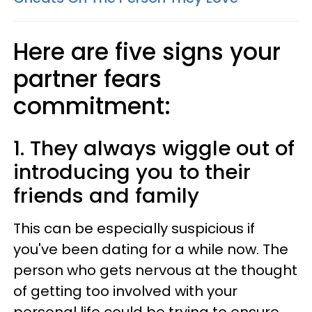
Here are five signs your
partner fears
commitment:
1. They always wiggle out of
introducing you to their
friends and family
This can be especially suspicious if
you've been dating for a while now. The
person who gets nervous at the thought
of getting too involved with your
personal life could be trying to ensure