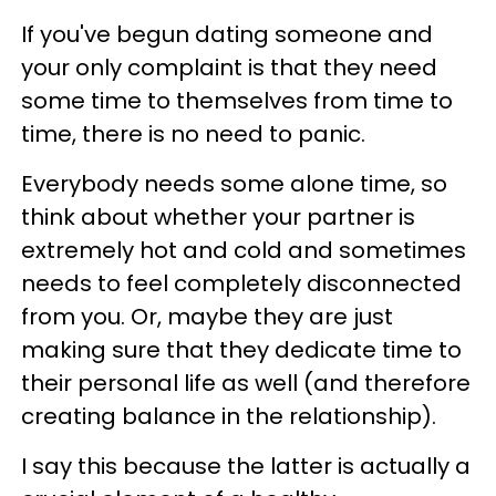
If you've begun dating someone and
your only complaint is that they need
some time to themselves from time to
time, there is no need to panic.
Everybody needs some alone time, so
think about whether your partner is
extremely hot and cold and sometimes
needs to feel completely disconnected
from you. Or, maybe they are just
making sure that they dedicate time to
their personal life as well (and therefore
creating balance in the relationship).
I say this because the latter is actually a