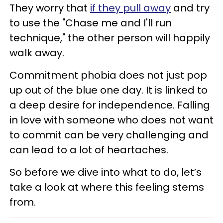
They worry that
if they pull away
and try
to use the "Chase me and I'll run
technique," the other person will happily
walk away.
Commitment phobia does not just pop
up out of the blue one day. It is linked to
a deep desire for independence. Falling
in love with someone who does not want
to commit can be very challenging and
can lead to a lot of heartaches.
So before we dive into what to do, let’s
take a look at where this feeling stems
from.