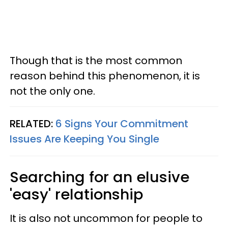
Though that is the most common
reason behind this phenomenon, it is
not the only one.
RELATED:
6 Signs Your Commitment
Issues Are Keeping You Single
Searching for an elusive
'easy' relationship
It is also not uncommon for people to