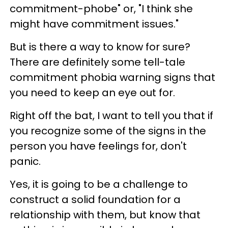
commitment-phobe" or, "I think she
might have commitment issues."
But is there a way to know for sure?
There are definitely some tell-tale
commitment phobia warning signs that
you need to keep an eye out for.
Right off the bat, I want to tell you that if
you recognize some of the signs in the
person you have feelings for, don't
panic.
Yes, it is going to be a challenge to
construct a solid foundation for a
relationship with them, but know that