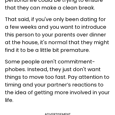
that they can make a clean break.
That said, if you've only been dating for
a few weeks and you want to introduce
this person to your parents over dinner
at the house, it's normal that they might
find it to be a little bit premature.
Some people aren't commitment-
phobes. Instead, they just don't want
things to move too fast. Pay attention to
timing and your partner’s reactions to
the idea of getting more involved in your
life.
ADVERTISEMENT