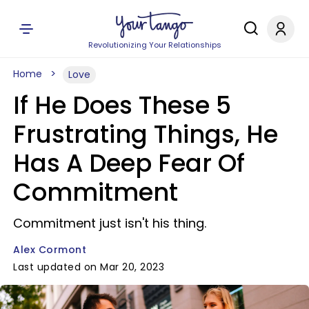
Revolutionizing Your Relationships
Home
Love
If He Does These 5
Frustrating Things, He
Has A Deep Fear Of
Commitment
Commitment just isn't his thing.
Alex Cormont
Last updated on Mar 20, 2023