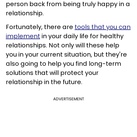
person back from being truly happy in a
relationship.
Fortunately, there are
tools that you can
implement
in your daily life for healthy
relationships. Not only will these help
you in your current situation, but they're
also going to help you find long-term
solutions that will protect your
relationship in the future.
ADVERTISEMENT