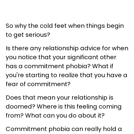
So why the cold feet when things begin
to get serious?
Is there any relationship advice for when
you notice that your significant other
has a commitment phobia? What if
you're starting to realize that you have a
fear of commitment?
Does that mean your relationship is
doomed? Where is this feeling coming
from? What can you do about it?
Commitment phobia can really hold a