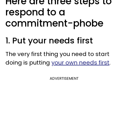
Here are three steps to
respond to a
commitment-phobe
1. Put your needs first
The very first thing you need to start
doing is putting
your own needs first
.
ADVERTISEMENT