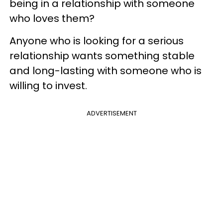
being in a relationship with someone
who loves them?
Anyone who is looking for a serious
relationship wants something stable
and long-lasting with someone who is
willing to invest.
ADVERTISEMENT