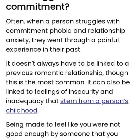
commitment?
Often, when a person struggles with
commitment phobia and relationship
anxiety, they went through a painful
experience in their past.
It doesn’t always have to be linked to a
previous romantic relationship, though
this is the most common. It can also be
linked to feelings of insecurity and
inadequacy that
stem from a person’s
childhood
.
Being made to feel like you were not
good enough by someone that you