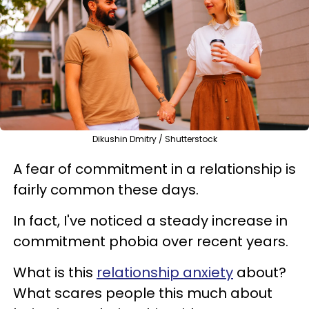
Dikushin Dmitry / Shutterstock
A fear of commitment in a relationship is
fairly common these days.
In fact, I've noticed a steady increase in
commitment phobia over recent years.
What is this
relationship anxiety
about?
What scares people this much about