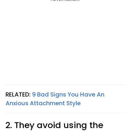
RELATED:
9 Bad Signs You Have An
Anxious Attachment Style
2. They avoid using the