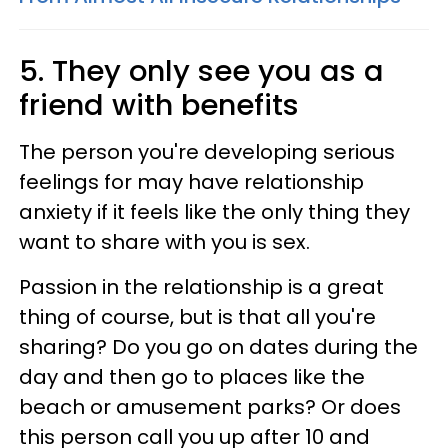
5. They only see you as a
friend with benefits
The person you're developing serious
feelings for may have relationship
anxiety if it feels like the only thing they
want to share with you is sex.
Passion in the relationship is a great
thing of course, but is that all you're
sharing? Do you go on dates during the
day and then go to places like the
beach or amusement parks? Or does
this person call you up after 10 and