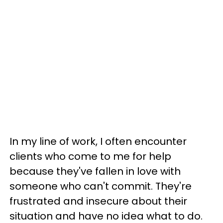
In my line of work, I often encounter
clients who come to me for help
because they've fallen in love with
someone who can't commit. They're
frustrated and insecure about their
situation and have no idea what to do.