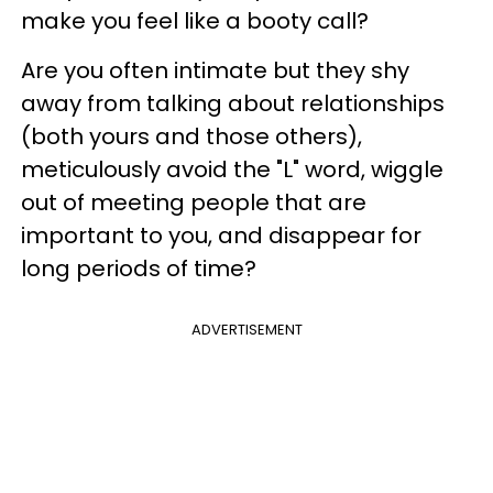
make you feel like a booty call?
Are you often intimate but they shy
away from talking about relationships
(both yours and those others),
meticulously avoid the "L" word, wiggle
out of meeting people that are
important to you, and disappear for
long periods of time?
ADVERTISEMENT