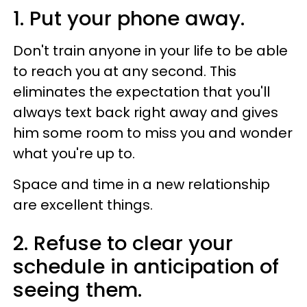
1. Put your phone away.
Don't train anyone in your life to be able
to reach you at any second. This
eliminates the expectation that you'll
always text back right away and gives
him some room to miss you and wonder
what you're up to.
Space and time in a new relationship
are excellent things.
2. Refuse to clear your
schedule in anticipation of
seeing them.