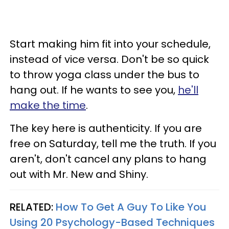
Start making him fit into your schedule,
instead of vice versa. Don't be so quick
to throw yoga class under the bus to
hang out. If he wants to see you,
he'll
make the time
.
The key here is authenticity. If you are
free on Saturday, tell me the truth. If you
aren't, don't cancel any plans to hang
out with Mr. New and Shiny.
RELATED:
How To Get A Guy To Like You
Using 20 Psychology-Based Techniques