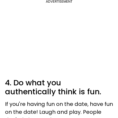
ADVERTISEMENT
4. Do what you
authentically think is fun.
If you're having fun on the date, have fun
on the date! Laugh and play. People