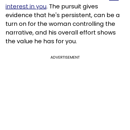
interest in you
. The pursuit gives
evidence that he's persistent, can be a
turn on for the woman controlling the
narrative, and his overall effort shows
the value he has for you.
ADVERTISEMENT