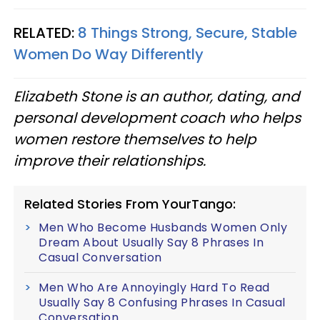
RELATED:
8 Things Strong, Secure, Stable
Women Do Way Differently
Elizabeth Stone is an author, dating, and
personal development coach who helps
women restore themselves to help
improve their relationships.
Related Stories From YourTango:
Men Who Become Husbands Women Only
Dream About Usually Say 8 Phrases In
Casual Conversation
Men Who Are Annoyingly Hard To Read
Usually Say 8 Confusing Phrases In Casual
Conversation