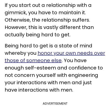
If you start out a relationship with a
gimmick, you have to maintain it.
Otherwise, the relationship suffers.
However, this is vastly different than
actually being hard to get.
Being hard to get is a state of mind
whereby you
honor your own needs over
those of someone else
. You have
enough self-esteem and confidence to
not concern yourself with engineering
your interactions with men and just
have interactions with men.
ADVERTISEMENT