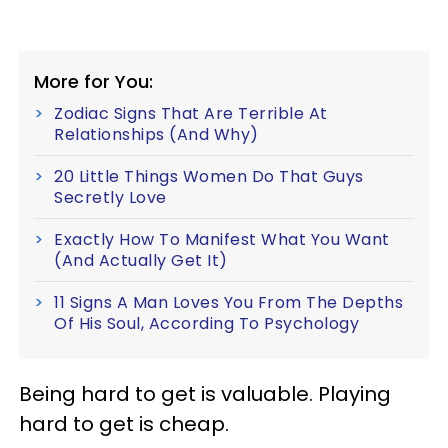
More for You:
Zodiac Signs That Are Terrible At
Relationships (And Why)
20 Little Things Women Do That Guys
Secretly Love
Exactly How To Manifest What You Want
(And Actually Get It)
11 Signs A Man Loves You From The Depths
Of His Soul, According To Psychology
Being hard to get is valuable. Playing
hard to get is cheap.