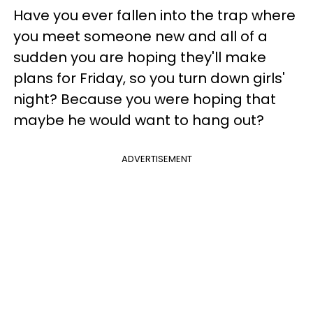
Have you ever fallen into the trap where
you meet someone new and all of a
sudden you are hoping they'll make
plans for Friday, so you turn down girls'
night? Because you were hoping that
maybe he would want to hang out?
ADVERTISEMENT