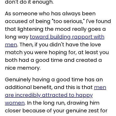
don't do it enough.
As someone who has always been
accused of being "too serious," I've found
that lightening the mood really goes a
long way
toward building rapport with
men
. Then, if you didn't have the love
match you were hoping for, at least you
both had a good time and created a
nice memory.
Genuinely having a good time has an
additional benefit, and this is that
men
are incredibly attracted to happy
women
. In the long run, drawing him
closer because of your genuine zest for