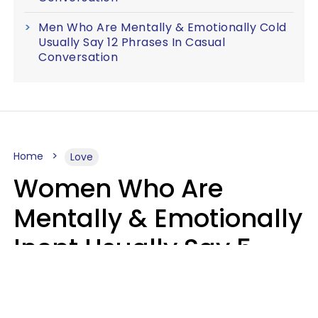
Men Who Are Mentally & Emotionally Cold
Usually Say 12 Phrases In Casual
Conversation
Home
Love
Women Who Are
Mentally & Emotionally
Inept Usually Say 5
Phrases In Casual
Conversation