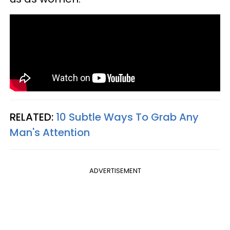
RELATED:
10 Subtle Ways To Grab Any
Man's Attention
ADVERTISEMENT