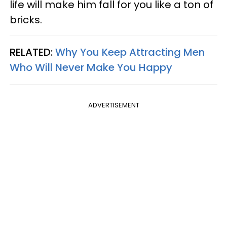
life will make him fall for you like a ton of
bricks.
RELATED:
Why You Keep Attracting Men
Who Will Never Make You Happy
ADVERTISEMENT