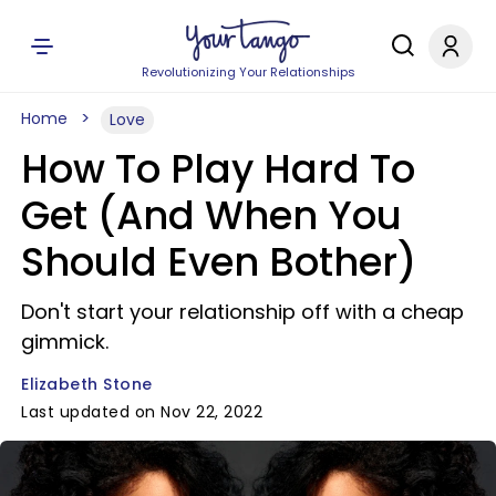
Revolutionizing Your Relationships
Home
Love
How To Play Hard To
Get (And When You
Should Even Bother)
Don't start your relationship off with a cheap
gimmick.
Elizabeth Stone
Last updated on Nov 22, 2022