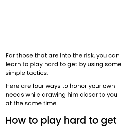
For those that are into the risk, you can
learn to play hard to get by using some
simple tactics.
Here are four ways to honor your own
needs while drawing him closer to you
at the same time.
How to play hard to get