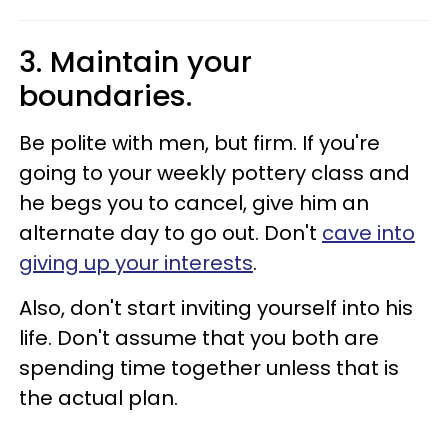
3. Maintain your
boundaries.
Be polite with men, but firm. If you're
going to your weekly pottery class and
he begs you to cancel, give him an
alternate day to go out. Don't
cave into
giving up your interests
.
Also, don't start inviting yourself into his
life. Don't assume that you both are
spending time together unless that is
the actual plan.