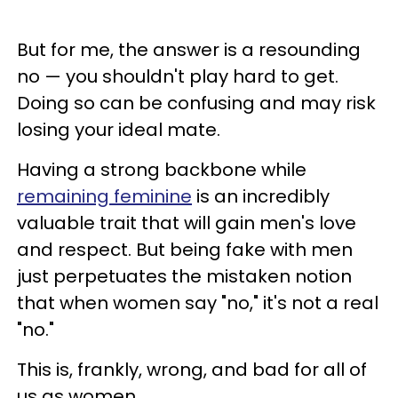
But for me, the answer is a resounding
no — you shouldn't play hard to get.
Doing so can be confusing and may risk
losing your ideal mate.
Having a strong backbone while
remaining feminine
is an incredibly
valuable trait that will gain men's love
and respect. But being fake with men
just perpetuates the mistaken notion
that when women say "no," it's not a real
"no."
This is, frankly, wrong, and bad for all of
us as women.