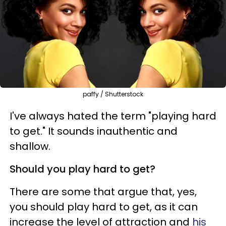
paffy / Shutterstock
I've always hated the term "playing hard
to get." It sounds inauthentic and
shallow.
Should you play hard to get?
There are some that argue that, yes,
you should play hard to get, as it can
increase the level of attraction and
his