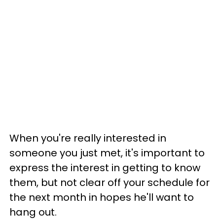
When you're really interested in
someone you just met, it's important to
express the interest in getting to know
them, but not clear off your schedule for
the next month in hopes he'll want to
hang out.