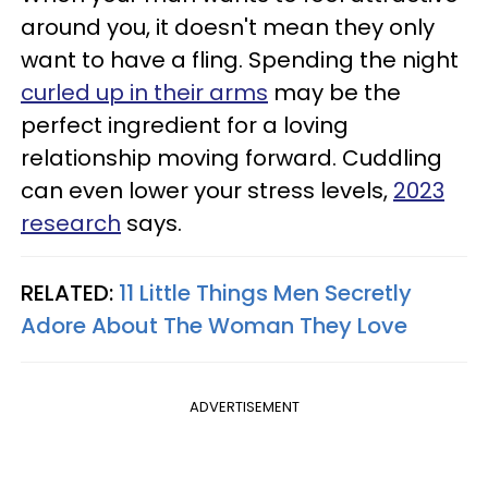
around you, it doesn't mean they only
want to have a fling. Spending the night
curled up in their arms
may be the
perfect ingredient for a loving
relationship moving forward. Cuddling
can even lower your stress levels,
2023
research
says.
RELATED:
11 Little Things Men Secretly
Adore About The Woman They Love
ADVERTISEMENT