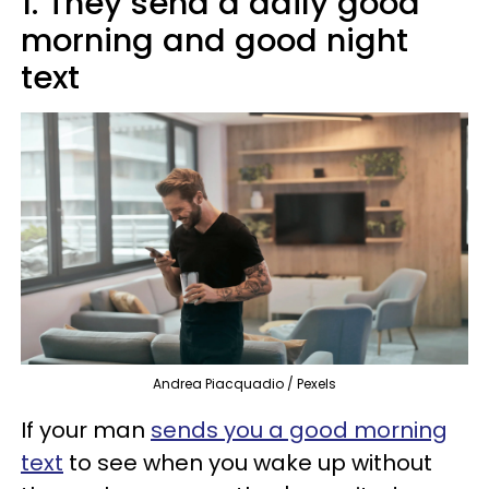
1. They send a daily good
morning and good night
text
Andrea Piacquadio / Pexels
If your man
sends you a good morning
text
to see when you wake up without