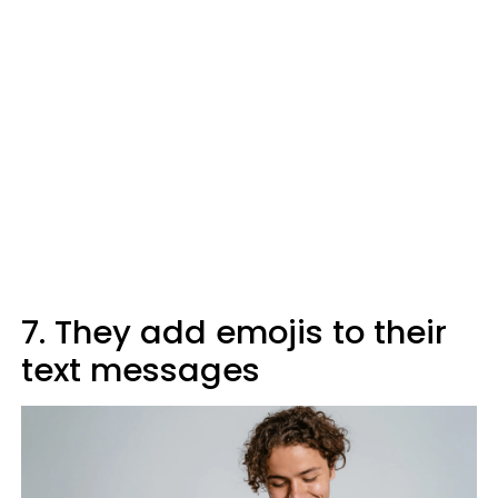
7. They add emojis to their
text messages