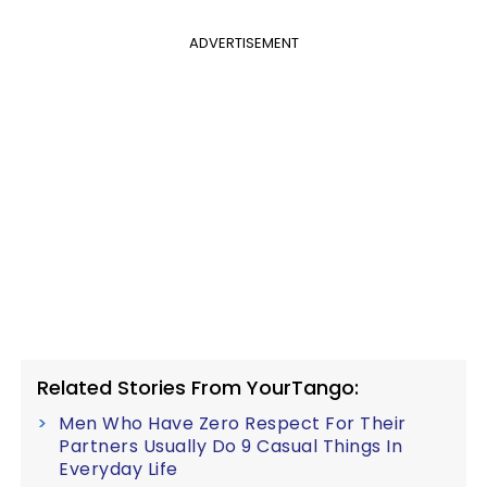
ADVERTISEMENT
Related Stories From YourTango:
Men Who Have Zero Respect For Their
Partners Usually Do 9 Casual Things In
Everyday Life