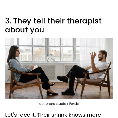
3. They tell their therapist
about you
cottonbro studio / Pexels
Let's face it. Their shrink knows more