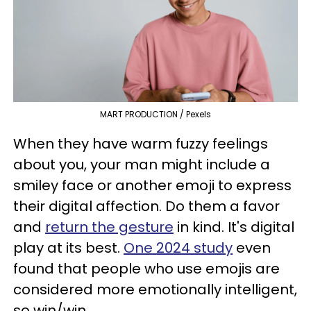
MART PRODUCTION / Pexels
When they have warm fuzzy feelings
about you, your man might include a
smiley face or another emoji to express
their digital affection. Do them a favor
and
return the gesture
in kind. It's digital
play at its best.
One 2024 study
even
found that people who use emojis are
considered more emotionally intelligent,
so win/win.