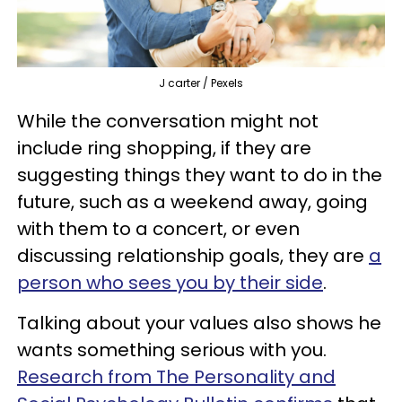
J carter / Pexels
While the conversation might not
include ring shopping, if they are
suggesting things they want to do in the
future, such as a weekend away, going
with them to a concert, or even
discussing relationship goals, they are
a
person who sees you by their side
.
Talking about your values also shows he
wants something serious with you.
Research from The Personality and