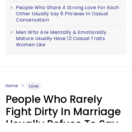
People Who Share A Strong Love For Each
Other Usually Say 6 Phrases In Casual
Conversation
Men Who Are Mentally & Emotionally
Mature Usually Have 12 Casual Traits
Women Like
Home
Love
People Who Rarely
Fight Dirty In Marriage
Usually Refuse To Say