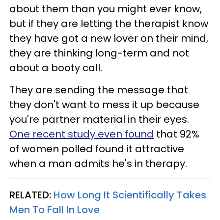
about them than you might ever know,
but if they are letting the therapist know
they have got a new lover on their mind,
they are thinking long-term and not
about a booty call.
They are sending the message that
they don't want to mess it up because
you're partner material in their eyes.
One recent study even found
that 92%
of women polled found it attractive
when a man admits he's in therapy.
RELATED:
How Long It Scientifically Takes
Men To Fall In Love