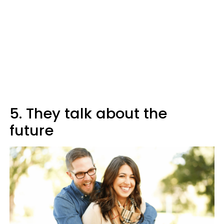
5. They talk about the
future