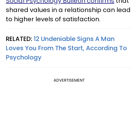
Social Psychology Bulletin confirms
that
shared values in a relationship can lead
to higher levels of satisfaction.
RELATED:
12 Undeniable Signs A Man
Loves You From The Start, According To
Psychology
ADVERTISEMENT