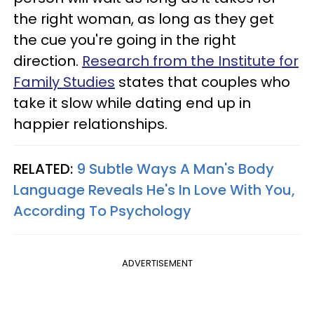
the right woman, as long as they get
the cue you're going in the right
direction.
Research from the Institute for
Family Studies
states that couples who
take it slow while dating end up in
happier relationships.
RELATED:
9 Subtle Ways A Man's Body
Language Reveals He's In Love With You,
According To Psychology
ADVERTISEMENT