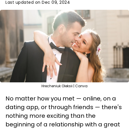
Last updated on Dec 09, 2024
Hrecheniuk Oleksii | Canva
No matter how you met — online, on a
dating app, or through friends — there's
nothing more exciting than the
beginning of a relationship with a great