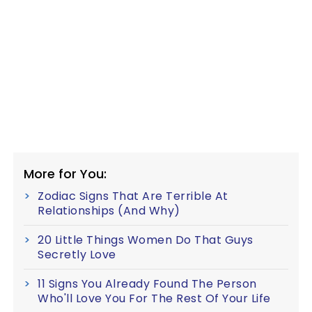
More for You:
Zodiac Signs That Are Terrible At
Relationships (And Why)
20 Little Things Women Do That Guys
Secretly Love
11 Signs You Already Found The Person
Who'll Love You For The Rest Of Your Life