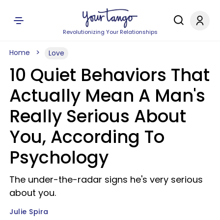
Revolutionizing Your Relationships
Home
Love
10 Quiet Behaviors That
Actually Mean A Man's
Really Serious About
You, According To
Psychology
The under-the-radar signs he's very serious
about you.
Julie Spira