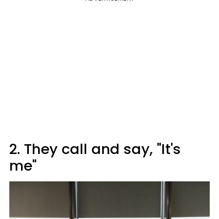
2. They call and say, "It's
me"