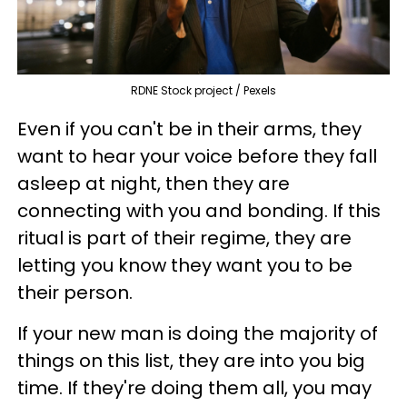
RDNE Stock project / Pexels
Even if you can't be in their arms, they
want to hear your voice before they fall
asleep at night, then they are
connecting with you and bonding. If this
ritual is part of their regime, they are
letting you know they want you to be
their person.
If your new man is doing the majority of
things on this list, they are into you big
time. If they're doing them all, you may