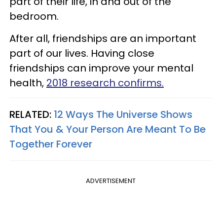
part of their life, in and out of the
bedroom.
After all, friendships are an important
part of our lives. Having close
friendships can improve your mental
health,
2018 research confirms.
RELATED:
12 Ways The Universe Shows
That You & Your Person Are Meant To Be
Together Forever
ADVERTISEMENT