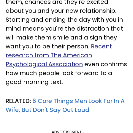
them, chances are they're excited
about you and your new relationship.
Starting and ending the day with you in
mind means you're the distraction that
will make them smile and a sign they
want you to be their person.
Recent
research from The American
Psychological Association
even confirms
how much people look forward to a
good morning text.
RELATED:
6 Core Things Men Look For In A
Wife, But Don't Say Out Loud
ADVERTISEMENT