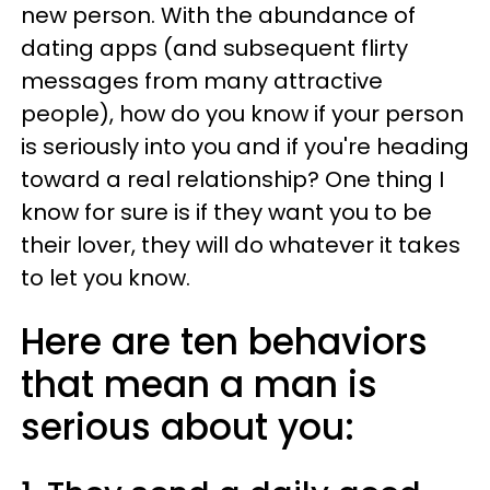
new person. With the abundance of
dating apps (and subsequent flirty
messages from many attractive
people), how do you know if your person
is seriously into you and if you're heading
toward a real relationship? One thing I
know for sure is if they want you to be
their lover, they will do whatever it takes
to let you know.
Here are ten behaviors
that mean a man is
serious about you: