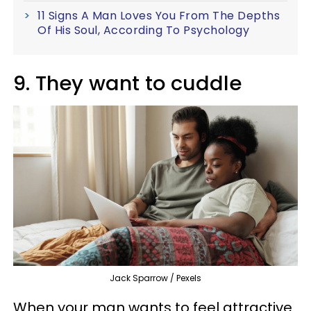
11 Signs A Man Loves You From The Depths
Of His Soul, According To Psychology
9. They want to cuddle
Jack Sparrow / Pexels
When your man wants to feel attractive