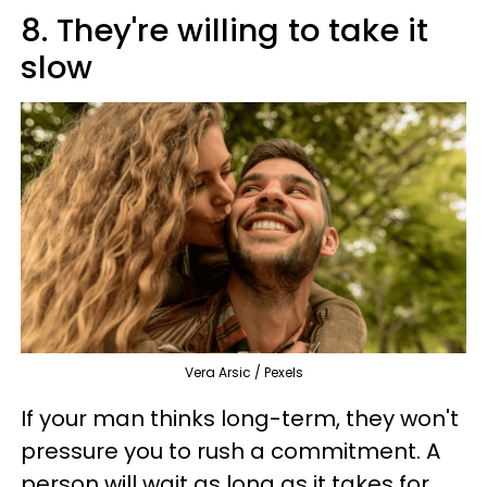
8. They're willing to take it
slow
Vera Arsic / Pexels
If your man thinks long-term, they won't
pressure you to rush a commitment. A
person will wait as long as it takes for