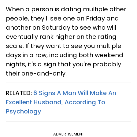
When a person is dating multiple other
people, they'll see one on Friday and
another on Saturday to see who will
eventually rank higher on the rating
scale. If they want to see you multiple
days in a row, including both weekend
nights, it's a sign that you're probably
their one-and-only.
RELATED:
6 Signs A Man Will Make An
Excellent Husband, According To
Psychology
ADVERTISEMENT