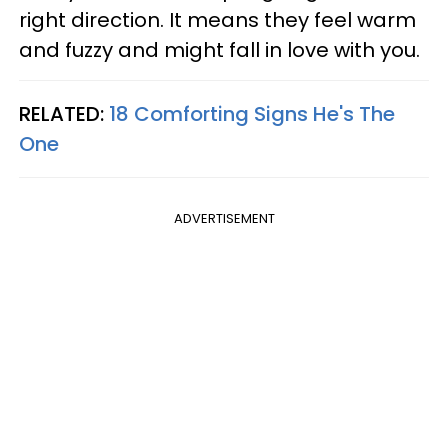
right direction. It means they feel warm
and fuzzy and might fall in love with you.
RELATED:
18 Comforting Signs He's The
One
ADVERTISEMENT