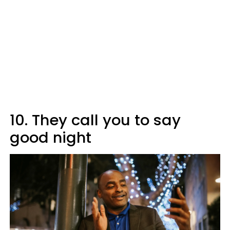
10. They call you to say
good night