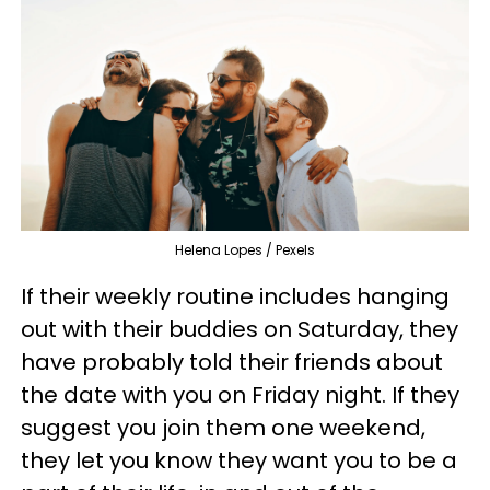
Helena Lopes / Pexels
If their weekly routine includes hanging
out with their buddies on Saturday, they
have probably told their friends about
the date with you on Friday night. If they
suggest you join them one weekend,
they let you know they want you to be a