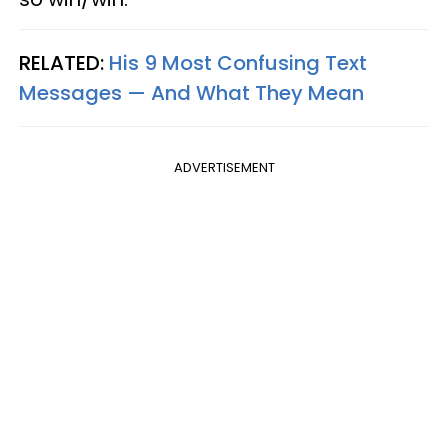
RELATED:
His 9 Most Confusing Text
Messages — And What They Mean
ADVERTISEMENT