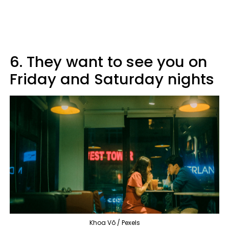
6. They want to see you on
Friday and Saturday nights
Khoa Võ / Pexels