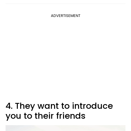
ADVERTISEMENT
4. They want to introduce
you to their friends