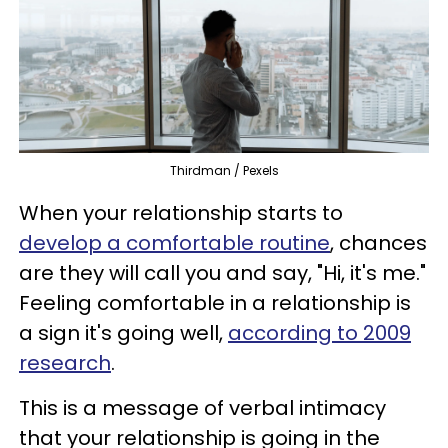
Thirdman / Pexels
When your relationship starts to
develop a comfortable routine
, chances
are they will call you and say, "Hi, it's me."
Feeling comfortable in a relationship is
a sign it's going well,
according to 2009
research
.
This is a message of verbal intimacy
that your relationship is going in the