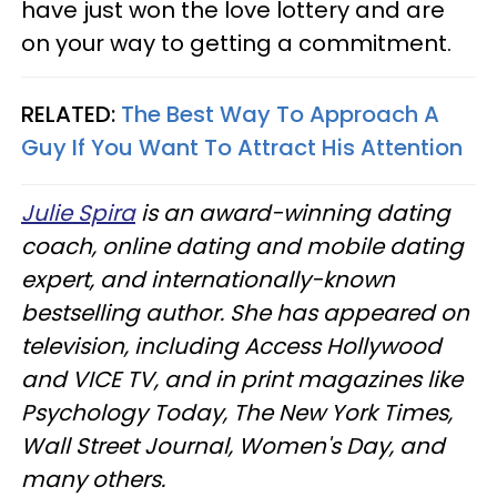
have just won the love lottery and are
on your way to getting a commitment.
RELATED:
The Best Way To Approach A
Guy If You Want To Attract His Attention
Julie Spira
is an award-winning dating
coach, online dating and mobile dating
expert, and internationally-known
bestselling author. She has appeared on
television, including Access Hollywood
and VICE TV, and in print magazines like
Psychology Today, The New York Times,
Wall Street Journal, Women's Day, and
many others.