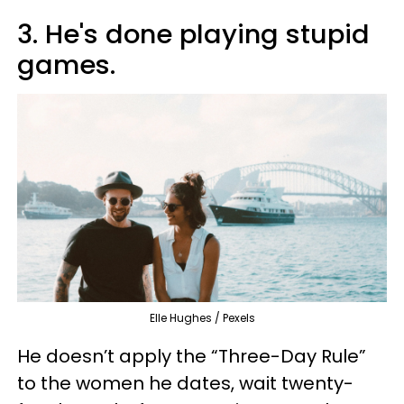
3. He's done playing stupid
games.
Elle Hughes / Pexels
He doesn’t apply the “Three-Day Rule”
to the women he dates, wait twenty-