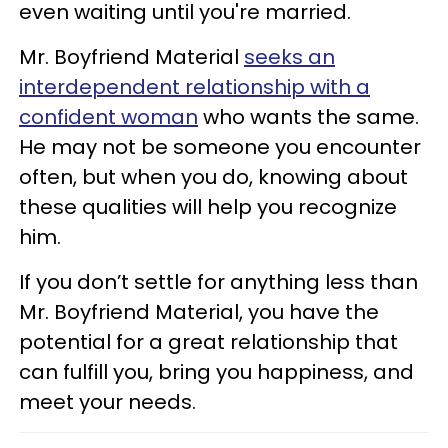
even waiting until you're married.
Mr. Boyfriend Material
seeks
an
interdependent relationship with a
confident woman
who wants the same.
He may not be someone you encounter
often, but when you do, knowing about
these qualities will help you recognize
him.
If you don’t settle for anything less than
Mr. Boyfriend Material, you have the
potential for a great relationship that
can fulfill you, bring you happiness, and
meet your needs.