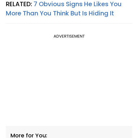
RELATED:
7 Obvious Signs He Likes You
More Than You Think But Is Hiding It
ADVERTISEMENT
More for You: