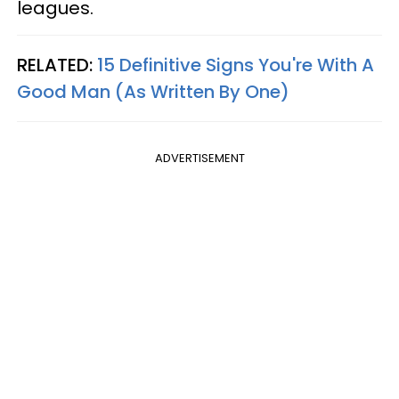
leagues.
RELATED:
15 Definitive Signs You're With A
Good Man (As Written By One)
ADVERTISEMENT