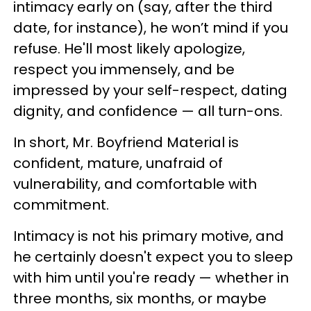
intimacy early on (say, after the third
date, for instance), he won’t mind if you
refuse. He'll most likely apologize,
respect you immensely, and be
impressed by your self-respect, dating
dignity, and confidence — all turn-ons.
In short, Mr. Boyfriend Material is
confident, mature, unafraid of
vulnerability, and comfortable with
commitment.
Intimacy is not his primary motive, and
he certainly doesn't expect you to sleep
with him until you're ready — whether in
three months, six months, or maybe