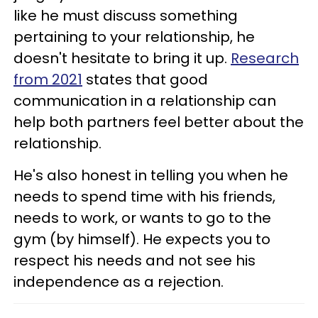
like he must discuss something
pertaining to your relationship, he
doesn't hesitate to bring it up.
Research
from 2021
states that good
communication in a relationship can
help both partners feel better about the
relationship.
He's also honest in telling you when he
needs to spend time with his friends,
needs to work, or wants to go to the
gym (by himself). He expects you to
respect his needs and not see his
independence as a rejection.