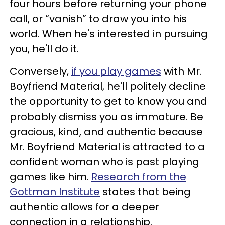
four hours before returning your phone
call, or “vanish” to draw you into his
world. When he's interested in pursuing
you, he'll do it.
Conversely,
if you play games
with Mr.
Boyfriend Material, he'll politely decline
the opportunity to get to know you and
probably dismiss you as immature. Be
gracious, kind, and authentic because
Mr. Boyfriend Material is attracted to a
confident woman who is past playing
games like him.
Research from the
Gottman Institute
states that being
authentic allows for a deeper
connection in a relationship.