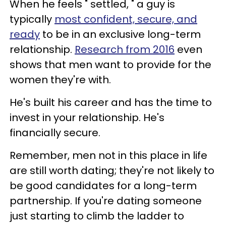
When he feels " settled, " a guy is
typically
most confident, secure, and
ready
to be in an exclusive long-term
relationship.
Research from 2016
even
shows that men want to provide for the
women they're with.
He's built his career and has the time to
invest in your relationship. He's
financially secure.
Remember, men not in this place in life
are still worth dating; they're not likely to
be good candidates for a long-term
partnership. If you're dating someone
just starting to climb the ladder to