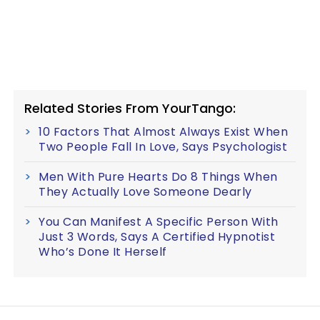
Related Stories From YourTango:
10 Factors That Almost Always Exist When
Two People Fall In Love, Says Psychologist
Men With Pure Hearts Do 8 Things When
They Actually Love Someone Dearly
You Can Manifest A Specific Person With
Just 3 Words, Says A Certified Hypnotist
Who’s Done It Herself