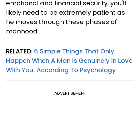
emotional and financial security, you'll
likely need to be extremely patient as
he moves through these phases of
manhood.
RELATED:
6 Simple Things That Only
Happen When A Man Is Genuinely In Love
With You, According To Psychology
ADVERTISEMENT