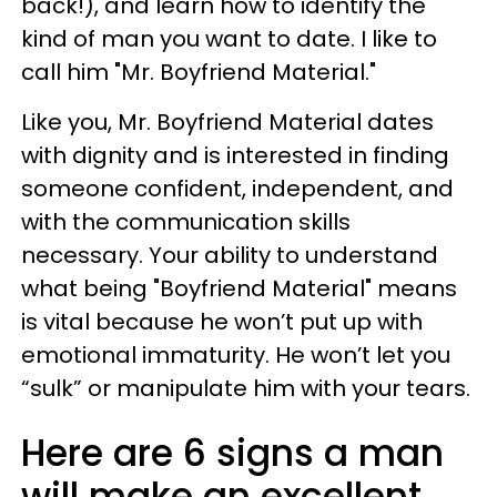
back!), and learn how to identify the
kind of man you want to date. I like to
call him "Mr. Boyfriend Material."
Like you, Mr. Boyfriend Material dates
with dignity and is interested in finding
someone confident, independent, and
with the communication skills
necessary. Your ability to understand
what being "Boyfriend Material" means
is vital because he won’t put up with
emotional immaturity. He won’t let you
“sulk” or manipulate him with your tears.
Here are 6 signs a man
will make an excellent