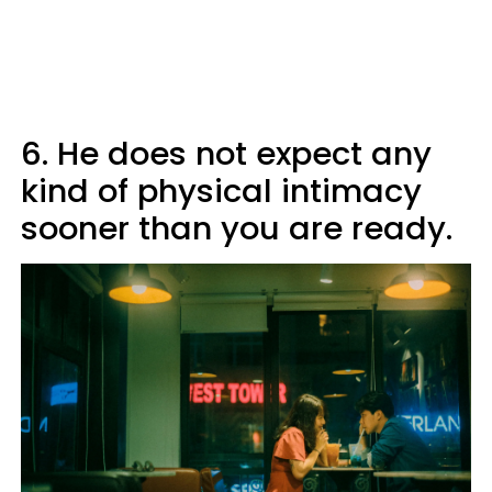
6. He does not expect any
kind of physical intimacy
sooner than you are ready.