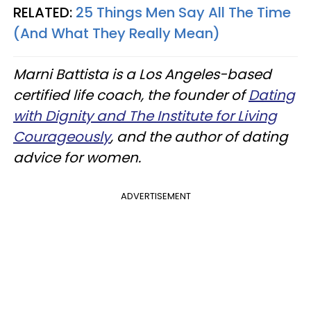
RELATED:
25 Things Men Say All The Time
(And What They Really Mean)
Marni Battista is a Los Angeles-based
certified life coach, the founder of
Dating
with Dignity and The Institute for Living
Courageously
,
and the author of dating
advice for women.
ADVERTISEMENT