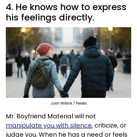
4. He knows how to express
his feelings directly.
Josh Willink / Pexels
Mr. Boyfriend Material will not
manipulate you with silence
, criticize, or
judge you. When he has a need or feels