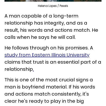
Helena Lopes / Pexels
A man capable of a long-term
relationship has integrity, and as a
result, his words and actions match. He
calls when he says he will call.
He follows through on his promises. A
study from Eastern Illinois University
claims that trust is an essential part of a
relationship
.
This is one of the most crucial signs a
man is boyfriend material. If his words
and actions match consistently, it's
clear he's ready to play in the big