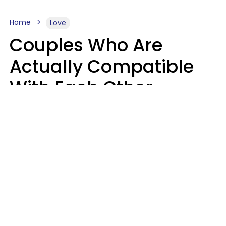
Home
Love
Couples Who Are
Actually Compatible
With Each Other
Almost Always Agree
On 5 Core Values
Kim Olver