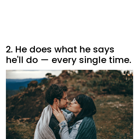
2. He does what he says
he'll do — every single time.