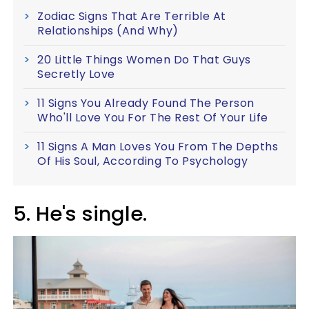
Zodiac Signs That Are Terrible At
Relationships (And Why)
20 Little Things Women Do That Guys
Secretly Love
11 Signs You Already Found The Person
Who'll Love You For The Rest Of Your Life
11 Signs A Man Loves You From The Depths
Of His Soul, According To Psychology
5. He's single.