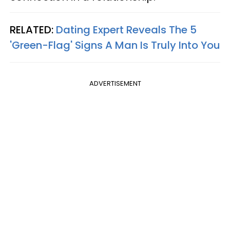
RELATED:
Dating Expert Reveals The 5
'Green-Flag' Signs A Man Is Truly Into You
ADVERTISEMENT