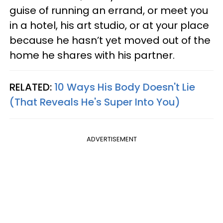
guise of running an errand, or meet you
in a hotel, his art studio, or at your place
because he hasn’t yet moved out of the
home he shares with his partner.
RELATED:
10 Ways His Body Doesn't Lie
(That Reveals He's Super Into You)
ADVERTISEMENT