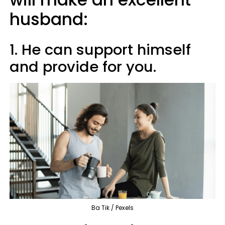
husband:
1. He can support himself
and provide for you.
Ba Tik / Pexels