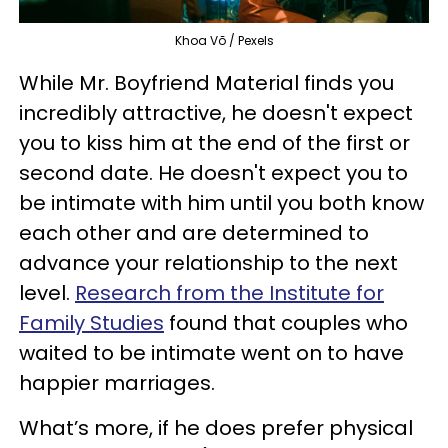
Khoa Võ / Pexels
While Mr. Boyfriend Material finds you
incredibly attractive, he doesn't expect
you to kiss him at the end of the first or
second date. He doesn't expect you to
be intimate with him until you both know
each other and are determined to
advance your relationship to the next
level.
Research from the Institute for
Family Studies
found that couples who
waited to be intimate went on to have
happier marriages.
What’s more, if he does prefer physical