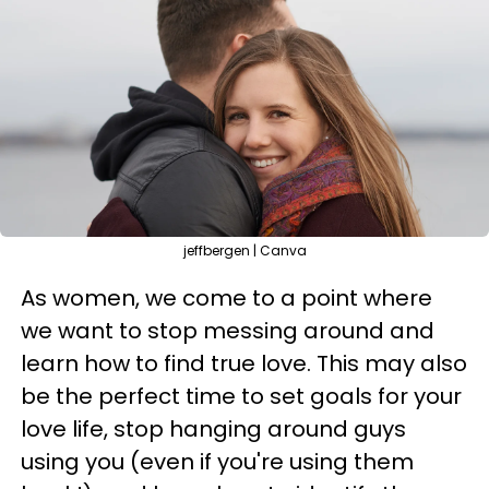
jeffbergen | Canva
As women, we come to a point where
we want to stop messing around and
learn how to find true love. This may also
be the perfect time to set goals for your
love life, stop hanging around guys
using you (even if you're using them