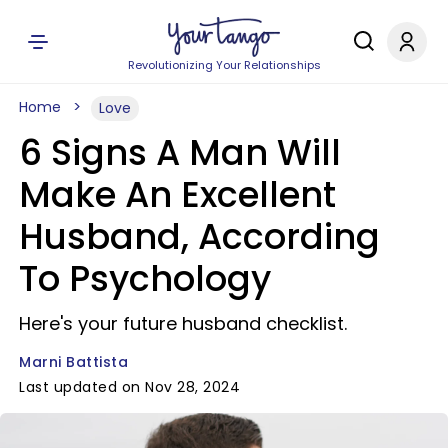
Revolutionizing Your Relationships
Home
Love
6 Signs A Man Will
Make An Excellent
Husband, According
To Psychology
Here's your future husband checklist.
Marni Battista
Last updated on Nov 28, 2024