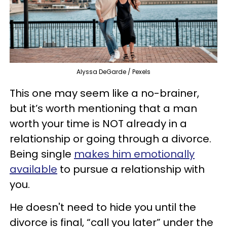
Alyssa DeGarde / Pexels
This one may seem like a no-brainer,
but it’s worth mentioning that a man
worth your time is NOT already in a
relationship or going through a divorce.
Being single
makes him
emotionally
available
to pursue a relationship with
you.
He doesn't need to hide you until the
divorce is final, “call you later” under the