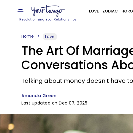
LOVE
ZODIAC
HORO
Revolutionizing Your Relationships
Home
Love
The Art Of Marriag
Conversations Abo
Talking about money doesn't have to 
Amanda Green
Last updated on Dec 07, 2025