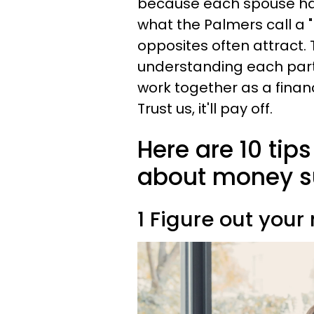
because each spouse has
what the Palmers call a 
opposites often attract. 
understanding each part
work together as a financ
Trust us, it'll pay off.
Here are 10 tip
about money su
1 Figure out your