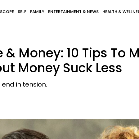
SCOPE
SELF
FAMILY
ENTERTAINMENT & NEWS
HEALTH & WELLNE
e & Money: 10 Tips To 
ut Money Suck Less
end in tension.