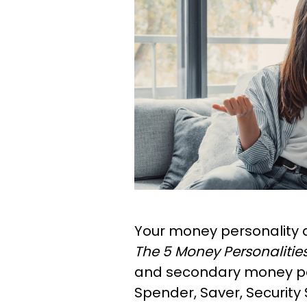
Your money personality 
The 5 Money Personalitie
and secondary money pe
Spender, Saver, Security 