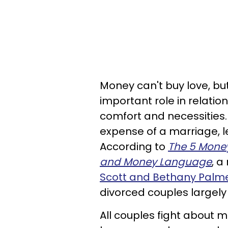
Money can't buy love, but
important role in relation
comfort and necessities
expense of a marriage, l
According to
The 5 Money
and Money Language
, a
Scott and Bethany Palme
divorced couples largely 
All couples fight about mo