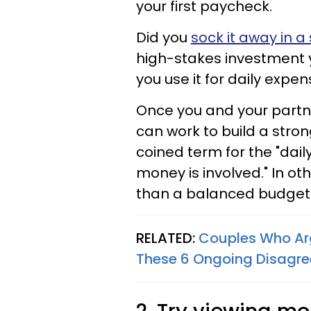
your first paycheck.
Did you
sock it away in a
high-stakes investment y
you use it for daily expe
Once you and your partn
can work to build a stro
coined term for the "dai
money is involved." In ot
than a balanced budget 
RELATED:
Couples Who Ar
These 6 Ongoing Disagr
2. Try viewing m