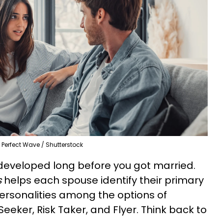
Perfect Wave / Shutterstock
developed long before you got married.
s
helps each spouse identify their primary
rsonalities among the options of
Seeker, Risk Taker, and Flyer. Think back to