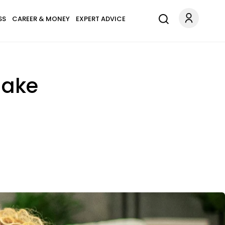
SS
CAREER & MONEY
EXPERT ADVICE
Make