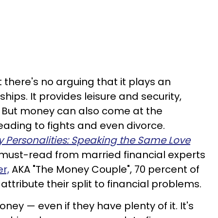
 there's no arguing that it plays an
ships. It provides leisure and security,
. But money can also come at the
eading to fights and even divorce.
 Personalities: Speaking the Same Love
 must-read from married financial experts
r,
AKA "The Money Couple", 70 percent of
attribute their split to financial problems.
ney — even if they have plenty of it. It's