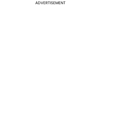
ADVERTISEMENT