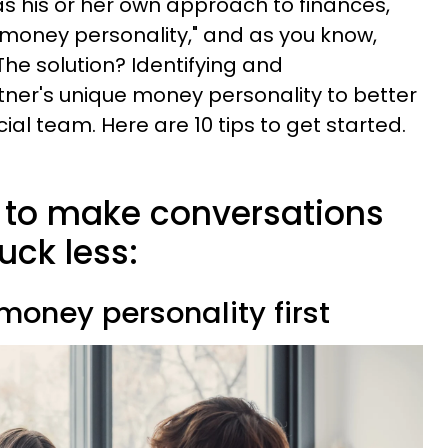
 his or her own approach to finances,
"money personality," and as you know,
The solution? Identifying and
ner's unique money personality to better
ial team. Here are 10 tips to get started.
s to make conversations
ck less:
 money personality first