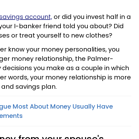
 savings account,
or did you invest half in a
our I-banker friend told you about? Did
nses or treat yourself to new clothes?
er know your money personalities, you
nger money relationship, the Palmer-
ly decisions you make as a couple in which
her words, your money relationship is more
and savings plan.
gue Most About Money Usually Have
eements
oney from your spouse's