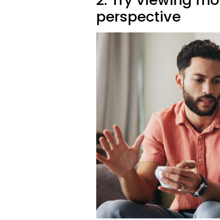
perspective