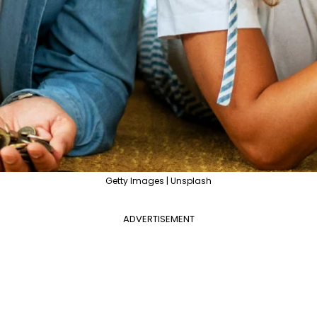
Getty Images | Unsplash
ADVERTISEMENT