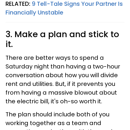
RELATED:
9 Tell-Tale Signs Your Partner Is
Financially Unstable
3. Make a plan and stick to
it.
There are better ways to spend a
Saturday night than having a two-hour
conversation about how you will divide
rent and utilities. But, if it prevents you
from having a massive blowout about
the electric bill, it's oh-so worth it.
The plan should include both of you
working together as a team and