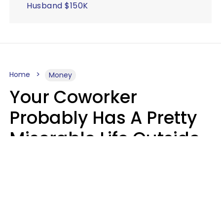
Husband $150K
Home
Money
Your Coworker
Probably Has A Pretty
Miserable Life Outside
Of Work If You Notice
These 6 Things
Sophie Bagheri