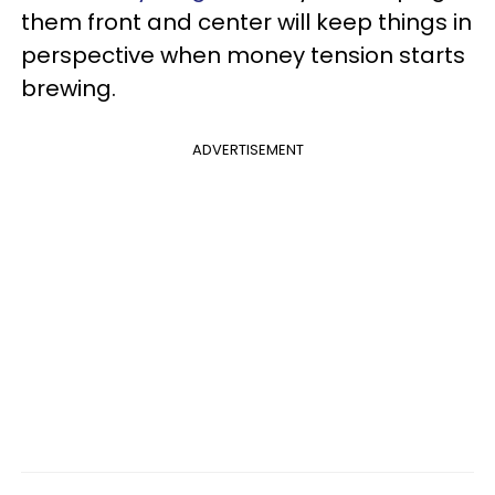
them front and center will keep things in
perspective when money tension starts
brewing.
ADVERTISEMENT