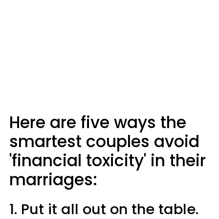
Here are five ways the
smartest couples avoid
'financial toxicity' in their
marriages:
1. Put it all out on the table.