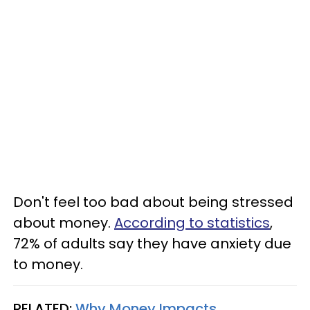
Don't feel too bad about being stressed
about money.
According to statistics
,
72% of adults say they have anxiety due
to money.
RELATED:
Why Money Impacts