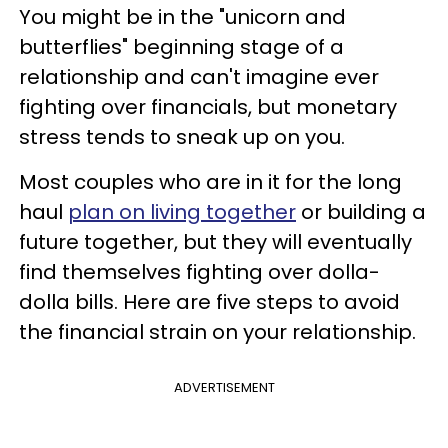
You might be in the "unicorn and
butterflies" beginning stage of a
relationship and can't imagine ever
fighting over financials, but monetary
stress tends to sneak up on you.
Most couples who are in it for the long
haul
plan on living together
or building a
future together, but they will eventually
find themselves fighting over dolla-
dolla bills. Here are five steps to avoid
the financial strain on your relationship.
ADVERTISEMENT