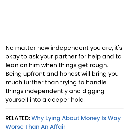
No matter how independent you are, it's
okay to ask your partner for help and to
lean on him when things get rough.
Being upfront and honest will bring you
much further than trying to handle
things independently and digging
yourself into a deeper hole.
RELATED:
Why Lying About Money Is Way
Worse Than An Affair