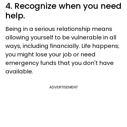
4. Recognize when you need
help.
Being in a serious relationship means
allowing yourself to be vulnerable in all
ways, including financially. Life happens;
you might lose your job or need
emergency funds that you don't have
available.
ADVERTISEMENT