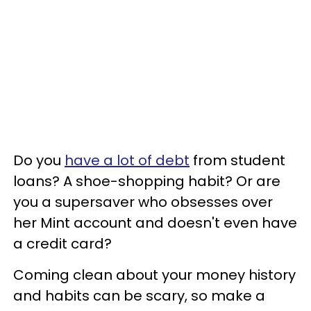
Do you
have a lot of debt
from student
loans? A shoe-shopping habit? Or are
you a supersaver who obsesses over
her Mint account and doesn't even have
a credit card?
Coming clean about your money history
and habits can be scary, so make a