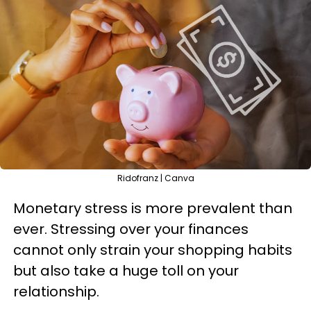
Ridofranz | Canva
Monetary stress is more prevalent than
ever. Stressing over your finances
cannot only strain your shopping habits
but also take a huge toll on your
relationship.