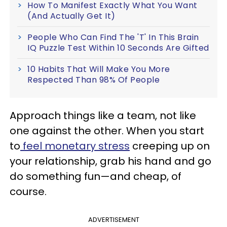
How To Manifest Exactly What You Want
(And Actually Get It)
People Who Can Find The 'T' In This Brain
IQ Puzzle Test Within 10 Seconds Are Gifted
10 Habits That Will Make You More
Respected Than 98% Of People
Approach things like a team, not like
one against the other. When you start
to
feel monetary stress
creeping up on
your relationship, grab his hand and go
do something fun—and cheap, of
course.
ADVERTISEMENT