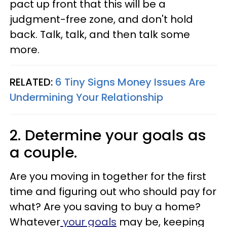
pact up front that this will be a
judgment-free zone, and don't hold
back. Talk, talk, and then talk some
more.
RELATED:
6 Tiny Signs Money Issues Are
Undermining Your Relationship
2. Determine your goals as
a couple.
Are you moving in together for the first
time and figuring out who should pay for
what? Are you saving to buy a home?
Whatever
your goals
may be, keeping