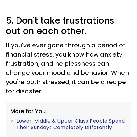
5. Don't take frustrations
out on each other.
If you've ever gone through a period of
financial stress, you know how anxiety,
frustration, and helplessness can
change your mood and behavior. When
you're both stressed, it can be a recipe
for disaster.
More for You:
Lower, Middle & Upper Class People Spend
Their Sundays Completely Differently