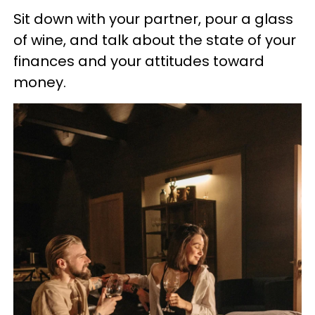
Sit down with your partner, pour a glass
of wine, and talk about the state of your
finances and your attitudes toward
money.