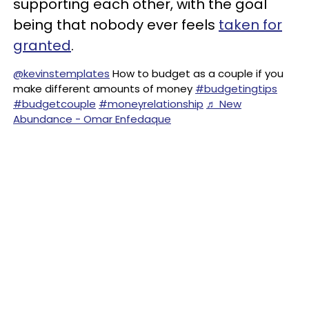
supporting each other, with the goal
being that nobody ever feels
taken for
granted
.
@kevinstemplates
How to budget as a couple if you
make different amounts of money
#budgetingtips
#budgetcouple
#moneyrelationship
♬ New
Abundance - Omar Enfedaque