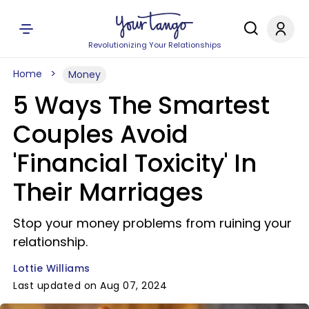
Revolutionizing Your Relationships
Home
Money
5 Ways The Smartest
Couples Avoid
'Financial Toxicity' In
Their Marriages
Stop your money problems from ruining your
relationship.
Lottie Williams
Last updated on Aug 07, 2024