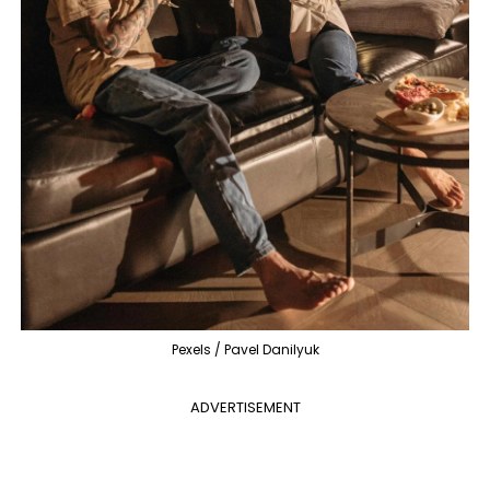
Pexels / Pavel Danilyuk
ADVERTISEMENT