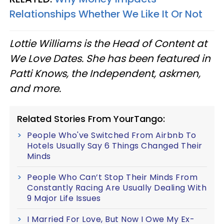
Relationships Whether We Like It Or Not
Lottie Williams is the Head of Content at
We Love Dates. She has been featured in
Patti Knows, the Independent, askmen,
and more.
Related Stories From YourTango:
People Who've Switched From Airbnb To
Hotels Usually Say 6 Things Changed Their
Minds
People Who Can’t Stop Their Minds From
Constantly Racing Are Usually Dealing With
9 Major Life Issues
I Married For Love, But Now I Owe My Ex-