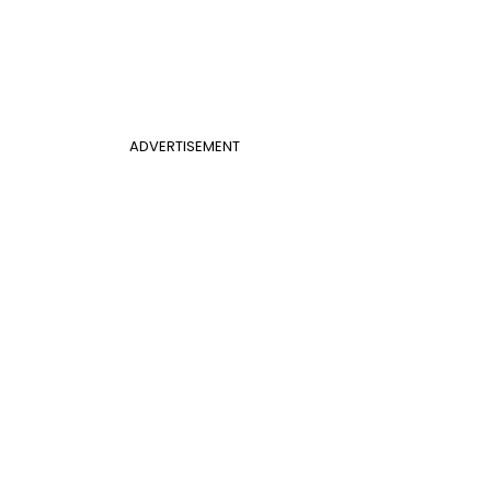
ADVERTISEMENT