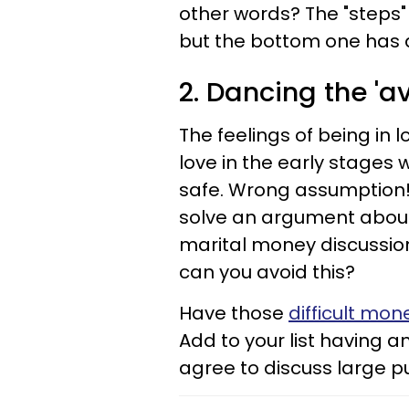
other words? The "steps"
but the bottom one has 
2. Dancing the '
The feelings of being in l
love in the early stages 
safe. Wrong assumption!
solve an argument about 
marital money discussion
can you avoid this?
Have those
difficult mon
Add to your list having a
agree to discuss large 