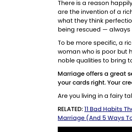
There is a reason happily
are the invention of a r
what they think perfection
being rescued — always
To be more specific, a r
woman who is poor but h
noble qualities to bring t
Marriage offers a great s
your cards right. Your cr
Are you living in a fairy ta
RELATED:
11 Bad Habits T
Marriage (And 5 Ways T