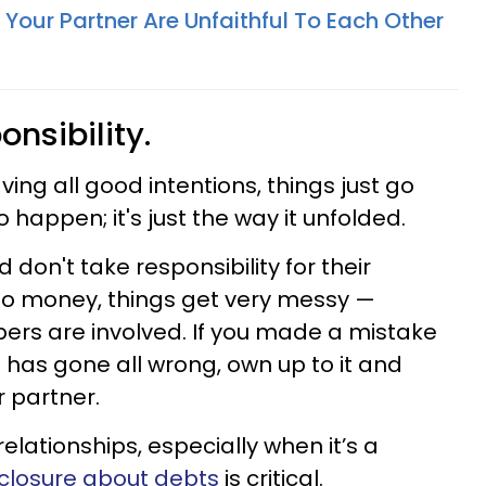
our Partner Are Unfaithful To Each Other
onsibility.
ving all good intentions, things just go
o happen; it's just the way it unfolded.
don't take responsibility for their
into money, things get very messy —
bers are involved. If you made a mistake
on has gone all wrong, own up to it and
r partner.
lationships, especially when it’s a
isclosure about debts
is critical.