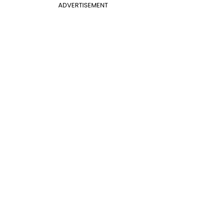
ADVERTISEMENT