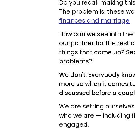
Do you recall making thi
The problem is, these wo
finances and marriage
.
How can we see into the 
our partner for the rest of
things that come up? Secre
problems?
We don't. Everybody knows
more so when it comes to 
discussed before a cou
We are setting ourselves 
who we are — including f
engaged.