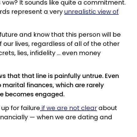
s vow? It sounds like quite a commitment.
rds represent a very
unrealistic view of
future and know that this person will be
 our lives, regardless of all of the other
ts, lies, infidelity ... even money
 that that line is painfully untrue. Even
marital finances, which are rarely
ple becomes engaged.
up for failure
if we are not clear
about
inancially — when we are dating and