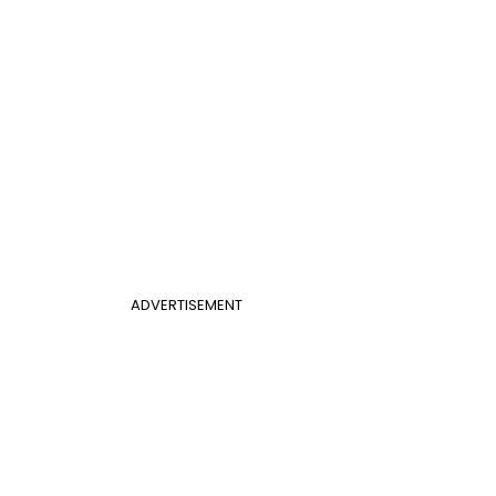
ADVERTISEMENT