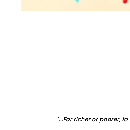
"...For richer or poorer, t