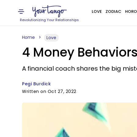
LOVE
ZODIAC
HORO
Revolutionizing Your Relationships
Home
Love
4 Money Behaviors
A financial coach shares the big mis
Pegi Burdick
Written on Oct 27, 2022