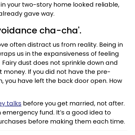
 in your two-story home looked reliable,
already gave way.
avoidance cha-cha'.
ove often distract us from reality. Being in
wraps us in the expansiveness of feeling
 Fairy dust does not sprinkle down and
money. If you did not have the pre-
, you have left the back door open. How
ey talks
before you get married, not after.
n emergency fund. It’s a good idea to
purchases before making them each time.