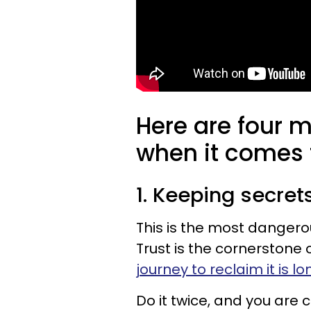
Here are four 
when it comes
1. Keeping secre
This is the most dangerou
Trust is the cornerstone 
journey to reclaim it is l
Do it twice, and you are c