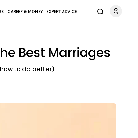
SS
CAREER & MONEY
EXPERT ADVICE
he Best Marriages
how to do better).