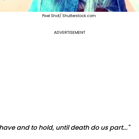
Pixel Shot/ Shutterstock.com
ADVERTISEMENT
o have and to hold, until death do us part..."