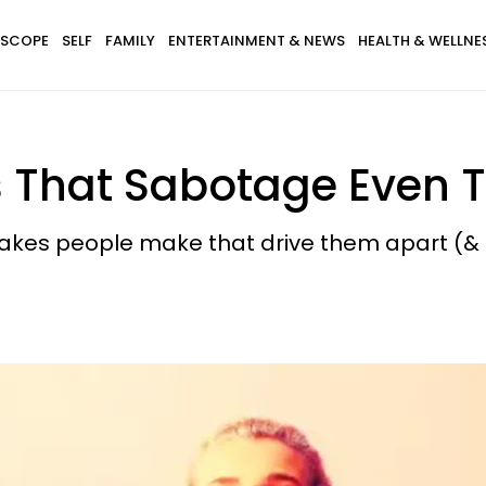
SCOPE
SELF
FAMILY
ENTERTAINMENT & NEWS
HEALTH & WELLNE
 That Sabotage Even T
takes people make that drive them apart (& 