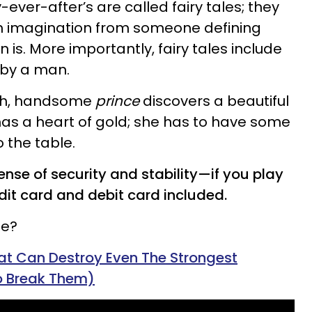
-ever-after’s are called fairy tales; they
ich imagination from someone defining
 is. More importantly, fairy tales include
 by a man.
ich, handsome
prince
discovers a beautiful
as a heart of gold; she has to have some
o the table.
ense of security and stability—if you play
edit card and debit card included.
le?
hat Can Destroy Even The Strongest
o Break Them)