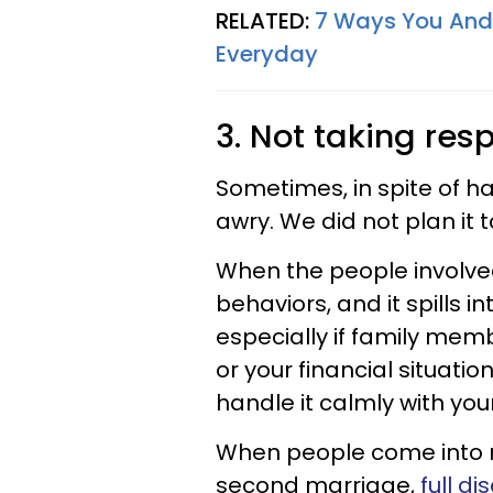
RELATED:
7 Ways You And Y
Everyday
3. Not taking resp
Sometimes, in spite of ha
awry. We did not plan it t
When the people involved 
behaviors, and it spills 
especially if family mem
or your financial situati
handle it calmly with you
When people come into re
second marriage,
full d