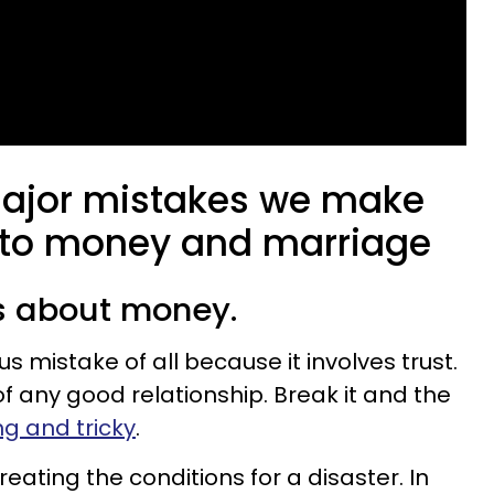
major mistakes we make
 to money and marriage
ts about money.
s mistake of all because it involves trust.
of any good relationship. Break it and the
ong and tricky
.
reating the conditions for a disaster. In