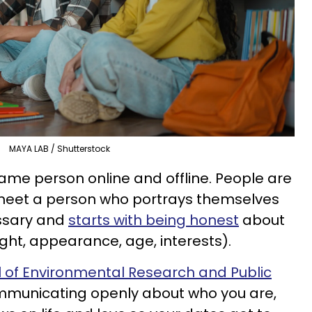
MAYA LAB / Shutterstock
same person online and offline. People are
 meet a person who portrays themselves
essary and
starts with being honest
about
height, appearance, age, interests).
l of Environmental Research and Public
mmunicating openly about who you are,