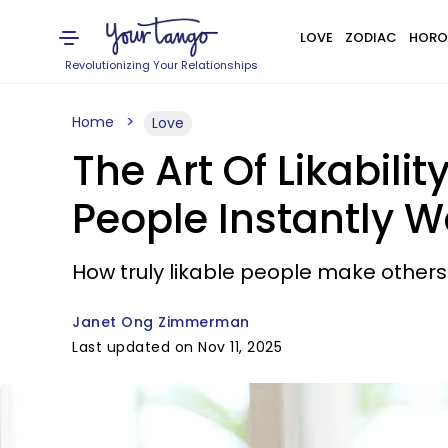
LOVE
ZODIAC
HORO
Revolutionizing Your Relationships
Home
Love
The Art Of Likabil
People Instantly 
How truly likable people make others 
Janet Ong Zimmerman
Last updated on Nov 11, 2025