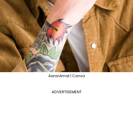
AaronAmat | Canva
ADVERTISEMENT