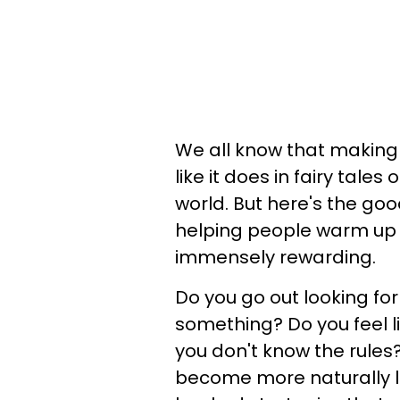
We all know that making
like it does in fairy tales 
world. But here's the goo
helping people warm up to 
immensely rewarding.
Do you go out looking for
something? Do you feel l
you don't know the rules
become more naturally l