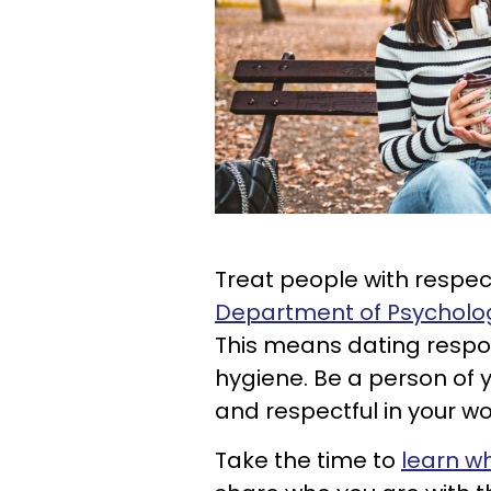
Treat people with respec
Department of Psychology 
This means dating respo
hygiene. Be a person of 
and respectful in your wo
Take the time to
learn w