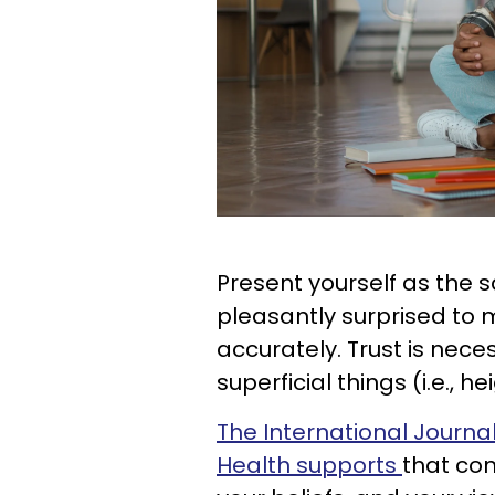
Present yourself as the 
pleasantly surprised to
accurately. Trust is nec
superficial things (i.e., 
The International Journa
Health supports
that co