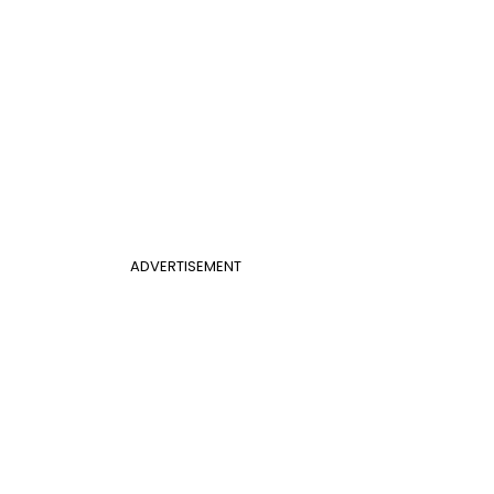
ADVERTISEMENT