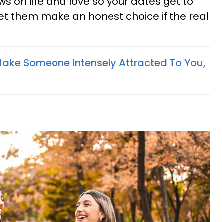
ews on life and love so your dates get to
Let them make an honest choice if the real
Make Someone Intensely Attracted To You,
y