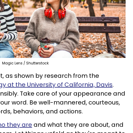
Magic Lens / Shutterstock
t, as shown by research from the
at the University of Californi
a, Davis
.
nsibly. Take care of your appearance and
your word. Be well-mannered, courteous,
rds, behaviors, and actions.
ho they are
and what they are about, and