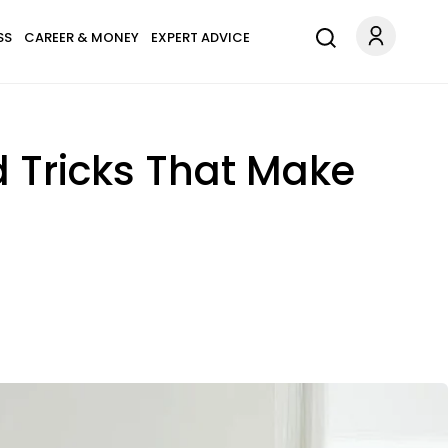
SS
CAREER & MONEY
EXPERT ADVICE
d Tricks That Make