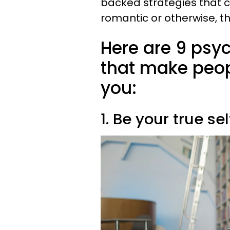
backed strategies that c
romantic or otherwise, th
Here are 9 psy
that make peop
you:
1. Be your true sel