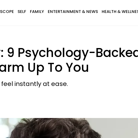
SCOPE
SELF
FAMILY
ENTERTAINMENT & NEWS
HEALTH & WELLNE
ity: 9 Psychology-Backe
Warm Up To You
feel instantly at ease.