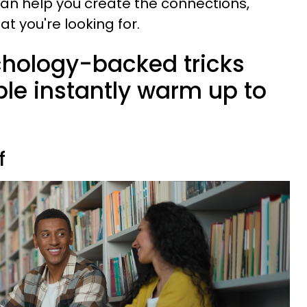
an help you create the connections,
at you're looking for.
chology-backed tricks
le instantly warm up to
f