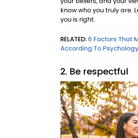
your beliefs, and your vi
know who you truly are. 
you is right.
RELATED:
6 Factors That 
According To Psycholog
2. Be respectful