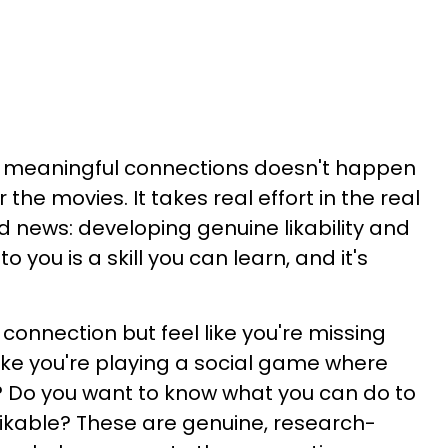
 meaningful connections doesn't happen
or the movies. It takes real effort in the real
d news: developing genuine likability and
you is a skill you can learn, and it's
 connection but feel like you're missing
ike you're playing a social game where
? Do you want to know what you can do to
ikable? These are genuine, research-