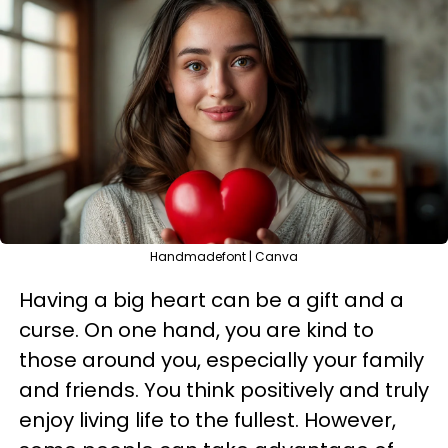
Handmadefont | Canva
Having a big heart can be a gift and a
curse. On one hand, you are kind to
those around you, especially your family
and friends. You think positively and truly
enjoy living life to the fullest. However,