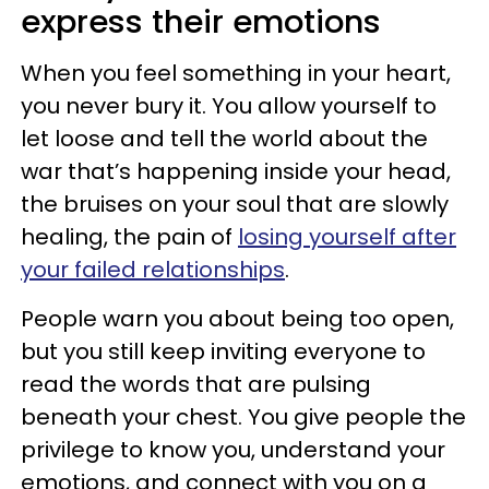
express their emotions
When you feel something in your heart,
you never bury it. You allow yourself to
let loose and tell the world about the
war that’s happening inside your head,
the bruises on your soul that are slowly
healing, the pain of
losing yourself after
your failed relationships
.
People warn you about being too open,
but you still keep inviting everyone to
read the words that are pulsing
beneath your chest. You give people the
privilege to know you, understand your
emotions, and connect with you on a