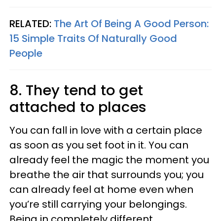
RELATED:
The Art Of Being A Good Person:
15 Simple Traits Of Naturally Good
People
8. They tend to get
attached to places
You can fall in love with a certain place
as soon as you set foot in it. You can
already feel the magic the moment you
breathe the air that surrounds you; you
can already feel at home even when
you’re still carrying your belongings.
Being in completely different