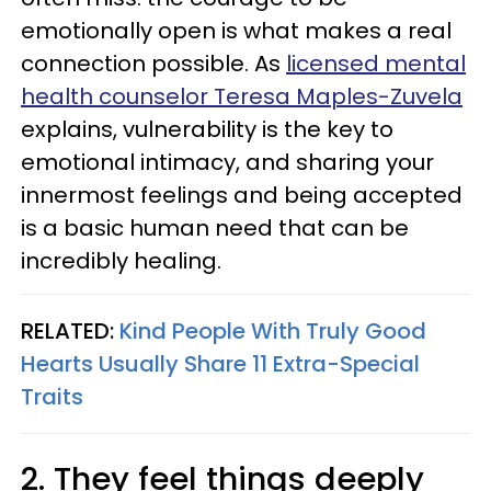
emotionally open is what makes a real
connection possible. As
licensed mental
health counselor Teresa Maples-Zuvela
explains, vulnerability is the key to
emotional intimacy, and sharing your
innermost feelings and being accepted
is a basic human need that can be
incredibly healing.
RELATED:
Kind People With Truly Good
Hearts Usually Share 11 Extra-Special
Traits
2. They feel things deeply