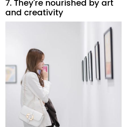
7. They're nourished by art
and creativity