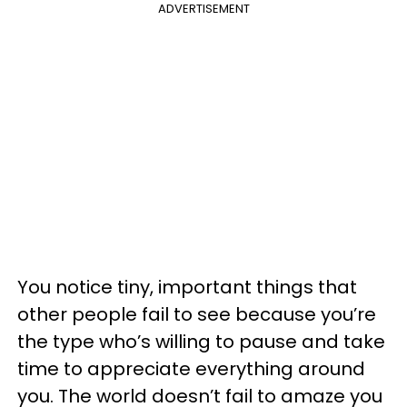
ADVERTISEMENT
You notice tiny, important things that
other people fail to see because you’re
the type who’s willing to pause and take
time to appreciate everything around
you. The world doesn’t fail to amaze you