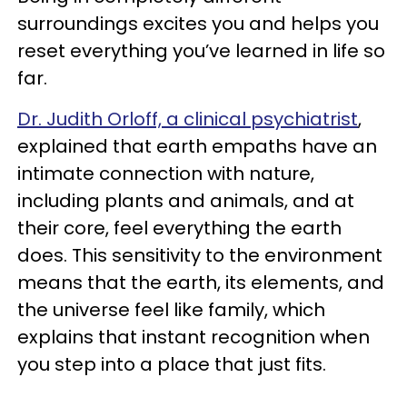
surroundings excites you and helps you
reset everything you’ve learned in life so
far.
Dr. Judith Orloff, a clinical psychiatrist
,
explained that earth empaths have an
intimate connection with nature,
including plants and animals, and at
their core, feel everything the earth
does. This sensitivity to the environment
means that the earth, its elements, and
the universe feel like family, which
explains that instant recognition when
you step into a place that just fits.