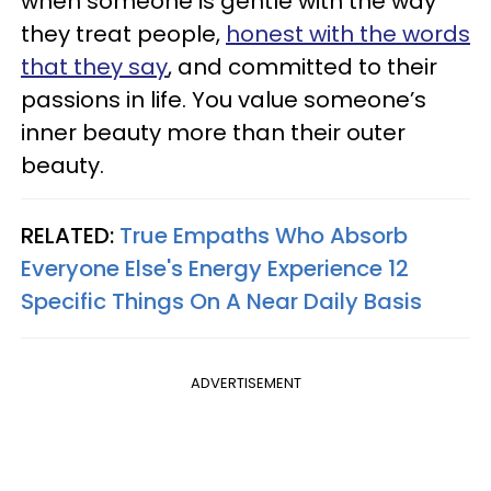
when someone is gentle with the way
they treat people,
honest with the words
that they say
, and committed to their
passions in life. You value someone’s
inner beauty more than their outer
beauty.
RELATED:
True Empaths Who Absorb
Everyone Else's Energy Experience 12
Specific Things On A Near Daily Basis
ADVERTISEMENT