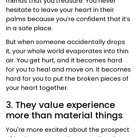
friends that you treasure. You never
hesitate to leave your heart in their
palms because you’re confident that it’s
in a safe place.
But when someone accidentally drops
it, your whole world evaporates into thin
air. You get hurt, and it becomes hard
for you to heal and move on. It becomes
hard for you to put the broken pieces of
your heart together.
3. They value experience
more than material things
You're more excited about the prospect