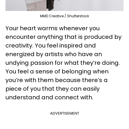
MMD Creative / Shutterstock
Your heart warms whenever you
encounter anything that is produced by
creativity. You feel inspired and
energized by artists who have an
undying passion for what they’re doing.
You feel a sense of belonging when
you’re with them because there’s a
piece of you that they can easily
understand and connect with.
ADVERTISEMENT