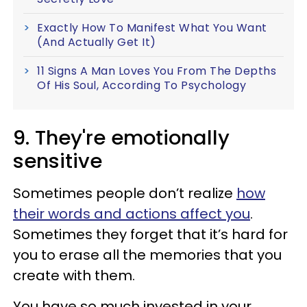
Exactly How To Manifest What You Want
(And Actually Get It)
11 Signs A Man Loves You From The Depths
Of His Soul, According To Psychology
9. They're emotionally
sensitive
Sometimes people don’t realize
how
their words and actions affect you
.
Sometimes they forget that it’s hard for
you to erase all the memories that you
create with them.
You have so much invested in your