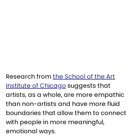
Research from
the School of the Art
Institute of Chicago
suggests that
artists, as a whole, are more empathic
than non-artists and have more fluid
boundaries that allow them to connect
with people in more meaningful,
emotional ways.