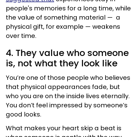
people's memories for a long time, while
the value of something material — a
physical gift, for example — weakens
over time.
4. They value who someone
is, not what they look like
You’re one of those people who believes
that physical appearances fade, but
who you are on the inside lives eternally.
You don’t feel impressed by someone’s
good looks.
What makes your heart skip a beat is