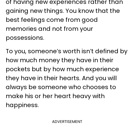
of having new experiences rather than
gaining new things. You know that the
best feelings come from good
memories and not from your
possessions.
To you, someone’s worth isn’t defined by
how much money they have in their
pockets but by how much experience
they have in their hearts. And you will
always be someone who chooses to
make his or her heart heavy with
happiness.
ADVERTISEMENT