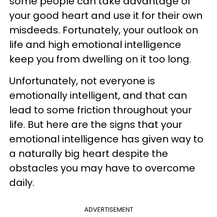
some people can take advantage of
your good heart and use it for their own
misdeeds. Fortunately, your outlook on
life and high emotional intelligence
keep you from dwelling on it too long.
Unfortunately, not everyone is
emotionally intelligent, and that can
lead to some friction throughout your
life. But here are the signs that your
emotional intelligence has given way to
a naturally big heart despite the
obstacles you may have to overcome
daily.
ADVERTISEMENT