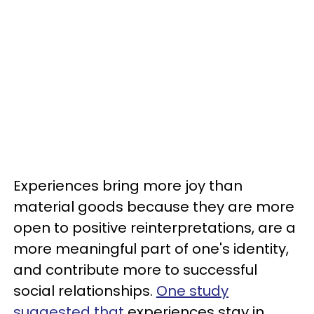
Experiences bring more joy than
material goods because they are more
open to positive reinterpretations, are a
more meaningful part of one's identity,
and contribute more to successful
social relationships.
One study
suggested that
experiences stay in