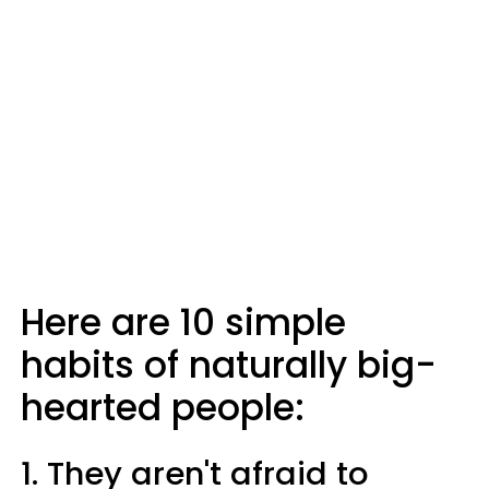
Here are 10 simple
habits of naturally big-
hearted people:
1. They aren't afraid to