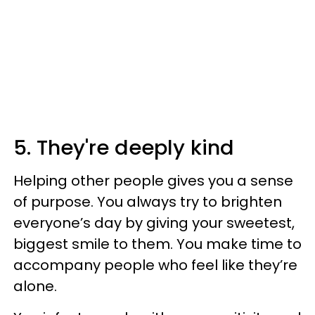
5. They're deeply kind
Helping other people gives you a sense
of purpose. You always try to brighten
everyone’s day by giving your sweetest,
biggest smile to them. You make time to
accompany people who feel like they’re
alone.