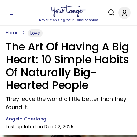
Revolutionizing Your Relationships
Home
Love
The Art Of Having A Big
Heart: 10 Simple Habits
Of Naturally Big-
Hearted People
They leave the world a little better than they
found it.
Angelo Caerlang
Last updated on Dec 02, 2025