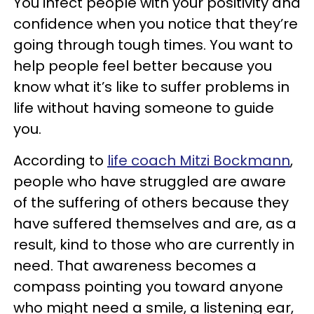
You infect people with your positivity and
confidence when you notice that they’re
going through tough times. You want to
help people feel better because you
know what it’s like to suffer problems in
life without having someone to guide
you.
According to
life coach Mitzi Bockmann
,
people who have struggled are aware
of the suffering of others because they
have suffered themselves and are, as a
result, kind to those who are currently in
need. That awareness becomes a
compass pointing you toward anyone
who might need a smile, a listening ear,