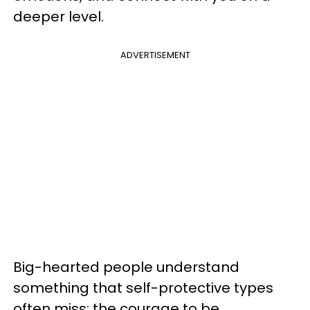
deeper level.
ADVERTISEMENT
Big-hearted people understand
something that self-protective types
often miss: the courage to be