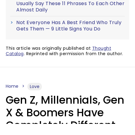
Usually Say These 11 Phrases To Each Other
Almost Daily
Not Everyone Has A Best Friend Who Truly
Gets Them — 9 Little Signs You Do
This article was originally published at
Thought
Catalog
. Reprinted with permission from the author.
Home
Love
Gen Z, Millennials, Gen
X & Boomers Have
Completely Different