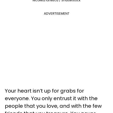
Nicoleta Ionescu / Shutterstock
ADVERTISEMENT
Your heart isn’t up for grabs for
everyone. You only entrust it with the
people that you love, and with the few