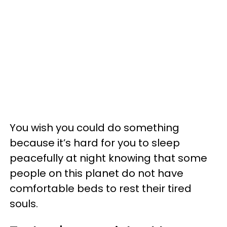
You wish you could do something
because it’s hard for you to sleep
peacefully at night knowing that some
people on this planet do not have
comfortable beds to rest their tired
souls.