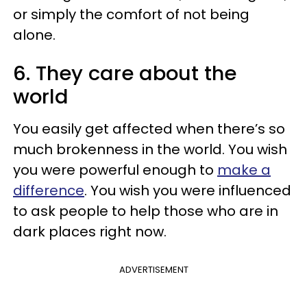
or simply the comfort of not being
alone.
6. They care about the
world
You easily get affected when there’s so
much brokenness in the world. You wish
you were powerful enough to
make a
difference
. You wish you were influenced
to ask people to help those who are in
dark places right now.
ADVERTISEMENT