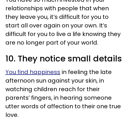
relationships with people that when
they leave you, it’s difficult for you to
start all over again on your own. It’s
difficult for you to live a life knowing they
are no longer part of your world.
10. They notice small details
You find happiness
in feeling the late
afternoon sun against your skin, in
watching children reach for their
parents’ fingers, in hearing someone
utter words of affection to their one true
love.