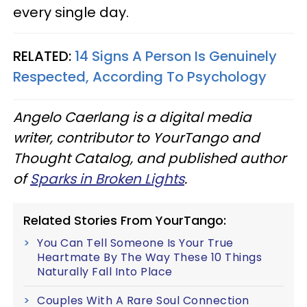
every single day.
RELATED:
14 Signs A Person Is Genuinely
Respected, According To Psychology
Angelo Caerlang is a digital media
writer, contributor to YourTango and
Thought Catalog, and published author
of
Sparks in Broken Lights
.
Related Stories From YourTango:
You Can Tell Someone Is Your True
Heartmate By The Way These 10 Things
Naturally Fall Into Place
Couples With A Rare Soul Connection