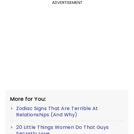
ADVERTISEMENT
More for You:
Zodiac Signs That Are Terrible At
Relationships (And Why)
20 Little Things Women Do That Guys
Secretly Love