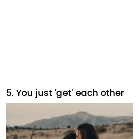
5. You just 'get' each other