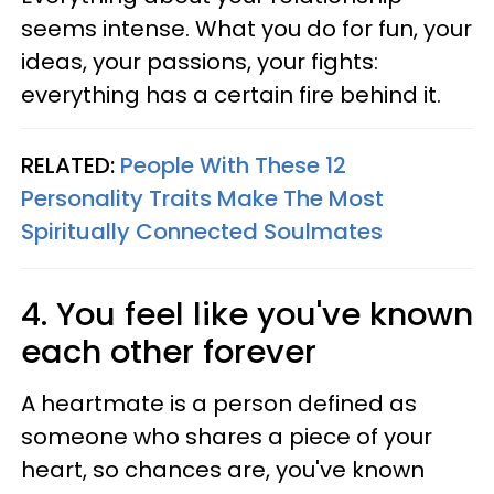
seems intense. What you do for fun, your
ideas, your passions, your fights:
everything has a certain fire behind it.
RELATED:
People With These 12
Personality Traits Make The Most
Spiritually Connected Soulmates
4. You feel like you've known
each other forever
A heartmate is a person defined as
someone who shares a piece of your
heart, so chances are, you've known