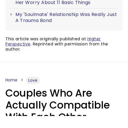
Her Worry About 11 Basic Things
My 'Soulmate' Relationship Was Really Just
A Trauma Bond
This article was originally published at
Higher
Perspective
. Reprinted with permission from the
author.
Home
Love
Couples Who Are
Actually Compatible
With Each Other