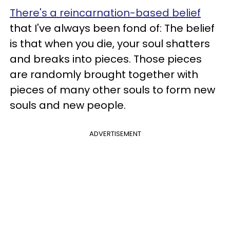
There's a reincarnation-based belief
that I've always been fond of: The belief
is that when you die, your soul shatters
and breaks into pieces. Those pieces
are randomly brought together with
pieces of many other souls to form new
souls and new people.
ADVERTISEMENT