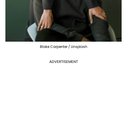
Blake Carpenter / Unsplash
ADVERTISEMENT