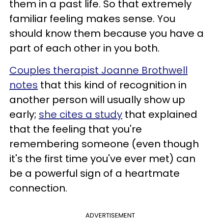
them in a past life. So that extremely
familiar feeling makes sense. You
should know them because you have a
part of each other in you both.
Couples therapist Joanne Brothwell
notes
that this kind of recognition in
another person will usually show up
early;
she cites a study
that explained
that the feeling that you're
remembering someone (even though
it's the first time you've ever met) can
be a powerful sign of a heartmate
connection.
ADVERTISEMENT