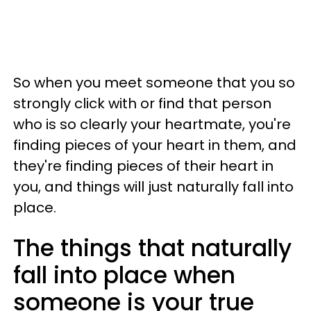
So when you meet someone that you so
strongly click with or find that person
who is so clearly your heartmate, you're
finding pieces of your heart in them, and
they're finding pieces of their heart in
you, and things will just naturally fall into
place.
The things that naturally
fall into place when
someone is your true