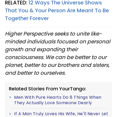
RELATED:
12 Ways The Universe Shows
That You & Your Person Are Meant To Be
Together Forever
Higher Perspective seeks to unite like-
minded individuals focused on personal
growth and expanding their
consciousness. We can be better to our
planet, better to our brothers and sisters,
and better to ourselves.
Related Stories From YourTango:
Men With Pure Hearts Do 8 Things When
They Actually Love Someone Dearly
If A Man Truly Loves His Wife, He'll Never Let