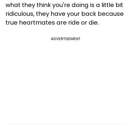
what they think you're doing is a little bit
ridiculous, they have your back because
true heartmates are ride or die.
ADVERTISEMENT