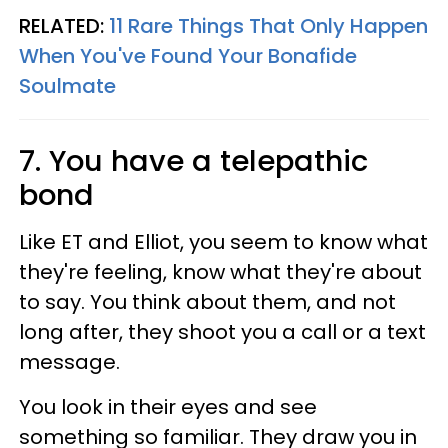
RELATED:
11 Rare Things That Only Happen
When You've Found Your Bonafide
Soulmate
7. You have a telepathic
bond
Like ET and Elliot, you seem to know what
they're feeling, know what they're about
to say. You think about them, and not
long after, they shoot you a call or a text
message.
You look in their eyes and see
something so familiar. They draw you in