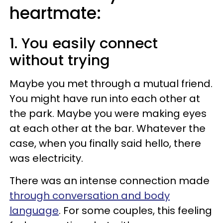
heartmate:
1. You easily connect
without trying
Maybe you met through a mutual friend.
You might have run into each other at
the park. Maybe you were making eyes
at each other at the bar. Whatever the
case, when you finally said hello, there
was electricity.
There was an intense connection made
through conversation and body
language
. For some couples, this feeling