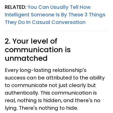
RELATED:
You Can Usually Tell How
Intelligent Someone Is By These 3 Things
They Do In Casual Conversation
2. Your level of
communication is
unmatched
Every long-lasting relationship's
success can be attributed to the ability
to communicate not just clearly but
authentically. This communication is
real, nothing is hidden, and there's no
lying. There's nothing to hide.