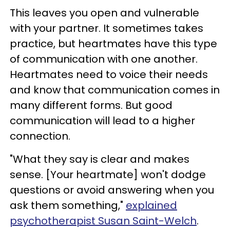
This leaves you open and vulnerable
with your partner. It sometimes takes
practice, but heartmates have this type
of communication with one another.
Heartmates need to voice their needs
and know that communication comes in
many different forms. But good
communication will lead to a higher
connection.
"What they say is clear and makes
sense. [Your heartmate] won't dodge
questions or avoid answering when you
ask them something,"
explained
psychotherapist Susan Saint-Welch
.