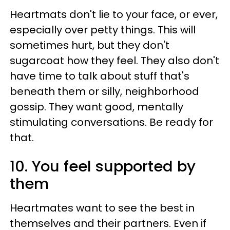
Heartmats don't lie to your face, or ever,
especially over petty things. This will
sometimes hurt, but they don't
sugarcoat how they feel. They also don't
have time to talk about stuff that's
beneath them or silly, neighborhood
gossip. They want good, mentally
stimulating conversations. Be ready for
that.
10. You feel supported by
them
Heartmates want to see the best in
themselves and their partners. Even if