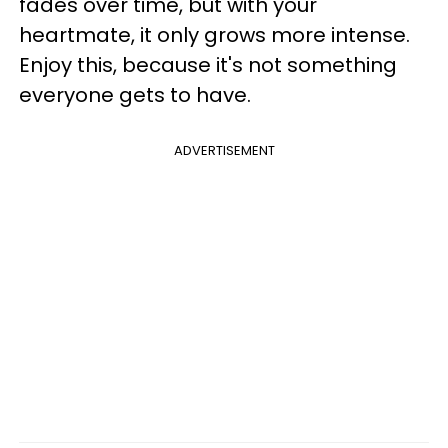
fades over time, but with your
heartmate, it only grows more intense.
Enjoy this, because it's not something
everyone gets to have.
ADVERTISEMENT