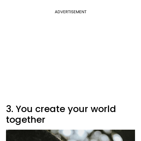
ADVERTISEMENT
3. You create your world
together