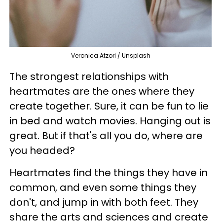
Veronica Atzori / Unsplash
The strongest relationships with
heartmates are the ones where they
create together. Sure, it can be fun to lie
in bed and watch movies. Hanging out is
great. But if that's all you do, where are
you headed?
Heartmates find the things they have in
common, and even some things they
don't, and jump in with both feet. They
share the arts and sciences and create