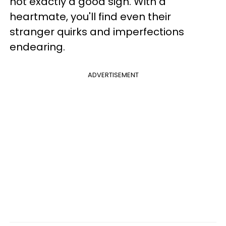
not exactly a good sign. With a
heartmate, you'll find even their
stranger quirks and imperfections
endearing.
ADVERTISEMENT