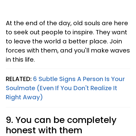
At the end of the day, old souls are here
to seek out people to inspire. They want
to leave the world a better place. Join
forces with them, and you'll make waves
in this life.
RELATED:
6 Subtle Signs A Person Is Your
Soulmate (Even If You Don't Realize It
Right Away)
9. You can be completely
honest with them