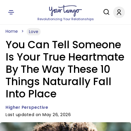
Revolutionizing Your Relationships
Home
Love
You Can Tell Someone
Is Your True Heartmate
By The Way These 10
Things Naturally Fall
Into Place
Higher Perspective
Last updated on May 26, 2026