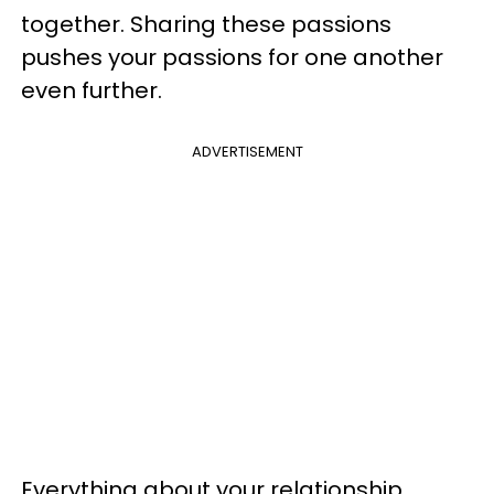
together. Sharing these passions
pushes your passions for one another
even further.
ADVERTISEMENT
Everything about your relationship