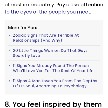
almost immediately. Pay close attention
to the eyes of the people you meet.
More for You:
Zodiac Signs That Are Terrible At
Relationships (And Why)
20 Little Things Women Do That Guys
Secretly Love
11 Signs You Already Found The Person
Who'll Love You For The Rest Of Your Life
11 Signs A Man Loves You From The Depths
Of His Soul, According To Psychology
8. You feel inspired by them