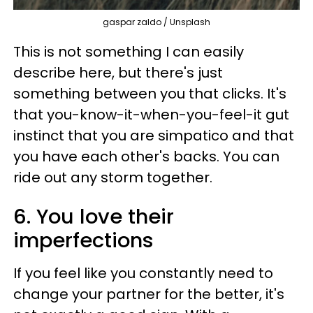
gaspar zaldo / Unsplash
This is not something I can easily
describe here, but there's just
something between you that clicks. It's
that you-know-it-when-you-feel-it gut
instinct that you are simpatico and that
you have each other's backs. You can
ride out any storm together.
6. You love their
imperfections
If you feel like you constantly need to
change your partner for the better, it's