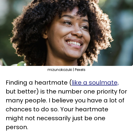
mizunokozuki | Pexels
Finding a heartmate (
like a soulmate,
but better) is the number one priority for
many people. I believe you have a lot of
chances to do so. Your heartmate
might not necessarily just be one
person.