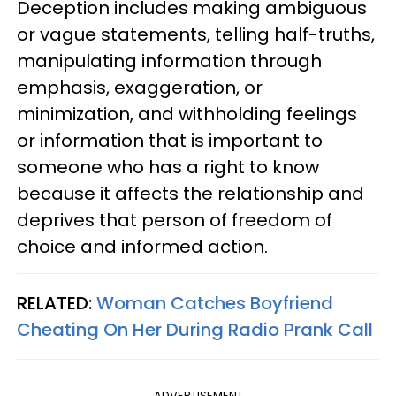
Deception includes making ambiguous
or vague statements, telling half-truths,
manipulating information through
emphasis, exaggeration, or
minimization, and withholding feelings
or information that is important to
someone who has a right to know
because it affects the relationship and
deprives that person of freedom of
choice and informed action.
RELATED:
Woman Catches Boyfriend
Cheating On Her During Radio Prank Call
ADVERTISEMENT