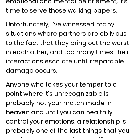
emotional and mental belittlement, it's
time to serve those walking papers.
Unfortunately, I've witnessed many
situations where partners are oblivious
to the fact that they bring out the worst
in each other, and too many times their
interactions escalate until irreparable
damage occurs.
Anyone who takes your temper to a
point where it's unrecognizable is
probably not your match made in
heaven and until you can healthily
control your emotions, a relationship is
probably one of the last things that you