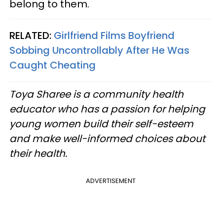
belong to them.
RELATED:
Girlfriend Films Boyfriend
Sobbing Uncontrollably After He Was
Caught Cheating
Toya Sharee is a community health
educator who has a passion for helping
young women build their self-esteem
and make well-informed choices about
their health.
ADVERTISEMENT