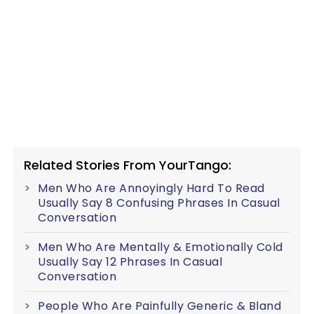
Related Stories From YourTango:
Men Who Are Annoyingly Hard To Read
Usually Say 8 Confusing Phrases In Casual
Conversation
Men Who Are Mentally & Emotionally Cold
Usually Say 12 Phrases In Casual
Conversation
People Who Are Painfully Generic & Bland