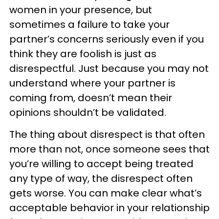
women in your presence, but
sometimes a failure to take your
partner’s concerns seriously even if you
think they are foolish is just as
disrespectful. Just because you may not
understand where your partner is
coming from, doesn’t mean their
opinions shouldn’t be validated.
The thing about disrespect is that often
more than not, once someone sees that
you’re willing to accept being treated
any type of way, the disrespect often
gets worse. You can make clear what’s
acceptable behavior in your relationship