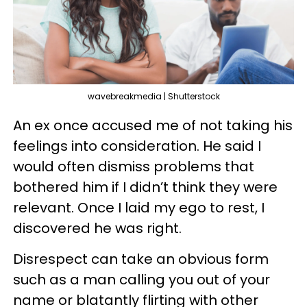
wavebreakmedia | Shutterstock
An ex once accused me of not taking his
feelings into consideration. He said I
would often dismiss problems that
bothered him if I didn’t think they were
relevant. Once I laid my ego to rest, I
discovered he was right.
Disrespect can take an obvious form
such as a man calling you out of your
name or blatantly flirting with other