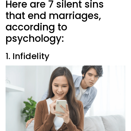
Here are 7 silent sins
that end marriages,
according to
psychology:
1. Infidelity