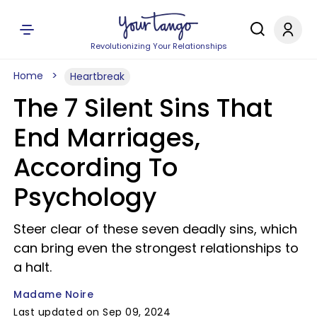
Revolutionizing Your Relationships
Home
Heartbreak
The 7 Silent Sins That
End Marriages,
According To
Psychology
Steer clear of these seven deadly sins, which
can bring even the strongest relationships to
a halt.
Madame Noire
Last updated on Sep 09, 2024