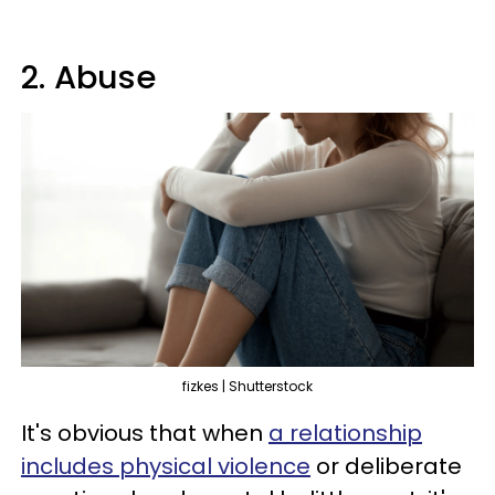
2. Abuse
fizkes | Shutterstock
It's obvious that when
a relationship
includes physical violence
or deliberate