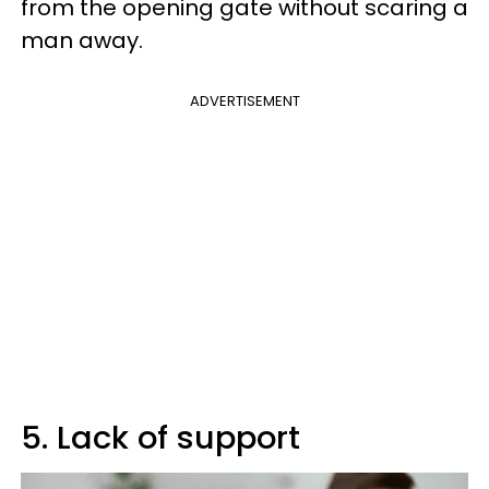
from the opening gate without scaring a
man away.
ADVERTISEMENT
5. Lack of support