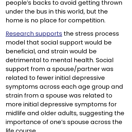
people’s backs to avoid getting thrown
under the bus in this world, but the
home is no place for competition.
Research supports
the stress process
model that social support would be
beneficial, and strain would be
detrimental to mental health. Social
support from a spouse/partner was
related to fewer initial depressive
symptoms across each age group and
strain from a spouse was related to
more initial depressive symptoms for
midlife and older adults, suggesting the
importance of one’s spouse across the
life course.