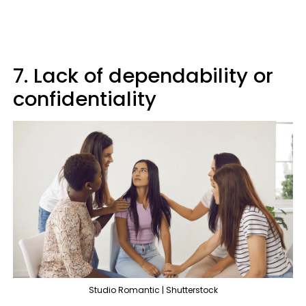
7. Lack of dependability or
confidentiality
Studio Romantic | Shutterstock