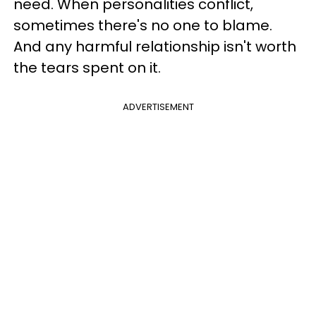
need. When personalities conflict,
sometimes there's no one to blame.
And any harmful relationship isn't worth
the tears spent on it.
ADVERTISEMENT