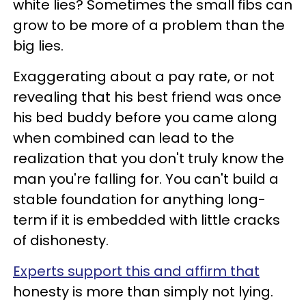
white lies? Sometimes the small fibs can
grow to be more of a problem than the
big lies.
Exaggerating about a pay rate, or not
revealing that his best friend was once
his bed buddy before you came along
when combined can lead to the
realization that you don't truly know the
man you're falling for. You can't build a
stable foundation for anything long-
term if it is embedded with little cracks
of dishonesty.
Experts support this and affirm that
honesty is more than simply not lying.