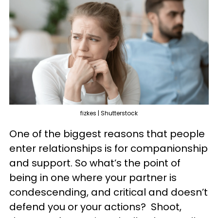
fizkes | Shutterstock
One of the biggest reasons that people
enter relationships is for companionship
and support. So what’s the point of
being in one where your partner is
condescending, and critical and doesn’t
defend you or your actions? Shoot,