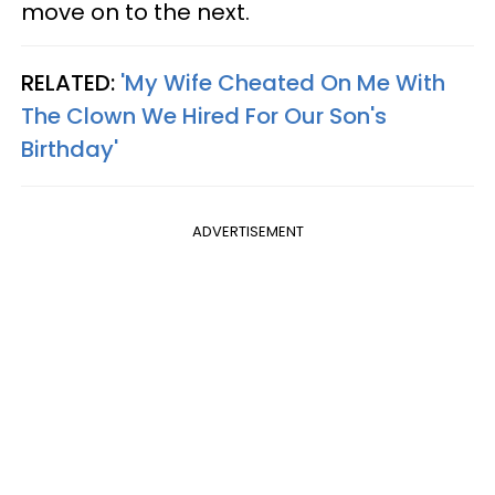
move on to the next.
RELATED:
'My Wife Cheated On Me With
The Clown We Hired For Our Son's
Birthday'
ADVERTISEMENT