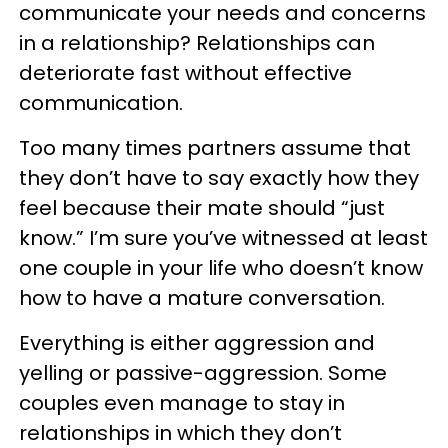
communicate your needs and concerns
in a relationship? Relationships can
deteriorate fast without effective
communication.
Too many times partners assume that
they don’t have to say exactly how they
feel because their mate should “just
know.” I’m sure you’ve witnessed at least
one couple in your life who doesn’t know
how to have a mature conversation.
Everything is either aggression and
yelling or passive-aggression. Some
couples even manage to stay in
relationships in which they don’t