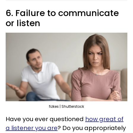
6. Failure to communicate
or listen
fizkes | Shutterstock
Have you ever questioned
how great of
a listener you are
? Do you appropriately