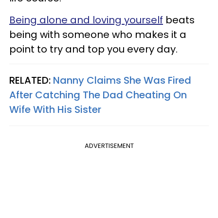
Being alone and loving yourself
beats
being with someone who makes it a
point to try and top you every day.
RELATED:
Nanny Claims She Was Fired
After Catching The Dad Cheating On
Wife With His Sister
ADVERTISEMENT