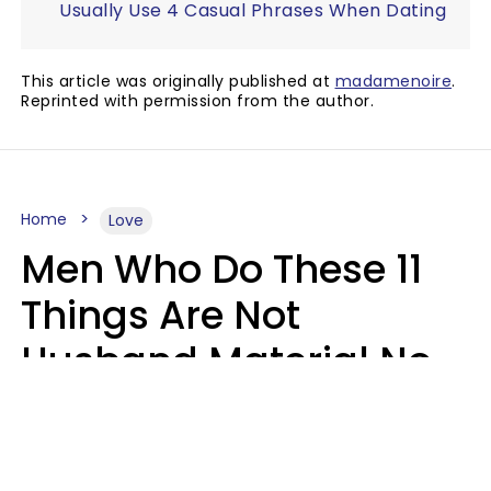
Usually Use 4 Casual Phrases When Dating
This article was originally published at
madamenoire
.
Reprinted with permission from the author.
Home
Love
Men Who Do These 11
Things Are Not
Husband Material No
Matter How Nice They
Seem