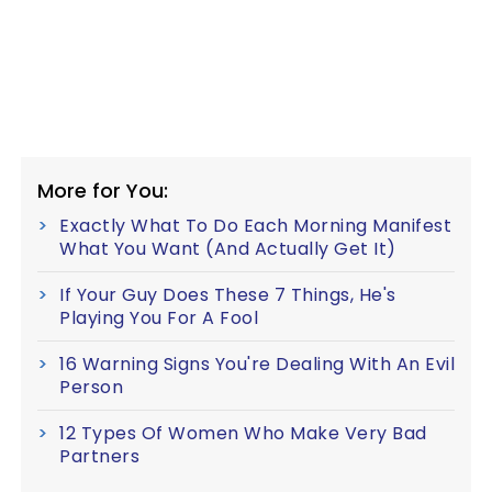
More for You:
Exactly What To Do Each Morning Manifest
What You Want (And Actually Get It)
If Your Guy Does These 7 Things, He's
Playing You For A Fool
16 Warning Signs You're Dealing With An Evil
Person
12 Types Of Women Who Make Very Bad
Partners