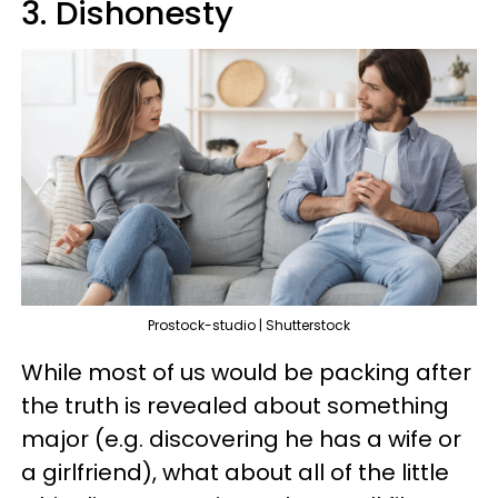
3. Dishonesty
Prostock-studio | Shutterstock
While most of us would be packing after
the truth is revealed about something
major (e.g. discovering he has a wife or
a girlfriend), what about all of the little