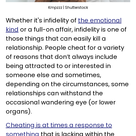
Kmpzzz | Shutterstock
Whether it's infidelity of
the emotional
kind
or a full-on affair, infidelity is one of
those things that can easily kill a
relationship. People cheat for a variety
of reasons that don’t always include
being attracted to or interested in
someone else and sometimes,
depending on the circumstances, some
relationships can withstand the
occasional wandering eye (or lower
organs).
Cheating is at times a response to
something
that is lacking within the