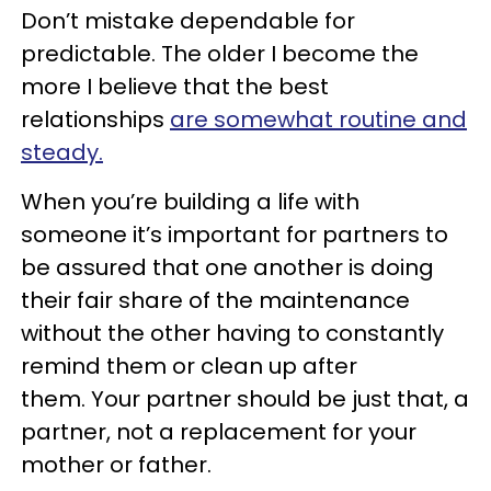
Don’t mistake dependable for
predictable. The older I become the
more I believe that the best
relationships
are somewhat routine and
steady.
When you’re building a life with
someone it’s important for partners to
be assured that one another is doing
their fair share of the maintenance
without the other having to constantly
remind them or clean up after
them. Your partner should be just that, a
partner, not a replacement for your
mother or father.