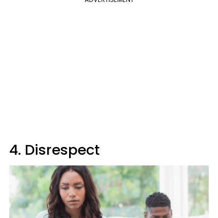
4. Disrespect