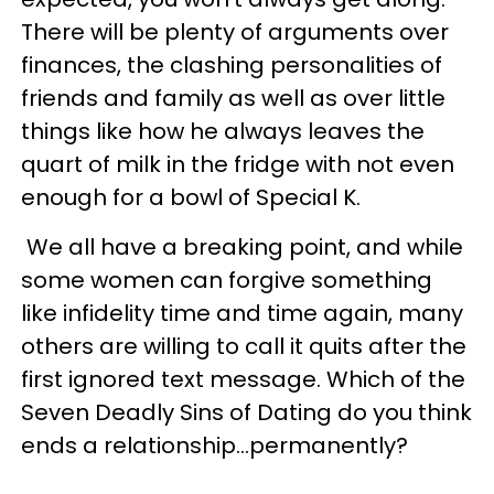
There will be plenty of arguments over
finances, the clashing personalities of
friends and family as well as over little
things like how he always leaves the
quart of milk in the fridge with not even
enough for a bowl of Special K.
We all have a breaking point, and while
some women can forgive something
like infidelity time and time again, many
others are willing to call it quits after the
first ignored text message. Which of the
Seven Deadly Sins of Dating do you think
ends a relationship…permanently?