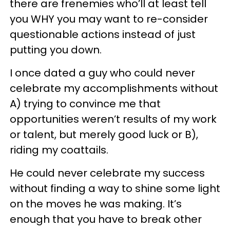
there are frenemies who’ll at least tell
you WHY you may want to re-consider
questionable actions instead of just
putting you down.
I once dated a guy who could never
celebrate my accomplishments without
A) trying to convince me that
opportunities weren’t results of my work
or talent, but merely good luck or B),
riding my coattails.
He could never celebrate my success
without finding a way to shine some light
on the moves he was making. It’s
enough that you have to break other