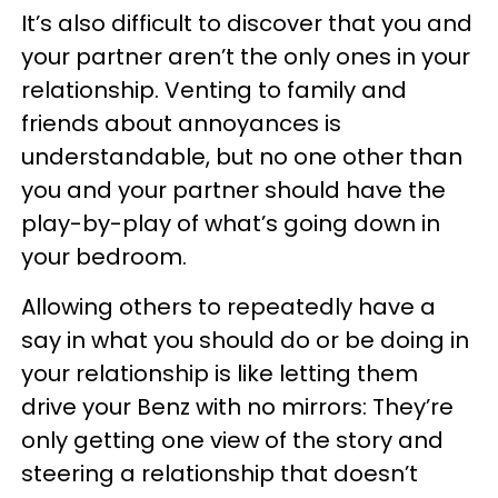
It’s also difficult to discover that you and
your partner aren’t the only ones in your
relationship. Venting to family and
friends about annoyances is
understandable, but no one other than
you and your partner should have the
play-by-play of what’s going down in
your bedroom.
Allowing others to repeatedly have a
say in what you should do or be doing in
your relationship is like letting them
drive your Benz with no mirrors: They’re
only getting one view of the story and
steering a relationship that doesn’t