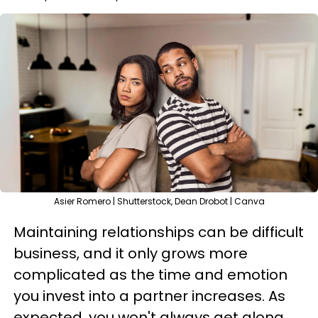
Asier Romero | Shutterstock, Dean Drobot | Canva
Maintaining relationships can be difficult
business, and it only grows more
complicated as the time and emotion
you invest into a partner increases. As
expected, you won't always get along.