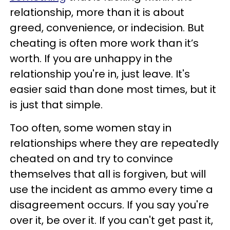
relationship, more than it is about
greed, convenience, or indecision. But
cheating is often more work than it’s
worth. If you are unhappy in the
relationship you're in, just leave. It's
easier said than done most times, but it
is just that simple.
Too often, some women stay in
relationships where they are repeatedly
cheated on and try to convince
themselves that all is forgiven, but will
use the incident as ammo every time a
disagreement occurs. If you say you're
over it, be over it. If you can't get past it,