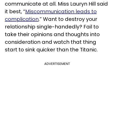
communicate at all. Miss Lauryn Hill said
it best, “
Miscommunication leads to
complication
.” Want to destroy your
relationship single-handedly? Fail to
take their opinions and thoughts into
consideration and watch that thing
start to sink quicker than the Titanic.
ADVERTISEMENT