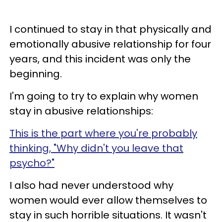
I continued to stay in that physically and
emotionally abusive relationship for four
years, and this incident was only the
beginning.
I'm going to try to explain why women
stay in abusive relationships:
This is the part where you're probably
thinking, "Why didn't you leave that
psycho?"
I also had never understood why
women would ever allow themselves to
stay in such horrible situations. It wasn't