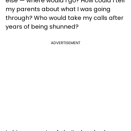
else — where would I go? How could I tell
my parents about what I was going
through? Who would take my calls after
years of being shunned?
ADVERTISEMENT