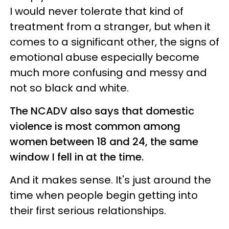
I would never tolerate that kind of
treatment from a stranger, but when it
comes to a significant other, the signs of
emotional abuse especially become
much more confusing and messy and
not so black and white.
The NCADV also says that domestic
violence is most common among
women between 18 and 24, the same
window I fell in at the time.
And it makes sense. It's just around the
time when people begin getting into
their first serious relationships.