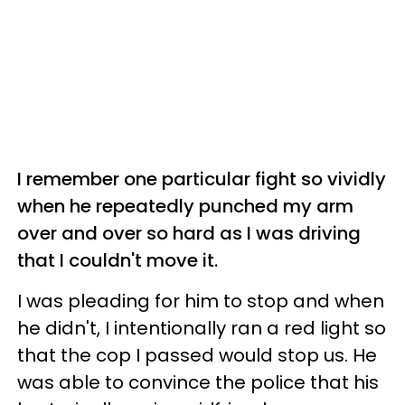
I remember one particular fight so vividly
when he repeatedly punched my arm
over and over so hard as I was driving
that I couldn't move it.
I was pleading for him to stop and when
he didn't, I intentionally ran a red light so
that the cop I passed would stop us. He
was able to convince the police that his