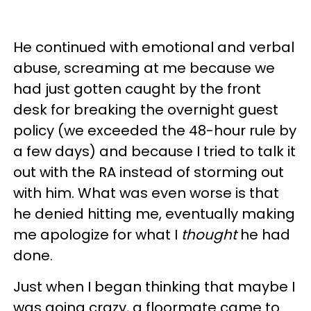
He continued with emotional and verbal
abuse, screaming at me because we
had just gotten caught by the front
desk for breaking the overnight guest
policy (we exceeded the 48-hour rule by
a few days) and because I tried to talk it
out with the RA instead of storming out
with him. What was even worse is that
he denied hitting me, eventually making
me apologize for what I
thought
he had
done.
Just when I began thinking that maybe I
was going crazy, a floormate came to