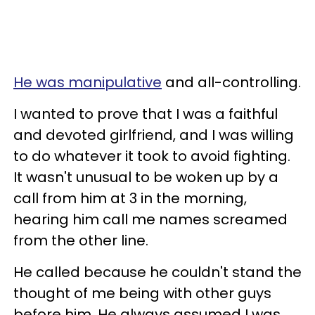
He was manipulative
and all-controlling.
I wanted to prove that I was a faithful
and devoted girlfriend, and I was willing
to do whatever it took to avoid fighting.
It wasn't unusual to be woken up by a
call from him at 3 in the morning,
hearing him call me names screamed
from the other line.
He called because he couldn't stand the
thought of me being with other guys
before him. He always assumed I was