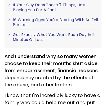
If Your Guy Does These 7 Things, He's
Playing You For A Fool
16 Warning Signs You're Dealing With An Evil
Person
Get Exactly What You Want Each Day In 5
Minutes Or Less
And I understand why so many women
choose to keep their mouths shut aside
from embarrassment, financial reasons,
dependency created by the effects of
the abuse, and other factors.
I know that I'm incredibly lucky to have a
family who could help me out and put