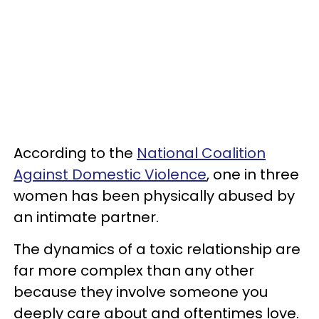
According to the
National Coalition
Against Domestic Violence
, one in three
women has been physically abused by
an intimate partner.
The dynamics of a toxic relationship are
far more complex than any other
because they involve someone you
deeply care about and oftentimes love.