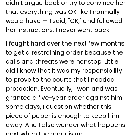
didn't argue back or try to convince her
that everything was OK like I normally
would have — I said, "OK," and followed
her instructions. I never went back.
I fought hard over the next few months
to get a restraining order because the
calls and threats were nonstop. Little
did I know that it was my responsibility
to prove to the courts that I needed
protection. Eventually, I won and was
granted a five-year order against him.
Some days, I question whether this
piece of paper is enough to keep him
away. And I also wonder what happens
next when the order is up.