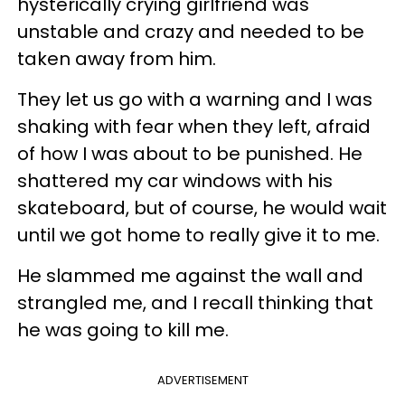
hysterically crying girlfriend was
unstable and crazy and needed to be
taken away from him.
They let us go with a warning and I was
shaking with fear when they left, afraid
of how I was about to be punished. He
shattered my car windows with his
skateboard, but of course, he would wait
until we got home to really give it to me.
He slammed me against the wall and
strangled me, and I recall thinking that
he was going to kill me.
ADVERTISEMENT