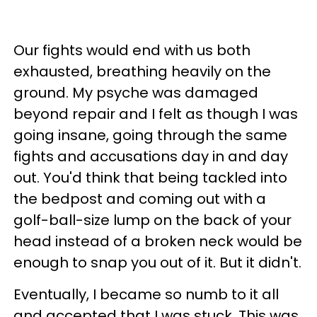
Our fights would end with us both
exhausted, breathing heavily on the
ground. My psyche was damaged
beyond repair and I felt as though I was
going insane, going through the same
fights and accusations day in and day
out. You'd think that being tackled into
the bedpost and coming out with a
golf-ball-size lump on the back of your
head instead of a broken neck would be
enough to snap you out of it. But it didn't.
Eventually, I became so numb to it all
and accepted that I was stuck. This was