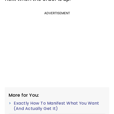
ADVERTISEMENT
More for You:
Exactly How To Manifest What You Want
(And Actually Get It)