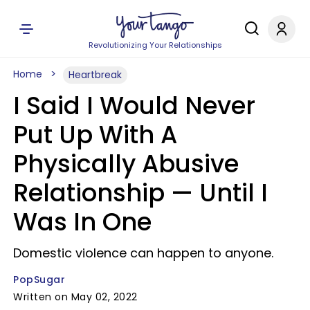
Revolutionizing Your Relationships
Home
Heartbreak
I Said I Would Never
Put Up With A
Physically Abusive
Relationship — Until I
Was In One
Domestic violence can happen to anyone.
PopSugar
Written on May 02, 2022