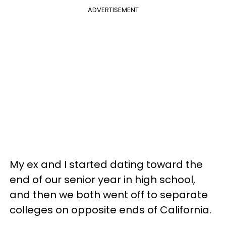
ADVERTISEMENT
My ex and I started dating toward the
end of our senior year in high school,
and then we both went off to separate
colleges on opposite ends of California.