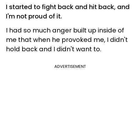
I started to fight back and hit back, and
I'm not proud of it.
I had so much anger built up inside of
me that when he provoked me, I didn't
hold back and I didn't want to.
ADVERTISEMENT