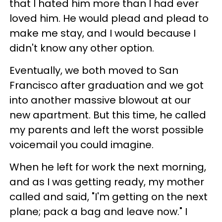
that I hated him more than I had ever
loved him. He would plead and plead to
make me stay, and I would because I
didn't know any other option.
Eventually, we both moved to San
Francisco after graduation and we got
into another massive blowout at our
new apartment. But this time, he called
my parents and left the worst possible
voicemail you could imagine.
When he left for work the next morning,
and as I was getting ready, my mother
called and said, "I'm getting on the next
plane; pack a bag and leave now." I