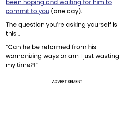
been hoping and waiting for him to
commit to you
(one day).
The question you’re asking yourself is
this...
“Can he be reformed from his
womanizing ways or am I just wasting
my time?!”
ADVERTISEMENT