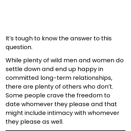
It’s tough to know the answer to this
question.
While plenty of wild men and women do
settle down and end up happy in
committed long-term relationships,
there are plenty of others who don’t.
Some people crave the freedom to
date whomever they please and that
might include intimacy with whomever
they please as well.