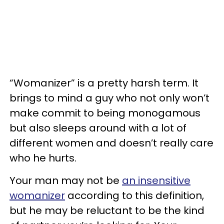
“Womanizer” is a pretty harsh term. It
brings to mind a guy who not only won’t
make commit to being monogamous
but also sleeps around with a lot of
different women and doesn’t really care
who he hurts.
Your man may not be
an insensitive
womanizer
according to this definition,
but he may be reluctant to be the kind