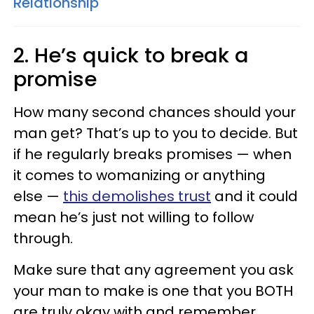
Relationship
2. He’s quick to break a
promise
How many second chances should your
man get? That’s up to you to decide. But
if he regularly breaks promises — when
it comes to womanizing or anything
else —
this demolishes trust
and it could
mean he’s just not willing to follow
through.
Make sure that any agreement you ask
your man to make is one that you BOTH
are truly okay with and remember,