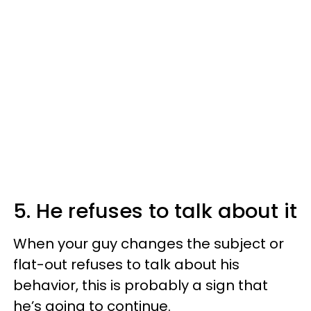
5. He refuses to talk about it
When your guy changes the subject or
flat-out refuses to talk about his
behavior, this is probably a sign that
he’s going to continue.