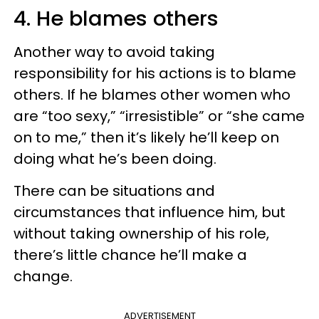
4. He blames others
Another way to avoid taking
responsibility for his actions is to blame
others. If he blames other women who
are “too sexy,” “irresistible” or “she came
on to me,” then it’s likely he’ll keep on
doing what he’s been doing.
There can be situations and
circumstances that influence him, but
without taking ownership of his role,
there’s little chance he’ll make a
change.
ADVERTISEMENT