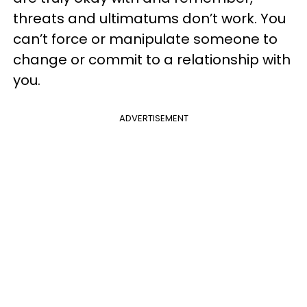
threats and ultimatums don’t work. You
can’t force or manipulate someone to
change or commit to a relationship with
you.
ADVERTISEMENT