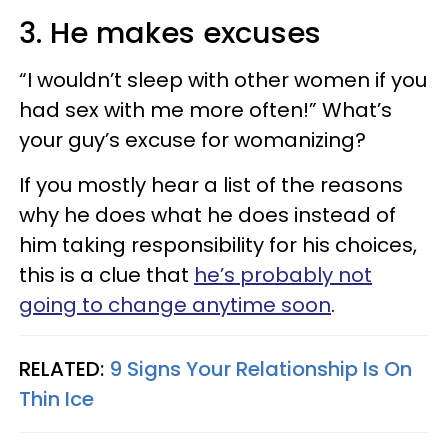
3. He makes excuses
“I wouldn’t sleep with other women if you
had sex with me more often!” What’s
your guy’s excuse for womanizing?
If you mostly hear a list of the reasons
why he does what he does instead of
him taking responsibility for his choices,
this is a clue that
he’s probably not
going to change anytime soon
.
RELATED:
9 Signs Your Relationship Is On
Thin Ice