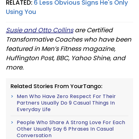
RELATED:
6 Less Obvious Signs He's Only
Using You
Susie and Otto Collins
are Certified
Transformative Coaches who have been
featured in Men’s Fitness magazine,
Huffington Post, BBC, Yahoo Shine, and
more.
Related Stories From YourTango:
Men Who Have Zero Respect For Their
Partners Usually Do 9 Casual Things In
Everyday Life
People Who Share A Strong Love For Each
Other Usually Say 6 Phrases In Casual
Conversation