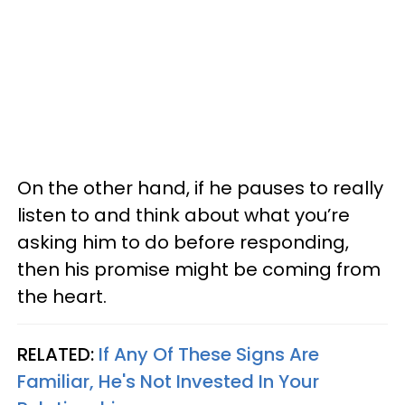
On the other hand, if he pauses to really
listen to and think about what you’re
asking him to do before responding,
then his promise might be coming from
the heart.
RELATED:
If Any Of These Signs Are
Familiar, He's Not Invested In Your