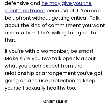
defensive and
he may give you the
silent treatment
because of it. You can
be upfront without getting critical. Talk
about the kind of commitment you want
and ask him if he’s willing to agree to
that.
If you’re with a womanizer, be smart.
Make sure you two talk openly about
what you each expect from the
relationship or arrangement you’ve got
going on and use protection to keep
yourself sexually healthy too.
ADVERTISEMENT