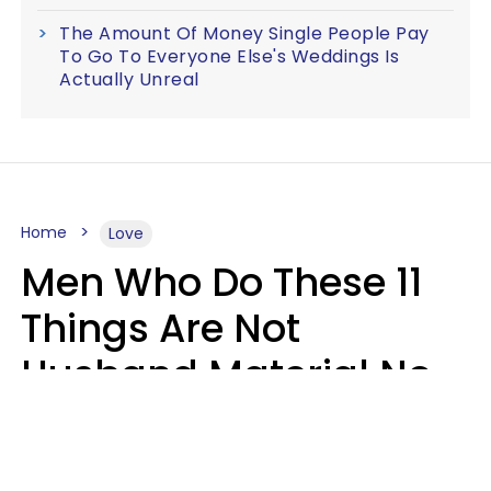
The Amount Of Money Single People Pay
To Go To Everyone Else's Weddings Is
Actually Unreal
Home
Love
Men Who Do These 11
Things Are Not
Husband Material No
Matter How Nice They
Seem