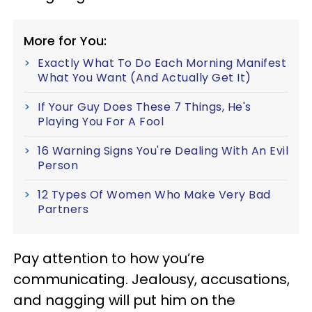
More for You:
Exactly What To Do Each Morning Manifest
What You Want (And Actually Get It)
If Your Guy Does These 7 Things, He's
Playing You For A Fool
16 Warning Signs You're Dealing With An Evil
Person
12 Types Of Women Who Make Very Bad
Partners
Pay attention to how you’re
communicating. Jealousy, accusations,
and nagging will put him on the