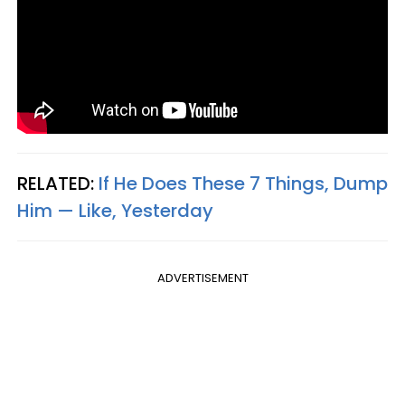
RELATED:
If He Does These 7 Things, Dump
Him — Like, Yesterday
ADVERTISEMENT