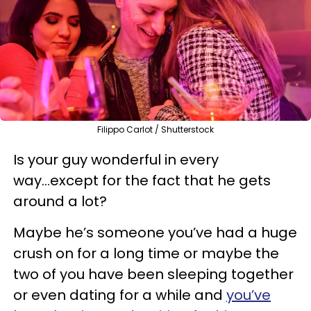
Filippo Carlot / Shutterstock
Is your guy wonderful in every
way...except for the fact that he gets
around a lot?
Maybe he’s someone you’ve had a huge
crush on for a long time or maybe the
two of you have been sleeping together
or even dating for a while and
you’ve