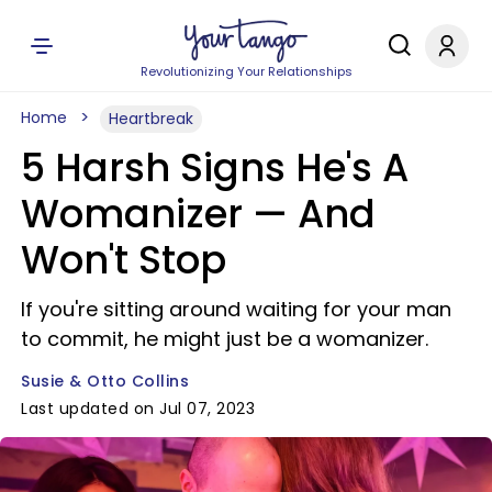
Revolutionizing Your Relationships
Home
Heartbreak
5 Harsh Signs He's A
Womanizer — And
Won't Stop
If you're sitting around waiting for your man
to commit, he might just be a womanizer.
Susie & Otto Collins
Last updated on Jul 07, 2023