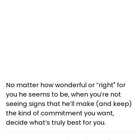
No matter how wonderful or “right" for
you he seems to be, when you’re not
seeing signs that he’ll make (and keep)
the kind of commitment you want,
decide what’s truly best for you.