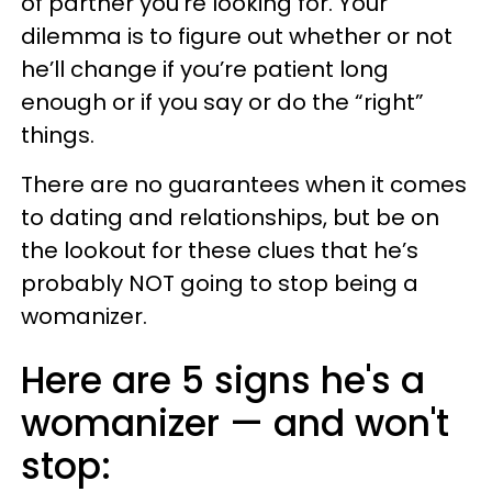
of partner you’re looking for. Your
dilemma is to figure out whether or not
he’ll change if you’re patient long
enough or if you say or do the “right”
things.
There are no guarantees when it comes
to dating and relationships, but be on
the lookout for these clues that he’s
probably NOT going to stop being a
womanizer.
Here are 5 signs he's a
womanizer — and won't
stop: