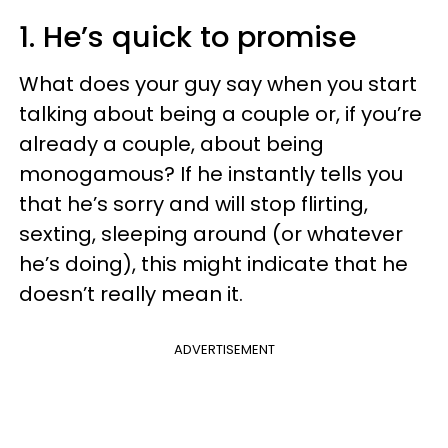
1. He’s quick to promise
What does your guy say when you start
talking about being a couple or, if you’re
already a couple, about being
monogamous? If he instantly tells you
that he’s sorry and will stop flirting,
sexting, sleeping around (or whatever
he’s doing), this might indicate that he
doesn’t really mean it.
ADVERTISEMENT