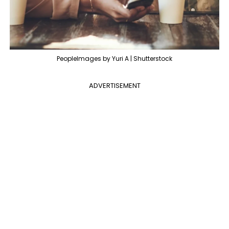
PeopleImages by Yuri A | Shutterstock
ADVERTISEMENT