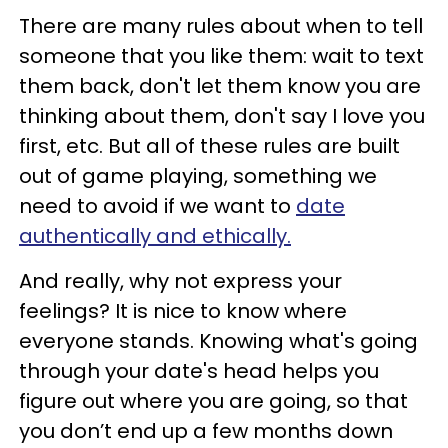
There are many rules about when to tell
someone that you like them: wait to text
them back, don't let them know you are
thinking about them, don't say I love you
first, etc. But all of these rules are built
out of game playing, something we
need to avoid if we want to
date
authentically and ethically.
And really, why not express your
feelings? It is nice to know where
everyone stands. Knowing what's going
through your date's head helps you
figure out where you are going, so that
you don’t end up a few months down