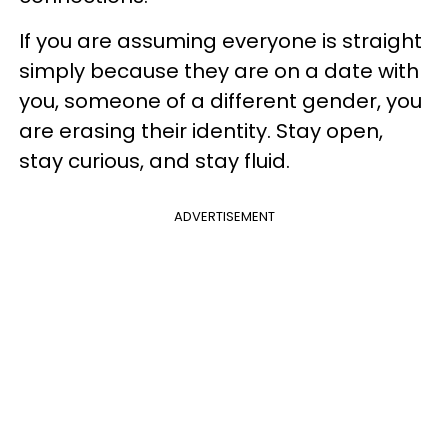
If you are assuming everyone is straight
simply because they are on a date with
you, someone of a different gender, you
are erasing their identity. Stay open,
stay curious, and stay fluid.
ADVERTISEMENT