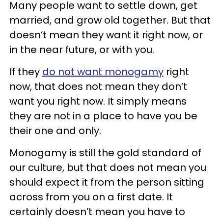
Many people want to settle down, get
married, and grow old together. But that
doesn’t mean they want it right now, or
in the near future, or with you.
If they
do not want monogamy
right
now, that does not mean they don’t
want you right now. It simply means
they are not in a place to have you be
their one and only.
Monogamy is still the gold standard of
our culture, but that does not mean you
should expect it from the person sitting
across from you on a first date. It
certainly doesn’t mean you have to