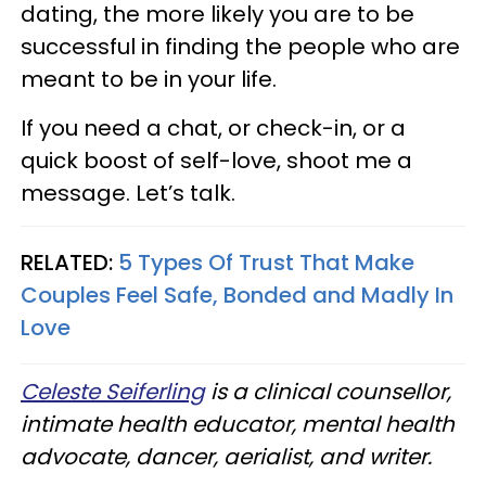
dating, the more likely you are to be
successful in finding the people who are
meant to be in your life.
If you need a chat, or check-in, or a
quick boost of self-love, shoot me a
message. Let’s talk.
RELATED:
5 Types Of Trust That Make
Couples Feel Safe, Bonded and Madly In
Love
Celeste Seiferling
is a clinical counsellor,
intimate health educator, mental health
advocate, dancer, aerialist, and writer.