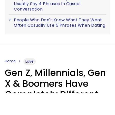
Usually Say 4 Phrases In Casual
Conversation
People Who Don't Know What They Want
Often Casually Use 5 Phrases When Dating
Home
Love
Gen Z, Millennials, Gen
X & Boomers Have
Completely Different
Ideas Of What Makes