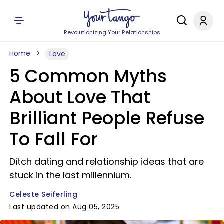
Revolutionizing Your Relationships
Home
Love
5 Common Myths
About Love That
Brilliant People Refuse
To Fall For
Ditch dating and relationship ideas that are
stuck in the last millennium.
Celeste Seiferling
Last updated on Aug 05, 2025