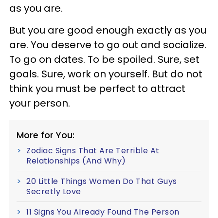
as you are.
But you are good enough exactly as you
are. You deserve to go out and socialize.
To go on dates. To be spoiled. Sure, set
goals. Sure, work on yourself. But do not
think you must be perfect to attract
your person.
More for You:
Zodiac Signs That Are Terrible At
Relationships (And Why)
20 Little Things Women Do That Guys
Secretly Love
11 Signs You Already Found The Person