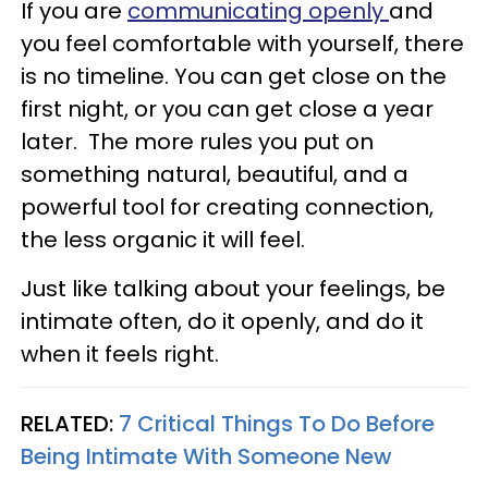
If you are
communicating openly
and
you feel comfortable with yourself, there
is no timeline. You can get close on the
first night, or you can get close a year
later. The more rules you put on
something natural, beautiful, and a
powerful tool for creating connection,
the less organic it will feel.
Just like talking about your feelings, be
intimate often, do it openly, and do it
when it feels right.
RELATED:
7 Critical Things To Do Before
Being Intimate With Someone New