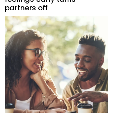
partners off