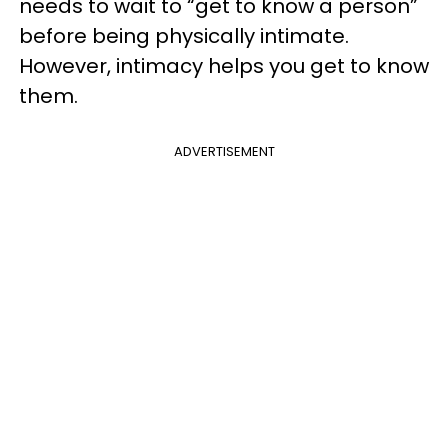
needs to wait to “get to know a person”
before being physically intimate.
However, intimacy helps you get to know
them.
ADVERTISEMENT