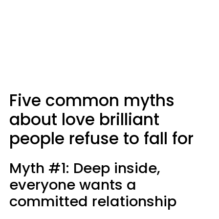
Five common myths
about love brilliant
people refuse to fall for
Myth #1: Deep inside,
everyone wants a
committed relationship