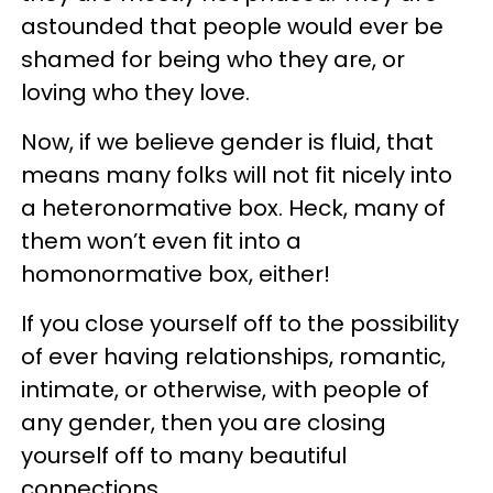
astounded that people would ever be
shamed for being who they are, or
loving who they love.
Now, if we believe gender is fluid, that
means many folks will not fit nicely into
a heteronormative box. Heck, many of
them won’t even fit into a
homonormative box, either!
If you close yourself off to the possibility
of ever having relationships, romantic,
intimate, or otherwise, with people of
any gender, then you are closing
yourself off to many beautiful
connections.