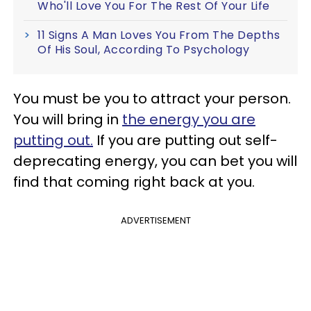
Who'll Love You For The Rest Of Your Life
11 Signs A Man Loves You From The Depths
Of His Soul, According To Psychology
You must be you to attract your person.
You will bring in
the energy you are
putting out.
If you are putting out self-
deprecating energy, you can bet you will
find that coming right back at you.
ADVERTISEMENT