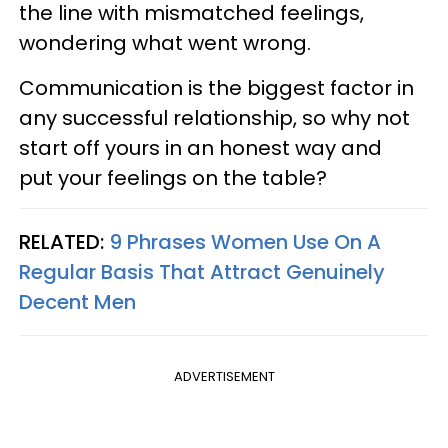
the line with mismatched feelings,
wondering what went wrong.
Communication is the biggest factor in
any successful relationship, so why not
start off yours in an honest way and
put your feelings on the table?
RELATED:
9 Phrases Women Use On A
Regular Basis That Attract Genuinely
Decent Men
ADVERTISEMENT