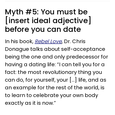
Myth #5: You must be
[insert ideal adjective]
before you can date
In his book,
Rebel Love
, Dr. Chris
Donague talks about self-acceptance
being the one and only predecessor for
having a dating life: “I can tell you for a
fact: the most revolutionary thing you
can do, for yourself, your [...] life, and as
an example for the rest of the world, is
to learn to celebrate your own body
exactly as it is now.”