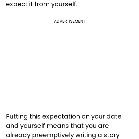
expect it from yourself.
ADVERTISEMENT
Putting this expectation on your date
and yourself means that you are
already preemptively writing a story