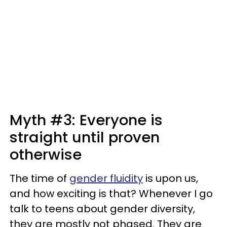
Myth #3: Everyone is
straight until proven
otherwise
The time of
gender fluidity
is upon us,
and how exciting is that? Whenever I go
talk to teens about gender diversity,
they are mostly not phased. They are