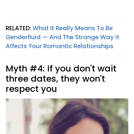
RELATED:
What It Really Means To Be
Genderfluid — And The Strange Way It
Affects Your Romantic Relationships
Myth #4: If you don't wait
three dates, they won't
respect you