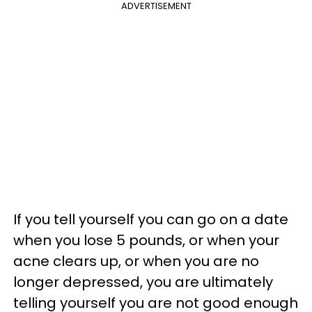
ADVERTISEMENT
If you tell yourself you can go on a date
when you lose 5 pounds, or when your
acne clears up, or when you are no
longer depressed, you are ultimately
telling yourself you are not good enough