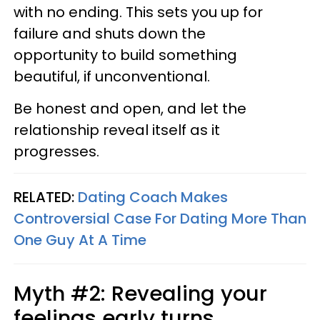
with no ending. This sets you up for
failure and shuts down the
opportunity to build something
beautiful, if unconventional.
Be honest and open, and let the
relationship reveal itself as it
progresses.
RELATED:
Dating Coach Makes
Controversial Case For Dating More Than
One Guy At A Time
Myth #2: Revealing your
feelings early turns