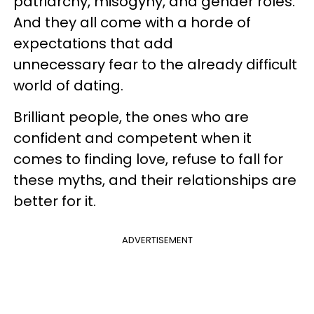
patriarchy, misogyny, and gender roles.
And they all come with a horde of
expectations that add
unnecessary fear to the already difficult
world of dating.
Brilliant people, the ones who are
confident and competent when it
comes to finding love, refuse to fall for
these myths, and their relationships are
better for it.
ADVERTISEMENT