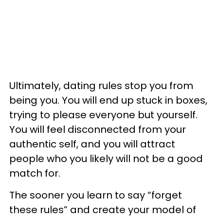
Ultimately, dating rules stop you from
being you. You will end up stuck in boxes,
trying to please everyone but yourself.
You will feel disconnected from your
authentic self, and you will attract
people who you likely will not be a good
match for.
The sooner you learn to say “forget
these rules” and create your model of