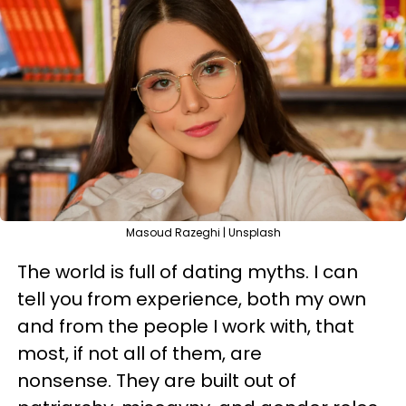
Masoud Razeghi | Unsplash
The world is full of dating myths. I can
tell you from experience, both my own
and from the people I work with, that
most, if not all of them, are
nonsense. They are built out of