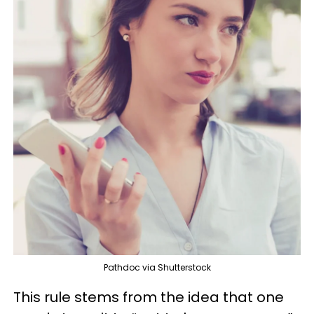
Pathdoc via Shutterstock
This rule stems from the idea that one