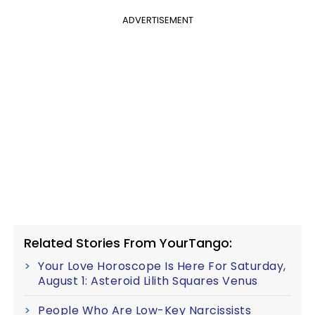
ADVERTISEMENT
Related Stories From YourTango:
Your Love Horoscope Is Here For Saturday,
August 1: Asteroid Lilith Squares Venus
People Who Are Low-Key Narcissists