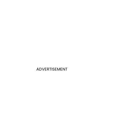
ADVERTISEMENT