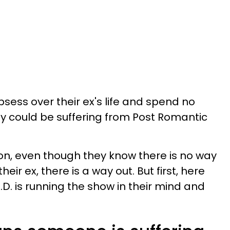
ess over their ex's life and spend no
hey could be suffering from Post Romantic
 on, even though they know there is no way
heir ex, there is a way out. But first, here
.D. is running the show in their mind and