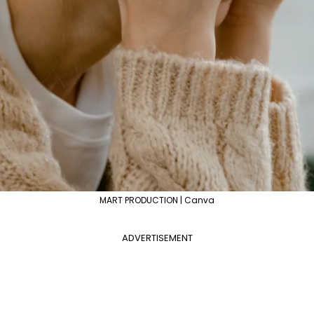
MART PRODUCTION | Canva
ADVERTISEMENT