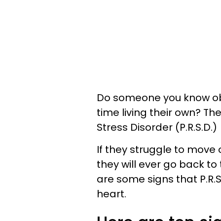
Do someone you know obs
time living their own? T
Stress Disorder (P.R.S.D.)
If they struggle to move
they will ever go back to t
are some signs that P.R.S
heart.