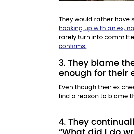
They would rather have s
hooking up with an ex, n
rarely turn into committe
confirms.
3. They blame th
enough for their 
Even though their ex chea
find a reason to blame t
4. They continual
“What did I do w