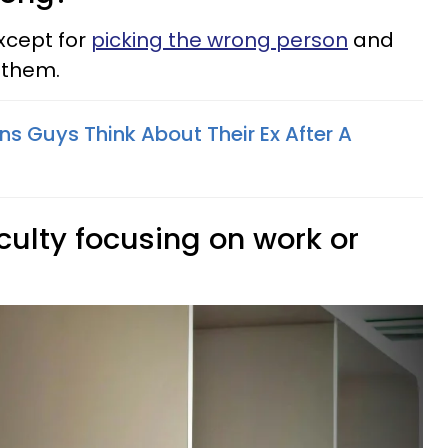
xcept for
picking the wrong person
and
 them.
s Guys Think About Their Ex After A
iculty focusing on work or