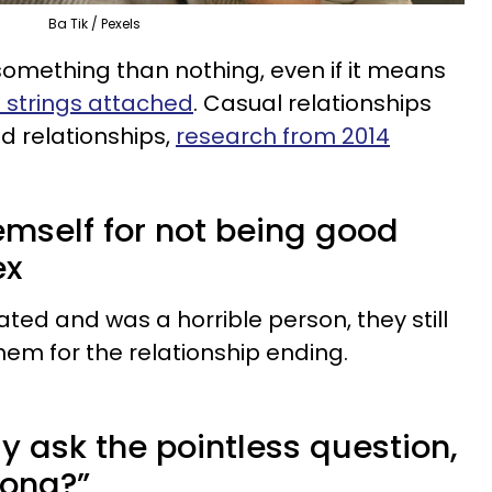
Ba Tik / Pexels
omething than nothing, even if it means
o strings attached
. Casual relationships
d relationships,
research from 2014
emself for not being good
ex
ted and was a horrible person, they still
hem for the relationship ending.
ly ask the pointless question,
rong?”