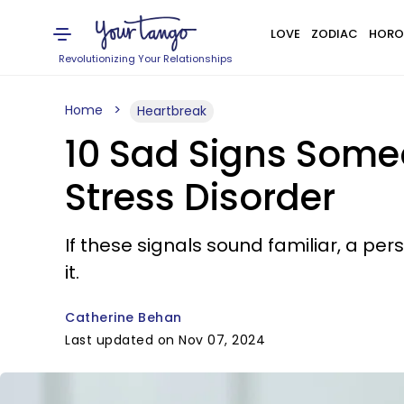
LOVE
ZODIAC
HORO
Revolutionizing Your Relationships
Home
Heartbreak
10 Sad Signs Some
Stress Disorder
If these signals sound familiar, a pe
it.
Catherine Behan
Last updated on Nov 07, 2024