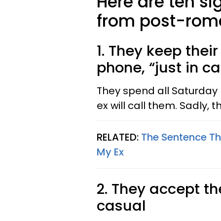
Here are ten si
from post-roma
1. They keep their
phone, “just in c
They spend all Saturday 
ex will call them. Sadly, 
RELATED:
The Sentence Tha
My Ex
2. They accept th
casual