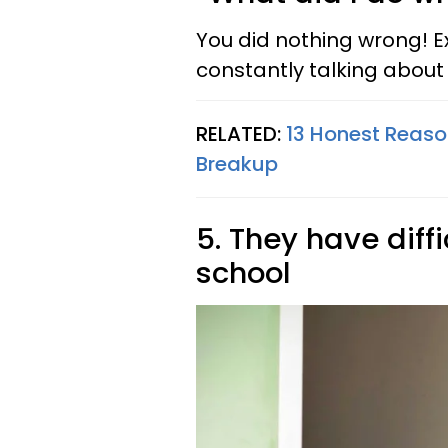
You did nothing wrong! E
constantly talking about
RELATED:
13 Honest Reason
Breakup
5. They have diff
school