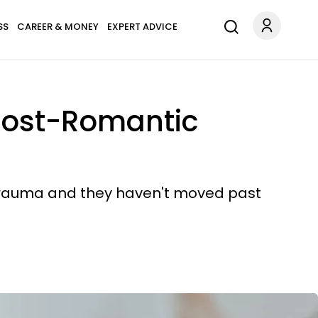
SS
CAREER & MONEY
EXPERT ADVICE
 Post-Romantic
em trauma and they haven't moved past