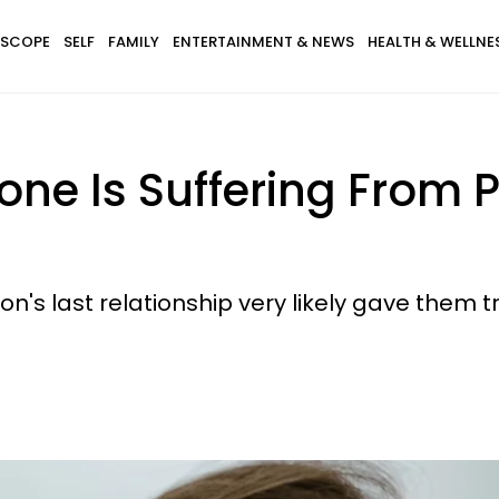
SCOPE
SELF
FAMILY
ENTERTAINMENT & NEWS
HEALTH & WELLNE
one Is Suffering From
rson's last relationship very likely gave th