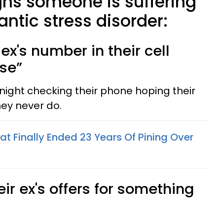
gns someone is suffering
ntic stress disorder:
 ex's number in their cell
ase”
night checking their phone hoping their
they never do.
t Finally Ended 23 Years Of Pining Over
eir ex's offers for something