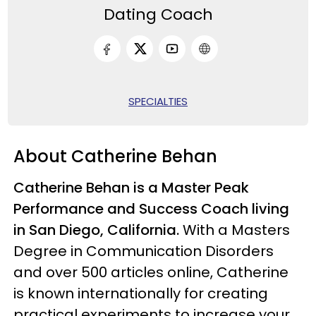
Dating Coach
SPECIALTIES
About Catherine Behan
Catherine Behan is a Master Peak
Performance and Success Coach living
in San Diego, California.
With a Masters
Degree in Communication Disorders
and over 500 articles online, Catherine
is known internationally for creating
practical experiments to increase your