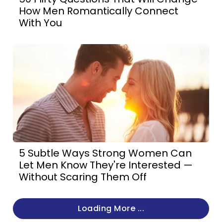
How Men Romantically Connect
With You
5 Subtle Ways Strong Women Can
Let Men Know They're Interested —
Without Scaring Them Off
Loading More ...