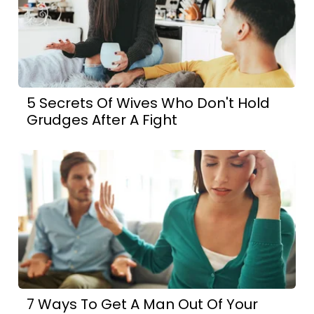
5 Secrets Of Wives Who Don't Hold
Grudges After A Fight
7 Ways To Get A Man Out Of Your