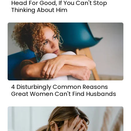
Head For Good, If You Can't Stop
Thinking About Him
4 Disturbingly Common Reasons
Great Women Can't Find Husbands