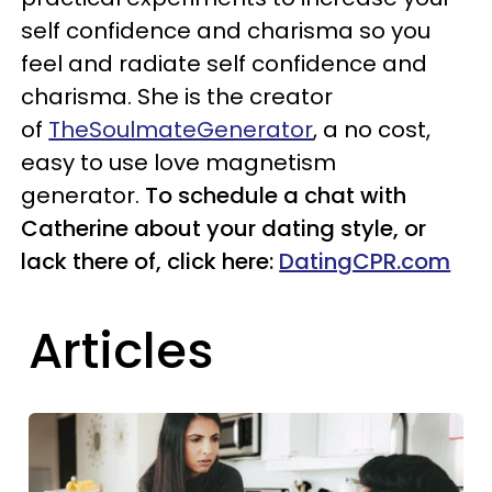
self confidence and charisma so you
feel and radiate self confidence and
charisma. She is the creator
of
TheSoulmateGenerator
,
a no cost,
easy to use love magnetism
generator.
To schedule a chat with
Catherine about your dating style, or
lack there of, click here:
DatingCPR.com
Articles