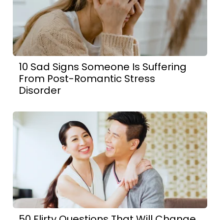
10 Sad Signs Someone Is Suffering
From Post-Romantic Stress
Disorder
50 Flirty Questions That Will Change