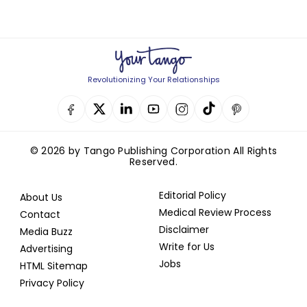
Revolutionizing Your Relationships
© 2026 by Tango Publishing Corporation All Rights
Reserved.
Editorial Policy
About Us
Medical Review Process
Contact
Disclaimer
Media Buzz
Write for Us
Advertising
Jobs
HTML Sitemap
Privacy Policy