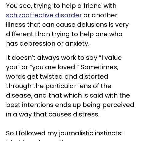
You see, trying to help a friend with
schizoaffective disorder
or another
illness that can cause delusions is very
different than trying to help one who
has depression or anxiety.
It doesn’t always work to say “I value
you” or “you are loved.” Sometimes,
words get twisted and distorted
through the particular lens of the
disease, and that which is said with the
best intentions ends up being perceived
in a way that causes distress.
So I followed my journalistic instincts: I