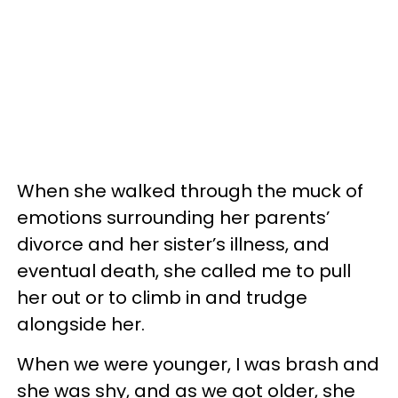
When she walked through the muck of
emotions surrounding her parents’
divorce and her sister’s illness, and
eventual death, she called me to pull
her out or to climb in and trudge
alongside her.
When we were younger, I was brash and
she was shy, and as we got older, she