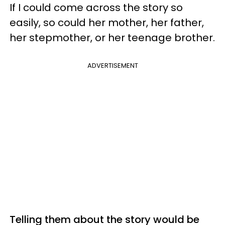
If I could come across the story so
easily, so could her mother, her father,
her stepmother, or her teenage brother.
ADVERTISEMENT
Telling them about the story would be