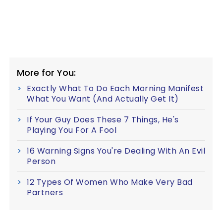
More for You:
Exactly What To Do Each Morning Manifest
What You Want (And Actually Get It)
If Your Guy Does These 7 Things, He's
Playing You For A Fool
16 Warning Signs You're Dealing With An Evil
Person
12 Types Of Women Who Make Very Bad
Partners