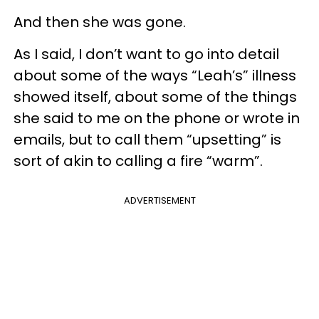
And then she was gone.
As I said, I don’t want to go into detail
about some of the ways “Leah’s” illness
showed itself, about some of the things
she said to me on the phone or wrote in
emails, but to call them “upsetting” is
sort of akin to calling a fire “warm”.
ADVERTISEMENT