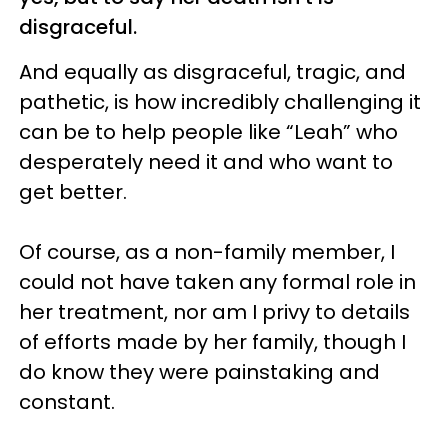
disgraceful.
And equally as disgraceful, tragic, and
pathetic, is how incredibly challenging it
can be to help people like “Leah” who
desperately need it and who want to
get better.
Of course, as a non-family member, I
could not have taken any formal role in
her treatment, nor am I privy to details
of efforts made by her family, though I
do know they were painstaking and
constant.