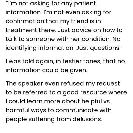
“I’m not asking for any patient
information. I’m not even asking for
confirmation that my friend is in
treatment there. Just advice on how to
talk to someone with her condition. No
identifying information. Just questions.”
I was told again, in testier tones, that no
information could be given.
The speaker even refused my request
to be referred to a good resource where
I could learn more about helpful vs.
harmful ways to communicate with
people suffering from delusions.