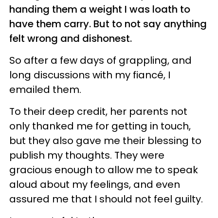
handing them a weight I was loath to
have them carry. But to not say anything
felt wrong and dishonest.
So after a few days of grappling, and
long discussions with my fiancé, I
emailed them.
To their deep credit, her parents not
only thanked me for getting in touch,
but they also gave me their blessing to
publish my thoughts. They were
gracious enough to allow me to speak
aloud about my feelings, and even
assured me that I should not feel guilty.