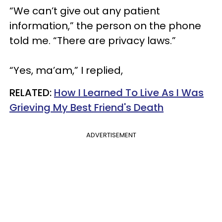
“We can’t give out any patient
information,” the person on the phone
told me. “There are privacy laws.”
“Yes, ma’am,” I replied,
RELATED:
How I Learned To Live As I Was
Grieving My Best Friend's Death
ADVERTISEMENT