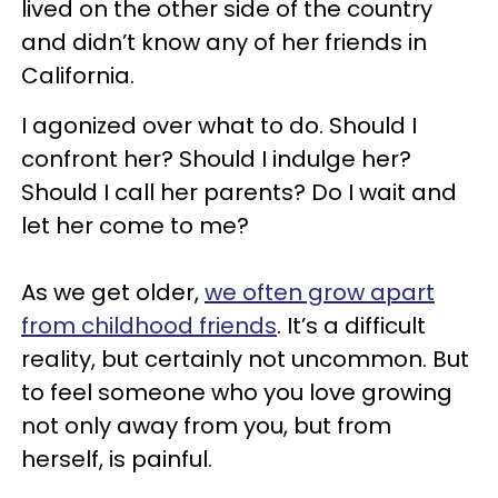
lived on the other side of the country
and didn’t know any of her friends in
California.
I agonized over what to do. Should I
confront her? Should I indulge her?
Should I call her parents? Do I wait and
let her come to me?
As we get older,
we often grow apart
from childhood friends
. It’s a difficult
reality, but certainly not uncommon. But
to feel someone who you love growing
not only away from you, but from
herself, is painful.