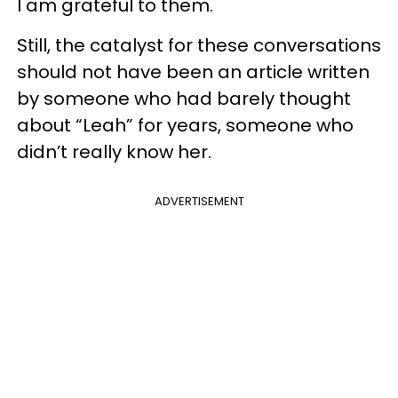
I am grateful to them.
Still, the catalyst for these conversations
should not have been an article written
by someone who had barely thought
about “Leah” for years, someone who
didn’t really know her.
ADVERTISEMENT