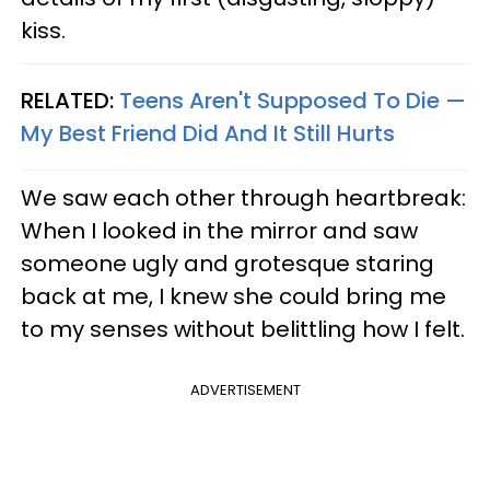
kiss.
RELATED:
Teens Aren't Supposed To Die —
My Best Friend Did And It Still Hurts
We saw each other through heartbreak:
When I looked in the mirror and saw
someone ugly and grotesque staring
back at me, I knew she could bring me
to my senses without belittling how I felt.
ADVERTISEMENT