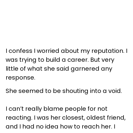
I confess I worried about my reputation. I
was trying to build a career. But very
little of what she said garnered any
response.
She seemed to be shouting into a void.
I can’t really blame people for not
reacting. I was her closest, oldest friend,
and I had no idea how to reach her. I