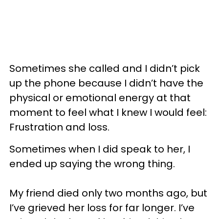
Sometimes she called and I didn’t pick
up the phone because I didn’t have the
physical or emotional energy at that
moment to feel what I knew I would feel:
Frustration and loss.
Sometimes when I did speak to her, I
ended up saying the wrong thing.
My friend died only two months ago, but
I’ve grieved her loss for far longer. I’ve