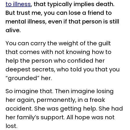
to illness
, that typically implies death.
But trust me, you can lose a friend to
mental illness, even if that person is still
alive.
You can carry the weight of the guilt
that comes with not knowing how to
help the person who confided her
deepest secrets, who told you that you
“grounded” her.
So imagine that. Then imagine losing
her again, permanently, in a freak
accident. She was getting help. She had
her family’s support. All hope was not
lost.