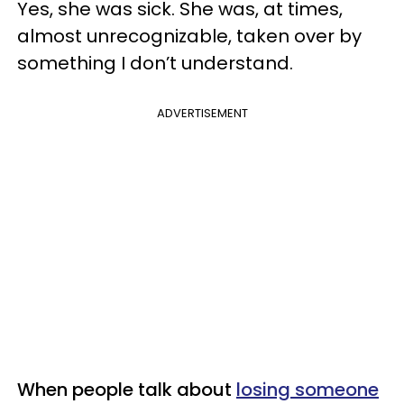
Yes, she was sick. She was, at times,
almost unrecognizable, taken over by
something I don’t understand.
ADVERTISEMENT
When people talk about
losing someone