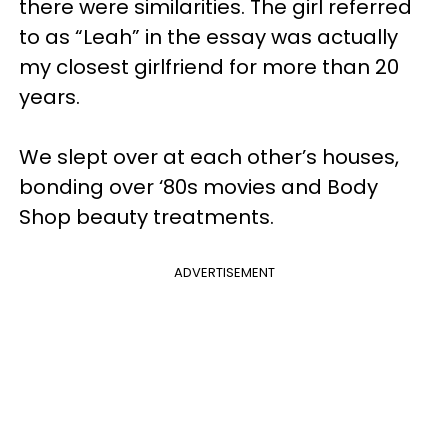
there were similarities. The girl referred
to as “Leah” in the essay was actually
my closest girlfriend for more than 20
years.
We slept over at each other’s houses,
bonding over ‘80s movies and Body
Shop beauty treatments.
ADVERTISEMENT