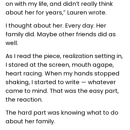
on with my life, and didn’t really think
about her for years,” Lauren wrote.
I thought about her. Every day. Her
family did. Maybe other friends did as
well.
As I read the piece, realization setting in,
I stared at the screen, mouth agape,
heart racing. When my hands stopped
shaking, I started to write — whatever
came to mind. That was the easy part,
the reaction.
The hard part was knowing what to do
about her family.