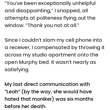
“You’ve been exceptionally unhelpful
and disappointing,” I snapped, all
attempts at politeness flying out the
window. “Thank you not at all.”
Since I couldn’t slam my cell phone into
a receiver, I compensated by throwing it
across my studio apartment onto the
open Murphy bed. It wasn’t nearly as
satisfying.
My last direct communication with
“Leah” (by the way, she would have
hated that moniker) was six months
before her death.