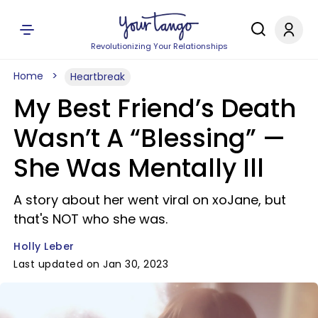
Revolutionizing Your Relationships
Home
Heartbreak
My Best Friend’s Death
Wasn’t A “Blessing” —
She Was Mentally Ill
A story about her went viral on xoJane, but
that's NOT who she was.
Holly Leber
Last updated on Jan 30, 2023