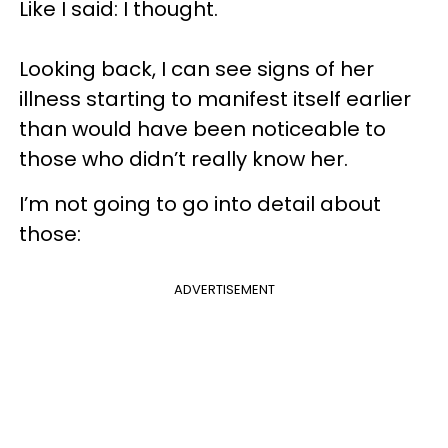
Like I said: I thought.
Looking back, I can see signs of her
illness starting to manifest itself earlier
than would have been noticeable to
those who didn’t really know her.
I’m not going to go into detail about
those:
ADVERTISEMENT