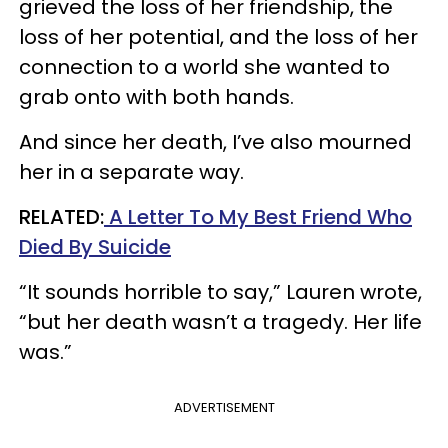
grieved the loss of her friendship, the
loss of her potential, and the loss of her
connection to a world she wanted to
grab onto with both hands.
And since her death, I’ve also mourned
her in a separate way.
RELATED:
A Letter To My Best Friend Who
Died By Suicide
“It sounds horrible to say,” Lauren wrote,
“but her death wasn’t a tragedy. Her life
was.”
ADVERTISEMENT