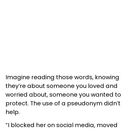
Imagine reading those words, knowing
they’re about someone you loved and
worried about, someone you wanted to
protect. The use of a pseudonym didn’t
help.
“I blocked her on social media, moved