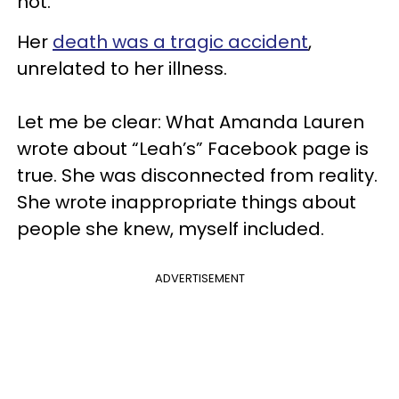
not.
Her
death was a tragic accident
,
unrelated to her illness.
Let me be clear: What Amanda Lauren
wrote about “Leah’s” Facebook page is
true. She was disconnected from reality.
She wrote inappropriate things about
people she knew, myself included.
ADVERTISEMENT