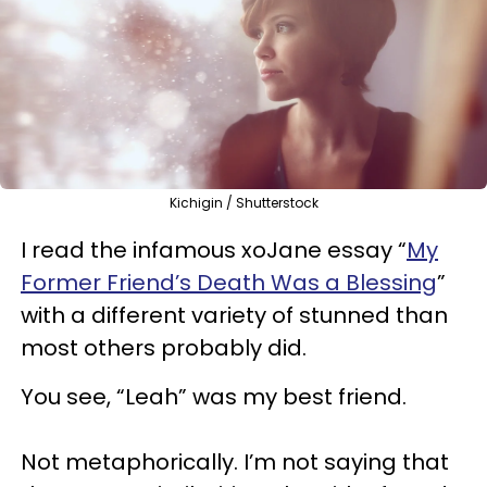
Kichigin / Shutterstock
I read the infamous xoJane essay “
My
Former Friend’s Death Was a Blessing
”
with a different variety of stunned than
most others probably did.
You see, “Leah” was my best friend.
Not metaphorically. I’m not saying that