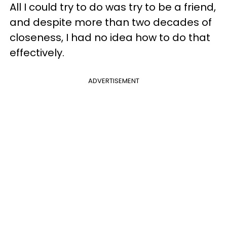
All I could try to do was try to be a friend,
and despite more than two decades of
closeness, I had no idea how to do that
effectively.
ADVERTISEMENT