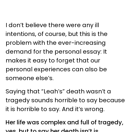
I don’t believe there were any ill
intentions, of course, but this is the
problem with the ever-increasing
demand for the personal essay: It
makes it easy to forget that our
personal experiences can also be
someone else’s.
Saying that “Leah’s” death wasn’t a
tragedy sounds horrible to say because
it is horrible to say. And it’s wrong.
Her life was complex and full of tragedy,
yes, but to say her death isn’t is