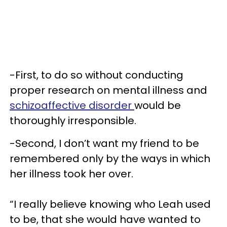
-First, to do so without conducting
proper research on mental illness and
schizoaffective disorder
would be
thoroughly irresponsible.
-Second, I don’t want my friend to be
remembered only by the ways in which
her illness took her over.
“I really believe knowing who Leah used
to be, that she would have wanted to