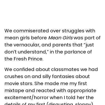
We commiserated over struggles with
mean girls before
Mean Girls
was part of
the vernacular, and parents that “just
don’t understand,” in the parlance of
the Fresh Prince.
We confided about classmates we had
crushes on and silly fantasies about
movie stars. She made me my first
mixtape and reacted with appropriate
excitement/horror when I told her the
details of my first (disgusting, sloppy)