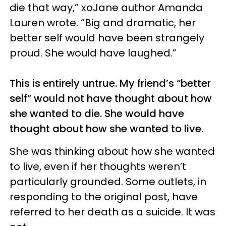
die that way,” xoJane author Amanda
Lauren wrote. “Big and dramatic, her
better self would have been strangely
proud. She would have laughed.”
This is entirely untrue. My friend’s “better
self” would not have thought about how
she wanted to die. She would have
thought about how she wanted to live.
She was thinking about how she wanted
to live, even if her thoughts weren’t
particularly grounded. Some outlets, in
responding to the original post, have
referred to her death as a suicide. It was