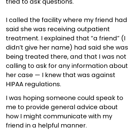
tried to ask questions.
I called the facility where my friend had
said she was receiving outpatient
treatment. I explained that “a friend” (I
didn’t give her name) had said she was
being treated there, and that I was not
calling to ask for any information about
her case — I knew that was against
HIPAA regulations.
I was hoping someone could speak to
me to provide general advice about
how I might communicate with my
friend in a helpful manner.