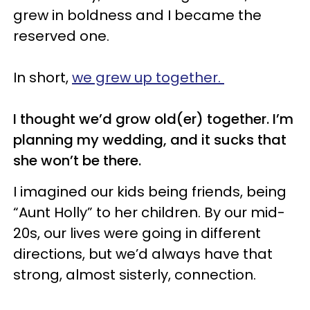
grew in boldness and I became the
reserved one.
In short,
we grew up together.
I thought we’d grow old(er) together. I’m
planning my wedding, and it sucks that
she won’t be there.
I imagined our kids being friends, being
“Aunt Holly” to her children. By our mid-
20s, our lives were going in different
directions, but we’d always have that
strong, almost sisterly, connection.