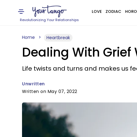
LOVE
ZODIAC
HORO
Revolutionizing Your Relationships
Home
Heartbreak
Dealing With Grie
Life twists and turns and makes us fe
Unwritten
Written on May 07, 2022