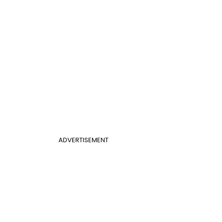
ADVERTISEMENT