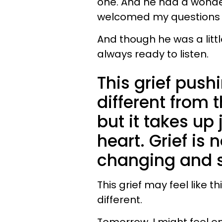
one. And he had a wonde
welcomed my questions a
And though he was a litt
always ready to listen.
This grief pus
different from th
but it takes up
heart. Grief is n
changing and s
This grief may feel like t
different.