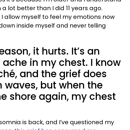
a lot better than I did 11 years ago.
e I allow myself to feel my emotions now
 down inside myself and never telling
ason, it hurts. It’s an
 ache in my chest. I know
ché, and the grief does
 waves, but when the
he shore again, my chest
nsomnia is back, and I’ve questioned my