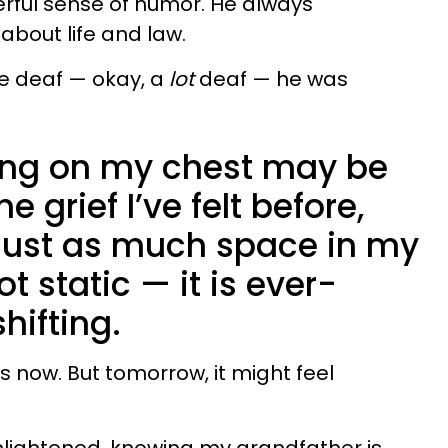
rful sense of humor. He always
bout life and law.
le deaf — okay, a
lot
deaf — he was
hing on my chest may be
e grief I’ve felt before,
 just as much space in my
ot static — it is ever-
hifting.
his now. But tomorrow, it might feel