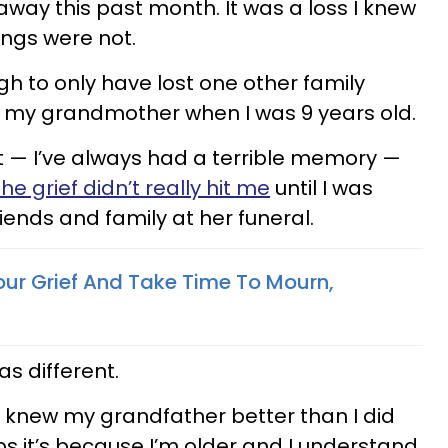
ay this past month. It was a loss I knew
ings were not.
gh to only have lost one other family
s my grandmother when I was 9 years old.
it — I’ve always had a terrible memory —
the grief didn’t really hit me
until I was
riends and family at her funeral.
ur Grief And Take Time To Mourn,
was different.
 knew my grandfather better than I did
 it’s because I’m older and I understand