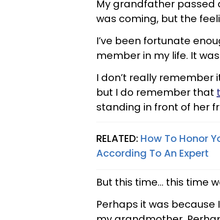
My grandfather passed aw
was coming, but the feel
I’ve been fortunate enou
member in my life. It wa
I don’t really remember 
but I do remember that
standing in front of her f
RELATED:
How To Honor Yo
According To An Expert
But this time... this time 
Perhaps it was because I
my grandmother. Perhaps