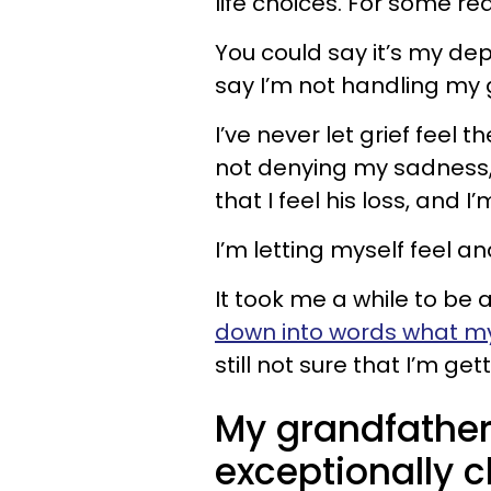
life choices. For some re
You could say it’s my dep
say I’m not handling my g
I’ve never let grief feel th
not denying my sadness,
that I feel his loss, and I
I’m letting myself feel a
It took me a while to be a
down into words what my g
still not sure that I’m getti
My grandfather
exceptionally c