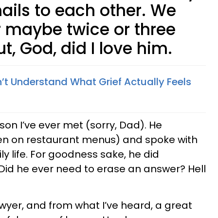
ails to each other. We
 maybe twice or three
t, God, did I love him.
’t Understand What Grief Actually Feels
on I’ve ever met (sorry, Dad). He
n on restaurant menus) and spoke with
ly life. For goodness sake, he did
 Did he ever need to erase an answer? Hell
yer, and from what I’ve heard, a great