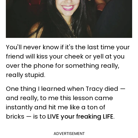
You'll never know if it's the last time your
friend will kiss your cheek or yell at you
over the phone for something really,
really stupid.
One thing I learned when Tracy died —
and really, to me this lesson came
instantly and hit me like a ton of
bricks — is to
LIVE your freaking LIFE
.
ADVERTISEMENT