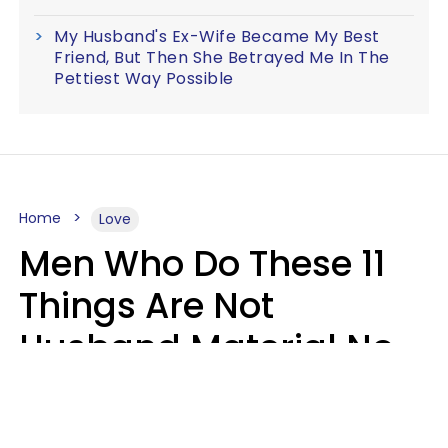
My Husband's Ex-Wife Became My Best
Friend, But Then She Betrayed Me In The
Pettiest Way Possible
Home
Love
Men Who Do These 11
Things Are Not
Husband Material No
Matter How Nice They
Seem