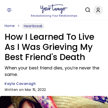
Revolutionizing Your Relationships
Home
Heartbreak
How I Learned To Live
As I Was Grieving My
Best Friend's Death
When your best friend dies, you’re never the
same.
Kayla Cavanagh
Written on Mar 15, 2022