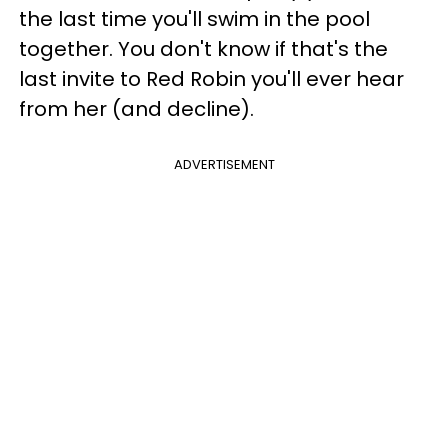
the last time you'll swim in the pool
together. You don't know if that's the
last invite to Red Robin you'll ever hear
from her (and decline).
ADVERTISEMENT