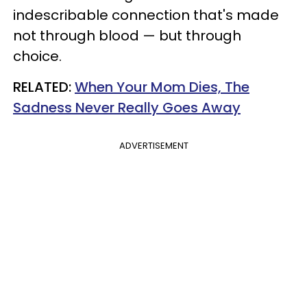
indescribable connection that's made
not through blood — but through
choice.
RELATED:
When Your Mom Dies, The
Sadness Never Really Goes Away
ADVERTISEMENT