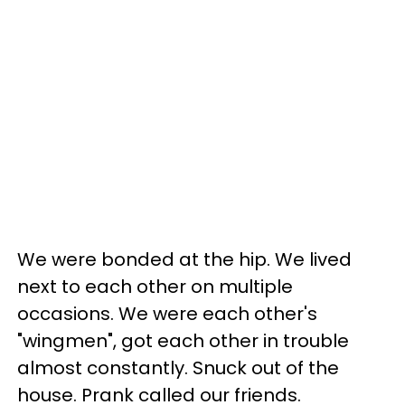
We were bonded at the hip. We lived
next to each other on multiple
occasions. We were each other's
"wingmen", got each other in trouble
almost constantly. Snuck out of the
house. Prank called our friends.