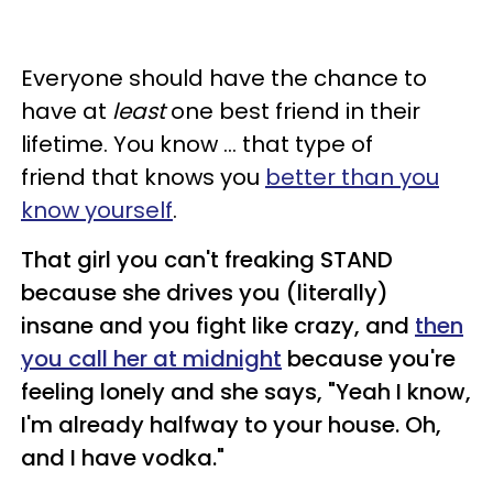
Everyone should have the chance to
have at
least
one best friend in their
lifetime. You know ... that type of
friend that knows you
better than you
know yourself
.
That girl you can't freaking STAND
because she drives you (literally)
insane and you fight like crazy, and
then
you call her at midnight
because you're
feeling lonely and she says, "Yeah I know,
I'm already halfway to your house. Oh,
and I have vodka."