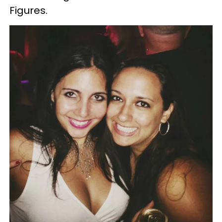
Figures.