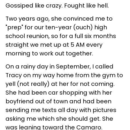
Gossiped like crazy. Fought like hell.
Two years ago, she convinced me to
"prep" for our ten-year (ouch) high
school reunion, so for a full six months
straight we met up at 5 AM every
morning to work out together.
On a rainy day in September, I called
Tracy on my way home from the gym to
yell (not really) at her for not coming.
She had been car shopping with her
boyfriend out of town and had been
sending me texts all day with pictures
asking me which she should get. She
was leaning toward the Camaro.