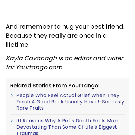
And remember to hug your best friend.
Because they really are once in a
lifetime.
Kayla Cavanagh is an editor and writer
for Yourtango.com
Related Stories From YourTango:
People Who Feel Actual Grief When They
Finish A Good Book Usually Have 9 Seriously
Rare Traits
10 Reasons Why A Pet's Death Feels More
Devastating Than Some Of Life's Biggest
Traumas