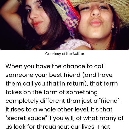
Courtesy of the Author
When you have the chance to call
someone your best friend (and have
them call you that in return), that term
takes on the form of something
completely different than just a "friend".
It rises to a whole other level. It's that
"secret sauce" if you will, of what many of
us look for throughout our lives. That