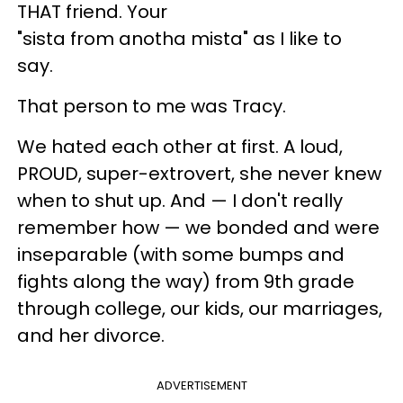
THAT friend. Your
"sista from anotha mista" as I like to
say.
That person to me was Tracy.
We hated each other at first. A loud,
PROUD, super-extrovert, she never knew
when to shut up. And — I don't really
remember how — we bonded and were
inseparable (with some bumps and
fights along the way) from 9th grade
through college, our kids, our marriages,
and her divorce.
ADVERTISEMENT