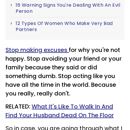
16 Warning Signs You're Dealing With An Evil
Person
12 Types Of Women Who Make Very Bad
Partners
Stop making excuses
for why you're not
happy. Stop avoiding your friend or your
family because they said or did
something dumb. Stop acting like you
have all the time in the world. Because
you really, really don't.
RELATED:
What It's Like To Walk In And
Find Your Husband Dead On The Floor
So in case, you are going through what I