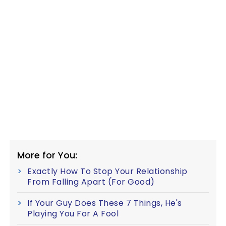
More for You:
Exactly How To Stop Your Relationship
From Falling Apart (For Good)
If Your Guy Does These 7 Things, He's
Playing You For A Fool