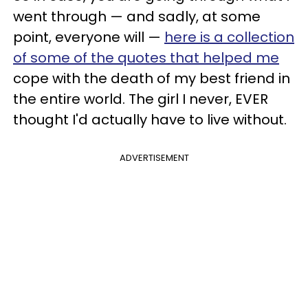
went through — and sadly, at some
point, everyone will —
here is a collection
of some of the quotes that helped me
cope with the death of my best friend in
the entire world. The girl I never, EVER
thought I'd actually have to live without.
ADVERTISEMENT