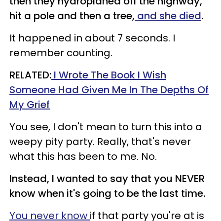
then they hydroplaned off the highway,
hit a pole and then a tree,
and she died
.
It happened in about 7 seconds. I
remember counting.
RELATED:
I Wrote The Book I Wish
Someone Had Given Me In The Depths Of
My Grief
You see, I don't mean to turn this into a
weepy pity party. Really, that's never
what this has been to me. No.
Instead, I wanted to say that you NEVER
know when it's going to be the last time.
You never know
if that party you're at is