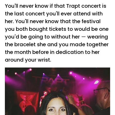
You'll never know if that
Trapt
concert is
the last concert you'll ever attend with
her. You'll never know that the festival
you both bought tickets to would be one
you'd be going to without her
—
wearing
the bracelet she and you made together
the month before in dedication to her
around your wrist.