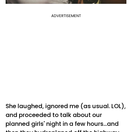
ADVERTISEMENT
She laughed, ignored me (as usual. LOL),
and proceeded to talk about our
planned girls' night in a few hours...and