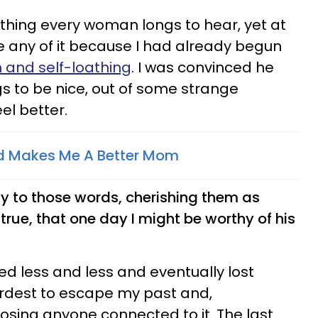
 thing every woman longs to hear, yet at
ve any of it because I had already begun
n and self-loathing
. I was convinced he
gs to be nice, out of some strange
el better.
d Makes Me A Better Mom
tly to those words, cherishing them as
true, that one day I might be worthy of his
ed less and less and eventually lost
ardest to escape my past and,
losing anyone connected to it. The last