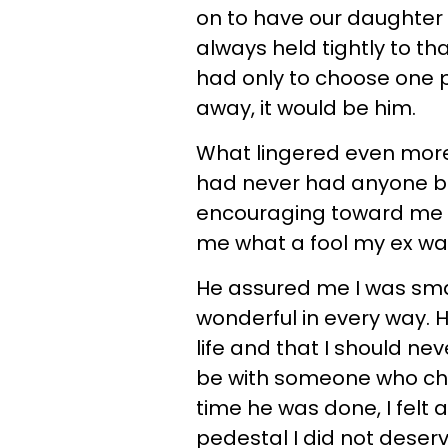
on to have our daughter a
always held tightly to th
had only to choose one pe
away, it would be him.
What lingered even more t
had never had anyone be
encouraging toward me b
me what a fool my ex was
He assured me I was smart
wonderful in every way. 
life and that I should ne
be with someone who che
time he was done, I felt 
pedestal I did not deserv