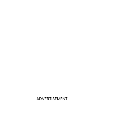
ADVERTISEMENT