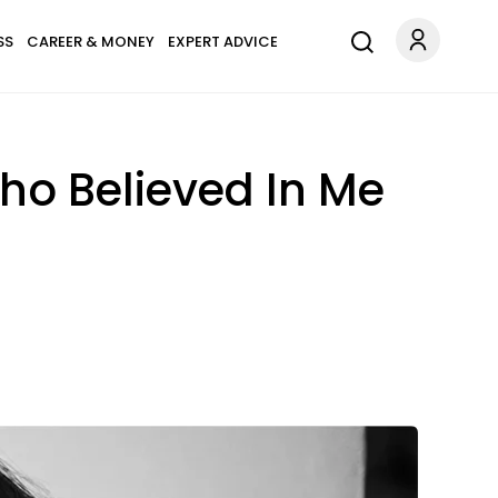
SS
CAREER & MONEY
EXPERT ADVICE
ho Believed In Me