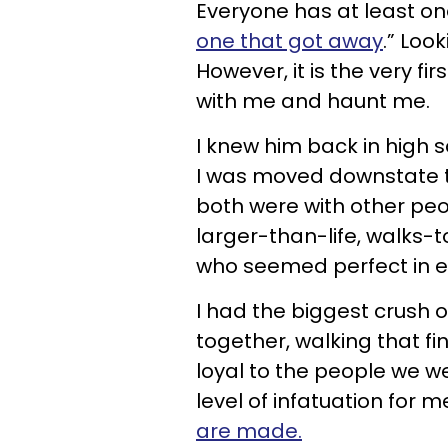
Everyone has at least o
one that got away
.” Loo
However, it is the very fi
with me and haunt me.
I knew him back in high 
I was moved downstate to
both were with other peop
larger-than-life, walks
who seemed perfect in e
I had the biggest crush
together, walking that fin
loyal to the people we we
level of infatuation for me
are made.