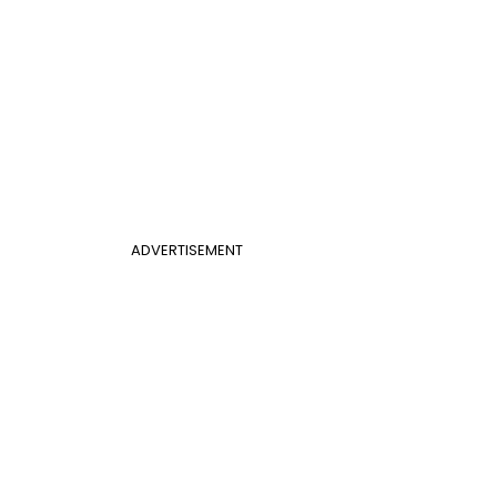
ADVERTISEMENT