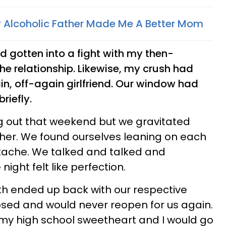
 Alcoholic Father Made Me A Better Mom
d gotten into a fight with my then-
e relationship. Likewise, my crush had
ain, off-again girlfriend. Our window had
riefly.
g out that weekend but we gravitated
her. We found ourselves leaning on each
rtache. We talked and talked and
night felt like perfection.
th ended up back with our respective
osed and would never reopen for us again.
e my high school sweetheart and I would go