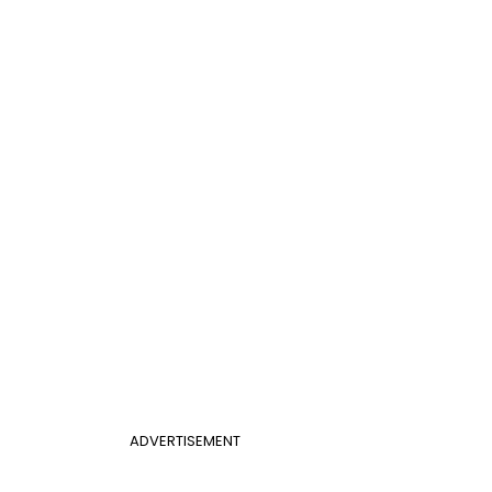
ADVERTISEMENT