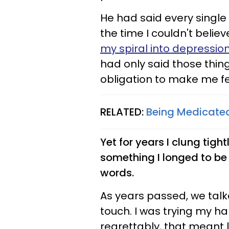
He had said every single
the time I couldn't belie
my spiral into depressio
had only said those thin
obligation to make me fe
RELATED:
Being Medicate
Yet for years I clung tigh
something I longed to be 
words.
As years passed, we talk
touch. I was trying my h
regrettably, that meant 