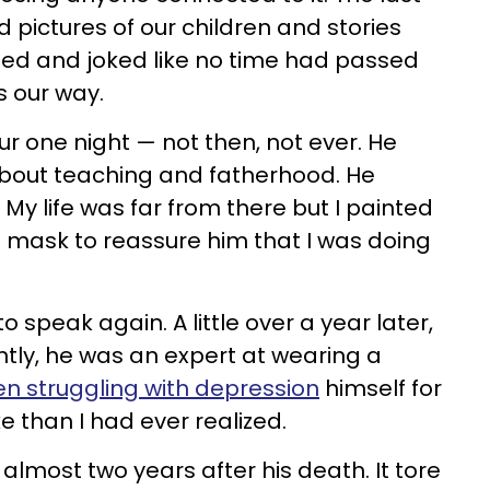
 pictures of our children and stories
hed and joked like no time had passed
 our way.
ur one night
—
not then, not ever. He
about teaching and fatherhood. He
y life was far from there but I painted
 mask to reassure him that I was doing
speak again. A little over a year later,
ntly, he was an expert at wearing a
n struggling with depression
himself for
 than I had ever realized.
il almost two years after his death. It tore