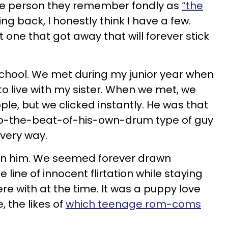
ne person they remember fondly as
“the
king back, I honestly think I have a few.
rst one that got away that will forever stick
school. We met during my junior year when
 live with my sister. When we met, we
le, but we clicked instantly. He was that
-to-the-beat-of-his-own-drum type of guy
very way.
 on him. We seemed forever drawn
e line of innocent flirtation while staying
re with at the time. It was a puppy love
, the likes of
which teenage rom-coms