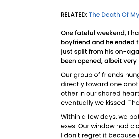
RELATED:
The Death Of My
One fateful weekend, I ha
boyfriend and he ended th
just split from his on-ag
been opened, albeit very b
Our group of friends hun
directly toward one anot
other in our shared hea
eventually we kissed. The 
Within a few days, we bo
exes. Our window had cl
I don't regret it becaus