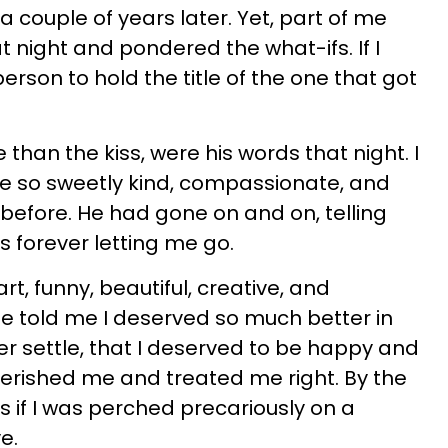
 couple of years later. Yet, part of me
at night and pondered the what-ifs. If I
rson to hold the title of the one that got
han the kiss, were his words that night. I
 so sweetly kind, compassionate, and
efore. He had gone on and on, telling
 forever letting me go.
, funny, beautiful, creative, and
He told me I deserved so much better in
ver settle, that I deserved to be happy and
rished me and treated me right. By the
as if I was perched precariously on a
e.