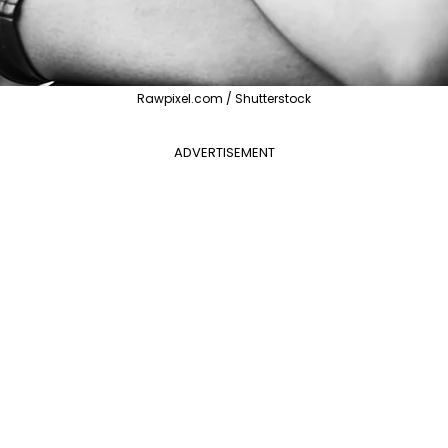
Rawpixel.com / Shutterstock
ADVERTISEMENT