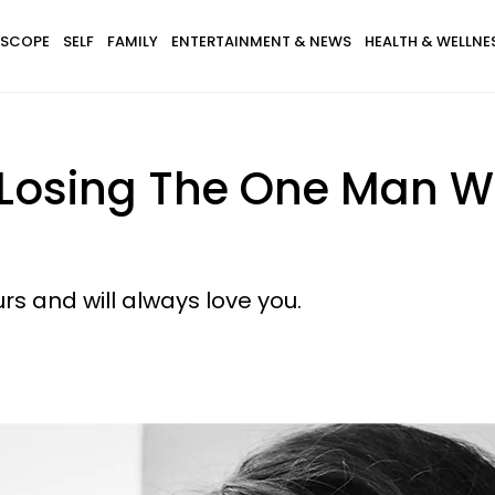
SCOPE
SELF
FAMILY
ENTERTAINMENT & NEWS
HEALTH & WELLNE
 Losing The One Man W
rs and will always love you.