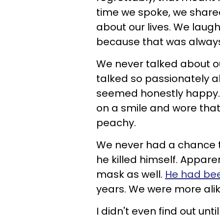
time we spoke, we shared
about our lives. We laug
because that was always
We never talked about o
talked so passionately 
seemed honestly happy. M
on a smile and wore that
peachy.
We never had a chance to 
he killed himself. Appare
mask as well.
He had bee
years. We were more alike
I didn't even find out unt