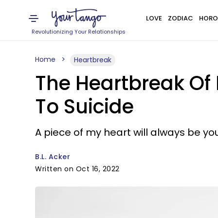
LOVE
ZODIAC
HORO
Revolutionizing Your Relationships
Home
Heartbreak
The Heartbreak Of
To Suicide
A piece of my heart will always be you
B.L. Acker
Written on Oct 16, 2022