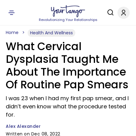
Revolutionizing Your Relationships
Home
Health And Wellness
What Cervical
Dysplasia Taught Me
About The Importance
Of Routine Pap Smears
I was 23 when I had my first pap smear, and I
didn’t even know what the procedure tested
for.
Alex Alexander
Written on Dec 08, 2022