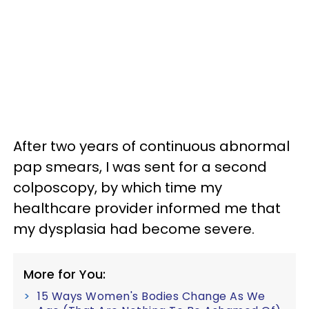
After two years of continuous abnormal
pap smears, I was sent for a second
colposcopy, by which time my
healthcare provider informed me that
my dysplasia had become severe.
More for You:
15 Ways Women's Bodies Change As We