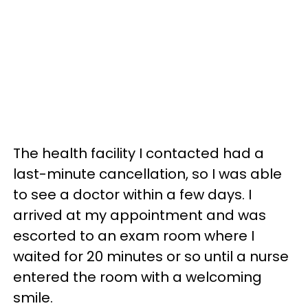
The health facility I contacted had a
last-minute cancellation, so I was able
to see a doctor within a few days. I
arrived at my appointment and was
escorted to an exam room where I
waited for 20 minutes or so until a nurse
entered the room with a welcoming
smile.