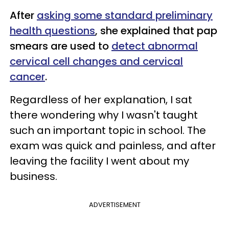
After
asking some standard preliminary
health questions
, she explained that pap
smears are used to
detect abnormal
cervical cell changes and cervical
cancer
.
Regardless of her explanation, I sat
there wondering why I wasn't taught
such an important topic in school. The
exam was quick and painless, and after
leaving the facility I went about my
business.
ADVERTISEMENT