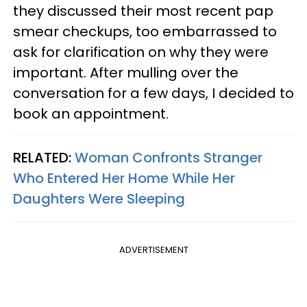
they discussed their most recent pap
smear checkups, too embarrassed to
ask for clarification on why they were
important. After mulling over the
conversation for a few days, I decided to
book an appointment.
RELATED:
Woman Confronts Stranger
Who Entered Her Home While Her
Daughters Were Sleeping
ADVERTISEMENT