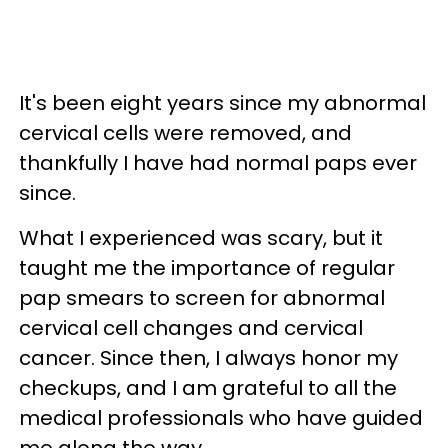
It's been eight years since my abnormal
cervical cells were removed, and
thankfully I have had normal paps ever
since.
What I experienced was scary, but it
taught me the importance of regular
pap smears to screen for abnormal
cervical cell changes and cervical
cancer. Since then, I always honor my
checkups, and I am grateful to all the
medical professionals who have guided
me along the way.