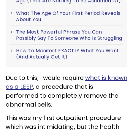
Age (That Are Nothing To Be Ashamed Of)
What The Age Of Your First Period Reveals
About You
The Most Powerful Phrase You Can
Possibly Say To Someone Who Is Struggling
How To Manifest EXACTLY What You Want
(And Actually Get It)
Due to this, I would require
what is known
as a LEEP
, a procedure that is
performed to completely remove the
abnormal cells.
This was my first outpatient procedure
which was intimidating, but the health