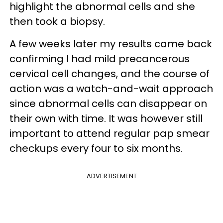
highlight the abnormal cells and she
then took a biopsy.
A few weeks later my results came back
confirming I had mild precancerous
cervical cell changes, and the course of
action was a watch-and-wait approach
since abnormal cells can disappear on
their own with time. It was however still
important to attend regular pap smear
checkups every four to six months.
ADVERTISEMENT