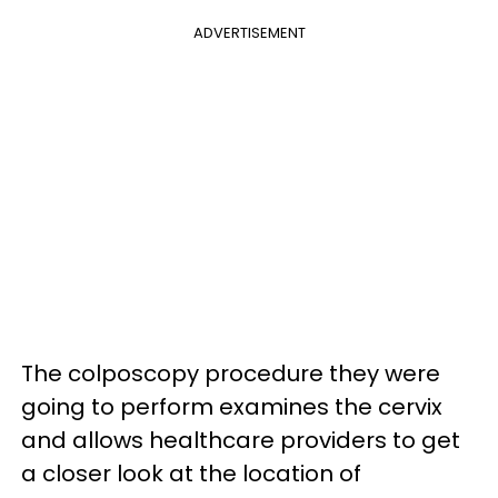
ADVERTISEMENT
The colposcopy procedure they were
going to perform examines the cervix
and allows healthcare providers to get
a closer look at the location of