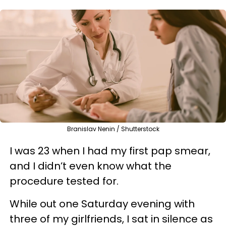
Branislav Nenin / Shutterstock
I was 23 when I had my first pap smear,
and I didn’t even know what the
procedure tested for.
While out one Saturday evening with
three of my girlfriends, I sat in silence as