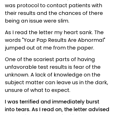
was protocol to contact patients with
their results and the chances of there
being an issue were slim.
As I read the letter my heart sank. The
words "Your Pap Results Are Abnormal"
jumped out at me from the paper.
One of the scariest parts of having
unfavorable test results is fear of the
unknown. A lack of knowledge on the
subject matter can leave us in the dark,
unsure of what to expect.
I was terrified and immediately burst
into tears. As I read on, the letter advised