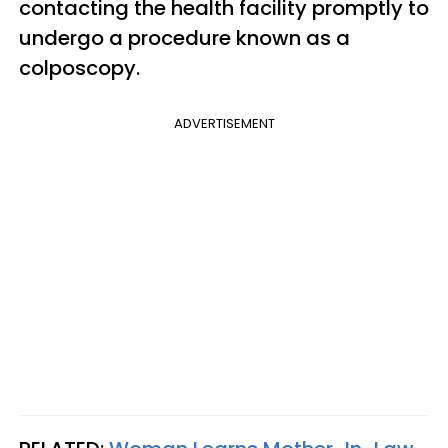
contacting the health facility promptly to
undergo a procedure known as a
colposcopy.
ADVERTISEMENT