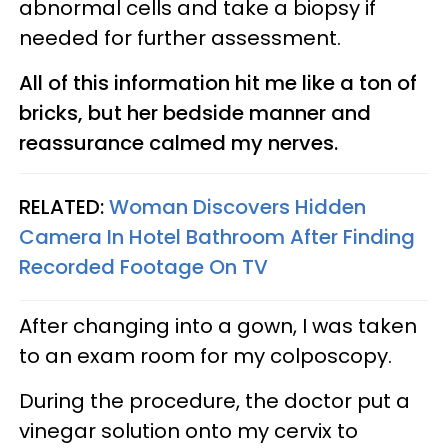
abnormal cells and take a biopsy if
needed for further assessment.
All of this information hit me like a ton of
bricks, but her bedside manner and
reassurance calmed my nerves.
RELATED:
Woman Discovers Hidden
Camera In Hotel Bathroom After Finding
Recorded Footage On TV
After changing into a gown, I was taken
to an exam room for my colposcopy.
During the procedure, the doctor put a
vinegar solution onto my cervix to