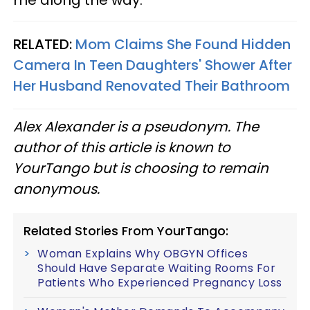
RELATED:
Mom Claims She Found Hidden
Camera In Teen Daughters' Shower After
Her Husband Renovated Their Bathroom
Alex Alexander is a pseudonym. The
author of this article is known to
YourTango but is choosing to remain
anonymous.
Related Stories From YourTango:
Woman Explains Why OBGYN Offices
Should Have Separate Waiting Rooms For
Patients Who Experienced Pregnancy Loss