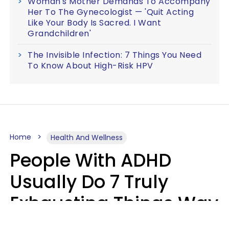
Woman's Mother Demands To Accompany
Her To The Gynecologist — 'Quit Acting
Like Your Body Is Sacred. I Want
Grandchildren'
The Invisible Infection: 7 Things You Need
To Know About High-Risk HPV
Home
Health And Wellness
People With ADHD
Usually Do 7 Truly
Exhausting Things Way
Better Than Everyone