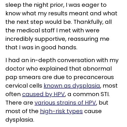
sleep the night prior, I was eager to
know what my results meant and what
the next step would be. Thankfully, all
the medical staff I met with were
incredibly supportive, reassuring me
that I was in good hands.
I had an in-depth conversation with my
doctor who explained that abnormal
pap smears are due to precancerous
cervical cells
known as dysplasia
, most
often
caused by HPV
, a common STI.
There are
various strains of HPV
, but
most of the
high-risk types
cause
dysplasia.