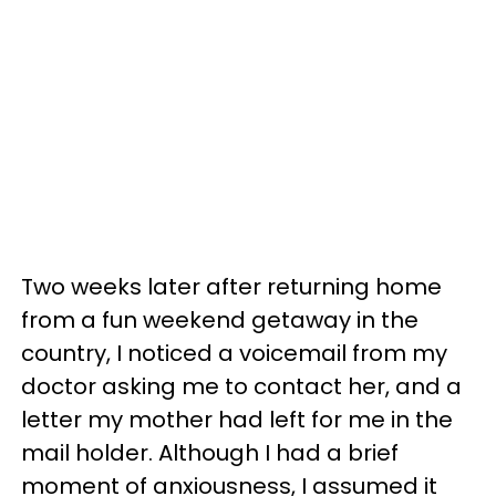
Two weeks later after returning home
from a fun weekend getaway in the
country, I noticed a voicemail from my
doctor asking me to contact her, and a
letter my mother had left for me in the
mail holder. Although I had a brief
moment of anxiousness, I assumed it