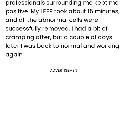
professionals surrounding me kept me
positive. My LEEP took about 15 minutes,
and all the abnormal cells were
successfully removed. I had a bit of
cramping after, but a couple of days
later I was back to normal and working
again.
ADVERTISEMENT