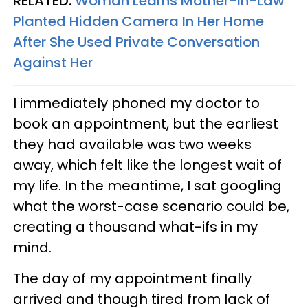
RELATED:
Woman Learns Mother-In-Law
Planted Hidden Camera In Her Home
After She Used Private Conversation
Against Her
I immediately phoned my doctor to
book an appointment, but the earliest
they had available was two weeks
away, which felt like the longest wait of
my life. In the meantime, I sat googling
what the worst-case scenario could be,
creating a thousand what-ifs in my
mind.
The day of my appointment finally
arrived and though tired from lack of