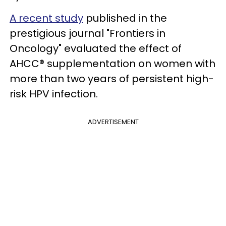
A recent study
published in the
prestigious journal "Frontiers in
Oncology" evaluated the effect of
AHCC® supplementation on women with
more than two years of persistent high-
risk HPV infection.
ADVERTISEMENT