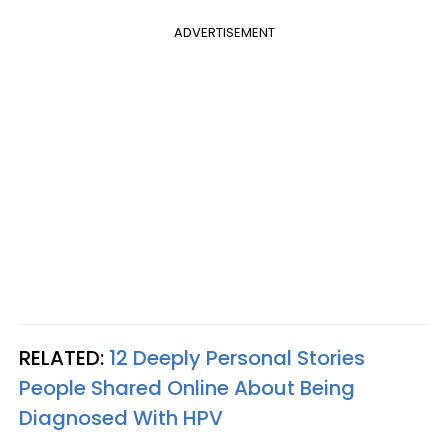
ADVERTISEMENT
RELATED:
12 Deeply Personal Stories
People Shared Online About Being
Diagnosed With HPV