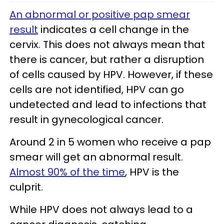
An abnormal or positive pap smear
result
indicates a cell change in the
cervix. This does not always mean that
there is cancer, but rather a disruption
of cells caused by HPV. However, if these
cells are not identified, HPV can go
undetected and lead to infections that
result in gynecological cancer.
Around 2 in 5 women who receive a pap
smear will get an abnormal result.
Almost 90% of the time
, HPV is the
culprit.
While HPV does not always lead to a