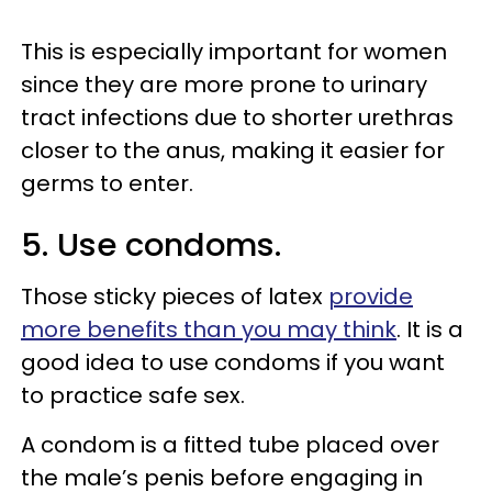
This is especially important for women
since they are more prone to urinary
tract infections due to shorter urethras
closer to the anus, making it easier for
germs to enter.
5. Use condoms.
Those sticky pieces of latex
provide
more benefits than you may think
. It is a
good idea to use condoms if you want
to practice safe sex.
A condom is a fitted tube placed over
the male’s penis before engaging in