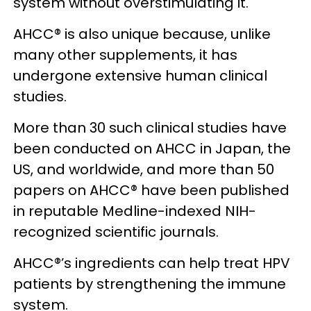
system without overstimulating it.
AHCC® is also unique because, unlike
many other supplements, it has
undergone extensive human clinical
studies.
More than 30 such clinical studies have
been conducted on AHCC in Japan, the
US, and worldwide, and more than 50
papers on AHCC® have been published
in reputable Medline-indexed NIH-
recognized scientific journals.
AHCC®’s ingredients can help treat HPV
patients by strengthening the immune
system.