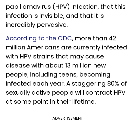
papillomavirus (HPV) infection, that this
infection is invisible, and that it is
incredibly pervasive.
According to the CDC
, more than 42
million Americans are currently infected
with HPV strains that may cause
disease with about 13 million new
people, including teens, becoming
infected each year. A staggering 80% of
sexually active people will contract HPV
at some point in their lifetime.
ADVERTISEMENT