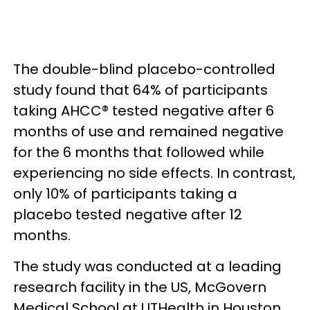
The double-blind placebo-controlled
study found that 64% of participants
taking AHCC® tested negative after 6
months of use and remained negative
for the 6 months that followed while
experiencing no side effects. In contrast,
only 10% of participants taking a
placebo tested negative after 12
months.
The study was conducted at a leading
research facility in the US, McGovern
Medical School at UTHealth in Houston,