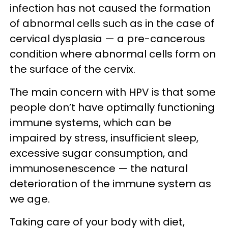
infection has not caused the formation
of abnormal cells such as in the case of
cervical dysplasia — a pre-cancerous
condition where abnormal cells form on
the surface of the cervix.
The main concern with HPV is that some
people don’t have optimally functioning
immune systems, which can be
impaired by stress, insufficient sleep,
excessive sugar consumption, and
immunosenescence — the natural
deterioration of the immune system as
we age.
Taking care of your body with diet,