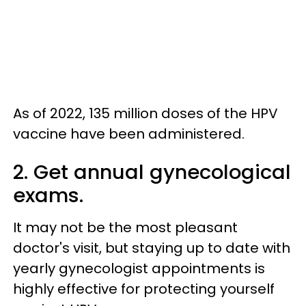
As of 2022, 135 million doses of the HPV
vaccine have been administered.
2. Get annual gynecological
exams.
It may not be the most pleasant
doctor's visit, but staying up to date with
yearly gynecologist appointments is
highly effective for protecting yourself