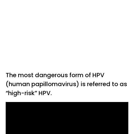
The most dangerous form of HPV
(human papillomavirus) is referred to as
“high-risk” HPV.