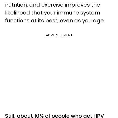
nutrition, and exercise improves the
likelihood that your immune system
functions at its best, even as you age.
ADVERTISEMENT
Still, about 10% of people who get HPV