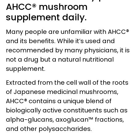
AHCC® mushroom
supplement daily.
Many people are unfamiliar with AHCC®
and its benefits. While it’s used and
recommended by many physicians, it is
not a drug but a natural nutritional
supplement.
Extracted from the cell wall of the roots
of Japanese medicinal mushrooms,
AHCC® contains a unique blend of
biologically active constituents such as
alpha-glucans, axoglucan™ fractions,
and other polysaccharides.