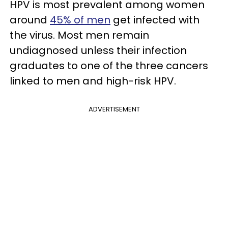
HPV is most prevalent among women
around
45% of men
get infected with
the virus. Most men remain
undiagnosed unless their infection
graduates to one of the three cancers
linked to men and high-risk HPV.
ADVERTISEMENT