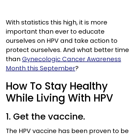
With statistics this high, it is more
important than ever to educate
ourselves on HPV and take action to
protect ourselves. And what better time
than
Gynecologic Cancer Awareness
Month this September
?
How To Stay Healthy
While Living With HPV
1. Get the vaccine.
The HPV vaccine has been proven to be