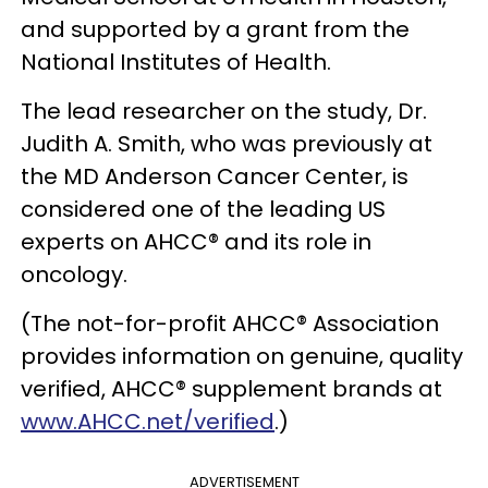
and supported by a grant from the
National Institutes of Health.
The lead researcher on the study, Dr.
Judith A. Smith, who was previously at
the MD Anderson Cancer Center, is
considered one of the leading US
experts on AHCC® and its role in
oncology.
(The not-for-profit AHCC® Association
provides information on genuine, quality
verified, AHCC® supplement brands at
www.AHCC.net/verified
.)
ADVERTISEMENT