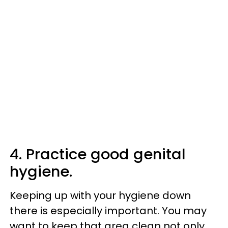
4. Practice good genital
hygiene.
Keeping up with your hygiene down
there is especially important. You may
want to keep that area clean not only