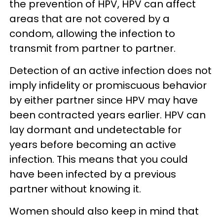
the prevention of HPV, HPV can affect
areas that are not covered by a
condom, allowing the infection to
transmit from partner to partner.
Detection of an active infection does not
imply infidelity or promiscuous behavior
by either partner since HPV may have
been contracted years earlier. HPV can
lay dormant and undetectable for
years before becoming an active
infection. This means that you could
have been infected by a previous
partner without knowing it.
Women should also keep in mind that