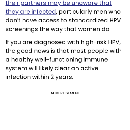
their partners may be unaware that
they are infected
, particularly men who
don’t have access to standardized HPV
screenings the way that women do.
If you are diagnosed with high-risk HPV,
the good news is that most people with
a healthy well-functioning immune
system will likely clear an active
infection within 2 years.
ADVERTISEMENT