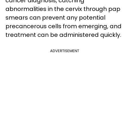
cancer diagnosis, catching
abnormalities in the cervix through pap
smears can prevent any potential
precancerous cells from emerging, and
treatment can be administered quickly.
ADVERTISEMENT