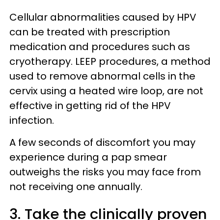
Cellular abnormalities caused by HPV
can be treated with prescription
medication and procedures such as
cryotherapy. LEEP procedures, a method
used to remove abnormal cells in the
cervix using a heated wire loop, are not
effective in getting rid of the HPV
infection.
A few seconds of discomfort you may
experience during a pap smear
outweighs the risks you may face from
not receiving one annually.
3. Take the clinically proven