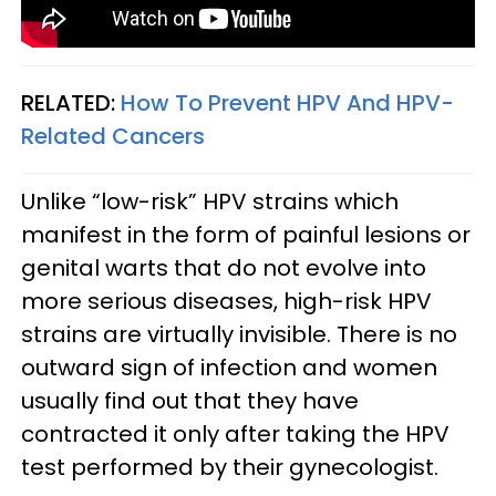
RELATED:
How To Prevent HPV And HPV-
Related Cancers
Unlike “low-risk” HPV strains which
manifest in the form of painful lesions or
genital warts that do not evolve into
more serious diseases, high-risk HPV
strains are virtually invisible. There is no
outward sign of infection and women
usually find out that they have
contracted it only after taking the HPV
test performed by their gynecologist.