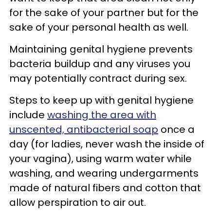
for the sake of your partner but for the
sake of your personal health as well.
Maintaining genital hygiene prevents
bacteria buildup and any viruses you
may potentially contract during sex.
Steps to keep up with genital hygiene
include
washing the area with
unscented, antibacterial soap
once a
day (for ladies, never wash the inside of
your vagina), using warm water while
washing, and wearing undergarments
made of natural fibers and cotton that
allow perspiration to air out.