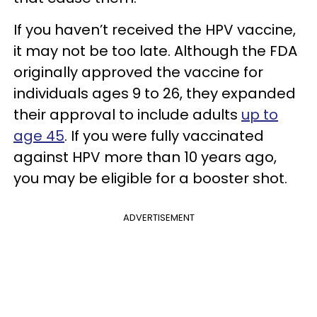
If you haven’t received the HPV vaccine,
it may not be too late. Although the FDA
originally approved the vaccine for
individuals ages 9 to 26, they expanded
their approval to include adults
up to
age 45
. If you were fully vaccinated
against HPV more than 10 years ago,
you may be eligible for a booster shot.
ADVERTISEMENT