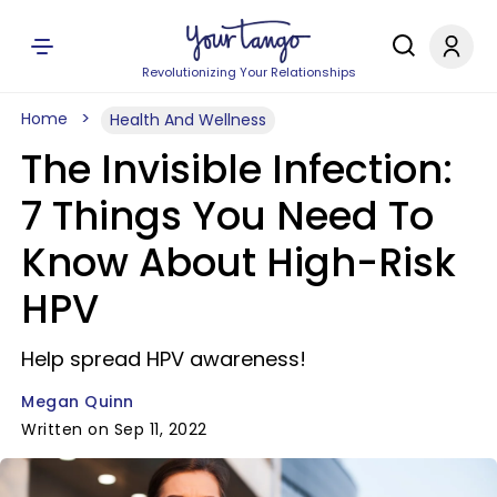
Revolutionizing Your Relationships
Home
Health And Wellness
The Invisible Infection:
7 Things You Need To
Know About High-Risk
HPV
Help spread HPV awareness!
Megan Quinn
Written on Sep 11, 2022