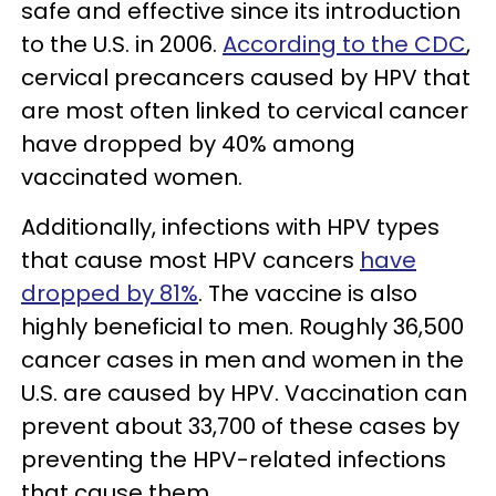
safe and effective since its introduction
to the U.S. in 2006.
According to the CDC
,
cervical precancers caused by HPV that
are most often linked to cervical cancer
have dropped by 40% among
vaccinated women.
Additionally, infections with HPV types
that cause most HPV cancers
have
dropped by 81%
. The vaccine is also
highly beneficial to men. Roughly 36,500
cancer cases in men and women in the
U.S. are caused by HPV. Vaccination can
prevent about 33,700 of these cases by
preventing the HPV-related infections
that cause them.