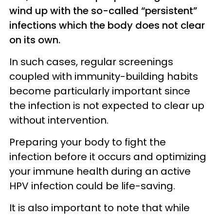
wind up with the so-called “persistent”
infections which the body does not clear
on its own.
In such cases, regular screenings
coupled with immunity-building habits
become particularly important since
the infection is not expected to clear up
without intervention.
Preparing your body to fight the
infection before it occurs and optimizing
your immune health during an active
HPV infection could be life-saving.
It is also important to note that while