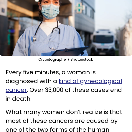
Crypetographer / Shutterstock
Every five minutes, a woman is
diagnosed with a
kind of gynecological
cancer
. Over 33,000 of these cases end
in death.
What many women don’t realize is that
most of these cancers are caused by
one of the two forms of the human