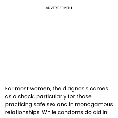
ADVERTISEMENT
For most women, the diagnosis comes
as a shock, particularly for those
practicing safe sex and in monogamous
relationships. While condoms do aid in