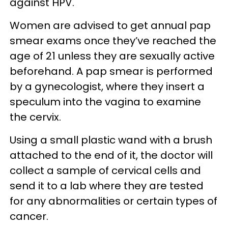
against HPV.
Women are advised to get annual pap
smear exams once they’ve reached the
age of 21 unless they are sexually active
beforehand. A pap smear is performed
by a gynecologist, where they insert a
speculum into the vagina to examine
the cervix.
Using a small plastic wand with a brush
attached to the end of it, the doctor will
collect a sample of cervical cells and
send it to a lab where they are tested
for any abnormalities or certain types of
cancer.