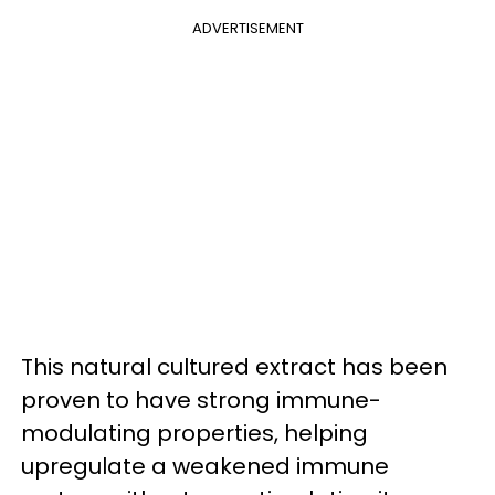
ADVERTISEMENT
This natural cultured extract has been
proven to have strong immune-
modulating properties, helping
upregulate a weakened immune