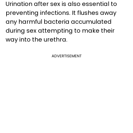
Urination after sex is also essential to
preventing infections. It flushes away
any harmful bacteria accumulated
during sex attempting to make their
way into the urethra.
ADVERTISEMENT