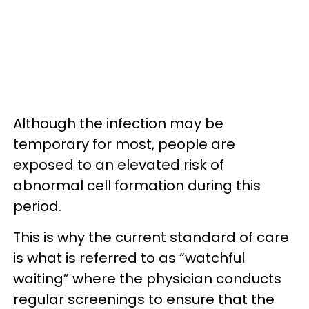
Although the infection may be
temporary for most, people are
exposed to an elevated risk of
abnormal cell formation during this
period.
This is why the current standard of care
is what is referred to as “watchful
waiting” where the physician conducts
regular screenings to ensure that the