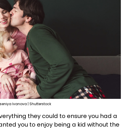
seniya Ivanova | Shutterstock
verything they could to ensure you had a
nted you to enjoy being a kid without the