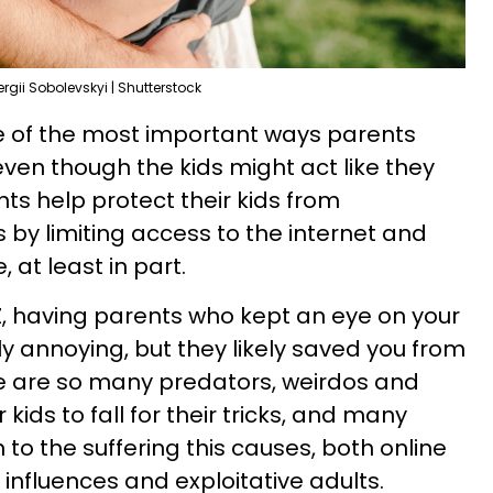
ergii Sobolevskyi | Shutterstock
e of the most important ways parents
even though the kids might act like they
nts help protect their kids from
y limiting access to the internet and
 at least in part.
Z, having parents who kept an eye on your
 annoying, but they likely saved you from
re are so many predators, weirdos and
 kids to fall for their tricks, and many
 to the suffering this causes, both online
 influences and exploitative adults.