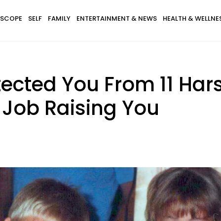
SCOPE
SELF
FAMILY
ENTERTAINMENT & NEWS
HEALTH & WELLNE
tected You From 11 Hars
 Job Raising You