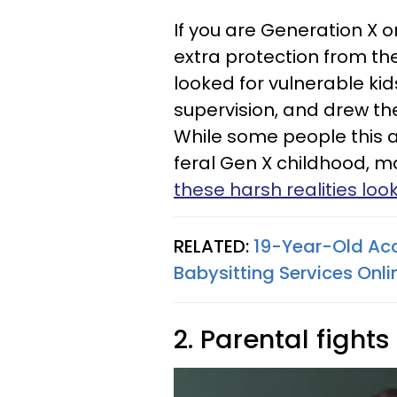
If you are Generation X
extra protection from the
looked for vulnerable kids
supervision, and drew t
While some people this 
feral Gen X childhood, m
these harsh realities loo
RELATED:
19-Year-Old Acc
Babysitting Services Onli
2. Parental fight