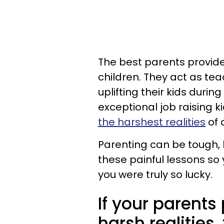
The best parents provide
children. They act as te
uplifting their kids durin
exceptional job raising k
the harshest realities
of a
Parenting can be tough, 
these painful lessons so
you were truly so lucky.
If your parents
harsh realities