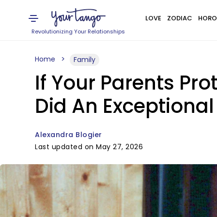
LOVE
ZODIAC
HORO
Revolutionizing Your Relationships
Home
Family
If Your Parents Pro
Did An Exceptional
Alexandra Blogier
Last updated on May 27, 2026