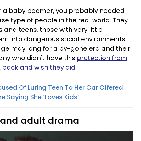
 or a baby boomer, you probably needed
se type of people in the real world. They
 and teens, those with very little
hem into dangerous social environments.
age may long for a by-gone era and their
any who didn't have this
protection from
k back and wish they did
.
used Of Luring Teen To Her Car Offered
ne Saying She ‘Loves Kids’
s and adult drama