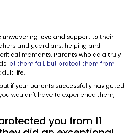
 unwavering love and support to their
achers and guardians, helping and
g critical moments. Parents who do a truly
ids
let them fail, but protect them from
dult life.
but if your parents successfully navigated
 you wouldn't have to experience them,
 protected you from 11
, they did an exceptional