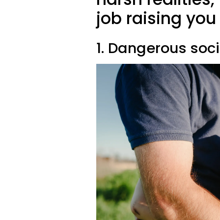
job raising yo
1. Dangerous soc