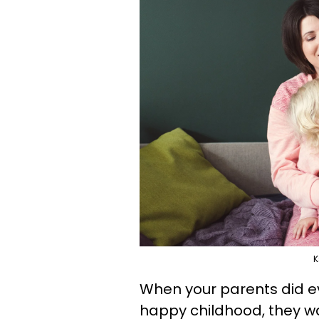
K
When your parents did e
happy childhood, they wa