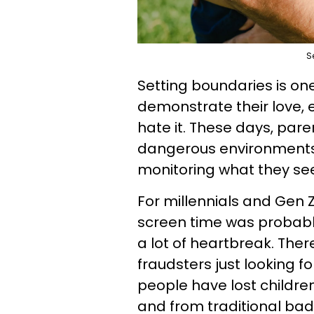
S
Setting boundaries is on
demonstrate their love, 
hate it. These days, pare
dangerous environments b
monitoring what they see,
For millennials and Gen 
screen time was probably
a lot of heartbreak. The
fraudsters just looking for
people have lost children
and from traditional bad