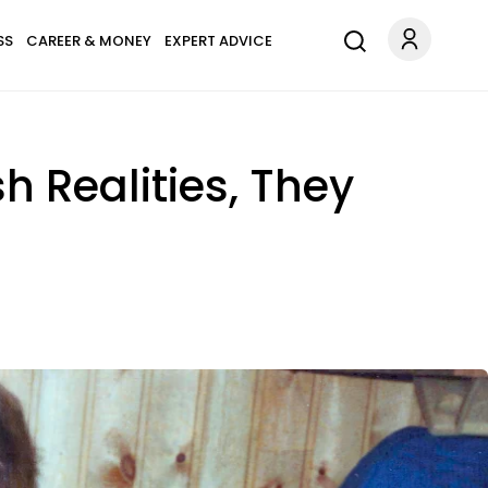
SS
CAREER & MONEY
EXPERT ADVICE
h Realities, They