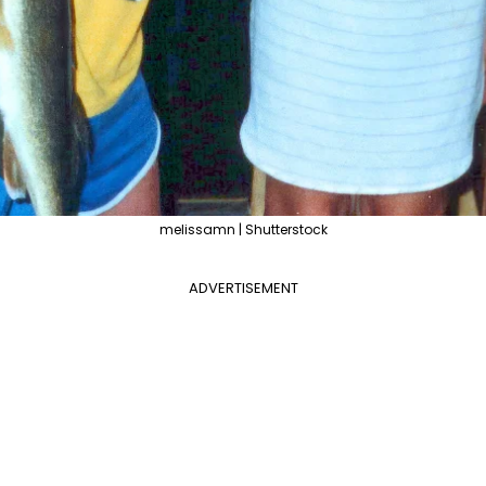
melissamn | Shutterstock
ADVERTISEMENT