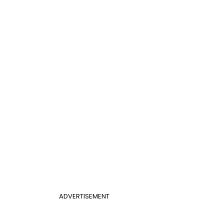
ADVERTISEMENT