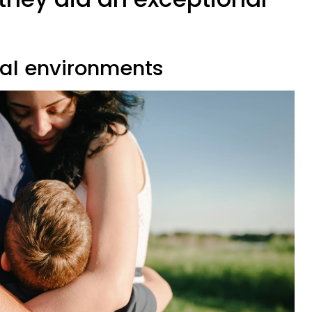
u
ial environments