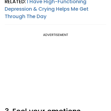
RELATED:
I Have High-Functioning
Depression & Crying Helps Me Get
Through The Day
ADVERTISEMENT