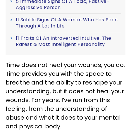
5 Immediate Signs Of A Toxic, Passive-
Aggressive Person
11 Subtle Signs Of A Woman Who Has Been
Through A Lot In Life
11 Traits Of An Introverted Intuitive, The
Rarest & Most Intelligent Personality
Time does not heal your wounds; you do.
Time provides you with the space to
breathe and the ability to reshape your
understanding, but it does not heal your
wounds. For years, I’ve run from this
feeling, from the understanding of
abuse and what it does to your mental
and physical body.