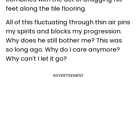
feet along the tile flooring.
All of this fluctuating through thin air pins
my spirits and blocks my progression.
Why does he still bother me? This was
so long ago. Why do I care anymore?
Why can’t I let it go?
ADVERTISEMENT