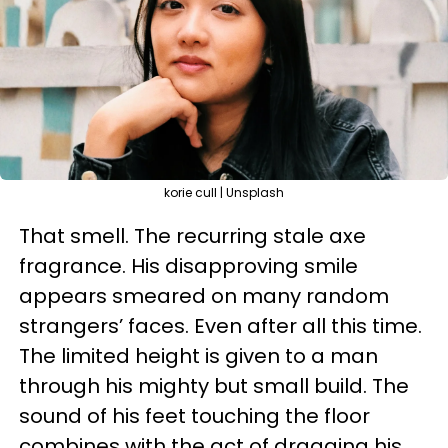
korie cull | Unsplash
That smell. The recurring stale axe
fragrance. His disapproving smile
appears smeared on many random
strangers’ faces. Even after all this time.
The limited height is given to a man
through his mighty but small build. The
sound of his feet touching the floor
combines with the act of dragging his