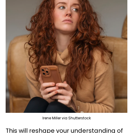
Irene Miller via Shutterstock
This will reshape your understanding of