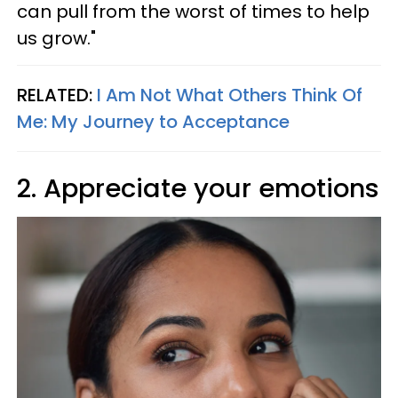
can pull from the worst of times to help
us grow."
RELATED:
I Am Not What Others Think Of
Me: My Journey to Acceptance
2. Appreciate your emotions