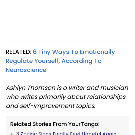
RELATED:
6 Tiny Ways To Emotionally
Regulate Yourself, According To
Neuroscience
Ashlyn Thomson is a writer and musician
who writes primarily about relationships
and self-improvement topics.
Related Stories From YourTango:
3 Zodiac Signs Finally Feel Hopeful Again