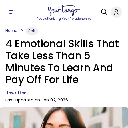
Revolutionizing Your Relationships
Home
Self
4 Emotional Skills That
Take Less Than 5
Minutes To Learn And
Pay Off For Life
Unwritten
Last updated on Jan 02, 2026