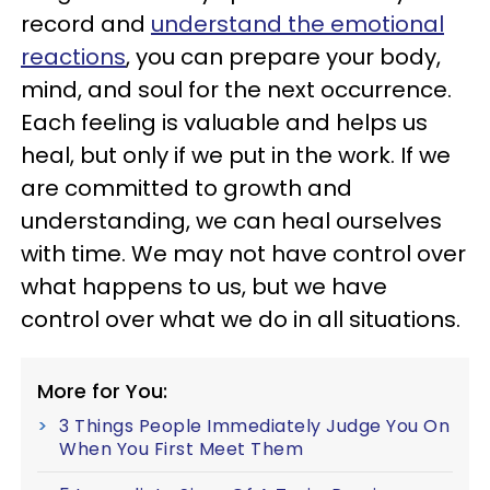
record and
understand the emotional
reactions
, you can prepare your body,
mind, and soul for the next occurrence.
Each feeling is valuable and helps us
heal, but only if we put in the work. If we
are committed to growth and
understanding, we can heal ourselves
with time. We may not have control over
what happens to us, but we have
control over what we do in all situations.
More for You:
3 Things People Immediately Judge You On
When You First Meet Them