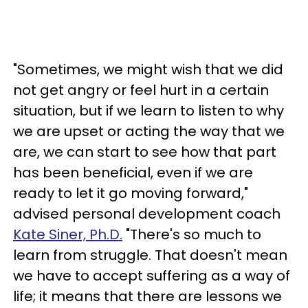
"Sometimes, we might wish that we did
not get angry or feel hurt in a certain
situation, but if we learn to listen to why
we are upset or acting the way that we
are, we can start to see how that part
has been beneficial, even if we are
ready to let it go moving forward,"
advised personal development coach
Kate Siner, Ph.D.
"There's so much to
learn from struggle. That doesn't mean
we have to accept suffering as a way of
life; it means that there are lessons we