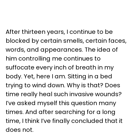
After thirteen years, I continue to be
blocked by certain smells, certain faces,
words, and appearances. The idea of
him controlling me continues to
suffocate every inch of breath in my
body. Yet, here I am. Sitting in a bed
trying to wind down. Why is that? Does
time really heal such invasive wounds?
I’ve asked myself this question many
times. And after searching for a long
time, I think I’ve finally concluded that it
does not.