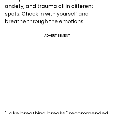
anxiety, and trauma all in different
spots. Check in with yourself and
breathe through the emotions.
ADVERTISEMENT
"Take breathing breaks," recommended