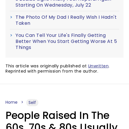
Starting On Wednesday, July 22
The Photo Of My Dad I Really Wish I Hadn't
Taken
You Can Tell Your Life's Finally Getting
Better When You Start Getting Worse At 5
Things
This article was originally published at
Unwritten
.
Reprinted with permission from the author.
Home
Self
People Raised In The
60s, 70s & 80s Usually