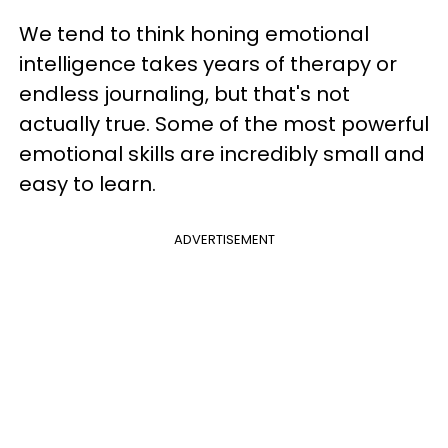
We tend to think honing emotional
intelligence takes years of therapy or
endless journaling, but that's not
actually true. Some of the most powerful
emotional skills are incredibly small and
easy to learn.
ADVERTISEMENT