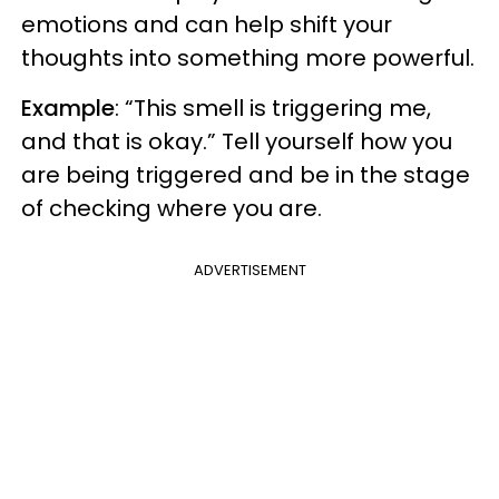
emotions and can help shift your
thoughts into something more powerful.
Example
: “This smell is triggering me,
and that is okay.” Tell yourself how you
are being triggered and be in the stage
of checking where you are.
ADVERTISEMENT