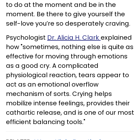
to do at the moment and be in the
moment. Be there to give yourself the
self-love you’re so desperately craving.
Psychologist
Dr. Alicia H. Clark
explained
how "sometimes, nothing else is quite as
effective for moving through emotions
as a good cry. A complicated
physiological reaction, tears appear to
act as an emotional overflow
mechanism of sorts. Crying helps
mobilize intense feelings, provides their
cathartic release, and is one of our most
efficient balancing tools."