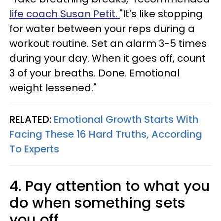
life coach Susan Petit.
"It’s like stopping
for water between your reps during a
workout routine. Set an alarm 3-5 times
during your day. When it goes off, count
3 of your breaths. Done. Emotional
weight lessened."
RELATED:
Emotional Growth Starts With
Facing These 16 Hard Truths, According
To Experts
4. Pay attention to what you
do when something sets
you off