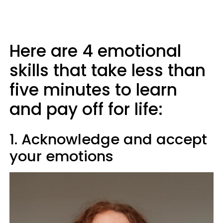
Here are 4 emotional
skills that take less than
five minutes to learn
and pay off for life:
1. Acknowledge and accept
your emotions