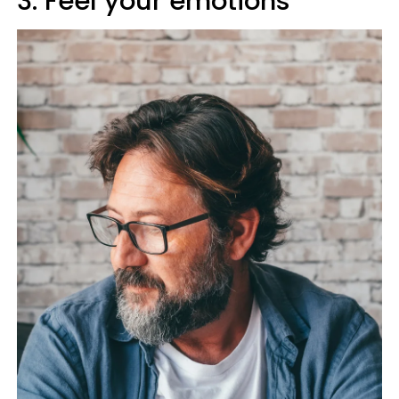
3. Feel your emotions