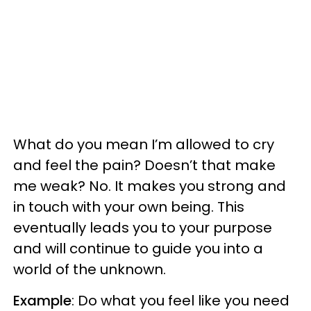
What do you mean I’m allowed to cry
and feel the pain? Doesn’t that make
me weak? No. It makes you strong and
in touch with your own being. This
eventually leads you to your purpose
and will continue to guide you into a
world of the unknown.
Example
: Do what you feel like you need