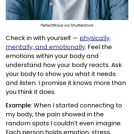
PerfectWave via Shutterstock
Check in with yourself —
physically,
mentally, and emotionally
. Feel the
emotions within your body and
understand how your body reacts. Ask
your body to show you what it needs
and listen. I promise it knows more than
you think it does.
Example
: When I started connecting to
my body, the pain showed in the
random spots I couldn’t even imagine.
Each person holds emotion, stress,