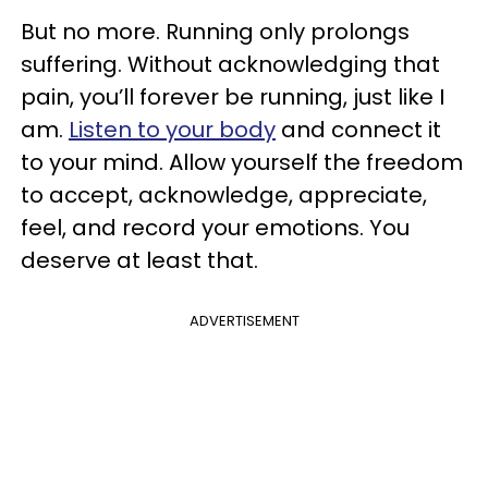
But no more. Running only prolongs
suffering. Without acknowledging that
pain, you’ll forever be running, just like I
am.
Listen to your body
and connect it
to your mind. Allow yourself the freedom
to accept, acknowledge, appreciate,
feel, and record your emotions. You
deserve at least that.
ADVERTISEMENT