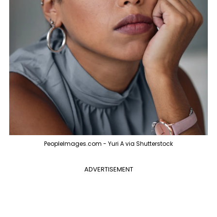
PeopleImages.com - Yuri A via Shutterstock
ADVERTISEMENT