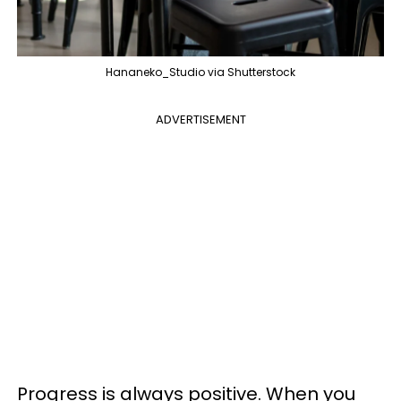
Hananeko_Studio via Shutterstock
ADVERTISEMENT
Progress is always positive. When you