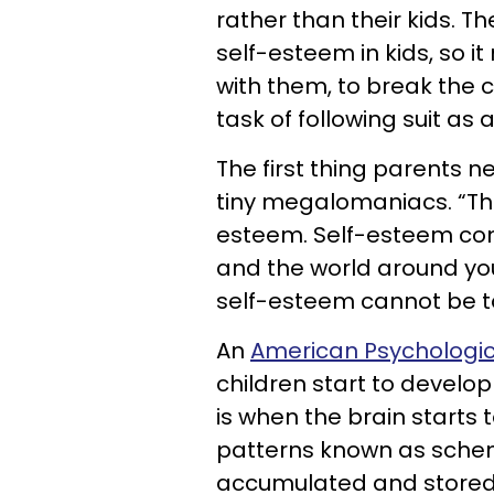
rather than their kids. Th
self-esteem in kids, so it
with them, to break the c
task of following suit as 
The first thing parents ne
tiny megalomaniacs. “The
esteem. Self-esteem com
and the world around you
self-esteem cannot be t
An
American Psychologic
children start to develop
is when the brain starts
patterns known as schem
accumulated and stored i