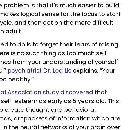
e problem is that it’s much easier to build
 makes logical sense for the focus to start
ycle, and then get on the more difficult
an adult.
ed to do is to forget their fears of raising
re is no such thing as too much self-
es from your understanding of yourself
,”
psychiatrist Dr. Lea Lis
explains. “Your
oo healthy.”
al Association study discovered
that
 self-esteem as early as 5 years old. This
 to create thought and behavioral
as, or “packets of information which are
n the neural networks of your brain over