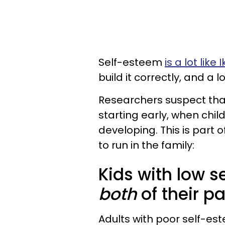
Self-esteem
is a lot like 
build it correctly, and a l
Researchers suspect that
starting early, when child
developing. This is part
to run in the family:
Kids with low s
both
of their p
Adults with poor self-es