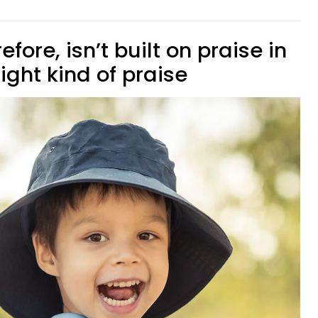
fore, isn’t built on praise in
 right kind of praise