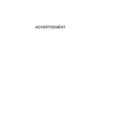
ADVERTISEMENT