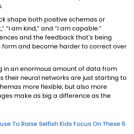
.
ck shape both positive schemas or
,” “I am kind,” and “I am capable.”
ences and the feedback that's being
 form and become harder to correct over
ng in an enormous amount of data from
their neural networks are just starting to
chemas more flexible, but also more
ages make as big a difference as the
use To Raise Selfish Kids Focus On These 6