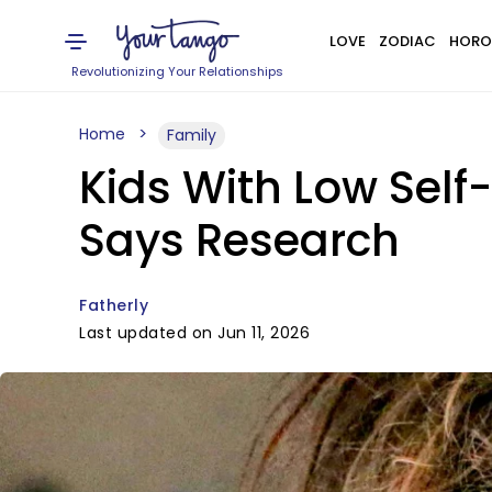
LOVE
ZODIAC
HORO
Revolutionizing Your Relationships
Home
Family
Kids With Low Self
Says Research
Fatherly
Last updated on Jun 11, 2026