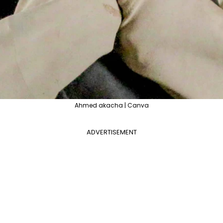
Ahmed akacha | Canva
ADVERTISEMENT