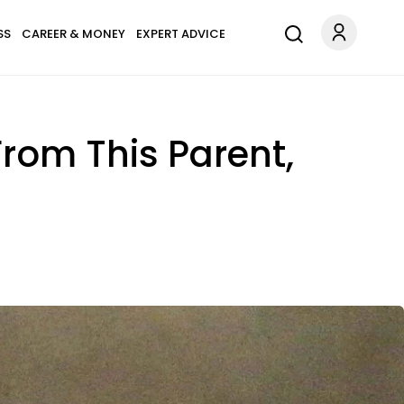
SS
CAREER & MONEY
EXPERT ADVICE
From This Parent,