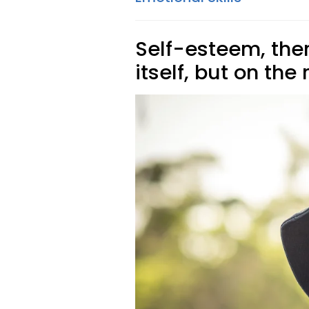
Self-esteem, there
itself, but on the