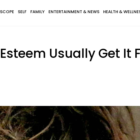
SCOPE
SELF
FAMILY
ENTERTAINMENT & NEWS
HEALTH & WELLNE
-Esteem Usually Get It 