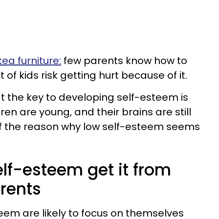
Ikea furniture:
few parents know how to
ot of kids risk getting hurt because of it.
 the key to developing self-esteem is
ren are young, and their brains are still
 of the reason why low self-esteem seems
elf-esteem get it from
arents
teem are likely to focus on themselves