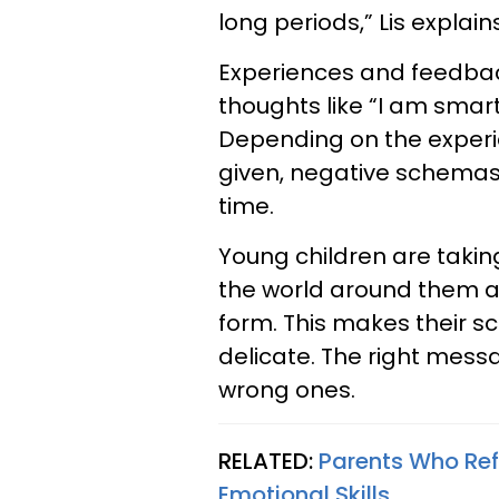
long periods,” Lis explains
Experiences and feedba
thoughts like “I am smart
Depending on the experi
given, negative schemas
time.
Young children are taki
the world around them as 
form. This makes their s
delicate. The right mess
wrong ones.
RELATED:
Parents Who Ref
Emotional Skills