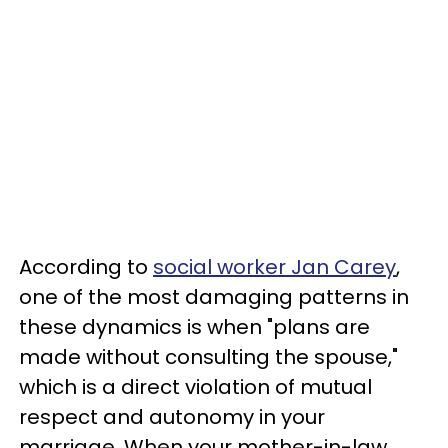
According to
social worker Jan Carey
,
one of the most damaging patterns in
these dynamics is when "plans are
made without consulting the spouse,"
which is a direct violation of mutual
respect and autonomy in your
marriage. When your mother-in-law