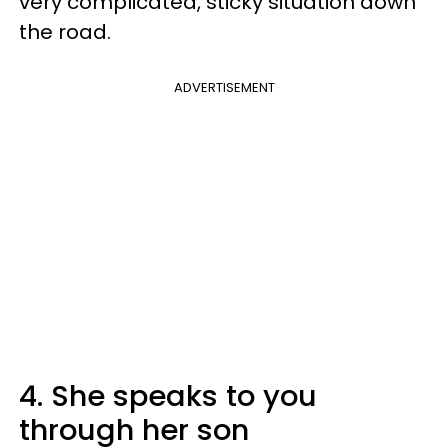
very complicated, sticky situation down
the road.
ADVERTISEMENT
4. She speaks to you
through her son