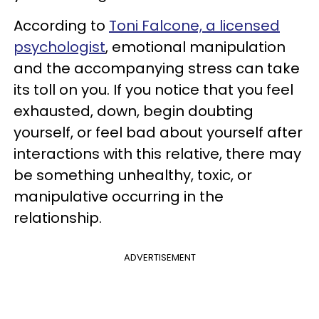
According to
Toni Falcone, a licensed
psychologist
, emotional manipulation
and the accompanying stress can take
its toll on you. If you notice that you feel
exhausted, down, begin doubting
yourself, or feel bad about yourself after
interactions with this relative, there may
be something unhealthy, toxic, or
manipulative occurring in the
relationship.
ADVERTISEMENT