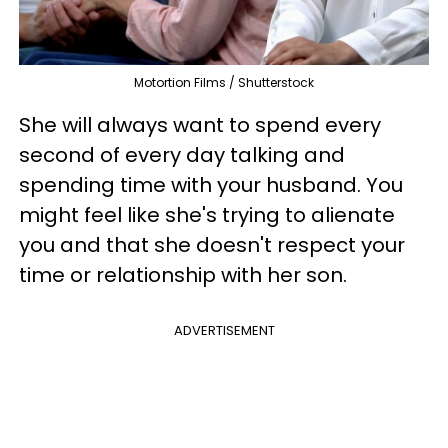
Motortion Films / Shutterstock
She will always want to spend every
second of every day talking and
spending time with your husband. You
might feel like she's trying to alienate
you and that she doesn't respect your
time or relationship with her son.
ADVERTISEMENT