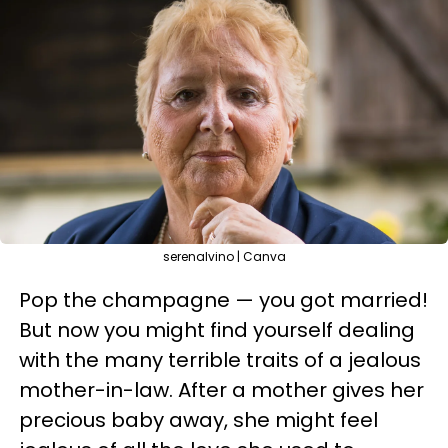
serenalvino | Canva
Pop the champagne — you got married!
But now you might find yourself dealing
with the many terrible traits of a jealous
mother-in-law. After a mother gives her
precious baby away, she might feel