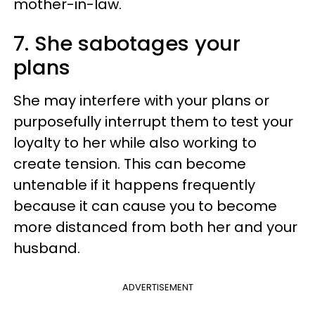
mother-in-law.
7. She sabotages your
plans
She may interfere with your plans or
purposefully interrupt them to test your
loyalty to her while also working to
create tension. This can become
untenable if it happens frequently
because it can cause you to become
more distanced from both her and your
husband.
ADVERTISEMENT