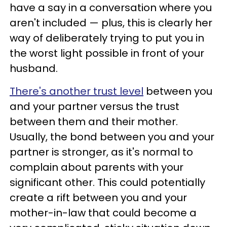
have a say in a conversation where you
aren't included — plus, this is clearly her
way of deliberately trying to put you in
the worst light possible in front of your
husband.
There's another trust level
between you
and your partner versus the trust
between them and their mother.
Usually, the bond between you and your
partner is stronger, as it's normal to
complain about parents with your
significant other. This could potentially
create a rift between you and your
mother-in-law that could become a