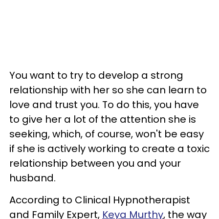
You want to try to develop a strong
relationship with her so she can learn to
love and trust you. To do this, you have
to give her a lot of the attention she is
seeking, which, of course, won't be easy
if she is actively working to create a toxic
relationship between you and your
husband.
According to Clinical Hypnotherapist
and Family Expert,
Keya Murthy
, the way