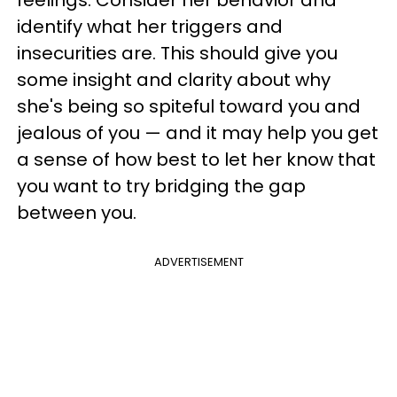
identify what her triggers and
insecurities are. This should give you
some insight and clarity about why
she's being so spiteful toward you and
jealous of you — and it may help you get
a sense of how best to let her know that
you want to try bridging the gap
between you.
ADVERTISEMENT