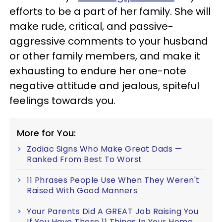
efforts to be a part of her family. She will
make rude, critical, and passive-
aggressive comments to your husband
or other family members, and make it
exhausting to endure her one-note
negative attitude and jealous, spiteful
feelings towards you.
More for You:
Zodiac Signs Who Make Great Dads —
Ranked From Best To Worst
11 Phrases People Use When They Weren't
Raised With Good Manners
Your Parents Did A GREAT Job Raising You
If You Have These 11 Things In Your Home