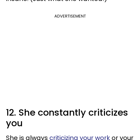
ADVERTISEMENT
12. She constantly criticizes
you
She is always
criticizing your work
or your