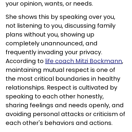
your opinion, wants, or needs.
She shows this by speaking over you,
not listening to you, discussing family
plans without you, showing up
completely unannounced, and
frequently invading your privacy.
According to
life coach Mitzi Bockmann
,
maintaining mutual respect is one of
the most critical boundaries in healthy
relationships. Respect is cultivated by
speaking to each other honestly,
sharing feelings and needs openly, and
avoiding personal attacks or criticism of
each other's behaviors and actions.