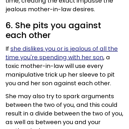
time, creating the exact impasse the
jealous mother-in-law desires.
6. She pits you against
each other
If
she dislikes you or is jealous of all the
time you're spending with her son
, a
toxic mother-in-law will use every
manipulative trick up her sleeve to pit
you and her son against each other.
She may also try to spark arguments
between the two of you, and this could
result in a divide between the two of you,
as well as between you and your