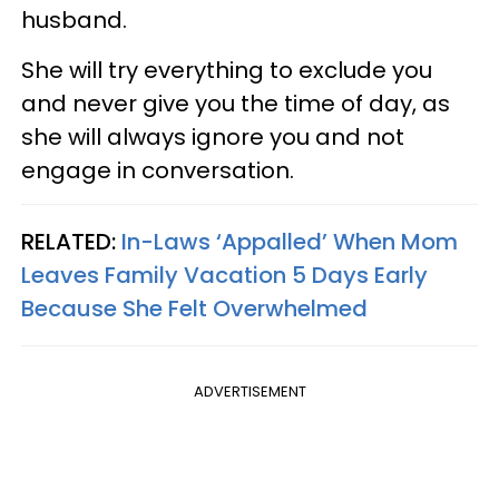
husband.
She will try everything to exclude you
and never give you the time of day, as
she will always ignore you and not
engage in conversation.
RELATED:
In-Laws ‘Appalled’ When Mom
Leaves Family Vacation 5 Days Early
Because She Felt Overwhelmed
ADVERTISEMENT