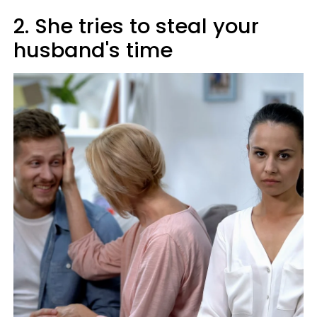
2. She tries to steal your
husband's time