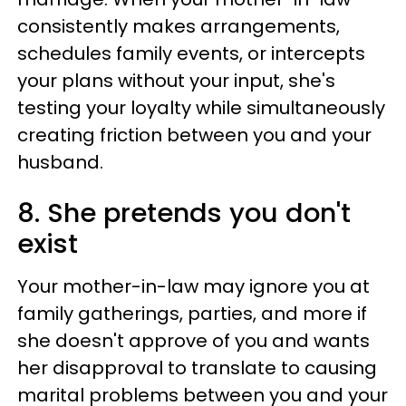
consistently makes arrangements,
schedules family events, or intercepts
your plans without your input, she's
testing your loyalty while simultaneously
creating friction between you and your
husband.
8. She pretends you don't
exist
Your mother-in-law may ignore you at
family gatherings, parties, and more if
she doesn't approve of you and wants
her disapproval to translate to causing
marital problems between you and your