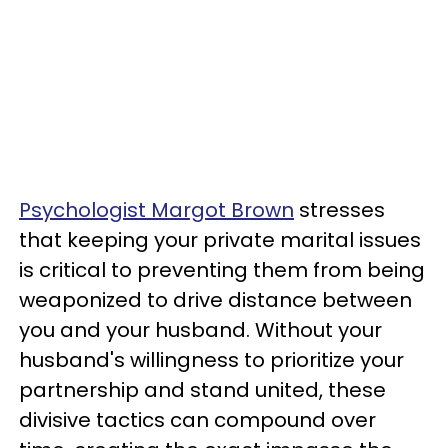
Psychologist Margot Brown
stresses
that keeping your private marital issues
is critical to preventing them from being
weaponized to drive distance between
you and your husband. Without your
husband's willingness to prioritize your
partnership and stand united, these
divisive tactics can compound over