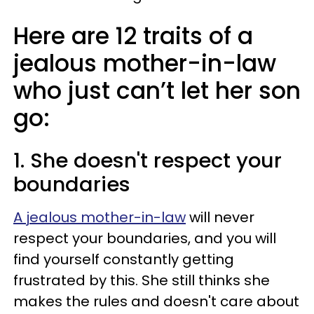
Here are 12 traits of a
jealous mother-in-law
who just can’t let her son
go:
1. She doesn't respect your
boundaries
A jealous mother-in-law
will never
respect your boundaries, and you will
find yourself constantly getting
frustrated by this. She still thinks she
makes the rules and doesn't care about