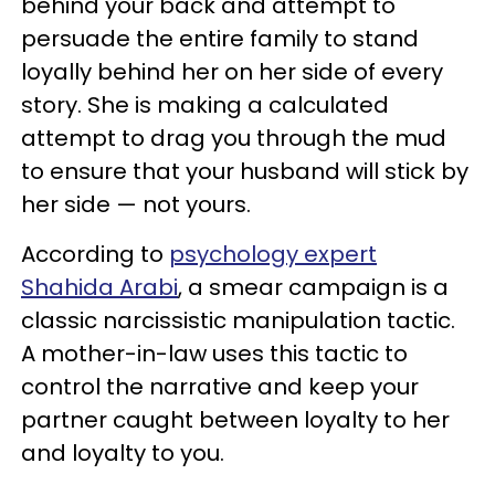
behind your back and attempt to
persuade the entire family to stand
loyally behind her on her side of every
story. She is making a calculated
attempt to drag you through the mud
to ensure that your husband will stick by
her side — not yours.
According to
psychology expert
Shahida Arabi
, a smear campaign is a
classic narcissistic manipulation tactic.
A mother-in-law uses this tactic to
control the narrative and keep your
partner caught between loyalty to her
and loyalty to you.