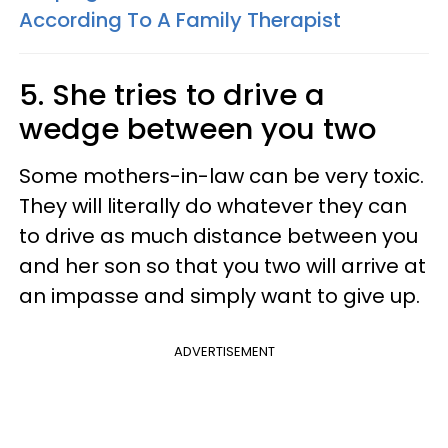
According To A Family Therapist
5. She tries to drive a
wedge between you two
Some mothers-in-law can be very toxic.
They will literally do whatever they can
to drive as much distance between you
and her son so that you two will arrive at
an impasse and simply want to give up.
ADVERTISEMENT