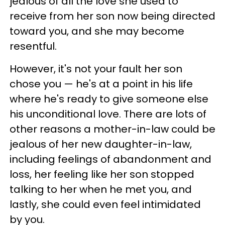
jealous of all the love she used to
receive from her son now being directed
toward you, and she may become
resentful.
However, it's not your fault her son
chose you — he's at a point in his life
where he's ready to give someone else
his unconditional love. There are lots of
other reasons a mother-in-law could be
jealous of her new daughter-in-law,
including feelings of abandonment and
loss, her feeling like her son stopped
talking to her when he met you, and
lastly, she could even feel intimidated
by you.