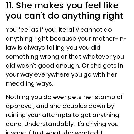
11. She makes you feel like
you can't do anything right
You feel as if you literally cannot do
anything right because your mother-in-
law is always telling you you did
something wrong or that whatever you
did wasn't good enough. Or she gets in
your way everywhere you go with her
meddling ways.
Nothing you do ever gets her stamp of
approval, and she doubles down by
ruining your attempts to get anything
done. Understandably, it's driving you
insane. (Just what she wanted!)