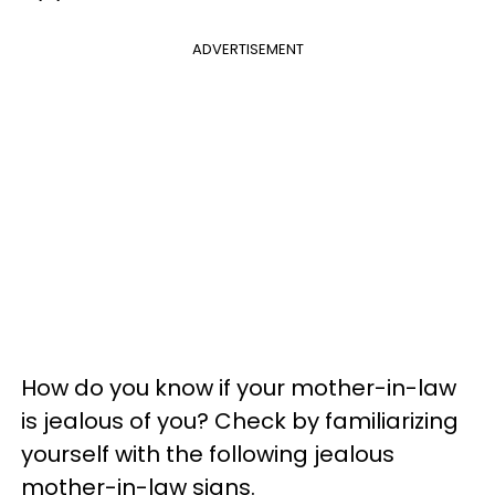
ADVERTISEMENT
How do you know if your mother-in-law
is jealous of you? Check by familiarizing
yourself with the following jealous
mother-in-law signs.