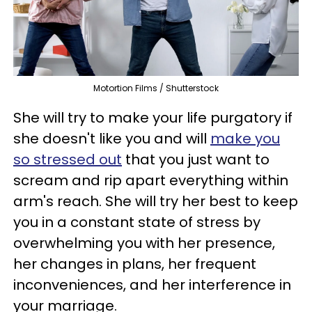
Motortion Films / Shutterstock
She will try to make your life purgatory if
she doesn't like you and will
make you
so stressed out
that you just want to
scream and rip apart everything within
arm's reach. She will try her best to keep
you in a constant state of stress by
overwhelming you with her presence,
her changes in plans, her frequent
inconveniences, and her interference in
your marriage.