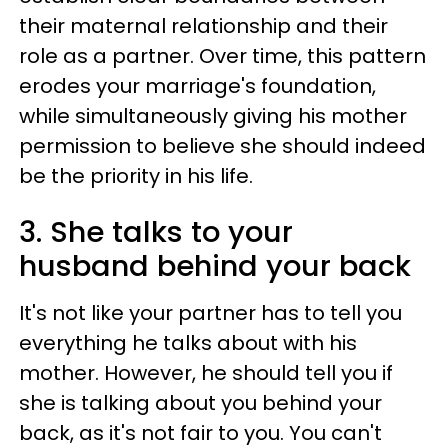
their maternal relationship and their
role as a partner. Over time, this pattern
erodes your marriage's foundation,
while simultaneously giving his mother
permission to believe she should indeed
be the priority in his life.
3. She talks to your
husband behind your back
It's not like your partner has to tell you
everything he talks about with his
mother. However, he should tell you if
she is talking about you behind your
back, as it's not fair to you. You can't