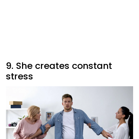
9. She creates constant
stress