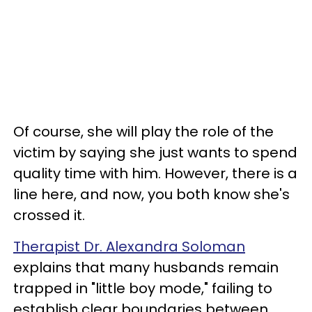
Of course, she will play the role of the
victim by saying she just wants to spend
quality time with him. However, there is a
line here, and now, you both know she's
crossed it.
Therapist Dr. Alexandra Soloman
explains that many husbands remain
trapped in "little boy mode," failing to
establish clear boundaries between