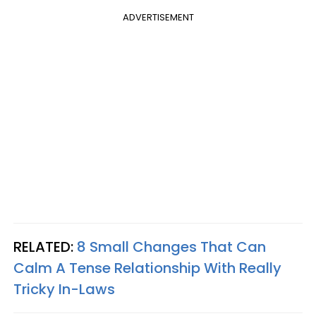
ADVERTISEMENT
RELATED:
8 Small Changes That Can
Calm A Tense Relationship With Really
Tricky In-Laws