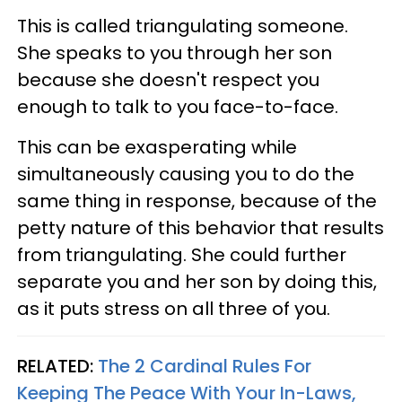
This is called triangulating someone.
She speaks to you through her son
because she doesn't respect you
enough to talk to you face-to-face.
This can be exasperating while
simultaneously causing you to do the
same thing in response, because of the
petty nature of this behavior that results
from triangulating. She could further
separate you and her son by doing this,
as it puts stress on all three of you.
RELATED:
The 2 Cardinal Rules For
Keeping The Peace With Your In-Laws,