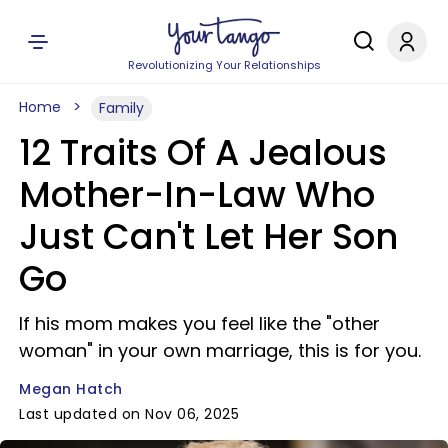
Revolutionizing Your Relationships
Home
Family
12 Traits Of A Jealous
Mother-In-Law Who
Just Can't Let Her Son
Go
If his mom makes you feel like the "other
woman" in your own marriage, this is for you.
Megan Hatch
Last updated on Nov 06, 2025