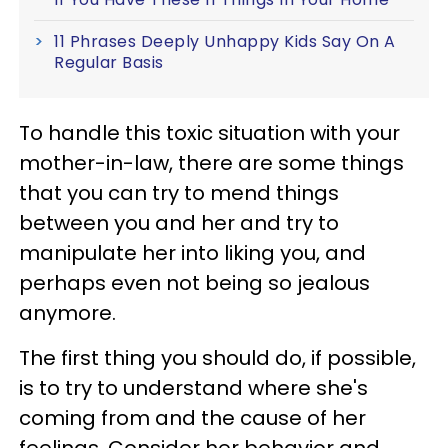
11 Phrases Deeply Unhappy Kids Say On A
Regular Basis
To handle this toxic situation with your
mother-in-law, there are some things
that you can try to mend things
between you and her and try to
manipulate her into liking you, and
perhaps even not being so jealous
anymore.
The first thing you should do, if possible,
is to try to understand where she's
coming from and the cause of her
feelings. Consider her behavior and