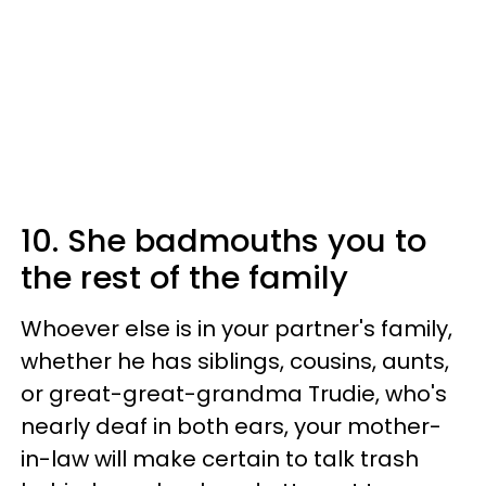
10. She badmouths you to
the rest of the family
Whoever else is in your partner's family,
whether he has siblings, cousins, aunts,
or great-great-grandma Trudie, who's
nearly deaf in both ears, your mother-
in-law will make certain to talk trash