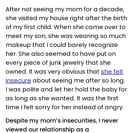
After not seeing my mom for a decade,
she visited my house right after the birth
of my first child. When she came over to
meet my son, she was wearing so much
makeup that I could barely recognize
her. She also seemed to have put on
every piece of junk jewelry that she
owned. It was very obvious that
she felt
insecure
about seeing me after so long.
I was polite and let her hold the baby for
as long as she wanted. It was the first
time I felt sorry for her instead of angry.
Despite my mom’s insecurities, I never
viewed our relationship as a