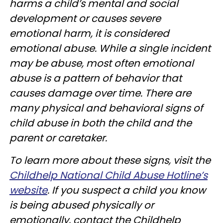
harms a child’s mental and social
development or causes severe
emotional harm, it is considered
emotional abuse. While a single incident
may be abuse, most often emotional
abuse is a pattern of behavior that
causes damage over time. There are
many physical and behavioral signs of
child abuse in both the child and the
parent or caretaker.
To learn more about these signs, visit the
Childhelp National Child Abuse Hotline’s
website
. If you suspect a child you know
is being abused physically or
emotionally, contact the Childhelp