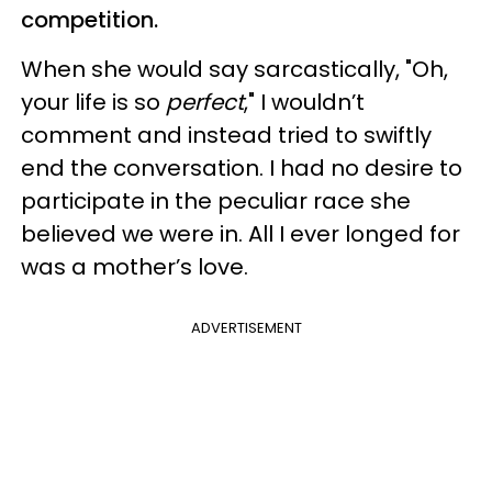
competition.
When she would say sarcastically, "Oh,
your life is so
perfect
," I wouldn’t
comment and instead tried to swiftly
end the conversation. I had no desire to
participate in the peculiar race she
believed we were in. All I ever longed for
was a mother’s love.
ADVERTISEMENT