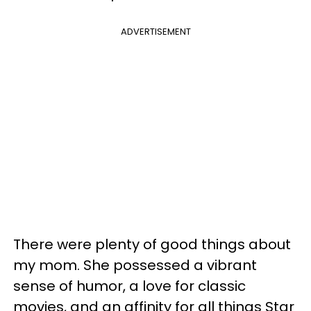
ADVERTISEMENT
There were plenty of good things about
my mom. She possessed a vibrant
sense of humor, a love for classic
movies, and an affinity for all things Star