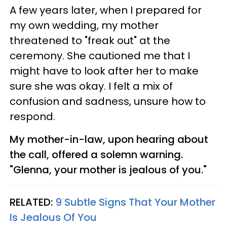
A few years later, when I prepared for
my own wedding, my mother
threatened to "freak out" at the
ceremony. She cautioned me that I
might have to look after her to make
sure she was okay. I felt a mix of
confusion and sadness, unsure how to
respond.
My mother-in-law, upon hearing about
the call, offered a solemn warning.
"Glenna, your mother is jealous of you."
RELATED:
9 Subtle Signs That Your Mother
Is Jealous Of You