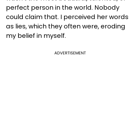
perfect person in the world. Nobody
could claim that. I perceived her words
as lies, which they often were, eroding
my belief in myself.
ADVERTISEMENT