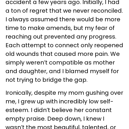
accident a few years ago. Initially, I had
a ton of regret that we never reconciled.
I always assumed there would be more
time to make amends, but my fear of
reaching out prevented any progress.
Each attempt to connect only reopened
old wounds that caused more pain. We
simply weren’t compatible as mother
and daughter, and I blamed myself for
not trying to bridge the gap.
Ironically, despite my mom gushing over
me, I grew up with incredibly low self-
esteem. I didn’t believe her constant
empty praise. Deep down, I knew I
wasn’t the most beautiful, talented, or