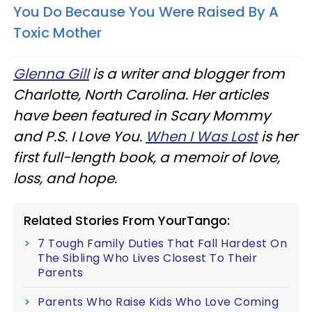
You Do Because You Were Raised By A
Toxic Mother
Glenna Gill
is a writer and blogger from
Charlotte, North Carolina. Her articles
have been featured in Scary Mommy
and P.S. I Love You.
When I Was Lost
is her
first full-length book, a memoir of love,
loss, and hope.
Related Stories From YourTango:
7 Tough Family Duties That Fall Hardest On
The Sibling Who Lives Closest To Their
Parents
Parents Who Raise Kids Who Love Coming