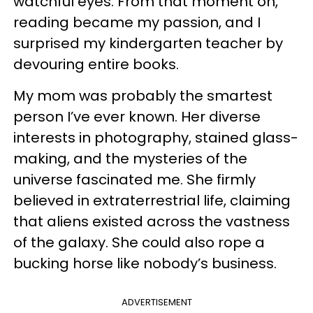
watchful eyes. From that moment on,
reading became my passion, and I
surprised my kindergarten teacher by
devouring entire books.
My mom was probably the smartest
person I’ve ever known. Her diverse
interests in photography, stained glass-
making, and the mysteries of the
universe fascinated me. She firmly
believed in extraterrestrial life, claiming
that aliens existed across the vastness
of the galaxy. She could also rope a
bucking horse like nobody’s business.
ADVERTISEMENT