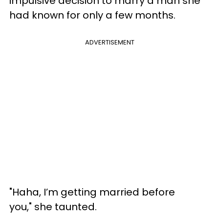
impulsive decision to marry a man she
had known for only a few months.
ADVERTISEMENT
"Haha, I’m getting married before
you," she taunted.