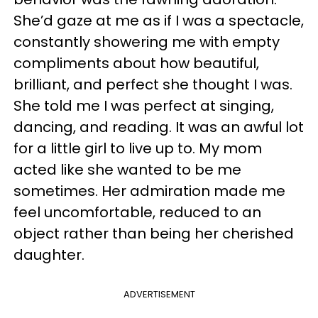
She’d gaze at me as if I was a spectacle,
constantly showering me with empty
compliments about how beautiful,
brilliant, and perfect she thought I was.
She told me I was perfect at singing,
dancing, and reading. It was an awful lot
for a little girl to live up to. My mom
acted like she wanted to be me
sometimes. Her admiration made me
feel uncomfortable, reduced to an
object rather than being her cherished
daughter.
ADVERTISEMENT