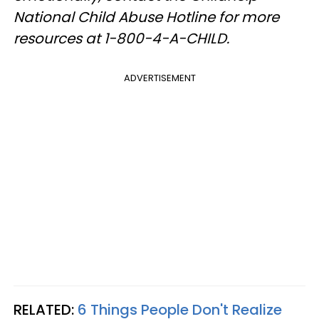
National Child Abuse Hotline for more
resources at 1-800-4-A-CHILD.
ADVERTISEMENT
RELATED:
6 Things People Don't Realize