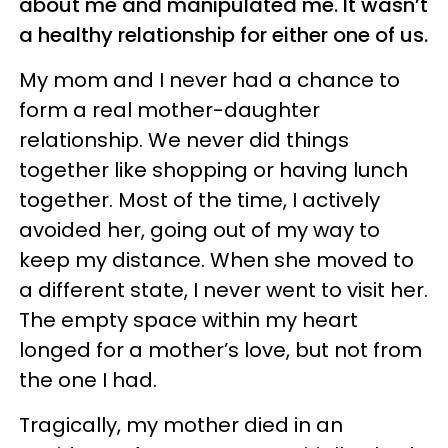
about me and manipulated me. It wasn’t
a healthy relationship for either one of us.
My mom and I never had a chance to
form a real mother-daughter
relationship. We never did things
together like shopping or having lunch
together. Most of the time, I actively
avoided her, going out of my way to
keep my distance. When she moved to
a different state, I never went to visit her.
The empty space within my heart
longed for a mother’s love, but not from
the one I had.
Tragically, my mother died in an