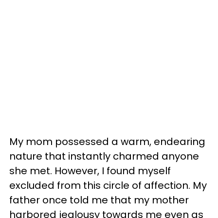
My mom possessed a warm, endearing
nature that instantly charmed anyone
she met. However, I found myself
excluded from this circle of affection. My
father once told me that my mother
harbored jealousy towards me even as