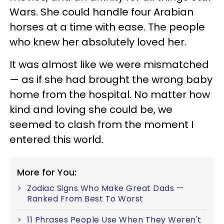
Wars. She could handle four Arabian
horses at a time with ease. The people
who knew her absolutely loved her.
It was almost like we were mismatched
— as if she had brought the wrong baby
home from the hospital. No matter how
kind and loving she could be, we
seemed to clash from the moment I
entered this world.
More for You:
Zodiac Signs Who Make Great Dads —
Ranked From Best To Worst
11 Phrases People Use When They Weren't