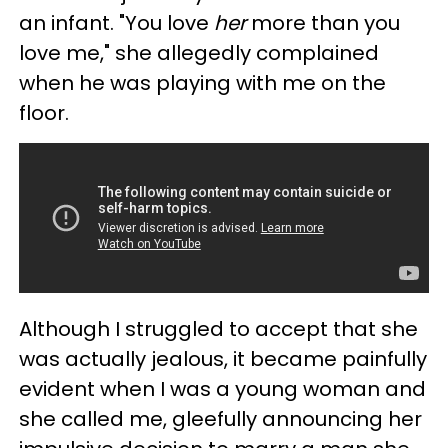
an infant. "You love
her
more than you
love me," she allegedly complained
when he was playing with me on the
floor.
Although I struggled to accept that she
was actually jealous, it became painfully
evident when I was a young woman and
she called me, gleefully announcing her