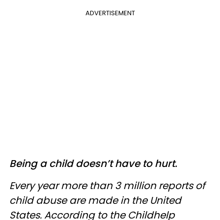
ADVERTISEMENT
Being a child doesn’t have to hurt.
Every year more than 3 million reports of
child abuse are made in the United
States. According to the Childhelp