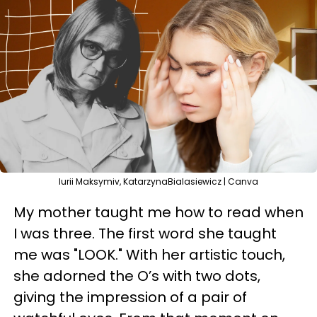
Iurii Maksymiv, KatarzynaBialasiewicz | Canva
My mother taught me how to read when
I was three. The first word she taught
me was "LOOK." With her artistic touch,
she adorned the O’s with two dots,
giving the impression of a pair of