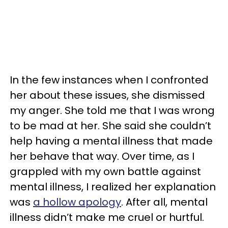
In the few instances when I confronted
her about these issues, she dismissed
my anger. She told me that I was wrong
to be mad at her. She said she couldn’t
help having a mental illness that made
her behave that way. Over time, as I
grappled with my own battle against
mental illness, I realized her explanation
was
a hollow apology
. After all, mental
illness didn’t make me cruel or hurtful.