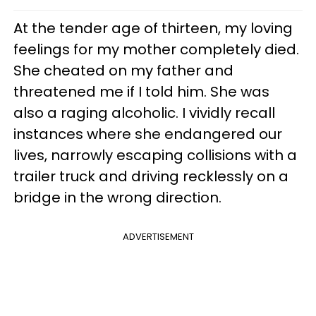
At the tender age of thirteen, my loving
feelings for my mother completely died.
She cheated on my father and
threatened me if I told him. She was
also a raging alcoholic. I vividly recall
instances where she endangered our
lives, narrowly escaping collisions with a
trailer truck and driving recklessly on a
bridge in the wrong direction.
ADVERTISEMENT