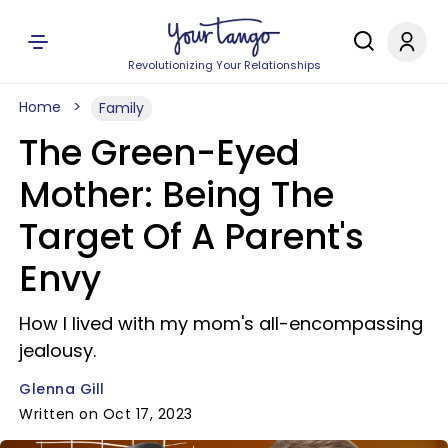
Revolutionizing Your Relationships
Home
Family
The Green-Eyed
Mother: Being The
Target Of A Parent's
Envy
How I lived with my mom's all-encompassing
jealousy.
Glenna Gill
Written on Oct 17, 2023