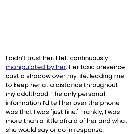
I didn’t trust her. I felt continuously
manipulated by her
. Her toxic presence
cast a shadow over my life, leading me
to keep her at a distance throughout
my adulthood. The only personal
information I’d tell her over the phone
was that I was "just fine." Frankly, I was
more than a little afraid of her and what
she would say or do in response.