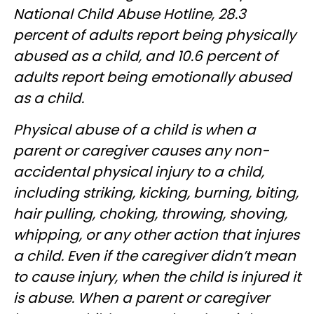
National Child Abuse Hotline, 28.3
percent of adults report being physically
abused as a child, and 10.6 percent of
adults report being emotionally abused
as a child.
Physical abuse of a child is when a
parent or caregiver causes any non-
accidental physical injury to a child,
including striking, kicking, burning, biting,
hair pulling, choking, throwing, shoving,
whipping, or any other action that injures
a child. Even if the caregiver didn’t mean
to cause injury, when the child is injured it
is abuse. When a parent or caregiver