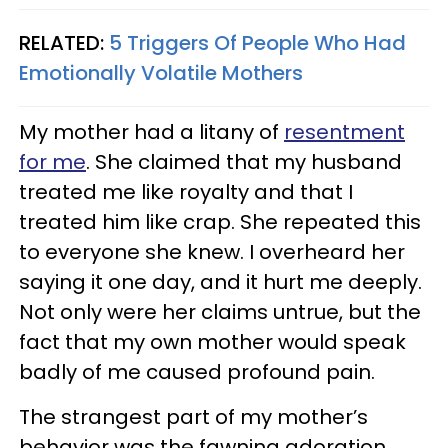
RELATED:
5 Triggers Of People Who Had
Emotionally Volatile Mothers
My mother had a litany of
resentment
for me
. She claimed that my husband
treated me like royalty and that I
treated him like crap. She repeated this
to everyone she knew. I overheard her
saying it one day, and it hurt me deeply.
Not only were her claims untrue, but the
fact that my own mother would speak
badly of me caused profound pain.
The strangest part of my mother’s
behavior was the fawning adoration.