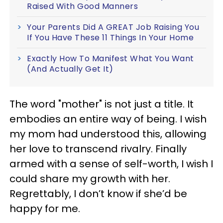
Raised With Good Manners
Your Parents Did A GREAT Job Raising You
If You Have These 11 Things In Your Home
Exactly How To Manifest What You Want
(And Actually Get It)
The word "mother" is not just a title. It
embodies an entire way of being. I wish
my mom had understood this, allowing
her love to transcend rivalry. Finally
armed with a sense of self-worth, I wish I
could share my growth with her.
Regrettably, I don’t know if she’d be
happy for me.