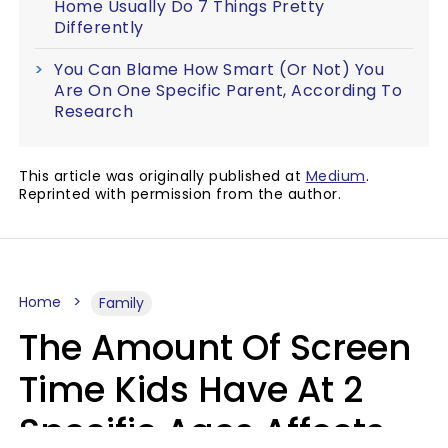
Home Usually Do 7 Things Pretty
Differently
You Can Blame How Smart (Or Not) You
Are On One Specific Parent, According To
Research
This article was originally published at
Medium
.
Reprinted with permission from the author.
Home
Family
The Amount Of Screen
Time Kids Have At 2
Specific Ages Affects