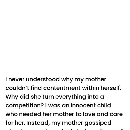
I never understood why my mother
couldn’t find contentment within herself.
Why did she turn everything into a
competition? I was an innocent child
who needed her mother to love and care
for her. Instead, my mother gossiped