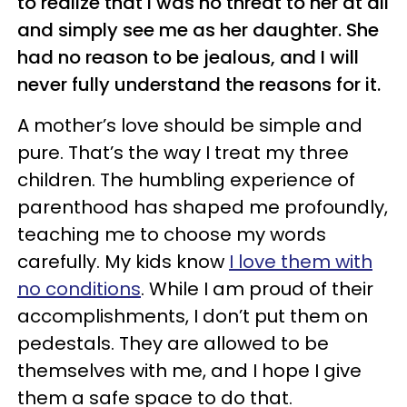
to realize that I was no threat to her at all
and simply see me as her daughter. She
had no reason to be jealous, and I will
never fully understand the reasons for it.
A mother’s love should be simple and
pure. That’s the way I treat my three
children. The humbling experience of
parenthood has shaped me profoundly,
teaching me to choose my words
carefully. My kids know
I love them with
no conditions
. While I am proud of their
accomplishments, I don’t put them on
pedestals. They are allowed to be
themselves with me, and I hope I give
them a safe space to do that.