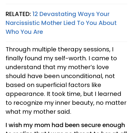
RELATED:
12 Devastating Ways Your
Narcissistic Mother Lied To You About
Who You Are
Through multiple therapy sessions, I
finally found my self-worth. I came to
understand that my mother’s love
should have been unconditional, not
based on superficial factors like
appearance. It took time, but I learned
to recognize my inner beauty, no matter
what my mother said.
I wish my mom had been secure enough