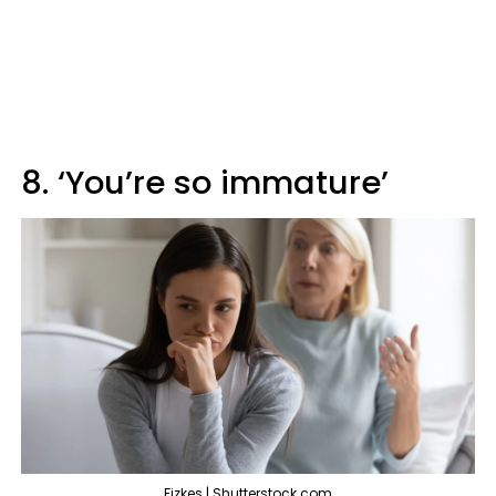
8. ‘You’re so immature’
Fizkes | Shutterstock.com