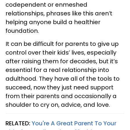
codependent or enmeshed
relationships, phrases like this aren’t
helping anyone build a healthier
foundation.
It can be difficult for parents to give up
control over their kids’ lives, especially
after raising them for decades, but it’s
essential for a real relationship into
adulthood. They have all of the tools to
succeed, now they just need support
from their parents and occasionally a
shoulder to cry on, advice, and love.
RELATED:
You're A Great Parent To Your