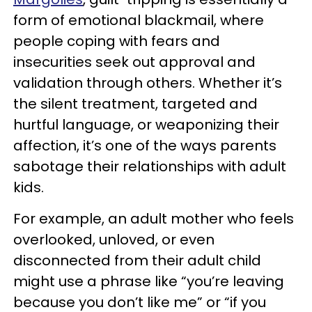
form of emotional blackmail, where
people coping with fears and
insecurities seek out approval and
validation through others. Whether it’s
the silent treatment, targeted and
hurtful language, or weaponizing their
affection, it’s one of the ways parents
sabotage their relationships with adult
kids.
For example, an adult mother who feels
overlooked, unloved, or even
disconnected from their adult child
might use a phrase like “you’re leaving
because you don’t like me” or “if you