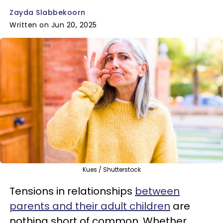
Zayda Slabbekoorn
Written on Jun 20, 2025
Kues / Shutterstock
Tensions in relationships
between
parents and their adult children
are
nothing short of common. Whether