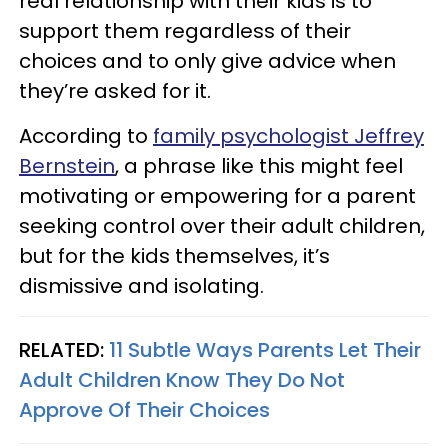
real relationship with their kids is to
support them regardless of their
choices and to only give advice when
they’re asked for it.
According to
family psychologist Jeffrey
Bernstein
, a phrase like this might feel
motivating or empowering for a parent
seeking control over their adult children,
but for the kids themselves, it’s
dismissive and isolating.
RELATED:
11 Subtle Ways Parents Let Their
Adult Children Know They Do Not
Approve Of Their Choices