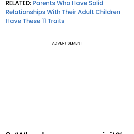
RELATED:
Parents Who Have Solid
Relationships With Their Adult Children
Have These 11 Traits
ADVERTISEMENT