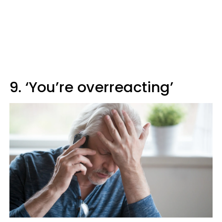
9. ‘You’re overreacting’