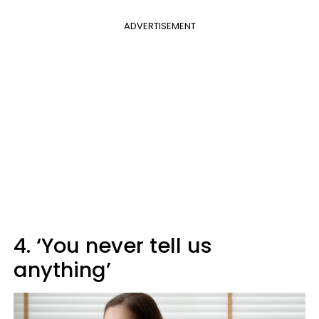
ADVERTISEMENT
4. ‘You never tell us
anything’