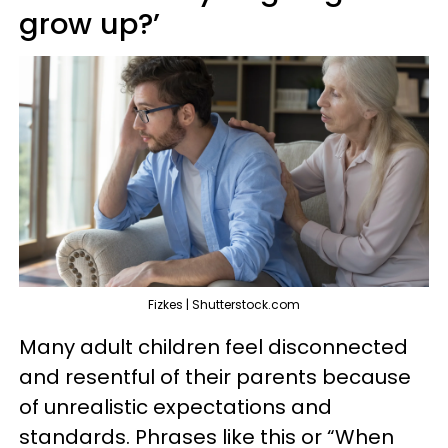
grow up?’
Fizkes | Shutterstock.com
Many adult children feel disconnected
and resentful of their parents because
of unrealistic expectations and
standards. Phrases like this or “When