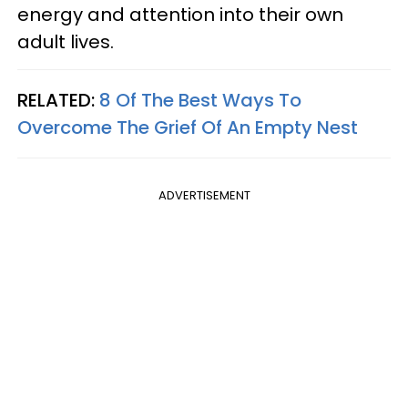
energy and attention into their own
adult lives.
RELATED:
8 Of The Best Ways To
Overcome The Grief Of An Empty Nest
ADVERTISEMENT