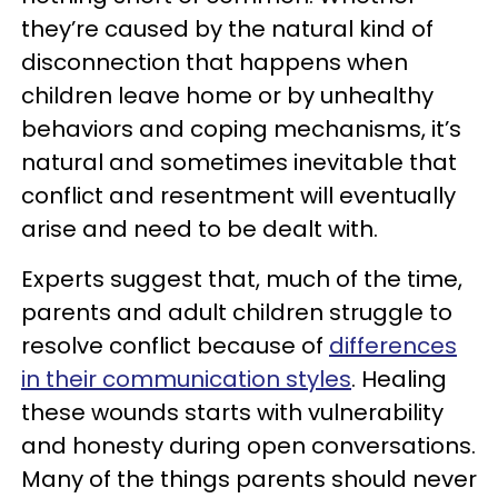
they’re caused by the natural kind of
disconnection that happens when
children leave home or by unhealthy
behaviors and coping mechanisms, it’s
natural and sometimes inevitable that
conflict and resentment will eventually
arise and need to be dealt with.
Experts suggest that, much of the time,
parents and adult children struggle to
resolve conflict because of
differences
in their communication styles
. Healing
these wounds starts with vulnerability
and honesty during open conversations.
Many of the things parents should never