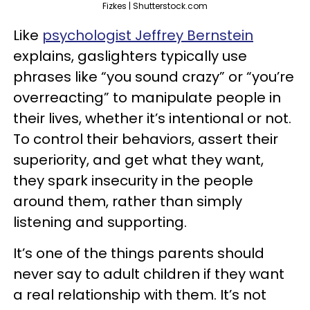
Fizkes | Shutterstock.com
Like
psychologist Jeffrey Bernstein
explains, gaslighters typically use
phrases like “you sound crazy” or “you’re
overreacting” to manipulate people in
their lives, whether it’s intentional or not.
To control their behaviors, assert their
superiority, and get what they want,
they spark insecurity in the people
around them, rather than simply
listening and supporting.
It’s one of the things parents should
never say to adult children if they want
a real relationship with them. It’s not