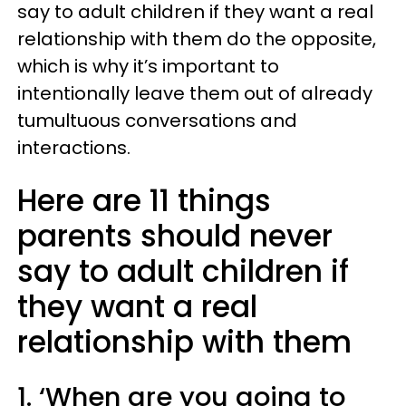
say to adult children if they want a real
relationship with them do the opposite,
which is why it’s important to
intentionally leave them out of already
tumultuous conversations and
interactions.
Here are 11 things
parents should never
say to adult children if
they want a real
relationship with them
1. ‘When are you going to