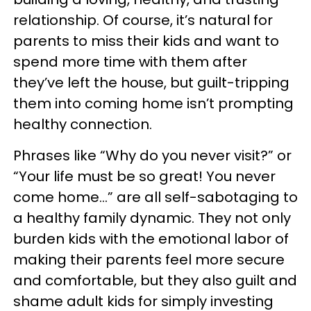
relationship. Of course, it’s natural for
parents to miss their kids and want to
spend more time with them after
they’ve left the house, but guilt-tripping
them into coming home isn’t prompting
healthy connection.
Phrases like “Why do you never visit?” or
“Your life must be so great! You never
come home...” are all self-sabotaging to
a healthy family dynamic. They not only
burden kids with the emotional labor of
making their parents feel more secure
and comfortable, but they also guilt and
shame adult kids for simply investing