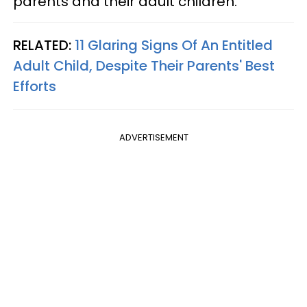
parents and their adult children.
RELATED:
11 Glaring Signs Of An Entitled
Adult Child, Despite Their Parents' Best
Efforts
ADVERTISEMENT