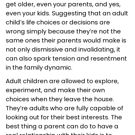
get older, even your parents, and yes,
even your kids. Suggesting that an adult
child’s life choices or decisions are
wrong simply because they’re not the
same ones their parents would make is
not only dismissive and invalidating, it
can also spark tension and resentment
in the family dynamic.
Adult children are allowed to explore,
experiment, and make their own
choices when they leave the house.
They’re adults who are fully capable of
looking out for their best interests. The
best thing a parent can do to have a