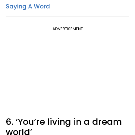
Saying A Word
ADVERTISEMENT
6. ‘You’re living in a dream
world’