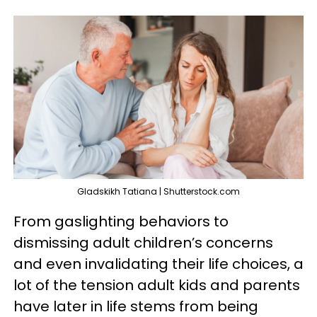
Gladskikh Tatiana | Shutterstock.com
From gaslighting behaviors to
dismissing adult children’s concerns
and even invalidating their life choices, a
lot of the tension adult kids and parents
have later in life stems from being