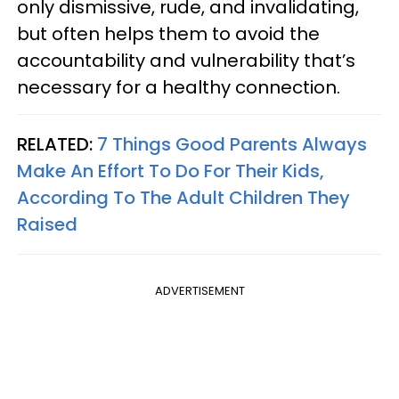
only dismissive, rude, and invalidating,
but often helps them to avoid the
accountability and vulnerability that’s
necessary for a healthy connection.
RELATED:
7 Things Good Parents Always
Make An Effort To Do For Their Kids,
According To The Adult Children They
Raised
ADVERTISEMENT