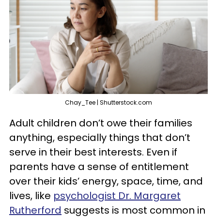
Chay_Tee | Shutterstock.com
Adult children don’t owe their families
anything, especially things that don’t
serve in their best interests. Even if
parents have a sense of entitlement
over their kids’ energy, space, time, and
lives, like
psychologist Dr. Margaret
Rutherford
suggests is most common in