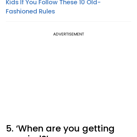
Kids If You Follow These 10 Old-
Fashioned Rules
ADVERTISEMENT
5. ‘When are you getting