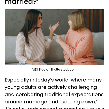
married?’
ViDI Studio | Shutterstock.com
Especially in today’s world, where many
young adults are actively challenging
and combating traditional expectations
around marriage and “settling down,”