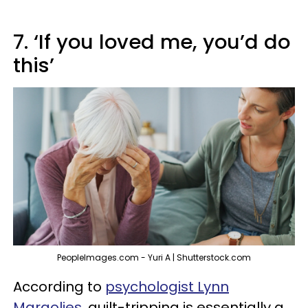
7. ‘If you loved me, you’d do
this’
PeopleImages.com - Yuri A | Shutterstock.com
According to
psychologist Lynn
Margolies
, guilt-tripping is essentially a