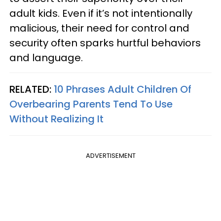
adult kids. Even if it’s not intentionally
malicious, their need for control and
security often sparks hurtful behaviors
and language.
RELATED:
10 Phrases Adult Children Of
Overbearing Parents Tend To Use
Without Realizing It
ADVERTISEMENT