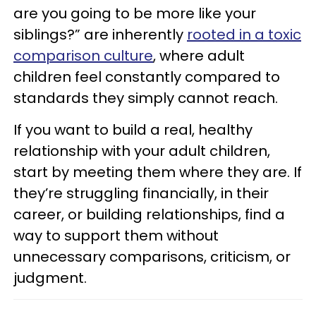
are you going to be more like your
siblings?” are inherently
rooted in a toxic
comparison culture
, where adult
children feel constantly compared to
standards they simply cannot reach.
If you want to build a real, healthy
relationship with your adult children,
start by meeting them where they are. If
they’re struggling financially, in their
career, or building relationships, find a
way to support them without
unnecessary comparisons, criticism, or
judgment.