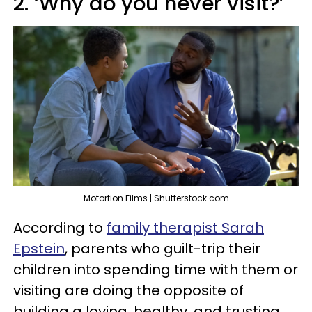
2. ‘Why do you never visit?’
Motortion Films | Shutterstock.com
According to
family therapist Sarah
Epstein
, parents who guilt-trip their
children into spending time with them or
visiting are doing the opposite of
building a loving, healthy, and trusting