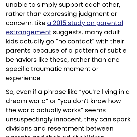
unable to simply support each other,
rather than expressing judgment or
concern. Like
a 2015 study on parental
estrangement
suggests, many adult
kids actually go “no contact” with their
parents because of a pattern of subtle
behaviors like these, rather than one
specific traumatic moment or
experience.
So, even if a phrase like “you’re living in a
dream world” or “you don’t know how
the world actually works” seems
unsuspectingly innocent, they can spark
divisions and resentment between