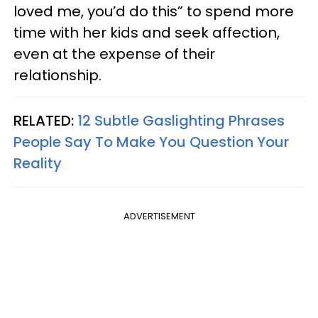
loved me, you’d do this” to spend more
time with her kids and seek affection,
even at the expense of their
relationship.
RELATED:
12 Subtle Gaslighting Phrases
People Say To Make You Question Your
Reality
ADVERTISEMENT