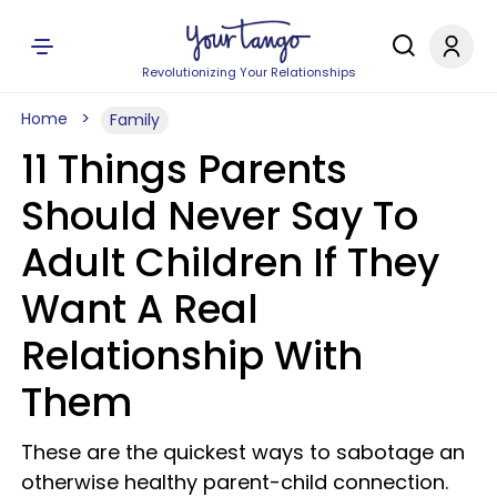
Revolutionizing Your Relationships
Home
Family
11 Things Parents
Should Never Say To
Adult Children If They
Want A Real
Relationship With
Them
These are the quickest ways to sabotage an
otherwise healthy parent-child connection.