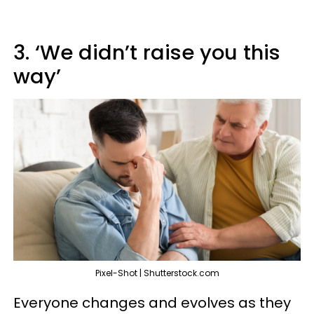
3. ‘We didn’t raise you this
way’
Pixel-Shot | Shutterstock.com
Everyone changes and evolves as they