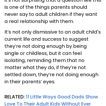
it’s not surprising that a question like this
is one of the things parents should
never say to adult children if they want
a real relationship with them.
It’s not only dismissive to an adult child's
current life and success to suggest
they’re not doing enough by being
single or childless, but it can feel
isolating, reminding them that no
matter what they do, if they’re not
settled down, they’re not doing enough
in their parents’ eyes.
RELATED:
11 Little Ways Good Dads Show
Love To Their Adult Kids Without Ever