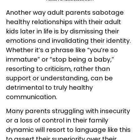
Another way adult parents sabotage
healthy relationships with their adult
kids later in life is by dismissing their
emotions and invalidating their identity.
Whether it’s a phrase like “you’re so
immature” or “stop being a baby,”
resorting to criticism, rather than
support or understanding, can be
detrimental to truly healthy
communication.
Many parents struggling with insecurity
or a loss of control in their family
dynamic will resort to language like this
to assert their superiority over their