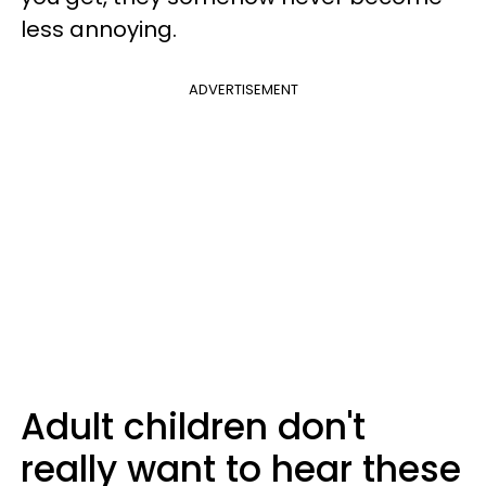
less annoying.
ADVERTISEMENT
Adult children don't
really want to hear these