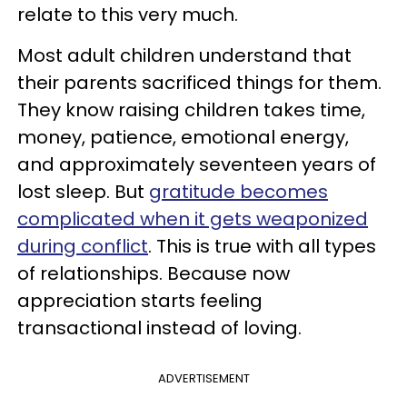
relate to this very much.
Most adult children understand that
their parents sacrificed things for them.
They know raising children takes time,
money, patience, emotional energy,
and approximately seventeen years of
lost sleep. But
gratitude becomes
complicated when it gets weaponized
during conflict
. This is true with all types
of relationships. Because now
appreciation starts feeling
transactional instead of loving.
ADVERTISEMENT