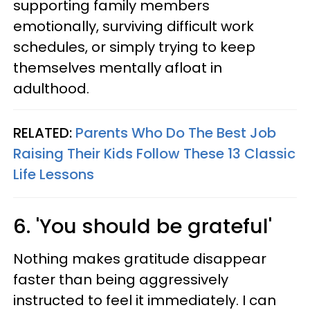
supporting family members
emotionally, surviving difficult work
schedules, or simply trying to keep
themselves mentally afloat in
adulthood.
RELATED:
Parents Who Do The Best Job
Raising Their Kids Follow These 13 Classic
Life Lessons
6. 'You should be grateful'
Nothing makes gratitude disappear
faster than being aggressively
instructed to feel it immediately. I can