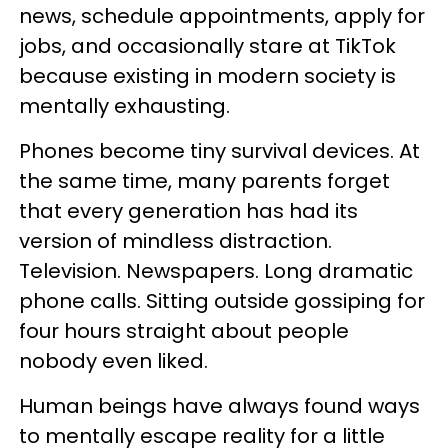
news, schedule appointments, apply for
jobs, and occasionally stare at TikTok
because existing in modern society is
mentally exhausting.
Phones become tiny survival devices. At
the same time, many parents forget
that every generation has had its
version of mindless distraction.
Television. Newspapers. Long dramatic
phone calls. Sitting outside gossiping for
four hours straight about people
nobody even liked.
Human beings have always found ways
to mentally escape reality for a little