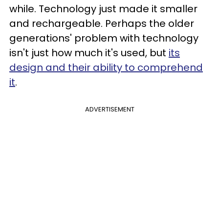
while. Technology just made it smaller
and rechargeable. Perhaps the older
generations' problem with technology
isn't just how much it's used, but
its
design and their ability to comprehend
it
.
ADVERTISEMENT