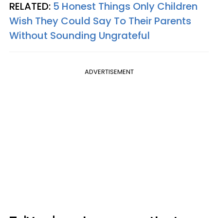
RELATED:
5 Honest Things Only Children
Wish They Could Say To Their Parents
Without Sounding Ungrateful
ADVERTISEMENT