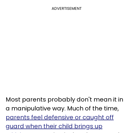
ADVERTISEMENT
Most parents probably don't mean it in
a manipulative way. Much of the time,
parents feel defensive or caught off
guard when their child brings up