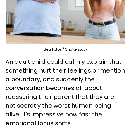
BearFotos / Shutterstock
An adult child could calmly explain that
something hurt their feelings or mention
a boundary, and suddenly the
conversation becomes all about
reassuring their parent that they are
not secretly the worst human being
alive. It's impressive how fast the
emotional focus shifts.