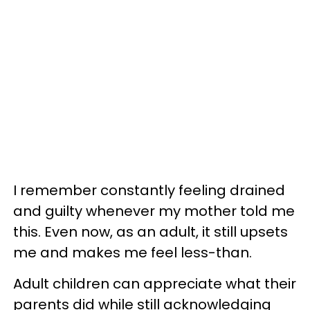
I remember constantly feeling drained
and guilty whenever my mother told me
this. Even now, as an adult, it still upsets
me and makes me feel less-than.
Adult children can appreciate what their
parents did while still acknowledging