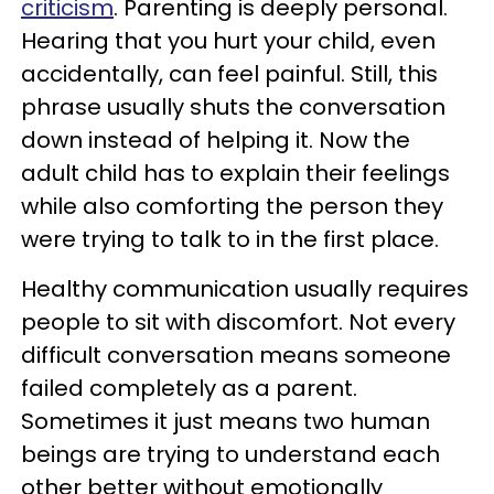
criticism
. Parenting is deeply personal.
Hearing that you hurt your child, even
accidentally, can feel painful. Still, this
phrase usually shuts the conversation
down instead of helping it. Now the
adult child has to explain their feelings
while also comforting the person they
were trying to talk to in the first place.
Healthy communication usually requires
people to sit with discomfort. Not every
difficult conversation means someone
failed completely as a parent.
Sometimes it just means two human
beings are trying to understand each
other better without emotionally