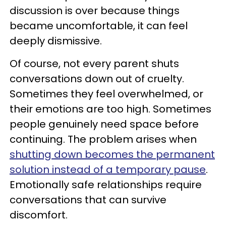
discussion is over because things
became uncomfortable, it can feel
deeply dismissive.
Of course, not every parent shuts
conversations down out of cruelty.
Sometimes they feel overwhelmed, or
their emotions are too high. Sometimes
people genuinely need space before
continuing. The problem arises when
shutting down becomes the permanent
solution instead of a temporary pause
.
Emotionally safe relationships require
conversations that can survive
discomfort.