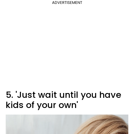
ADVERTISEMENT
5. 'Just wait until you have
kids of your own'