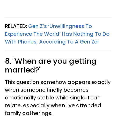
RELATED:
Gen Z’s ‘Unwillingness To
Experience The World’ Has Nothing To Do
With Phones, According To A Gen Zer
8. 'When are you getting
married?'
This question somehow appears exactly
when someone finally becomes
emotionally stable while single. I can
relate, especially when I've attended
family gatherings.