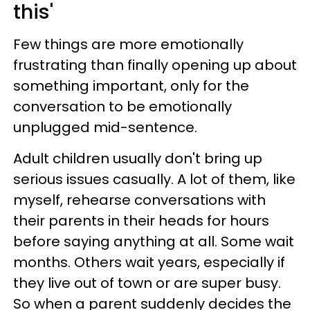
this'
Few things are more emotionally
frustrating than finally opening up about
something important, only for the
conversation to be emotionally
unplugged mid-sentence.
Adult children usually don't bring up
serious issues casually. A lot of them, like
myself, rehearse conversations with
their parents in their heads for hours
before saying anything at all. Some wait
months. Others wait years, especially if
they live out of town or are super busy.
So when a parent suddenly decides the