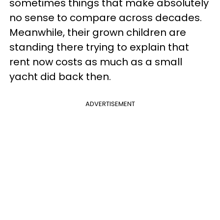
sometimes things that make absolutely
no sense to compare across decades.
Meanwhile, their grown children are
standing there trying to explain that
rent now costs as much as a small
yacht did back then.
ADVERTISEMENT