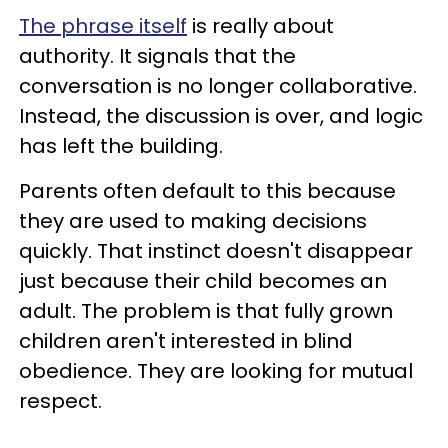
The phrase itself
is really about
authority. It signals that the
conversation is no longer collaborative.
Instead, the discussion is over, and logic
has left the building.
Parents often default to this because
they are used to making decisions
quickly. That instinct doesn't disappear
just because their child becomes an
adult. The problem is that fully grown
children aren't interested in blind
obedience. They are looking for mutual
respect.