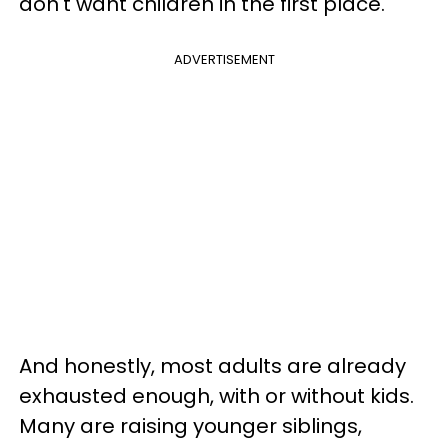
don't want children in the first place.
ADVERTISEMENT
And honestly, most adults are already
exhausted enough, with or without kids.
Many are raising younger siblings,