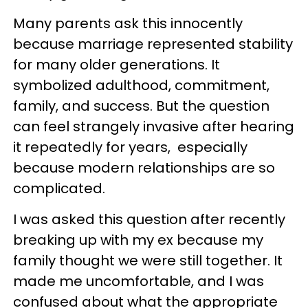
Many parents ask this innocently
because marriage represented stability
for many older generations. It
symbolized adulthood, commitment,
family, and success. But the question
can feel strangely invasive after hearing
it repeatedly for years, especially
because modern relationships are so
complicated.
I was asked this question after recently
breaking up with my ex because my
family thought we were still together. It
made me uncomfortable, and I was
confused about what the appropriate