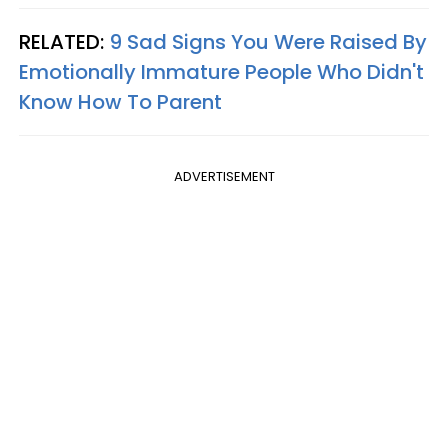
RELATED:
9 Sad Signs You Were Raised By
Emotionally Immature People Who Didn't
Know How To Parent
ADVERTISEMENT