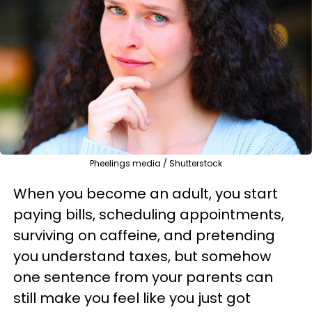
Pheelings media / Shutterstock
When you become an adult, you start
paying bills, scheduling appointments,
surviving on caffeine, and pretending
you understand taxes, but somehow
one sentence from your parents can
still make you feel like you just got