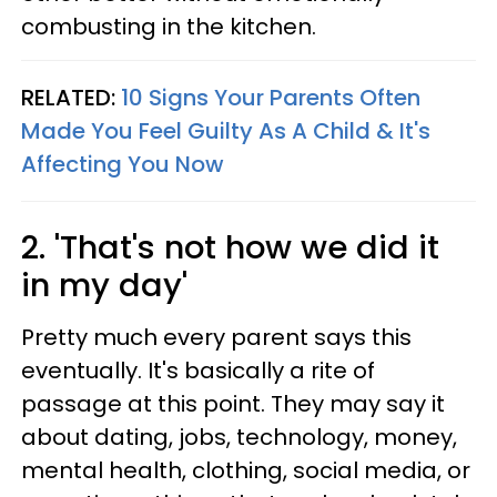
combusting in the kitchen.
RELATED:
10 Signs Your Parents Often
Made You Feel Guilty As A Child & It's
Affecting You Now
2. 'That's not how we did it
in my day'
Pretty much every parent says this
eventually. It's basically a rite of
passage at this point. They may say it
about dating, jobs, technology, money,
mental health, clothing, social media, or