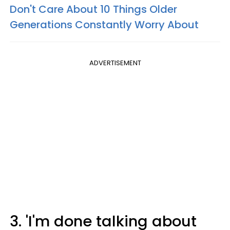
Don't Care About 10 Things Older
Generations Constantly Worry About
ADVERTISEMENT
3. 'I'm done talking about