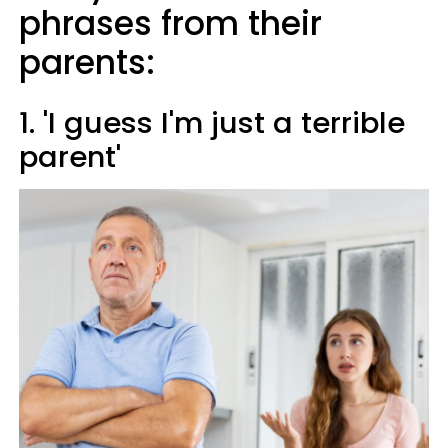
phrases from their
parents:
1. 'I guess I'm just a terrible
parent'