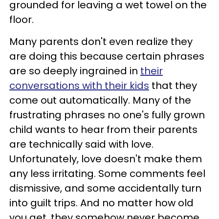
grounded for leaving a wet towel on the
floor.
Many parents don't even realize they
are doing this because certain phrases
are so deeply ingrained in
their
conversations with their kids
that they
come out automatically. Many of the
frustrating phrases no one's fully grown
child wants to hear from their parents
are technically said with love.
Unfortunately, love doesn't make them
any less irritating. Some comments feel
dismissive, and some accidentally turn
into guilt trips. And no matter how old
you get, they somehow never become