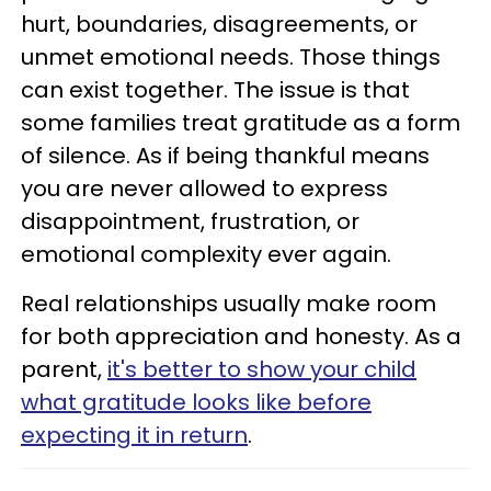
hurt, boundaries, disagreements, or
unmet emotional needs. Those things
can exist together. The issue is that
some families treat gratitude as a form
of silence. As if being thankful means
you are never allowed to express
disappointment, frustration, or
emotional complexity ever again.
Real relationships usually make room
for both appreciation and honesty. As a
parent,
it's better to show your child
what gratitude looks like before
expecting it in return
.