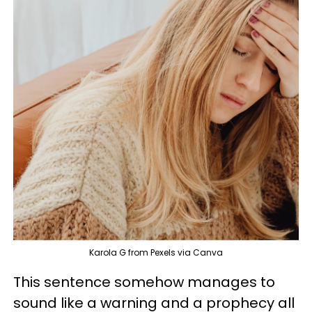
Karola G from Pexels via Canva
This sentence somehow manages to
sound like a warning and a prophecy all