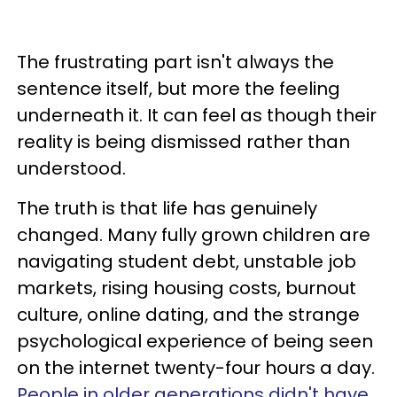
The frustrating part isn't always the
sentence itself, but more the feeling
underneath it. It can feel as though their
reality is being dismissed rather than
understood.
The truth is that life has genuinely
changed. Many fully grown children are
navigating student debt, unstable job
markets, rising housing costs, burnout
culture, online dating, and the strange
psychological experience of being seen
on the internet twenty-four hours a day.
People in older generations didn't have