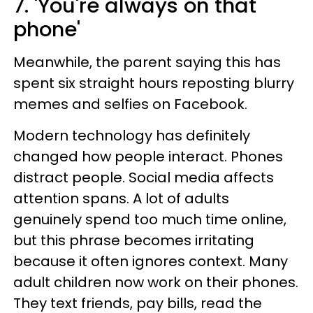
7. 'You're always on that
phone'
Meanwhile, the parent saying this has
spent six straight hours reposting blurry
memes and selfies on Facebook.
Modern technology has definitely
changed how people interact. Phones
distract people. Social media affects
attention spans. A lot of adults
genuinely spend too much time online,
but this phrase becomes irritating
because it often ignores context. Many
adult children now work on their phones.
They text friends, pay bills, read the