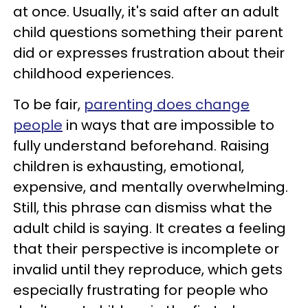
at once. Usually, it's said after an adult
child questions something their parent
did or expresses frustration about their
childhood experiences.
To be fair,
parenting does change
people
in ways that are impossible to
fully understand beforehand. Raising
children is exhausting, emotional,
expensive, and mentally overwhelming.
Still, this phrase can dismiss what the
adult child is saying. It creates a feeling
that their perspective is incomplete or
invalid until they reproduce, which gets
especially frustrating for people who