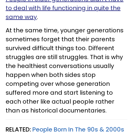
to deal with life functioning in quite the
same way
.
At the same time, younger generations
sometimes forget that their parents
survived difficult things too. Different
struggles are still struggles. That is why
the healthiest conversations usually
happen when both sides stop
competing over whose generation
suffered more and start listening to
each other like actual people rather
than as historical documentaries.
RELATED:
People Born In The 90s & 2000s