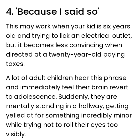
4. 'Because I said so'
This may work when your kid is six years
old and trying to lick an electrical outlet,
but it becomes less convincing when
directed at a twenty-year-old paying
taxes.
A lot of adult children hear this phrase
and immediately feel their brain revert
to adolescence. Suddenly, they are
mentally standing in a hallway, getting
yelled at for something incredibly minor
while trying not to roll their eyes too
visibly.