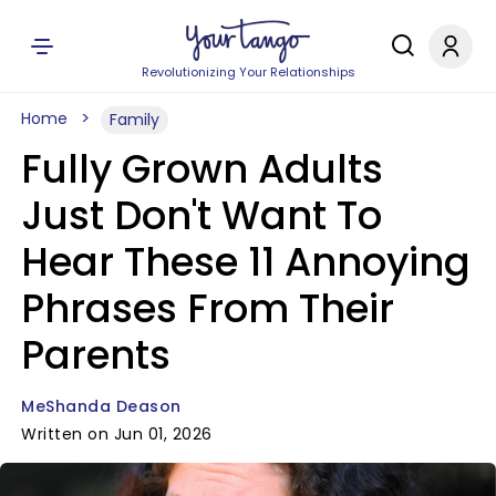
Revolutionizing Your Relationships
Home
Family
Fully Grown Adults
Just Don't Want To
Hear These 11 Annoying
Phrases From Their
Parents
MeShanda Deason
Written on Jun 01, 2026