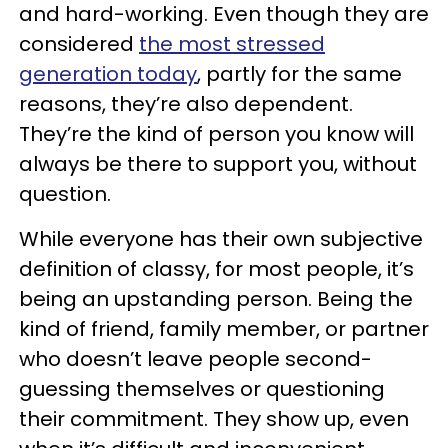
and hard-working. Even though they are
considered
the most stressed
generation today
, partly for the same
reasons, they’re also dependent.
They’re the kind of person you know will
always be there to support you, without
question.
While everyone has their own subjective
definition of classy, for most people, it’s
being an upstanding person. Being the
kind of friend, family member, or partner
who doesn’t leave people second-
guessing themselves or questioning
their commitment. They show up, even