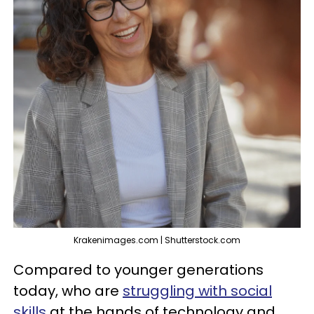
Krakenimages.com | Shutterstock.com
Compared to younger generations
today, who are
struggling with social
skills
at the hands of technology and