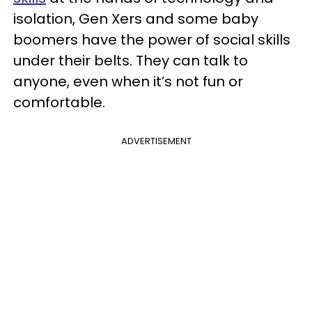
isolation, Gen Xers and some baby
boomers have the power of social skills
under their belts. They can talk to
anyone, even when it’s not fun or
comfortable.
ADVERTISEMENT