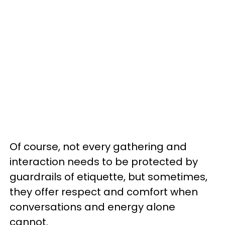
Of course, not every gathering and
interaction needs to be protected by
guardrails of etiquette, but sometimes,
they offer respect and comfort when
conversations and energy alone
cannot.