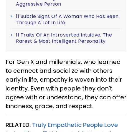
Aggressive Person
11 Subtle Signs Of A Woman Who Has Been
Through A Lot In Life
11 Traits Of An Introverted Intuitive, The
Rarest & Most Intelligent Personality
For Gen X and millennials, who learned
to connect and socialize with others
early in life, empathy is woven into their
identity. Even with people they don’t
agree with or understand, they can offer
kindness, grace, and respect.
RELATED:
Truly Empathetic People Love