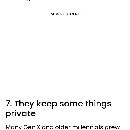
ADVERTISEMENT
7. They keep some things
private
Many Gen X and older miIlennials grew