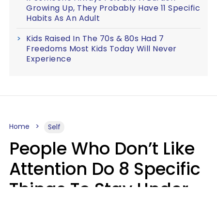
Growing Up, They Probably Have 11 Specific
Habits As An Adult
Kids Raised In The 70s & 80s Had 7
Freedoms Most Kids Today Will Never
Experience
Home
Self
People Who Don’t Like
Attention Do 8 Specific
Things To Stay Under
The Radar