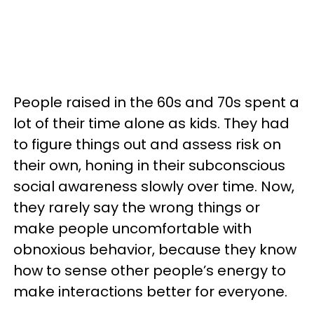
People raised in the 60s and 70s spent a
lot of their time alone as kids. They had
to figure things out and assess risk on
their own, honing in their subconscious
social awareness slowly over time. Now,
they rarely say the wrong things or
make people uncomfortable with
obnoxious behavior, because they know
how to sense other people’s energy to
make interactions better for everyone.