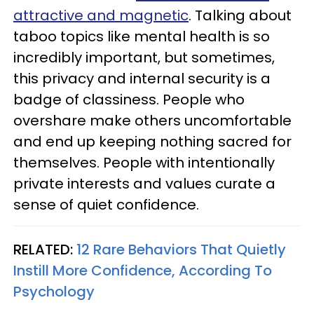
attractive and magnetic
. Talking about
taboo topics like mental health is so
incredibly important, but sometimes,
this privacy and internal security is a
badge of classiness. People who
overshare make others uncomfortable
and end up keeping nothing sacred for
themselves. People with intentionally
private interests and values curate a
sense of quiet confidence.
RELATED:
12 Rare Behaviors That Quietly
Instill More Confidence, According To
Psychology