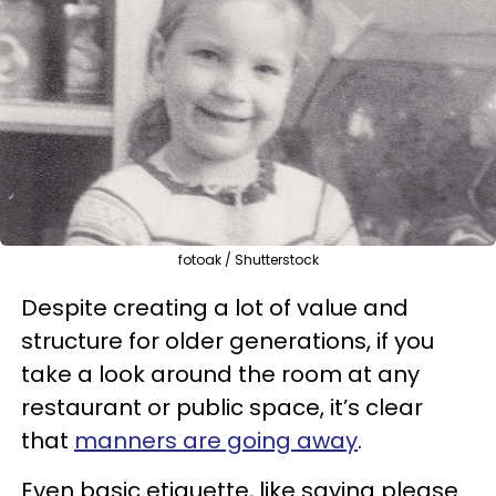
fotoak / Shutterstock
Despite creating a lot of value and
structure for older generations, if you
take a look around the room at any
restaurant or public space, it’s clear
that
manners are going away
.
Even basic etiquette, like saying please