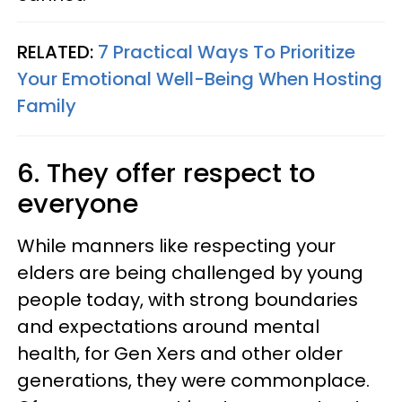
RELATED:
7 Practical Ways To Prioritize
Your Emotional Well-Being When Hosting
Family
6. They offer respect to
everyone
While manners like respecting your
elders are being challenged by young
people today, with strong boundaries
and expectations around mental
health, for Gen Xers and other older
generations, they were commonplace.