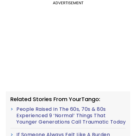
ADVERTISEMENT
Related Stories From YourTango:
People Raised In The 60s, 70s & 80s
Experienced 9 ‘Normal’ Things That
Younger Generations Call Traumatic Today
If Someone Always Felt Like A Burden