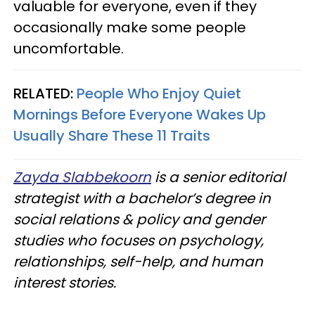
valuable for everyone, even if they
occasionally make some people
uncomfortable.
RELATED:
People Who Enjoy Quiet
Mornings Before Everyone Wakes Up
Usually Share These 11 Traits
Zayda Slabbekoorn
is a senior editorial
strategist with a bachelor’s degree in
social relations & policy and gender
studies who focuses on psychology,
relationships, self-help, and human
interest stories.