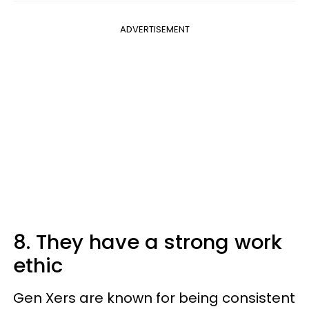
ADVERTISEMENT
8. They have a strong work
ethic
Gen Xers are known for being consistent