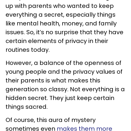
up with parents who wanted to keep
everything a secret, especially things
like mental health, money, and family
issues. So, it’s no surprise that they have
certain elements of privacy in their
routines today.
However, a balance of the openness of
young people and the privacy values of
their parents is what makes this
generation so classy. Not everything is a
hidden secret. They just keep certain
things sacred.
Of course, this aura of mystery
sometimes even
makes them more