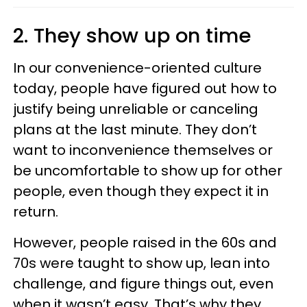
2. They show up on time
In our convenience-oriented culture
today, people have figured out how to
justify being unreliable or canceling
plans at the last minute. They don’t
want to inconvenience themselves or
be uncomfortable to show up for other
people, even though they expect it in
return.
However, people raised in the 60s and
70s were taught to show up, lean into
challenge, and figure things out, even
when it wasn’t easy. That’s why they