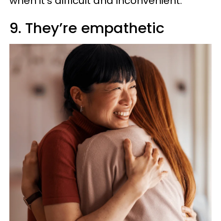
when it’s difficult and inconvenient.
9. They’re empathetic