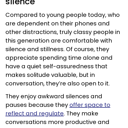
silence
Compared to young people today, who
are dependent on their phones and
other distractions, truly classy people in
this generation are comfortable with
silence and stillness. Of course, they
appreciate spending time alone and
have a quiet self-assuredness that
makes solitude valuable, but in
conversation, they’re also open to it.
They enjoy awkward silences and
pauses because they
offer space to
reflect and regulate
. They make
conversations more productive and