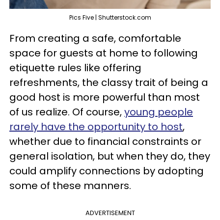
Pics Five | Shutterstock.com
From creating a safe, comfortable
space for guests at home to following
etiquette rules like offering
refreshments, the classy trait of being a
good host is more powerful than most
of us realize. Of course,
young people
rarely have the opportunity to host
,
whether due to financial constraints or
general isolation, but when they do, they
could amplify connections by adopting
some of these manners.
ADVERTISEMENT