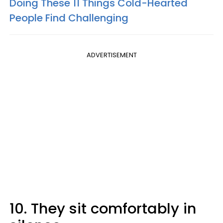
Doing These 11 Things Cold-Hearted
People Find Challenging
ADVERTISEMENT
10. They sit comfortably in