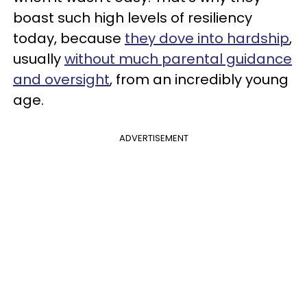
boast such high levels of resiliency
today, because
they dove into hardship
,
usually
without much parental guidance
and oversight
, from an incredibly young
age.
ADVERTISEMENT