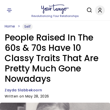
Revolutionizing Your Relationships
Home
Self
People Raised In The
60s & 70s Have 10
Classy Traits That Are
Pretty Much Gone
Nowadays
Zayda Slabbekoorn
Written on May 28, 2026