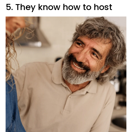
5. They know how to host