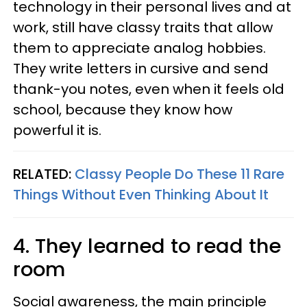
technology in their personal lives and at
work, still have classy traits that allow
them to appreciate analog hobbies.
They write letters in cursive and send
thank-you notes, even when it feels old
school, because they know how
powerful it is.
RELATED:
Classy People Do These 11 Rare
Things Without Even Thinking About It
4. They learned to read the
room
Social awareness, the main principle