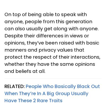
On top of being able to speak with
anyone, people from this generation
can also usually get along with anyone.
Despite their differences in views or
opinions, they’ve been raised with basic
manners and privacy values that
protect the respect of their interactions,
whether they have the same opinions
and beliefs at all.
RELATED:
People Who Basically Black Out
When They’re In A Big Group Usually
Have These 2 Rare Traits