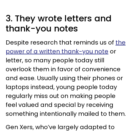
3. They wrote letters and
thank-you notes
Despite research that reminds us of
the
power of a written thank-you note
or
letter, so many people today still
overlook them in favor of convenience
and ease. Usually using their phones or
laptops instead, young people today
regularly miss out on making people
feel valued and special by receiving
something intentionally mailed to them.
Gen Xers, who’ve largely adapted to