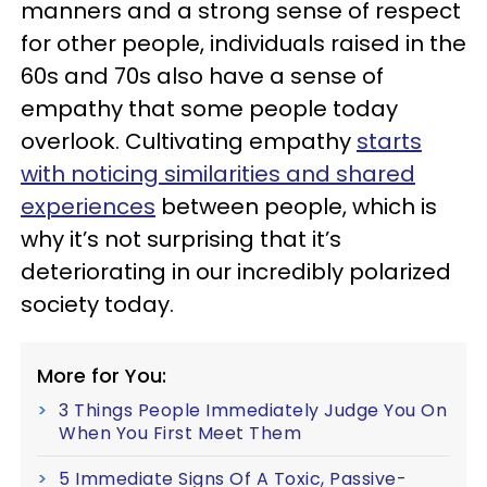
manners and a strong sense of respect
for other people, individuals raised in the
60s and 70s also have a sense of
empathy that some people today
overlook. Cultivating empathy
starts
with noticing similarities and shared
experiences
between people, which is
why it’s not surprising that it’s
deteriorating in our incredibly polarized
society today.
More for You:
3 Things People Immediately Judge You On
When You First Meet Them
5 Immediate Signs Of A Toxic, Passive-