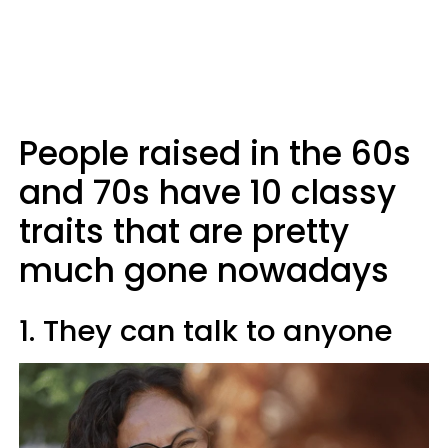
People raised in the 60s
and 70s have 10 classy
traits that are pretty
much gone nowadays
1. They can talk to anyone