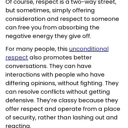
Of course, respect is a two-way street,
but sometimes, simply offering
consideration and respect to someone
can free you from absorbing the
negative energy they give off.
For many people, this
unconditional
respect
also promotes better
conversations. They can have
interactions with people who have
differing opinions, without fighting. They
can resolve conflicts without getting
defensive. They’re classy because they
offer respect and operate from a place
of security, rather than lashing out and
reacting.