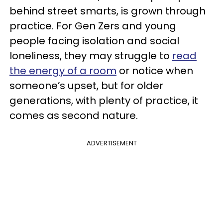
behind street smarts, is grown through
practice. For Gen Zers and young
people facing isolation and social
loneliness, they may struggle to
read
the energy of a room
or notice when
someone’s upset, but for older
generations, with plenty of practice, it
comes as second nature.
ADVERTISEMENT