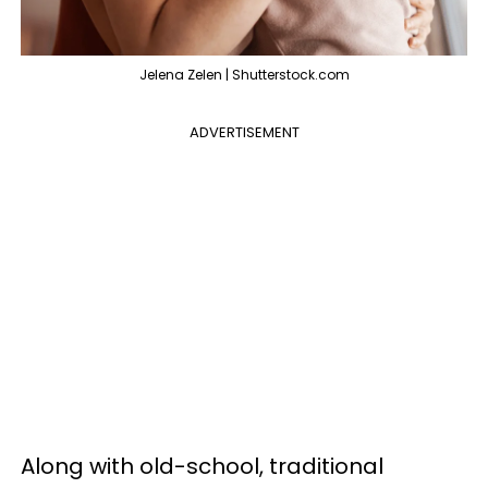
Jelena Zelen | Shutterstock.com
ADVERTISEMENT
Along with old-school, traditional