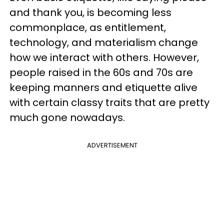
and thank you, is becoming less
commonplace, as entitlement,
technology, and materialism change
how we interact with others. However,
people raised in the 60s and 70s are
keeping manners and etiquette alive
with certain classy traits that are pretty
much gone nowadays.
ADVERTISEMENT