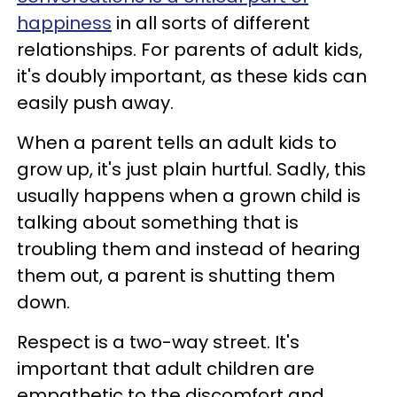
happiness
in all sorts of different
relationships. For parents of adult kids,
it's doubly important, as these kids can
easily push away.
When a parent tells an adult kids to
grow up, it's just plain hurtful. Sadly, this
usually happens when a grown child is
talking about something that is
troubling them and instead of hearing
them out, a parent is shutting them
down.
Respect is a two-way street. It's
important that adult children are
empathetic to the discomfort and