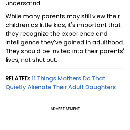
undersatnd.
While many parents may still view their
children as little kids, it's important that
they recognize the experience and
intelligence they've gained in adulthood.
They should be invited into their parents'
lives, not shut out.
RELATED:
11 Things Mothers Do That
Quietly Alienate Their Adult Daughters
ADVERTISEMENT