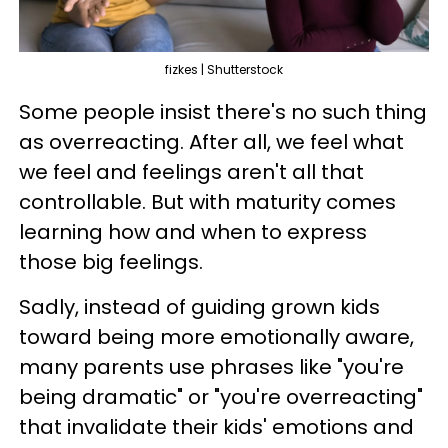
fizkes | Shutterstock
Some people insist there's no such thing
as overreacting. After all, we feel what
we feel and feelings aren't all that
controllable. But with maturity comes
learning how and when to express
those big feelings.
Sadly, instead of guiding grown kids
toward being more emotionally aware,
many parents use phrases like "you're
being dramatic" or "you're overreacting"
that invalidate their kids' emotions and