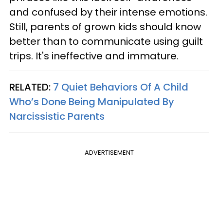
and confused by their intense emotions.
Still, parents of grown kids should know
better than to communicate using guilt
trips. It's ineffective and immature.
RELATED:
7 Quiet Behaviors Of A Child
Who’s Done Being Manipulated By
Narcissistic Parents
ADVERTISEMENT