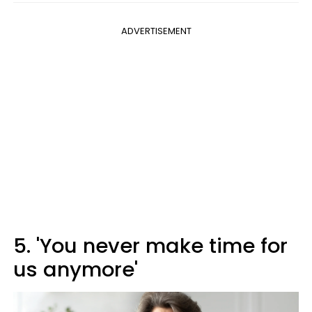
ADVERTISEMENT
5. 'You never make time for
us anymore'