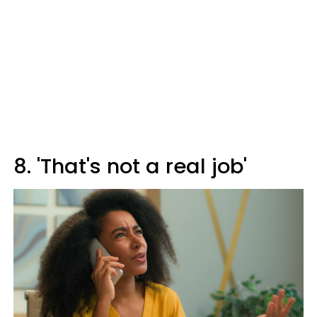
8. 'That's not a real job'