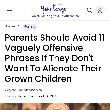
Revolutionizing Your Relationships
Home
Family
Parents Should Avoid 11
Vaguely Offensive
Phrases If They Don't
Want To Alienate Their
Grown Children
Zayda Slabbekoorn
Last updated on Jun 06, 2026