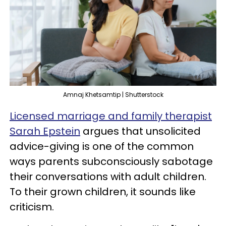
Amnaj Khetsamtip | Shutterstock
Licensed marriage and family therapist
Sarah Epstein
argues that unsolicited
advice-giving is one of the common
ways parents subconsciously sabotage
their conversations with adult children.
To their grown children, it sounds like
criticism.