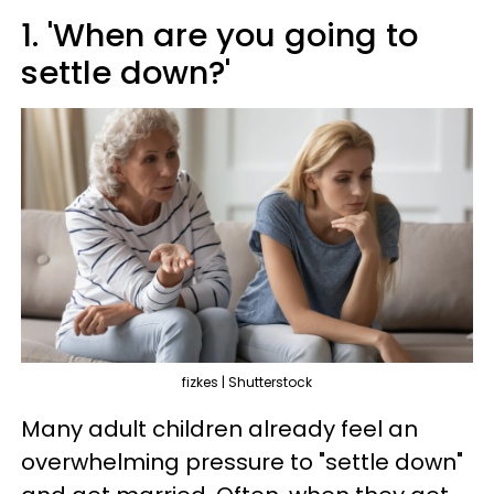
1. 'When are you going to
settle down?'
fizkes | Shutterstock
Many adult children already feel an
overwhelming pressure to "settle down"