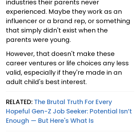
industries their parents never
experienced. Maybe they work as an
influencer or a brand rep, or something
that simply didn't exist when the
parents were young.
However, that doesn't make these
career ventures or life choices any less
valid, especially if they're made in an
adult child's best interest.
RELATED:
The Brutal Truth For Every
Hopeful Gen-Z Job Seeker: Potential Isn’t
Enough — But Here's What Is