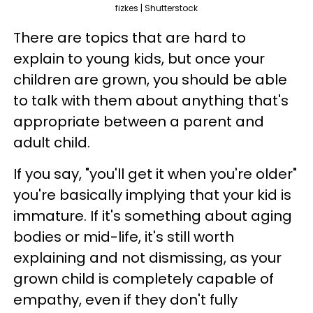
fizkes | Shutterstock
There are topics that are hard to
explain to young kids, but once your
children are grown, you should be able
to talk with them about anything that's
appropriate between a parent and
adult child.
If you say, "you'll get it when you're older"
you're basically implying that your kid is
immature. If it's something about aging
bodies or mid-life, it's still worth
explaining and not dismissing, as your
grown child is completely capable of
empathy, even if they don't fully