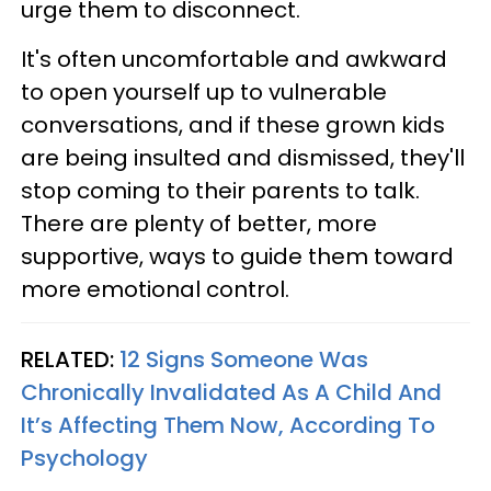
urge them to disconnect.
It's often uncomfortable and awkward
to open yourself up to vulnerable
conversations, and if these grown kids
are being insulted and dismissed, they'll
stop coming to their parents to talk.
There are plenty of better, more
supportive, ways to guide them toward
more emotional control.
RELATED:
12 Signs Someone Was
Chronically Invalidated As A Child And
It’s Affecting Them Now, According To
Psychology