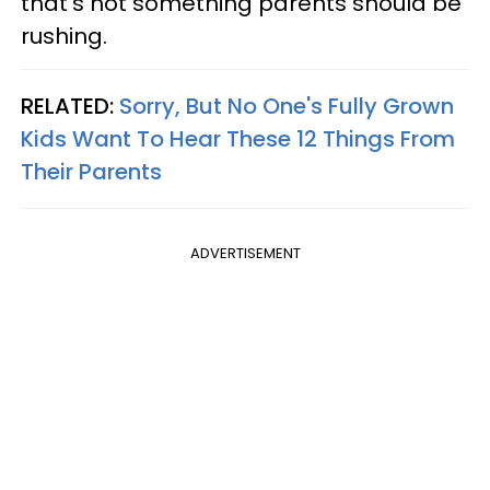
that's not something parents should be
rushing.
RELATED:
Sorry, But No One's Fully Grown
Kids Want To Hear These 12 Things From
Their Parents
ADVERTISEMENT