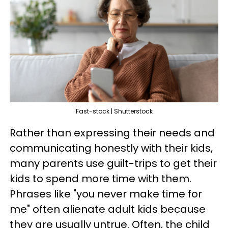
Fast-stock | Shutterstock
Rather than expressing their needs and
communicating honestly with their kids,
many parents use guilt-trips to get their
kids to spend more time with them.
Phrases like "you never make time for
me" often alienate adult kids because
they are usually untrue. Often, the child