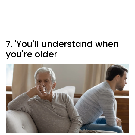
7. 'You'll understand when
you're older'