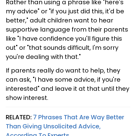
Rather than using a phrase like "here's
my advice" or "if you just did this, it'd be
better," adult children want to hear
supportive language from their parents
like "I have confidence you'll figure this
out" or "that sounds difficult, I'm sorry
you're dealing with that."
If parents really do want to help, they
can ask, "I have some advice, if you're
interested" and leave it at that until they
show interest.
RELATED:
7 Phrases That Are Way Better
Than Giving Unsolicited Advice,
According To Experts