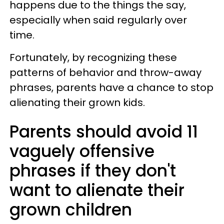
happens due to the things the say,
especially when said regularly over
time.
Fortunately, by recognizing these
patterns of behavior and throw-away
phrases, parents have a chance to stop
alienating their grown kids.
Parents should avoid 11
vaguely offensive
phrases if they don't
want to alienate their
grown children