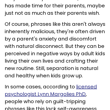
has made time for their parents, maybe
just not as much as their parents wish.
Of course, phrases like this aren't always
inherently malicious, they're often driven
by a parent's anxiety and discomfort
with natural disconnect. But they can be
perceived in negative ways by adult kids
living their own lives and crafting their
new routine. Still, separation is natural
and healthy when kids grow up.
In some cases, according to
licensed
psychologist Lynn Margolies PhD
,
people who rely on guilt-tripping
phrases like this lack self-awareness