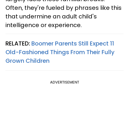
Often, they're fueled by phrases like this
that undermine an adult child's
intelligence or experience.
RELATED:
Boomer Parents Still Expect 11
Old-Fashioned Things From Their Fully
Grown Children
ADVERTISEMENT