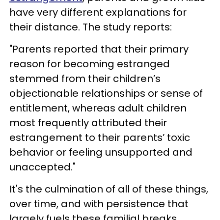
have very different explanations for
their distance. The study reports:
"Parents reported that their primary
reason for becoming estranged
stemmed from their children’s
objectionable relationships or sense of
entitlement, whereas adult children
most frequently attributed their
estrangement to their parents’ toxic
behavior or feeling unsupported and
unaccepted."
It's the culmination of all of these things,
over time, and with persistence that
largely fuels these familial breaks.