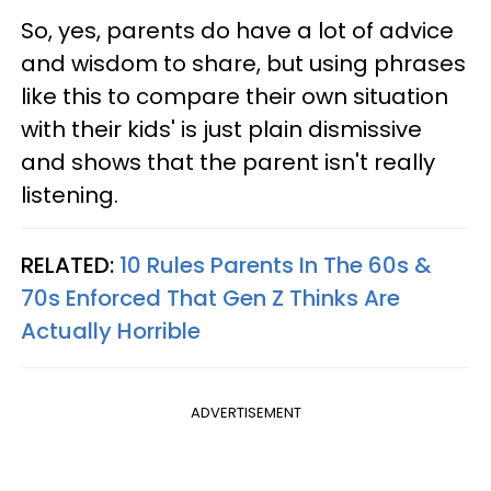
So, yes, parents do have a lot of advice
and wisdom to share, but using phrases
like this to compare their own situation
with their kids' is just plain dismissive
and shows that the parent isn't really
listening.
RELATED:
10 Rules Parents In The 60s &
70s Enforced That Gen Z Thinks Are
Actually Horrible
ADVERTISEMENT