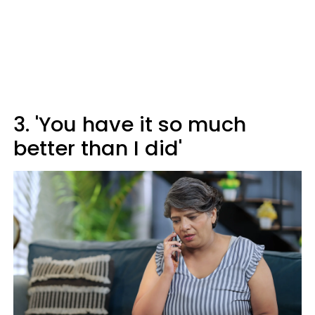
3. 'You have it so much
better than I did'