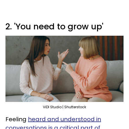
2. 'You need to grow up'
ViDI Studio | Shutterstock
Feeling
heard and understood in
conversations is a critical part of