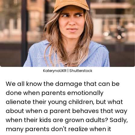
KaterynaUKR | Shutterstock
We all know the damage that can be
done when parents emotionally
alienate their young children, but what
about when a parent behaves that way
when their kids are grown adults? Sadly,
many parents don't realize when it