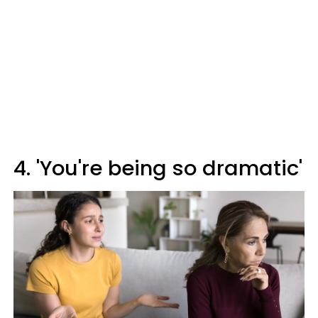
4. 'You're being so dramatic'