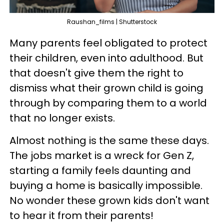
Raushan_films | Shutterstock
Many parents feel obligated to protect
their children, even into adulthood. But
that doesn't give them the right to
dismiss what their grown child is going
through by comparing them to a world
that no longer exists.
Almost nothing is the same these days.
The jobs market is a wreck for Gen Z,
starting a family feels daunting and
buying a home is basically impossible.
No wonder these grown kids don't want
to hear it from their parents!