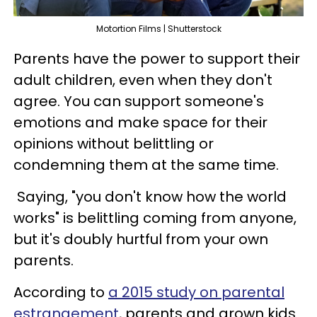
Motortion Films | Shutterstock
Parents have the power to support their
adult children, even when they don't
agree. You can support someone's
emotions and make space for their
opinions without belittling or
condemning them at the same time.
Saying, "you don't know how the world
works" is belittling coming from anyone,
but it's doubly hurtful from your own
parents.
According to
a 2015 study on parental
estrangement
, parents and grown kids