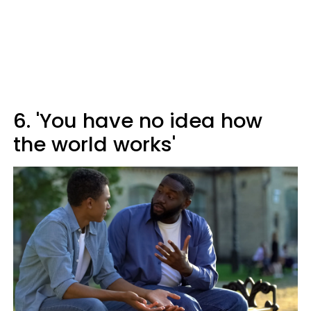
6. 'You have no idea how
the world works'