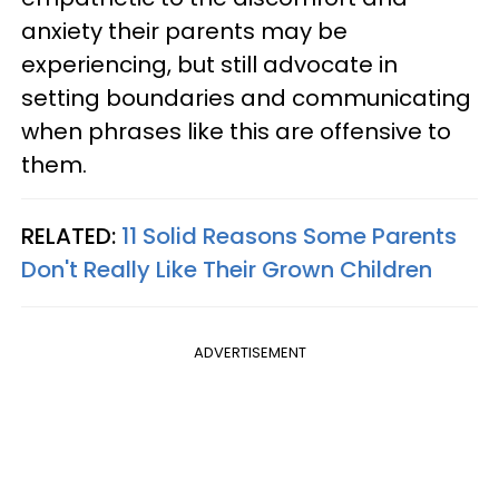
anxiety their parents may be
experiencing, but still advocate in
setting boundaries and communicating
when phrases like this are offensive to
them.
RELATED:
11 Solid Reasons Some Parents
Don't Really Like Their Grown Children
ADVERTISEMENT