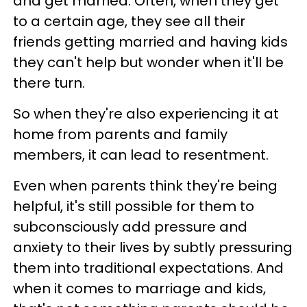
and get married. Often, when they get
to a certain age, they see all their
friends getting married and having kids
they can't help but wonder when it'll be
there turn.
So when they're also experiencing it at
home from parents and family
members, it can lead to resentment.
Even when parents think they're being
helpful, it's still possible for them to
subconsciously add pressure and
anxiety to their lives by subtly pressuring
them into traditional expectations. And
when it comes to marriage and kids,