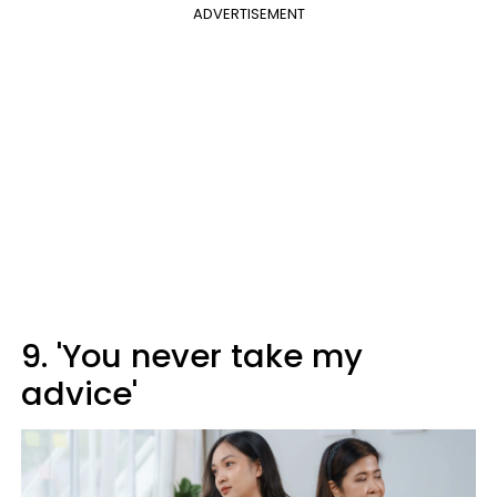
ADVERTISEMENT
9. 'You never take my
advice'