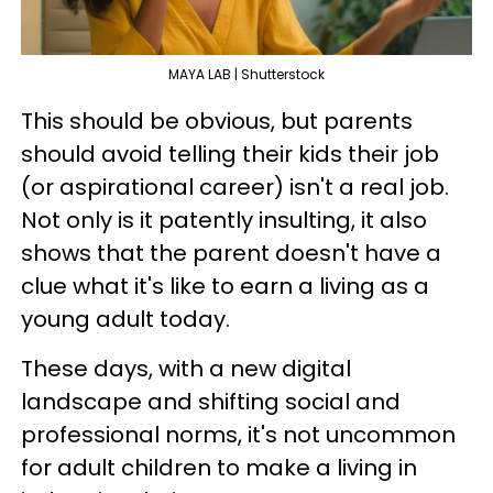
MAYA LAB | Shutterstock
This should be obvious, but parents
should avoid telling their kids their job
(or aspirational career) isn't a real job.
Not only is it patently insulting, it also
shows that the parent doesn't have a
clue what it's like to earn a living as a
young adult today.
These days, with a new digital
landscape and shifting social and
professional norms, it's not uncommon
for adult children to make a living in