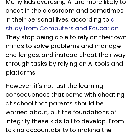
Many kids overusing AI are more likely to
cheat in the classroom and sometimes
in their personal lives, according to
a
study from Computers and Education
.
They stop being able to rely on their own
minds to solve problems and manage
challenges, and instead cheat their way
through tasks by relying on AI tools and
platforms.
However, it's not just the learning
consequences that come with cheating
at school that parents should be
worried about, but the foundations of
integrity these kids fail to develop. From
taking accountability to making the