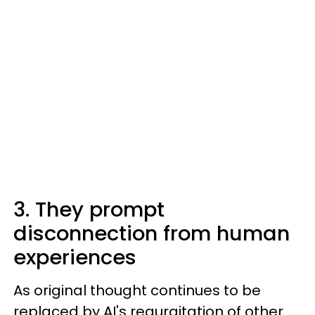
3. They prompt
disconnection from human
experiences
As original thought continues to be
replaced by AI's regurgitation of other