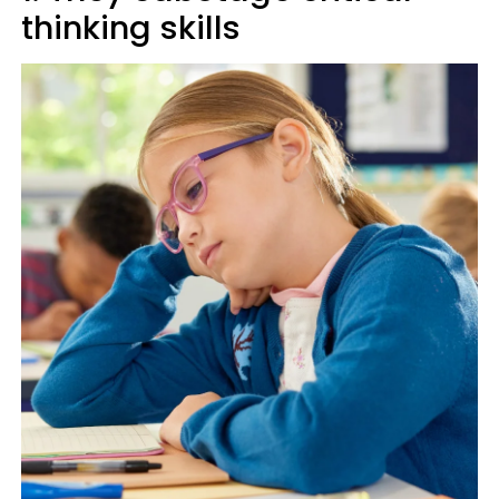
thinking skills