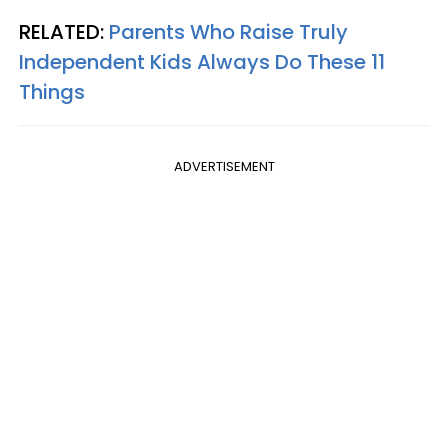
RELATED:
Parents Who Raise Truly
Independent Kids Always Do These 11
Things
ADVERTISEMENT