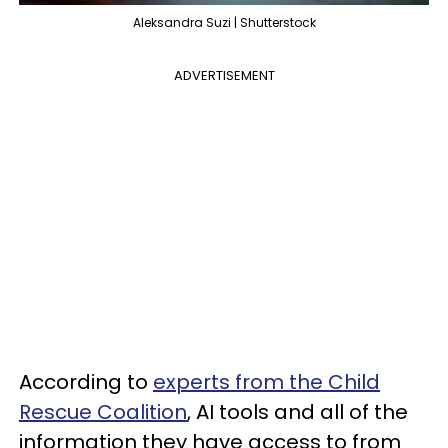
Aleksandra Suzi | Shutterstock
ADVERTISEMENT
According to
experts from the Child
Rescue Coalition
, AI tools and all of the
information they have access to from