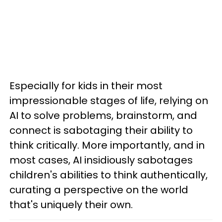
Especially for kids in their most
impressionable stages of life, relying on
AI to solve problems, brainstorm, and
connect is sabotaging their ability to
think critically. More importantly, and in
most cases, AI insidiously sabotages
children's abilities to think authentically,
curating a perspective on the world
that's uniquely their own.