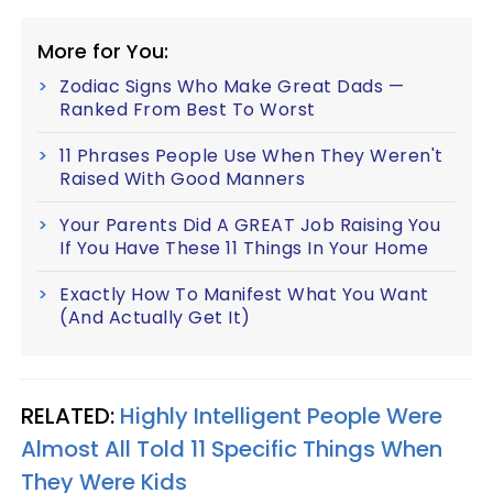
More for You:
Zodiac Signs Who Make Great Dads —
Ranked From Best To Worst
11 Phrases People Use When They Weren't
Raised With Good Manners
Your Parents Did A GREAT Job Raising You
If You Have These 11 Things In Your Home
Exactly How To Manifest What You Want
(And Actually Get It)
RELATED:
Highly Intelligent People Were
Almost All Told 11 Specific Things When
They Were Kids