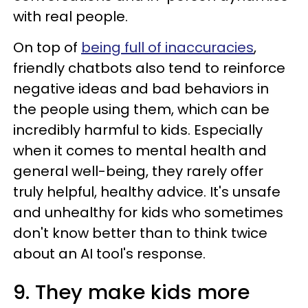
with real people.
On top of
being full of inaccuracies
,
friendly chatbots also tend to reinforce
negative ideas and bad behaviors in
the people using them, which can be
incredibly harmful to kids. Especially
when it comes to mental health and
general well-being, they rarely offer
truly helpful, healthy advice. It's unsafe
and unhealthy for kids who sometimes
don't know better than to think twice
about an AI tool's response.
9. They make kids more