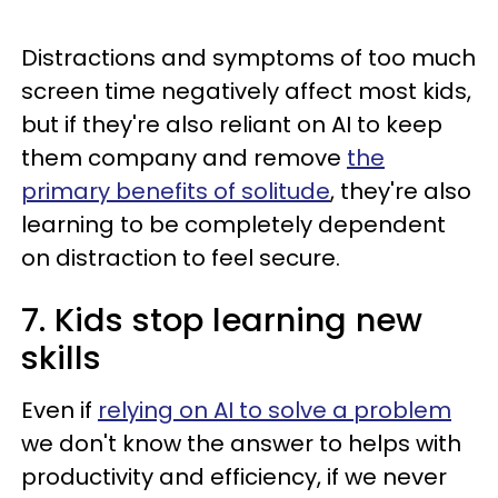
Distractions and symptoms of too much
screen time negatively affect most kids,
but if they're also reliant on AI to keep
them company and remove
the
primary benefits of solitude
, they're also
learning to be completely dependent
on distraction to feel secure.
7. Kids stop learning new
skills
Even if
relying on AI to solve a problem
we don't know the answer to helps with
productivity and efficiency, if we never