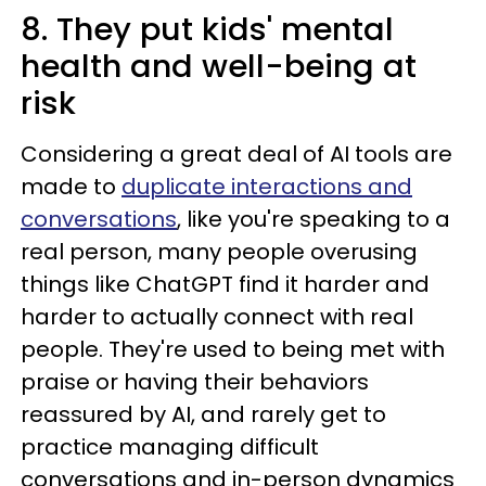
8. They put kids' mental
health and well-being at
risk
Considering a great deal of AI tools are
made to
duplicate interactions and
conversations
, like you're speaking to a
real person, many people overusing
things like ChatGPT find it harder and
harder to actually connect with real
people. They're used to being met with
praise or having their behaviors
reassured by AI, and rarely get to
practice managing difficult
conversations and in-person dynamics