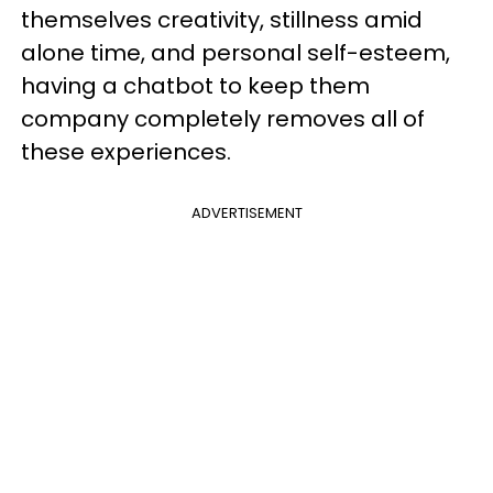
themselves creativity, stillness amid
alone time, and personal self-esteem,
having a chatbot to keep them
company completely removes all of
these experiences.
ADVERTISEMENT