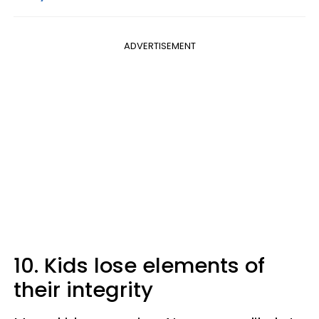
ADVERTISEMENT
10. Kids lose elements of
their integrity