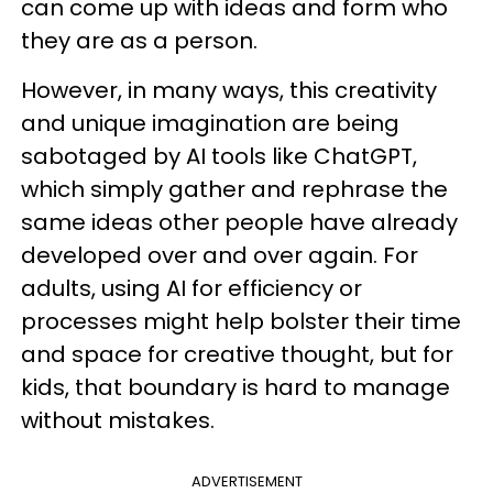
can come up with ideas and form who
they are as a person.
However, in many ways, this creativity
and unique imagination are being
sabotaged by AI tools like ChatGPT,
which simply gather and rephrase the
same ideas other people have already
developed over and over again. For
adults, using AI for efficiency or
processes might help bolster their time
and space for creative thought, but for
kids, that boundary is hard to manage
without mistakes.
ADVERTISEMENT