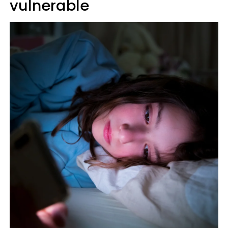
vulnerable