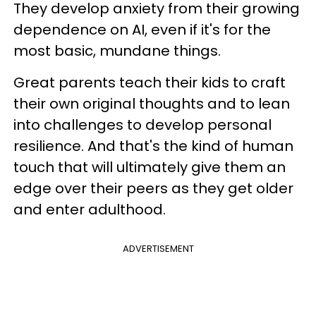
They develop anxiety from their growing
dependence on AI, even if it's for the
most basic, mundane things.
Great parents teach their kids to craft
their own original thoughts and to lean
into challenges to develop personal
resilience. And that's the kind of human
touch that will ultimately give them an
edge over their peers as they get older
and enter adulthood.
ADVERTISEMENT