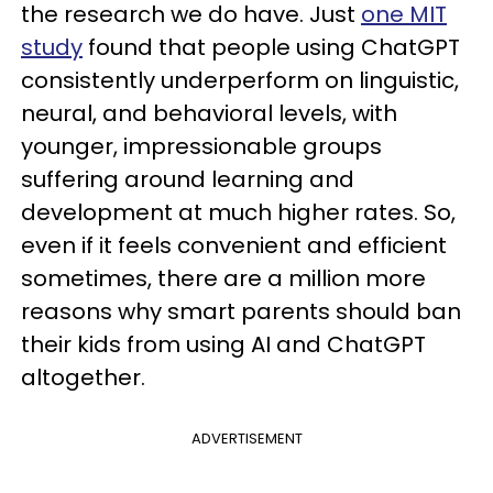
the research we do have. Just
one MIT
study
found that people using ChatGPT
consistently underperform on linguistic,
neural, and behavioral levels, with
younger, impressionable groups
suffering around learning and
development at much higher rates. So,
even if it feels convenient and efficient
sometimes, there are a million more
reasons why smart parents should ban
their kids from using AI and ChatGPT
altogether.
ADVERTISEMENT