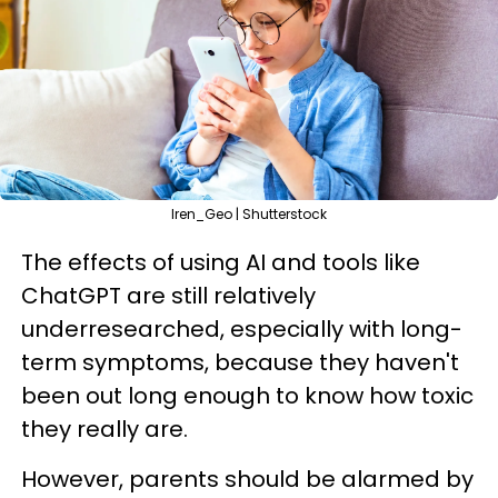
Iren_Geo | Shutterstock
The effects of using AI and tools like
ChatGPT are still relatively
underresearched, especially with long-
term symptoms, because they haven't
been out long enough to know how toxic
they really are.
However, parents should be alarmed by