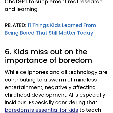
ChatGPT to supplement real research
and learning.
RELATED:
11 Things Kids Learned From
Being Bored That Still Matter Today
6. Kids miss out on the
importance of boredom
While cellphones and all technology are
contributing to a swarm of mindless
entertainment, negatively affecting
childhood development, AI is especially
insidious. Especially considering that
boredom is essential for kids
to teach