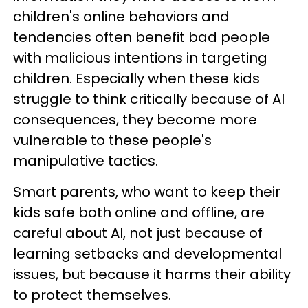
children's online behaviors and
tendencies often benefit bad people
with malicious intentions in targeting
children. Especially when these kids
struggle to think critically because of AI
consequences, they become more
vulnerable to these people's
manipulative tactics.
Smart parents, who want to keep their
kids safe both online and offline, are
careful about AI, not just because of
learning setbacks and developmental
issues, but because it harms their ability
to protect themselves.