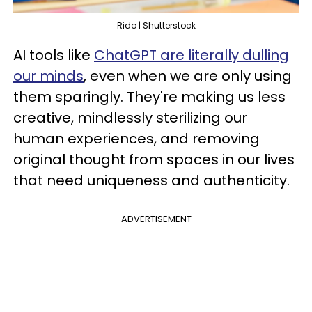
Rido | Shutterstock
AI tools like
ChatGPT are literally dulling
our minds
, even when we are only using
them sparingly. They're making us less
creative, mindlessly sterilizing our
human experiences, and removing
original thought from spaces in our lives
that need uniqueness and authenticity.
ADVERTISEMENT