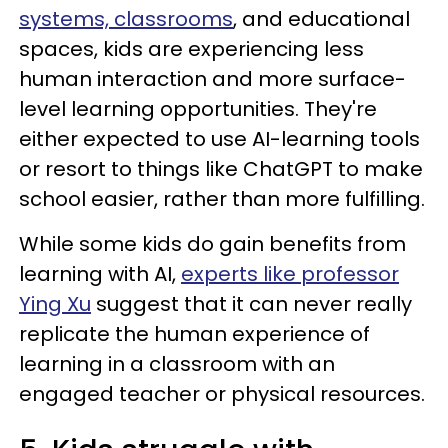
systems, classrooms
, and educational
spaces, kids are experiencing less
human interaction and more surface-
level learning opportunities. They're
either expected to use AI-learning tools
or resort to things like ChatGPT to make
school easier, rather than more fulfilling.
While some kids do gain benefits from
learning with AI,
experts like professor
Ying Xu
suggest that it can never really
replicate the human experience of
learning in a classroom with an
engaged teacher or physical resources.