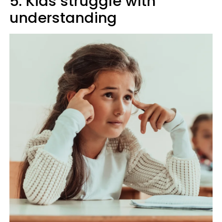
5. Kids struggle with
understanding