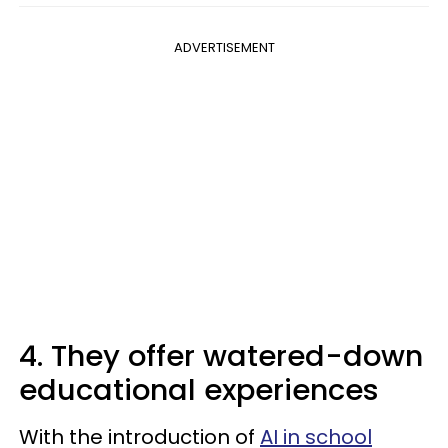
ADVERTISEMENT
4. They offer watered-down
educational experiences
With the introduction of
AI in school