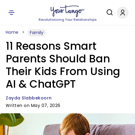
Revolutionizing Your Relationships
Home
Family
11 Reasons Smart
Parents Should Ban
Their Kids From Using
AI & ChatGPT
Zayda Slabbekoorn
Written on May 07, 2026