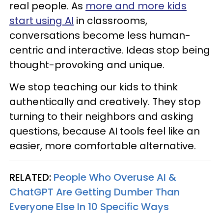
real people. As
more and more kids
start using AI
in classrooms,
conversations become less human-
centric and interactive. Ideas stop being
thought-provoking and unique.
We stop teaching our kids to think
authentically and creatively. They stop
turning to their neighbors and asking
questions, because AI tools feel like an
easier, more comfortable alternative.
RELATED:
People Who Overuse AI &
ChatGPT Are Getting Dumber Than
Everyone Else In 10 Specific Ways