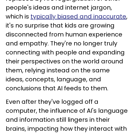
people's ideas and internet jargon,
which is
typically biased and inaccurate
,
it's no surprise that kids are growing
disconnected from human experience
and empathy. They're no longer truly
connecting with people and expanding
their perspectives on the world around
them, relying instead on the same
ideas, concepts, language, and
conclusions that AI feeds to them.
Even after they've logged off a
computer, the influence of AI's language
and information still lingers in their
brains, impacting how they interact with