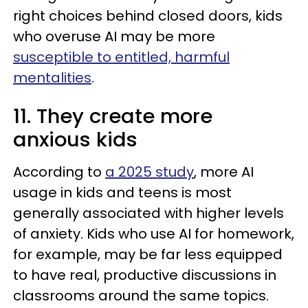
right choices behind closed doors, kids
who overuse AI may be more
susceptible to entitled, harmful
mentalities
.
11. They create more
anxious kids
According to
a 2025 study
, more AI
usage in kids and teens is most
generally associated with higher levels
of anxiety. Kids who use AI for homework,
for example, may be far less equipped
to have real, productive discussions in
classrooms around the same topics.