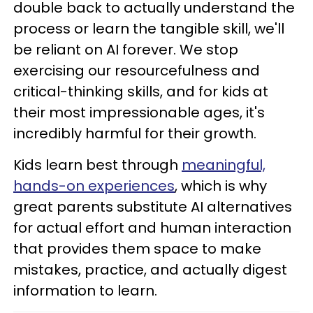
double back to actually understand the
process or learn the tangible skill, we'll
be reliant on AI forever. We stop
exercising our resourcefulness and
critical-thinking skills, and for kids at
their most impressionable ages, it's
incredibly harmful for their growth.
Kids learn best through
meaningful,
hands-on experiences
, which is why
great parents substitute AI alternatives
for actual effort and human interaction
that provides them space to make
mistakes, practice, and actually digest
information to learn.