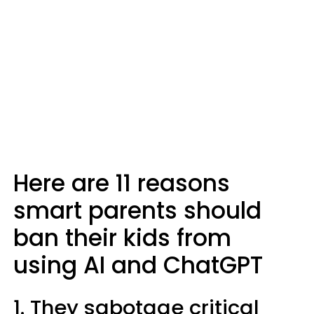
Here are 11 reasons
smart parents should
ban their kids from
using AI and ChatGPT
1. They sabotage critical