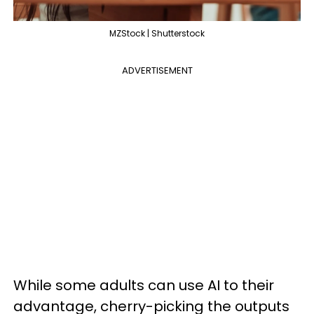
MZStock | Shutterstock
ADVERTISEMENT
While some adults can use AI to their
advantage, cherry-picking the outputs