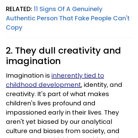
RELATED:
11 Signs Of A Genuinely
Authentic Person That Fake People Can't
Copy
2. They dull creativity and
imagination
Imagination is
inherently tied to
childhood development
, identity, and
creativity. It's part of what makes
children's lives profound and
impassioned early in their lives. They
aren't yet biased by our analytical
culture and biases from society, and