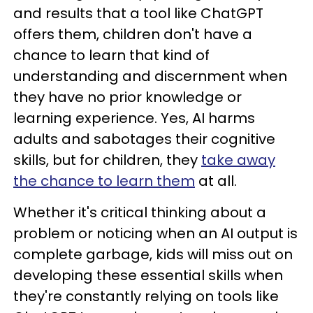
and results that a tool like ChatGPT
offers them, children don't have a
chance to learn that kind of
understanding and discernment when
they have no prior knowledge or
learning experience. Yes, AI harms
adults and sabotages their cognitive
skills, but for children, they
take away
the chance to learn them
at all.
Whether it's critical thinking about a
problem or noticing when an AI output is
complete garbage, kids will miss out on
developing these essential skills when
they're constantly relying on tools like