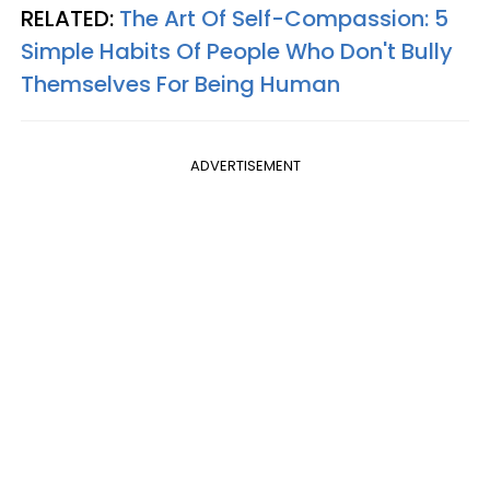
RELATED:
The Art Of Self-Compassion: 5
Simple Habits Of People Who Don't Bully
Themselves For Being Human
ADVERTISEMENT