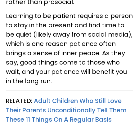
rather than prosocial."
Learning to be patient requires a person
to stay in the present and find time to
be quiet (likely away from social media),
which is one reason patience often
brings a sense of inner peace. As they
say, good things come to those who
wait, and your patience will benefit you
in the long run.
RELATED:
Adult Children Who Still Love
Their Parents Unconditionally Tell Them
These 11 Things On A Regular Basis