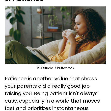
ViDI Studio | Shutterstock
Patience is another value that shows
your parents did a really good job
raising you. Being patient isn't always
easy, especially in a world that moves
fast and prioritizes instantaneous