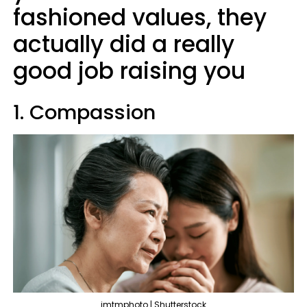
fashioned values, they
actually did a really
good job raising you
1. Compassion
imtmphoto | Shutterstock