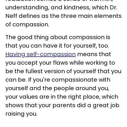
understanding, and kindness, which Dr.
Neff defines as the three main elements
of compassion.
The good thing about compassion is
that you can have it for yourself, too.
Having self-compassion
means that
you accept your flaws while working to
be the fullest version of yourself that you
can be. If you're compassionate with
yourself and the people around you,
your values are in the right place, which
shows that your parents did a great job
raising you.