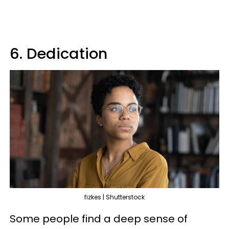
6. Dedication
fizkes | Shutterstock
Some people find a deep sense of