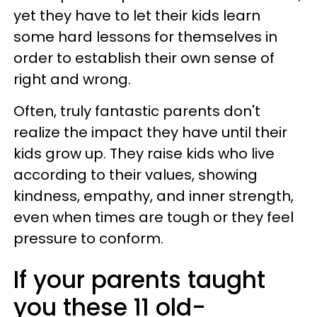
yet they have to let their kids learn
some hard lessons for themselves in
order to establish their own sense of
right and wrong.
Often, truly fantastic parents don't
realize the impact they have until their
kids grow up. They raise kids who live
according to their values, showing
kindness, empathy, and inner strength,
even when times are tough or they feel
pressure to conform.
If your parents taught
you these 11 old-