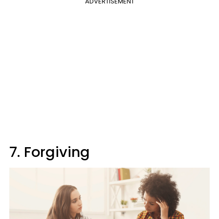
ADVERTISEMENT
7. Forgiving