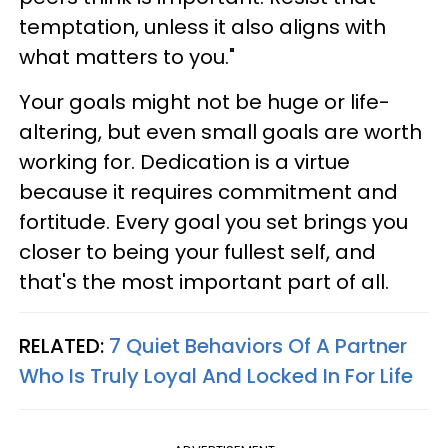
temptation, unless it also aligns with
what matters to you."
Your goals might not be huge or life-
altering, but even small goals are worth
working for. Dedication is a virtue
because it requires commitment and
fortitude. Every goal you set brings you
closer to being your fullest self, and
that's the most important part of all.
RELATED:
7 Quiet Behaviors Of A Partner
Who Is Truly Loyal And Locked In For Life