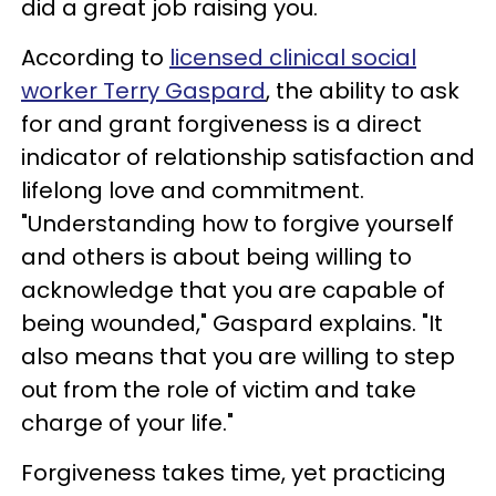
did a great job raising you.
According to
licensed clinical social
worker Terry Gaspard
, the ability to ask
for and grant forgiveness is a direct
indicator of relationship satisfaction and
lifelong love and commitment.
"Understanding how to forgive yourself
and others is about being willing to
acknowledge that you are capable of
being wounded," Gaspard explains. "It
also means that you are willing to step
out from the role of victim and take
charge of your life."
Forgiveness takes time, yet practicing