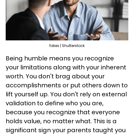
fizkes | Shutterstock
Being humble means you recognize
your limitations along with your inherent
worth. You don't brag about your
accomplishments or put others down to
lift yourself up. You don't rely on external
validation to define who you are,
because you recognize that everyone
holds value, no matter what. This is a
significant sign your parents taught you