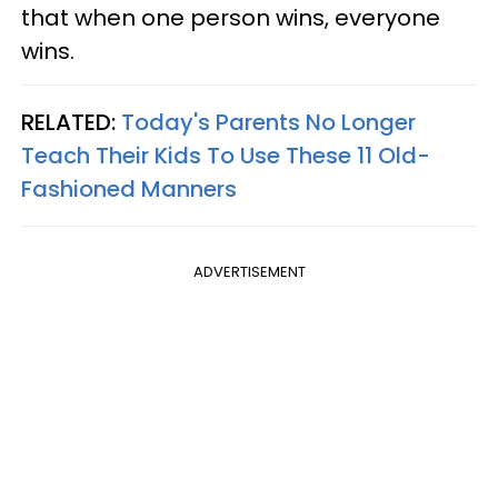
that when one person wins, everyone
wins.
RELATED:
Today's Parents No Longer
Teach Their Kids To Use These 11 Old-
Fashioned Manners
ADVERTISEMENT