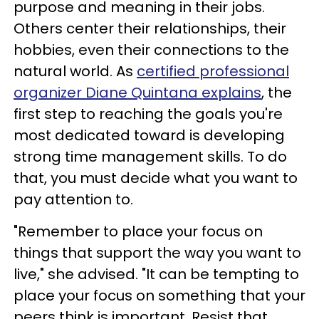
purpose and meaning in their jobs.
Others center their relationships, their
hobbies, even their connections to the
natural world. As
certified professional
organizer Diane Quintana explains
, the
first step to reaching the goals you're
most dedicated toward is developing
strong time management skills. To do
that, you must decide what you want to
pay attention to.
"Remember to place your focus on
things that support the way you want to
live," she advised. "It can be tempting to
place your focus on something that your
peers think is important. Resist that