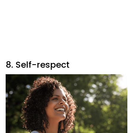
8. Self-respect