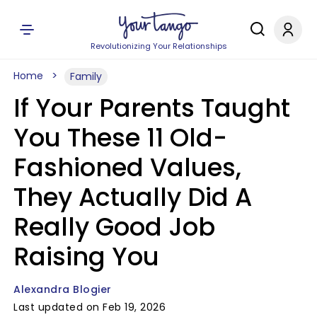
Revolutionizing Your Relationships
Home
Family
If Your Parents Taught
You These 11 Old-
Fashioned Values,
They Actually Did A
Really Good Job
Raising You
Alexandra Blogier
Last updated on Feb 19, 2026