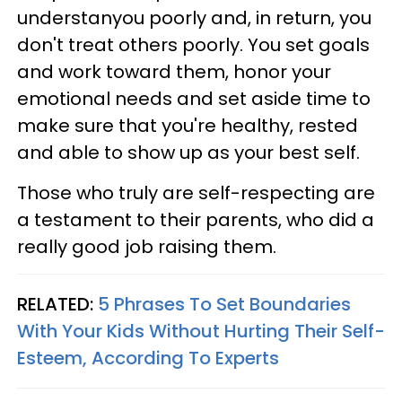
understanyou poorly and, in return, you
don't treat others poorly. You set goals
and work toward them, honor your
emotional needs and set aside time to
make sure that you're healthy, rested
and able to show up as your best self.
Those who truly are self-respecting are
a testament to their parents, who did a
really good job raising them.
RELATED:
5 Phrases To Set Boundaries
With Your Kids Without Hurting Their Self-
Esteem, According To Experts