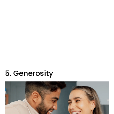
5. Generosity