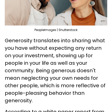
PeopleImages | Shutterstock
Generosity translates into sharing what
you have without expecting any return
on your investment, showing up for
people in your life as well as your
community. Being generous doesn't
mean neglecting your own needs for
other people, which is more reflective of
people-pleasing behavior than
generosity.
According to a white paper report from