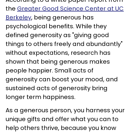
the
Greater Good Science Center at UC
Berkeley
, being generous has
psychological benefits. While they
defined generosity as "giving good
things to others freely and abundantly"
without expectations, research has
shown that being generous makes
people happier. Small acts of
generosity can boost your mood, and
sustained acts of generosity bring
longer term happiness.
As a generous person, you harness your
unique gifts and offer what you can to
help others thrive, because you know