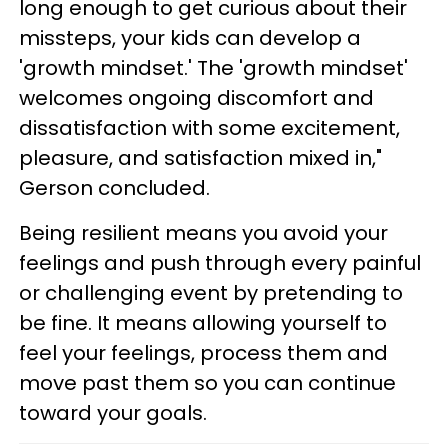
long enough to get curious about their
missteps, your kids can develop a
'growth mindset.' The 'growth mindset'
welcomes ongoing discomfort and
dissatisfaction with some excitement,
pleasure, and satisfaction mixed in,"
Gerson concluded.
Being resilient means you avoid your
feelings and push through every painful
or challenging event by pretending to
be fine. It means allowing yourself to
feel your feelings, process them and
move past them so you can continue
toward your goals.