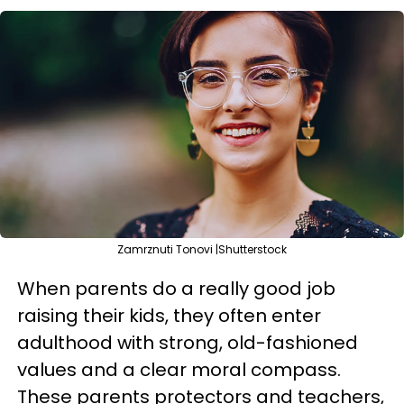
Zamrznuti Tonovi |Shutterstock
When parents do a really good job
raising their kids, they often enter
adulthood with strong, old-fashioned
values and a clear moral compass.
These parents protectors and teachers,