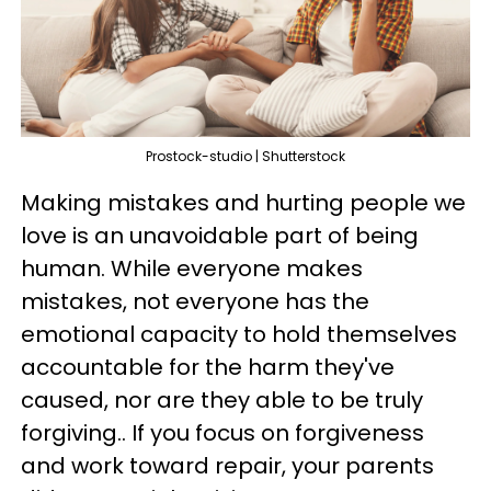
Prostock-studio | Shutterstock
Making mistakes and hurting people we
love is an unavoidable part of being
human. While everyone makes
mistakes, not everyone has the
emotional capacity to hold themselves
accountable for the harm they've
caused, nor are they able to be truly
forgiving.. If you focus on forgiveness
and work toward repair, your parents