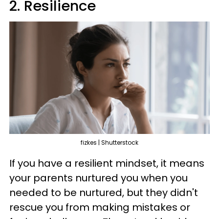
2. Resilience
fizkes | Shutterstock
If you have a resilient mindset, it means
your parents nurtured you when you
needed to be nurtured, but they didn't
rescue you from making mistakes or