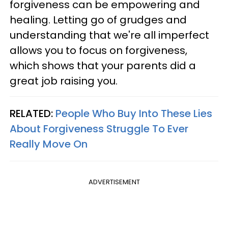
forgiveness can be empowering and
healing. Letting go of grudges and
understanding that we're all imperfect
allows you to focus on forgiveness,
which shows that your parents did a
great job raising you.
RELATED:
People Who Buy Into These Lies
About Forgiveness Struggle To Ever
Really Move On
ADVERTISEMENT