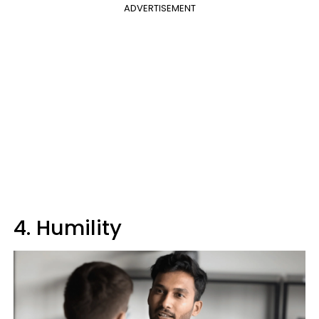
ADVERTISEMENT
4. Humility