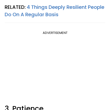
RELATED:
4 Things Deeply Resilient People
Do On A Regular Basis
ADVERTISEMENT
3. Patience