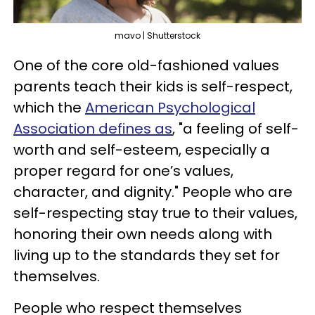
mavo | Shutterstock
One of the core old-fashioned values
parents teach their kids is self-respect,
which the
American Psychological
Association defines as
, "a feeling of self-
worth and self-esteem, especially a
proper regard for one’s values,
character, and dignity." People who are
self-respecting stay true to their values,
honoring their own needs along with
living up to the standards they set for
themselves.
People who respect themselves