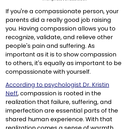
If you're a compassionate person, your
parents did a really good job raising
you. Having compassion allows you to
recognize, validate, and relieve other
people's pain and suffering. As
important as it is to show compassion
to others, it's equally as important to be
compassionate with yourself.
According to psychologist Dr. Kristin
Neff
, compassion is rooted in the
realization that failure, suffering, and
imperfection are essential parts of the
shared human experience. With that
realization comes a sense of warmth,