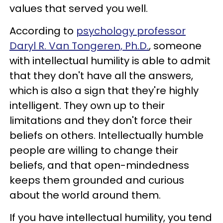
values that served you well.
According to
psychology professor
Daryl R. Van Tongeren, Ph.D.
, someone
with intellectual humility is able to admit
that they don't have all the answers,
which is also a sign that they're highly
intelligent. They own up to their
limitations and they don't force their
beliefs on others. Intellectually humble
people are willing to change their
beliefs, and that open-mindedness
keeps them grounded and curious
about the world around them.
If you have intellectual humility, you tend