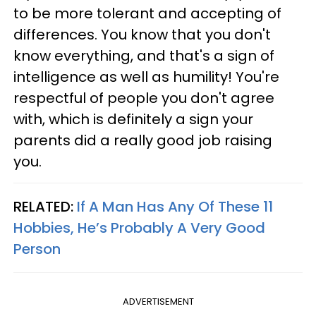
to be more tolerant and accepting of
differences. You know that you don't
know everything, and that's a sign of
intelligence as well as humility! You're
respectful of people you don't agree
with, which is definitely a sign your
parents did a really good job raising
you.
RELATED:
If A Man Has Any Of These 11
Hobbies, He’s Probably A Very Good
Person
ADVERTISEMENT