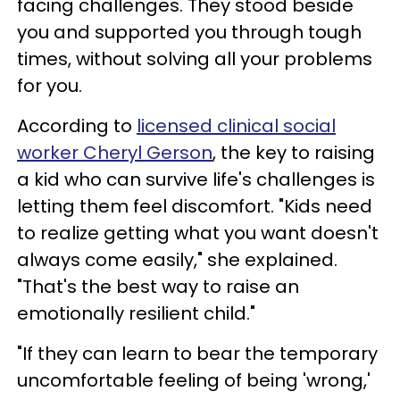
facing challenges. They stood beside
you and supported you through tough
times, without solving all your problems
for you.
According to
licensed clinical social
worker Cheryl Gerson
, the key to raising
a kid who can survive life's challenges is
letting them feel discomfort. "Kids need
to realize getting what you want doesn't
always come easily," she explained.
"That's the best way to raise an
emotionally resilient child."
"If they can learn to bear the temporary
uncomfortable feeling of being 'wrong,'