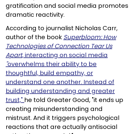
gratification and social media promotes
dramatic reactivity.
According to journalist Nicholas Carr,
author of the book
Superbloom: How
Technologies of Connection Tear Us
Apart
,
interacting on social media
"
overwhelms their ability to be
thoughtful, build empathy, or
understand one another. Instead of
building understanding and greater
trust,"
he told Greater Good
, "it ends up
creating misunderstanding and
mistrust. And it triggers psychological
reactions that are actually antisocial