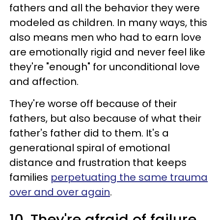
fathers and all the behavior they were
modeled as children. In many ways, this
also means men who had to earn love
are emotionally rigid and never feel like
they're "enough" for unconditional love
and affection.
They're worse off because of their
fathers, but also because of what their
father's father did to them. It's a
generational spiral of emotional
distance and frustration that keeps
families
perpetuating the same trauma
over and over again
.
10. They're afraid of failure