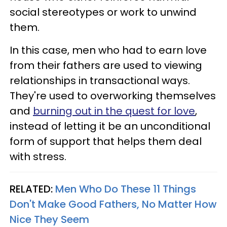
social stereotypes or work to unwind
them.
In this case, men who had to earn love
from their fathers are used to viewing
relationships in transactional ways.
They're used to overworking themselves
and
burning out in the quest for love
,
instead of letting it be an unconditional
form of support that helps them deal
with stress.
RELATED:
Men Who Do These 11 Things
Don't Make Good Fathers, No Matter How
Nice They Seem