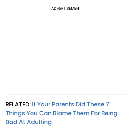
ADVERTISEMENT
RELATED:
If Your Parents Did These 7
Things You Can Blame Them For Being
Bad At Adulting