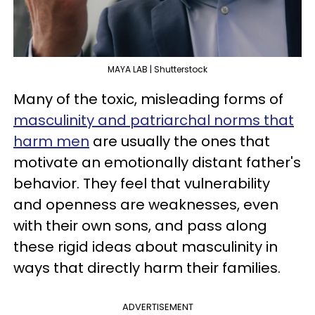
MAYA LAB | Shutterstock
Many of the toxic, misleading forms of
masculinity and patriarchal norms that
harm men
are usually the ones that
motivate an emotionally distant father's
behavior. They feel that vulnerability
and openness are weaknesses, even
with their own sons, and pass along
these rigid ideas about masculinity in
ways that directly harm their families.
ADVERTISEMENT