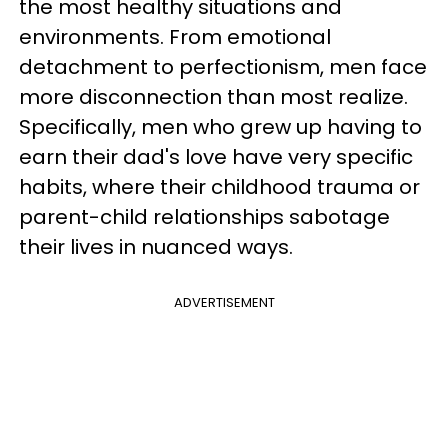
the most healthy situations and
environments. From emotional
detachment to perfectionism, men face
more disconnection than most realize.
Specifically, men who grew up having to
earn their dad's love have very specific
habits, where their childhood trauma or
parent-child relationships sabotage
their lives in nuanced ways.
ADVERTISEMENT