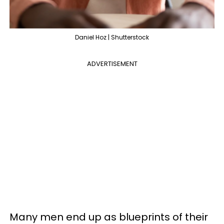
Daniel Hoz | Shutterstock
ADVERTISEMENT
Many men end up as blueprints of their