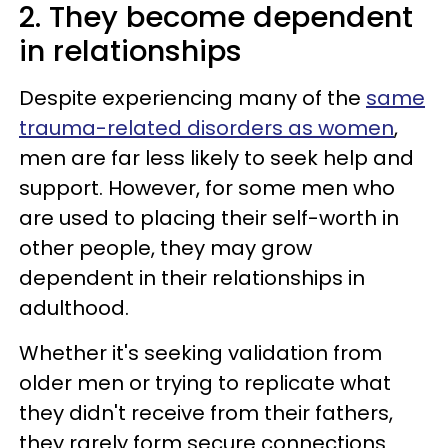
2. They become dependent
in relationships
Despite experiencing many of the
same
trauma-related disorders as women
,
men are far less likely to seek help and
support. However, for some men who
are used to placing their self-worth in
other people, they may grow
dependent in their relationships in
adulthood.
Whether it's seeking validation from
older men or trying to replicate what
they didn't receive from their fathers,
they rarely form secure connections