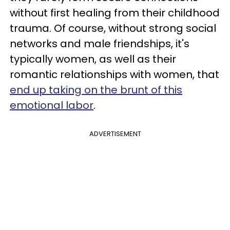
without first healing from their childhood
trauma. Of course, without strong social
networks and male friendships, it's
typically women, as well as their
romantic relationships with women, that
end up taking on the brunt of this
emotional labor
.
ADVERTISEMENT