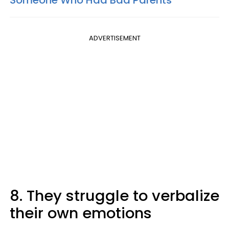
Someone Who Had Bad Parents
ADVERTISEMENT
8. They struggle to verbalize
their own emotions