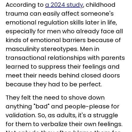
According to
a 2024 study
, childhood
trauma can easily affect someone's
emotional regulation skills later in life,
especially for men who already face all
kinds of emotional barriers because of
masculinity stereotypes. Men in
transactional relationships with parents
learned to suppress their feelings and
meet their needs behind closed doors
because they had to be perfect.
They felt the need to shove down
anything "bad" and people-please for
validation. So, as adults, it's a struggle
for them to verbalize their own feelings.