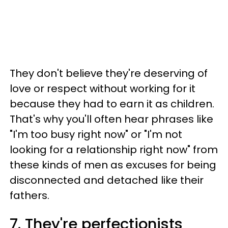
They don't believe they're deserving of
love or respect without working for it
because they had to earn it as children.
That's why you'll often hear phrases like
"I'm too busy right now" or "I'm not
looking for a relationship right now" from
these kinds of men as excuses for being
disconnected and detached like their
fathers.
7. They're perfectionists