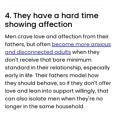
4. They have a hard time
showing affection
Men crave love and affection from their
fathers, but often
become more anxious
and disconnected adults
when they
don't receive that bare minimum
standard in their relationship, especially
early in life. Their fathers model how
they should behave, so if they don't offer
love and lean into support willingly, that
can also isolate men when they're no
longer in the same household.