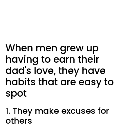
When men grew up
having to earn their
dad's love, they have
habits that are easy to
spot
1. They make excuses for
others