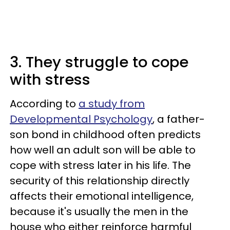
3. They struggle to cope
with stress
According to
a study from
Developmental Psychology
, a father-
son bond in childhood often predicts
how well an adult son will be able to
cope with stress later in his life. The
security of this relationship directly
affects their emotional intelligence,
because it's usually the men in the
house who either reinforce harmful