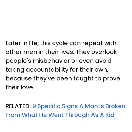
Later in life, this cycle can repeat with
other men in their lives. They overlook
people's misbehavior or even avoid
taking accountability for their own,
because they've been taught to prove
their love.
RELATED:
9 Specific Signs A Man Is Broken
From What He Went Through As A Kid