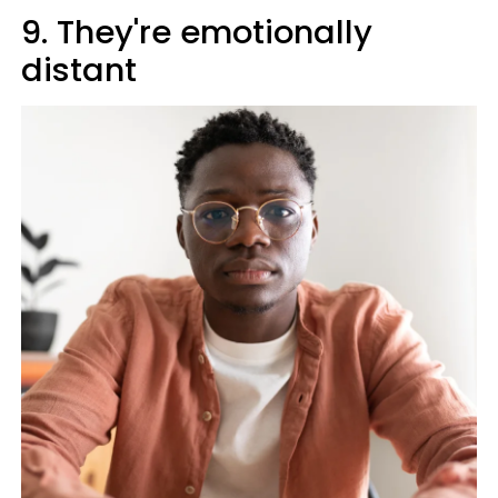
9. They're emotionally
distant