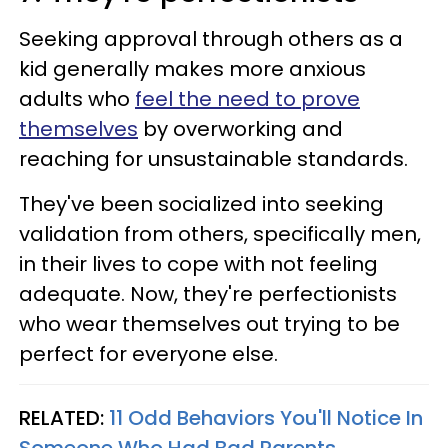
Seeking approval through others as a
kid generally makes more anxious
adults who
feel the need to prove
themselves
by overworking and
reaching for unsustainable standards.
They've been socialized into seeking
validation from others, specifically men,
in their lives to cope with not feeling
adequate. Now, they're perfectionists
who wear themselves out trying to be
perfect for everyone else.
RELATED:
11 Odd Behaviors You'll Notice In