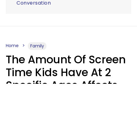
Conversation
Home
Family
The Amount Of Screen
Time Kids Have At 2
Specific Ages Affects
Them For Life,
According To Research
Gabrielle Mattes