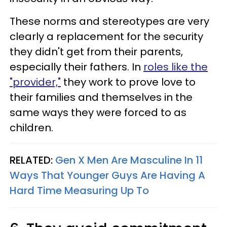
These norms and stereotypes are very
clearly a replacement for the security
they didn't get from their parents,
especially their fathers. In
roles like the
"provider,"
they work to prove love to
their families and themselves in the
same ways they were forced to as
children.
RELATED:
Gen X Men Are Masculine In 11
Ways That Younger Guys Are Having A
Hard Time Measuring Up To