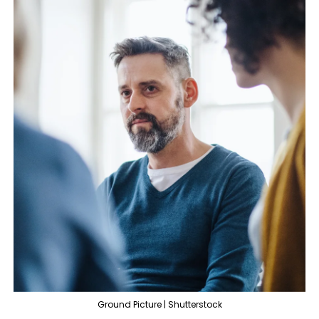
Ground Picture | Shutterstock