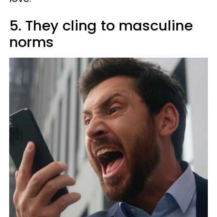
5. They cling to masculine
norms