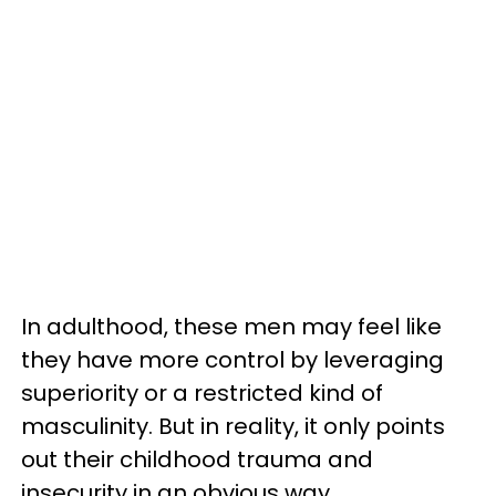
In adulthood, these men may feel like
they have more control by leveraging
superiority or a restricted kind of
masculinity. But in reality, it only points
out their childhood trauma and
insecurity in an obvious way.