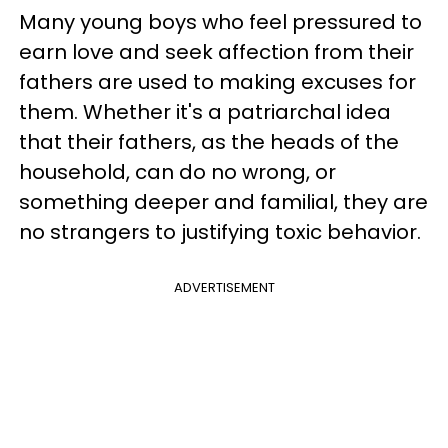
Many young boys who feel pressured to
earn love and seek affection from their
fathers are used to making excuses for
them. Whether it's a patriarchal idea
that their fathers, as the heads of the
household, can do no wrong, or
something deeper and familial, they are
no strangers to justifying toxic behavior.
ADVERTISEMENT