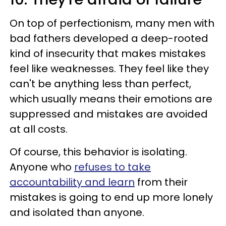
On top of perfectionism, many men with
bad fathers developed a deep-rooted
kind of insecurity that makes mistakes
feel like weaknesses. They feel like they
can't be anything less than perfect,
which usually means their emotions are
suppressed and mistakes are avoided
at all costs.
Of course, this behavior is isolating.
Anyone who
refuses to take
accountability and learn
from their
mistakes is going to end up more lonely
and isolated than anyone.