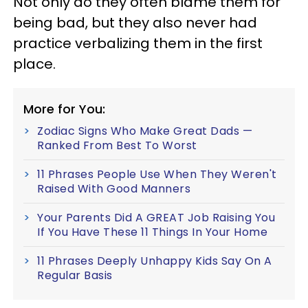
Not only do they often blame them for
being bad, but they also never had
practice verbalizing them in the first
place.
More for You:
Zodiac Signs Who Make Great Dads —
Ranked From Best To Worst
11 Phrases People Use When They Weren't
Raised With Good Manners
Your Parents Did A GREAT Job Raising You
If You Have These 11 Things In Your Home
11 Phrases Deeply Unhappy Kids Say On A
Regular Basis