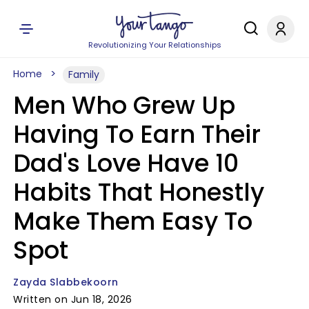
Revolutionizing Your Relationships
Home
Family
Men Who Grew Up
Having To Earn Their
Dad's Love Have 10
Habits That Honestly
Make Them Easy To
Spot
Zayda Slabbekoorn
Written on Jun 18, 2026