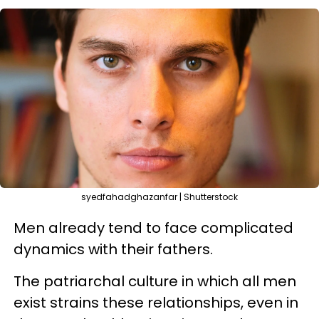
syedfahadghazanfar | Shutterstock
Men already tend to face complicated
dynamics with their fathers.
The patriarchal culture in which all men
exist strains these relationships, even in