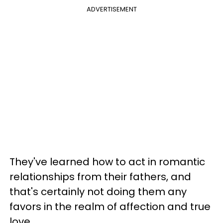
ADVERTISEMENT
They've learned how to act in romantic
relationships from their fathers, and
that's certainly not doing them any
favors in the realm of affection and true
love.