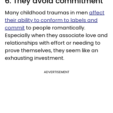
6. They avoid commitment
Many childhood traumas in men
affect
their ability to conform to labels and
commit
to people romantically.
Especially when they associate love and
relationships with effort or needing to
prove themselves, they seem like an
exhausting investment.
ADVERTISEMENT