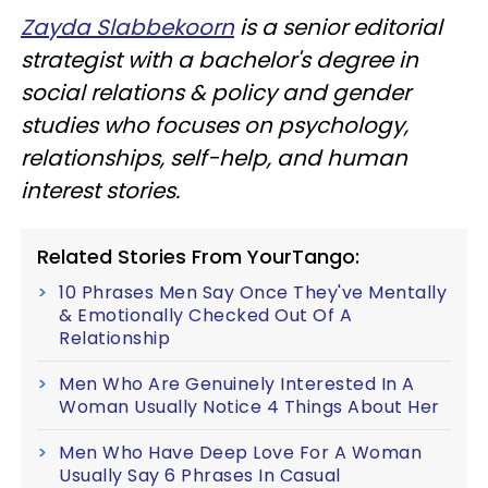
Zayda Slabbekoorn
is a senior editorial
strategist with a bachelor's degree in
social relations & policy and gender
studies who focuses on psychology,
relationships, self-help, and human
interest stories.
Related Stories From YourTango:
10 Phrases Men Say Once They've Mentally
& Emotionally Checked Out Of A
Relationship
Men Who Are Genuinely Interested In A
Woman Usually Notice 4 Things About Her
Men Who Have Deep Love For A Woman
Usually Say 6 Phrases In Casual