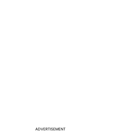
ADVERTISEMENT