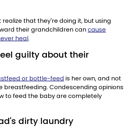
ealize that they're doing it, but using
oward their grandchildren can
cause
ever heal
.
eel guilty about their
astfeed or bottle-feed
is her own, and not
e breastfeeding. Condescending opinions
 to feed the baby are completely
d's dirty laundry