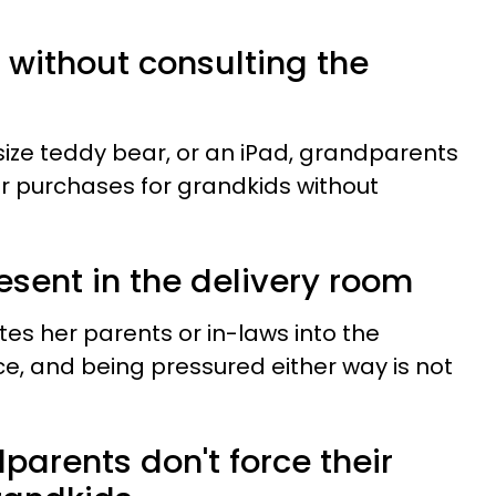
s without consulting the
e-size teddy bear, or an iPad, grandparents
 purchases for grandkids without
resent in the delivery room
s her parents or in-laws into the
ce, and being pressured either way is not
arents don't force their