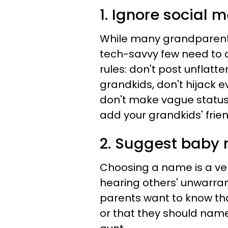
1. Ignore social 
While many grandparents 
tech-savvy few need to 
rules: don't post unflatt
grandkids, don't hijack e
don't make vague statuse
add your grandkids' friend
2. Suggest baby
Choosing a name is a ve
hearing others' unwarrante
parents want to know tha
or that they should name