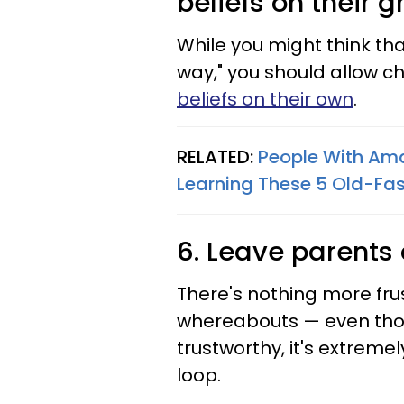
beliefs on their 
While you might think tha
way," you should allow ch
beliefs on their own
.
RELATED:
People With Am
Learning These 5 Old-Fas
6. Leave parents 
There's nothing more fru
whereabouts — even tho
trustworthy, it's extrem
loop.