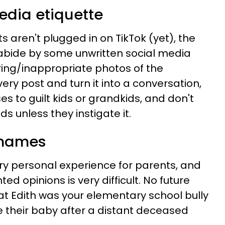
media etiquette
aren't plugged in on TikTok (yet), the
abide by some unwritten social media
ering/inappropriate photos of the
very post and turn it into a conversation,
s to guilt kids or grandkids, and don't
s unless they instigate it.
 names
ry personal experience for parents, and
d opinions is very difficult. No future
t Edith was your elementary school bully
 their baby after a distant deceased