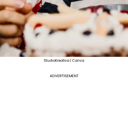
StudioKreativa | Canva
ADVERTISEMENT