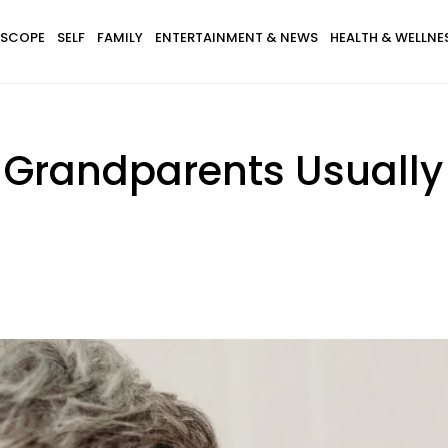
SCOPE
SELF
FAMILY
ENTERTAINMENT & NEWS
HEALTH & WELLNE
Grandparents Usually