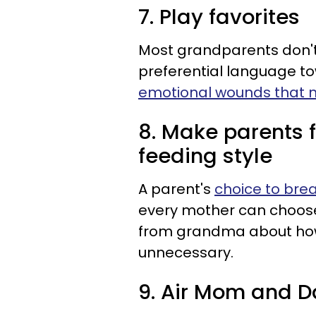
7. Play favorites
Most grandparents don't r
preferential language t
emotional wounds that n
8. Make parents f
feeding style
A parent's
choice to bre
every mother can choos
from grandma about how
unnecessary.
9. Air Mom and Da