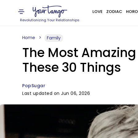
LOVE
ZODIAC
HORO
Revolutionizing Your Relationships
Home
Family
The Most Amazing 
These 30 Things
PopSugar
Last updated on Jun 06, 2026