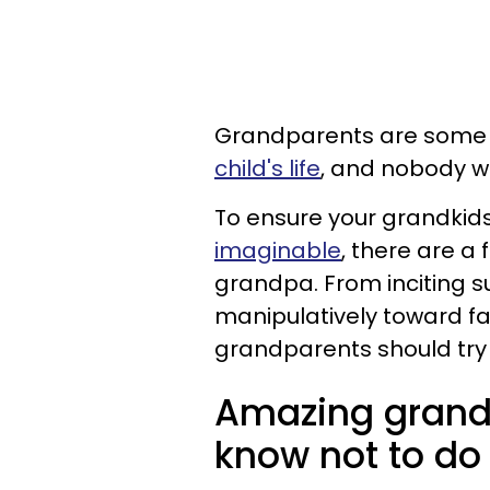
Grandparents are some
child's life
, and nobody w
To ensure your grandkid
imaginable
, there are a
grandpa. From inciting 
manipulatively toward fa
grandparents should try 
Amazing grand
know not to do 