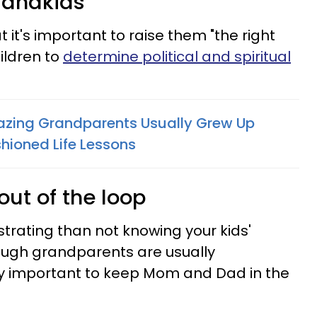
grandkids
t it's important to raise them "the right
ildren to
determine political and spiritual
azing Grandparents Usually Grew Up
hioned Life Lessons
out of the loop
strating than not knowing your kids'
ugh grandparents are usually
ely important to keep Mom and Dad in the