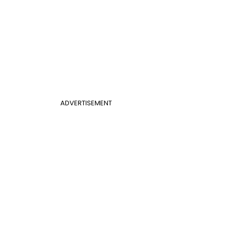
ADVERTISEMENT