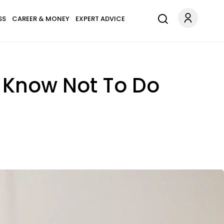
SS
CAREER & MONEY
EXPERT ADVICE
 Know Not To Do