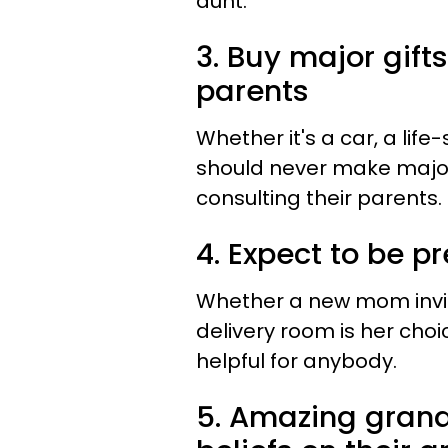
aunt.
3. Buy major gift
parents
Whether it's a car, a lif
should never make major
consulting their parents.
4. Expect to be p
Whether a new mom invite
delivery room is her choi
helpful for anybody.
5. Amazing grandp