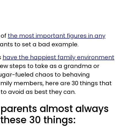
 of
the most important figures in any
ants to set a bad example.
s
have the happiest family environment
 few steps to take as a grandma or
sugar-fueled chaos to behaving
mily members, here are 30 things that
to avoid as best they can.
parents almost always
these 30 things: