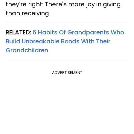
they’re right: There's more joy in giving
than receiving.
RELATED:
6 Habits Of Grandparents Who
Build Unbreakable Bonds With Their
Grandchildren
ADVERTISEMENT