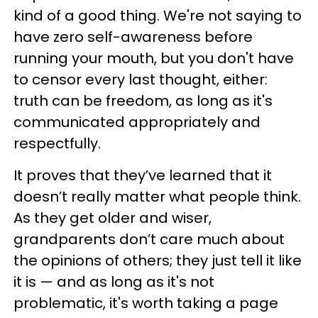
kind of a good thing. We're not saying to
have zero self-awareness before
running your mouth, but you don't have
to censor every last thought, either:
truth can be freedom, as long as it's
communicated appropriately and
respectfully.
It proves that they’ve learned that it
doesn’t really matter what people think.
As they get older and wiser,
grandparents don’t care much about
the opinions of others; they just tell it like
it is — and as long as it's not
problematic, it's worth taking a page