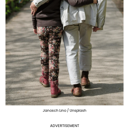
Janosch Lino / Unsplash
ADVERTISEMENT