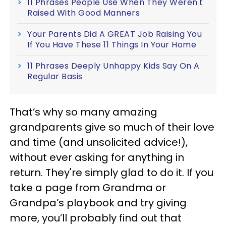
11 Phrases People Use When They Weren't
Raised With Good Manners
Your Parents Did A GREAT Job Raising You
If You Have These 11 Things In Your Home
11 Phrases Deeply Unhappy Kids Say On A
Regular Basis
That’s why so many amazing
grandparents give so much of their love
and time (and unsolicited advice!),
without ever asking for anything in
return. They're simply glad to do it. If you
take a page from Grandma or
Grandpa’s playbook and try giving
more, you’ll probably find out that