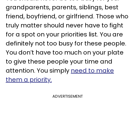
grandparents, parents, siblings, best
friend, boyfriend, or girlfriend. Those who
truly matter should never have to fight
for a spot on your priorities list. You are
definitely not too busy for these people.
You don’t have too much on your plate
to give these people your time and
attention. You simply
need to make
them a priority.
ADVERTISEMENT