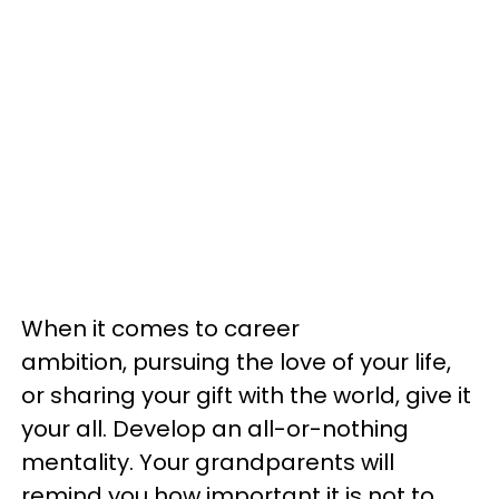
When it comes to career
ambition, pursuing the love of your life,
or sharing your gift with the world, give it
your all. Develop an all-or-nothing
mentality. Your grandparents will
remind you how important it is not to