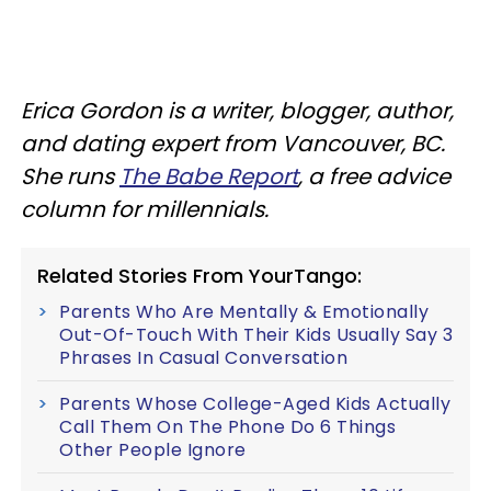
Erica Gordon is a writer, blogger, author,
and dating expert from Vancouver, BC.
She runs
The Babe Report
, a free advice
column for millennials.
Related Stories From YourTango:
Parents Who Are Mentally & Emotionally
Out-Of-Touch With Their Kids Usually Say 3
Phrases In Casual Conversation
Parents Whose College-Aged Kids Actually
Call Them On The Phone Do 6 Things
Other People Ignore