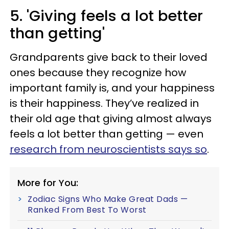
5. 'Giving feels a lot better
than getting'
Grandparents give back to their loved
ones because they recognize how
important family is, and your happiness
is their happiness. They’ve realized in
their old age that giving almost always
feels a lot better than getting — even
research from neuroscientists says so
.
More for You:
Zodiac Signs Who Make Great Dads —
Ranked From Best To Worst