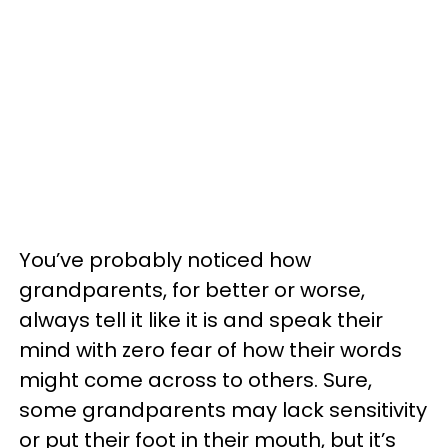
You’ve probably noticed how
grandparents, for better or worse,
always tell it like it is and speak their
mind with zero fear of how their words
might come across to others. Sure,
some grandparents may lack sensitivity
or put their foot in their mouth, but it’s