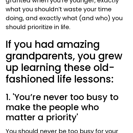
granted when you’re younger, exactly
what you shouldn’t waste your time
doing, and exactly what (and who) you
should prioritize in life.
If you had amazing
grandparents, you grew
up learning these old-
fashioned life lessons:
1. 'You’re never too busy to
make the people who
matter a priority'
You should never be too busy for your