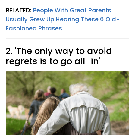
RELATED:
People With Great Parents
Usually Grew Up Hearing These 6 Old-
Fashioned Phrases
2. 'The only way to avoid
regrets is to go all-in'