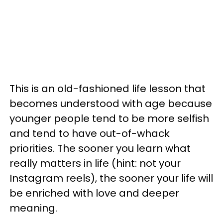
This is an old-fashioned life lesson that
becomes understood with age because
younger people tend to be more selfish
and tend to have out-of-whack
priorities. The sooner you learn what
really matters in life (hint: not your
Instagram reels), the sooner your life will
be enriched with love and deeper
meaning.