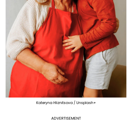
Kateryna Hliznitsova / Unsplash+
ADVERTISEMENT