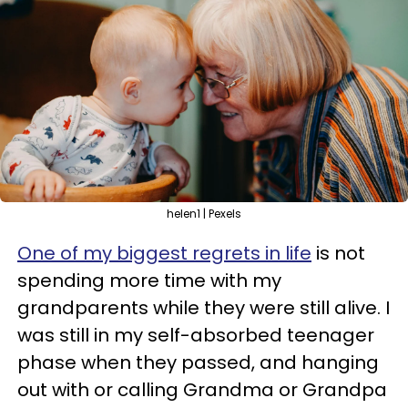
helen1 | Pexels
One of my biggest regrets in life
is not
spending more time with my
grandparents while they were still alive. I
was still in my self-absorbed teenager
phase when they passed, and hanging
out with or calling Grandma or Grandpa