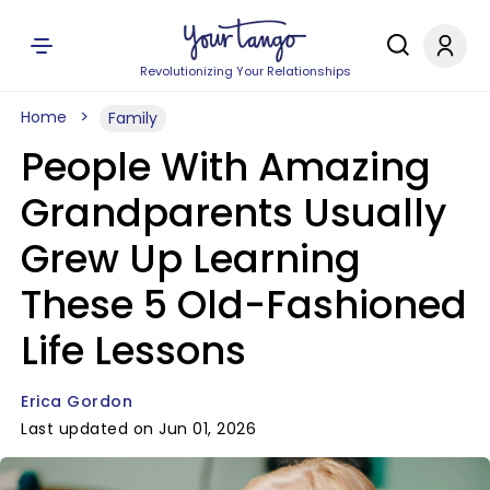
Revolutionizing Your Relationships
Home
Family
People With Amazing
Grandparents Usually
Grew Up Learning
These 5 Old-Fashioned
Life Lessons
Erica Gordon
Last updated on Jun 01, 2026