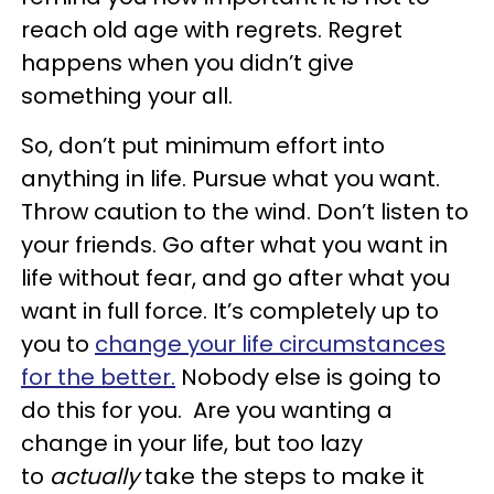
reach old age with regrets. Regret
happens when you didn’t give
something your all.
So, don’t put minimum effort into
anything in life. Pursue what you want.
Throw caution to the wind. Don’t listen to
your friends. Go after what you want in
life without fear, and go after what you
want in full force. It’s completely up to
you to
change your life circumstances
for the better.
Nobody else is going to
do this for you. Are you wanting a
change in your life, but too lazy
to
actually
take the steps to make it