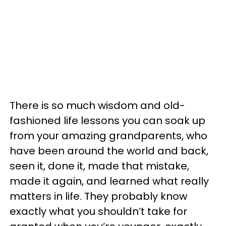
There is so much wisdom and old-
fashioned life lessons you can soak up
from your amazing grandparents, who
have been around the world and back,
seen it, done it, made that mistake,
made it again, and learned what really
matters in life. They probably know
exactly what you shouldn’t take for