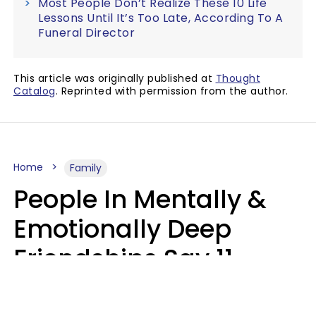
Most People Don’t Realize These 10 Life
Lessons Until It’s Too Late, According To A
Funeral Director
This article was originally published at
Thought
Catalog
. Reprinted with permission from the author.
Home
Family
People In Mentally &
Emotionally Deep
Friendships Say 11
Things When The Other