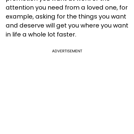
attention you need from a loved one, for
example, asking for the things you want
and deserve will get you where you want
in life a whole lot faster.
ADVERTISEMENT