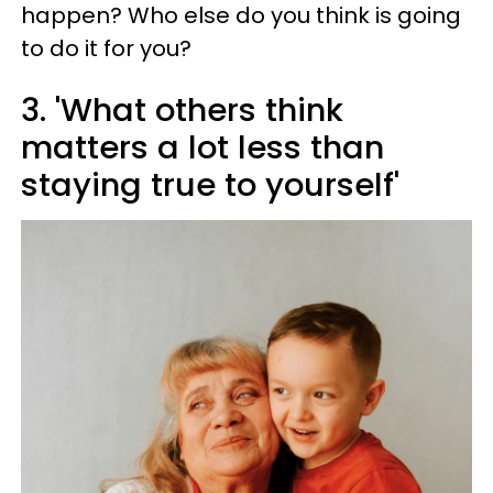
happen? Who else do you think is going
to do it for you?
3. 'What others think
matters a lot less than
staying true to yourself'