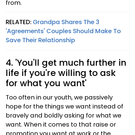
from.
RELATED:
Grandpa Shares The 3
'Agreements' Couples Should Make To
Save Their Relationship
4. 'You'll get much further in
life if you're willing to ask
for what you want'
Too often in our youth, we passively
hope for the things we want instead of
bravely and boldly asking for what we
want. When it comes to that raise or
promotion you want at work or the