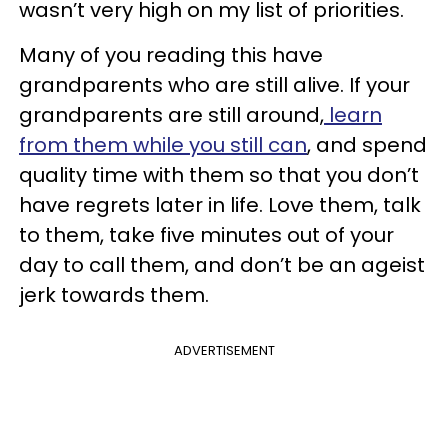
wasn’t very high on my list of priorities.
Many of you reading this have
grandparents who are still alive. If your
grandparents are still around,
learn
from them while you still can
, and spend
quality time with them so that you don’t
have regrets later in life. Love them, talk
to them, take five minutes out of your
day to call them, and don’t be an ageist
jerk towards them.
ADVERTISEMENT