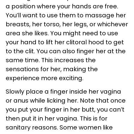
a position where your hands are free.
You’ll want to use them to massage her
breasts, her torso, her legs, or whichever
area she likes. You might need to use
your hand to lift her clitoral hood to get
to the clit. You can also finger her at the
same time. This increases the
sensations for her, making the
experience more exciting.
Slowly place a finger inside her vagina
or anus while licking her. Note that once
you put your finger in her butt, you can’t
then put it in her vagina. This is for
sanitary reasons. Some women like