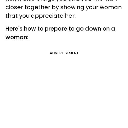
closer together by showing your woman
that you appreciate her.
Here's how to prepare to go down on a
woman:
ADVERTISEMENT