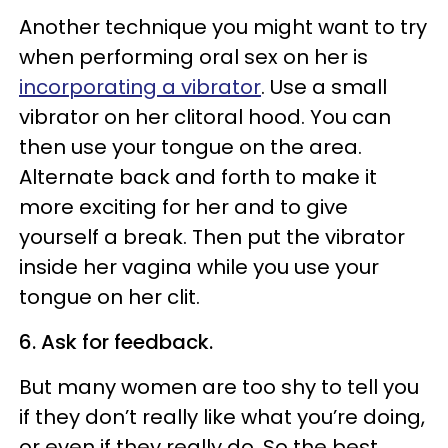
Another technique you might want to try
when performing oral sex on her is
incorporating a vibrator
. Use a small
vibrator on her clitoral hood. You can
then use your tongue on the area.
Alternate back and forth to make it
more exciting for her and to give
yourself a break. Then put the vibrator
inside her vagina while you use your
tongue on her clit.
6. Ask for feedback.
But many women are too shy to tell you
if they don’t really like what you’re doing,
or even if they really do. So the best