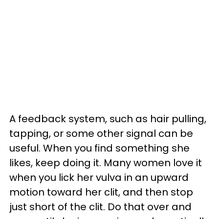
A feedback system, such as hair pulling,
tapping, or some other signal can be
useful. When you find something she
likes, keep doing it. Many women love it
when you lick her vulva in an upward
motion toward her clit, and then stop
just short of the clit. Do that over and