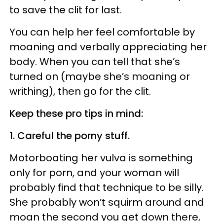
to save the clit for last.
You can help her feel comfortable by
moaning and verbally appreciating her
body. When you can tell that she’s
turned on (maybe she’s moaning or
writhing), then go for the clit.
Keep these pro tips in mind:
1. Careful the porny stuff.
Motorboating her vulva is something
only for porn, and your woman will
probably find that technique to be silly.
She probably won’t squirm around and
moan the second you get down there,