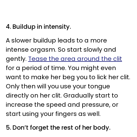
4. Buildup in intensity.
A slower buildup leads to a more
intense orgasm. So start slowly and
gently.
Tease the area around the clit
for a period of time. You might even
want to make her beg you to lick her clit.
Only then will you use your tongue
directly on her clit. Gradually start to
increase the speed and pressure, or
start using your fingers as well.
5. Don’t forget the rest of her body.