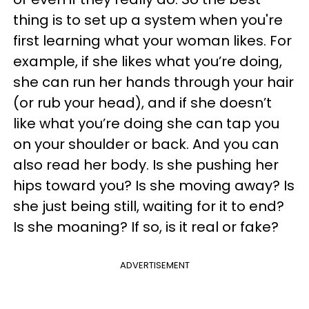
thing is to set up a system when you're
first learning what your woman likes. For
example, if she likes what you’re doing,
she can run her hands through your hair
(or rub your head), and if she doesn’t
like what you’re doing she can tap you
on your shoulder or back. And you can
also read her body. Is she pushing her
hips toward you? Is she moving away? Is
she just being still, waiting for it to end?
Is she moaning? If so, is it real or fake?
ADVERTISEMENT