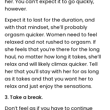
her. You can’t expect it to go quickly,
however.
Expect it to last for the duration, and
with that mindset, she’ll probably
orgasm quicker. Women need to feel
relaxed and not rushed to orgasm. If
she feels that you’re there for the long
haul, no matter how long it takes, she’ll
relax and will likely climax quicker. Tell
her that you’ll stay with her for as long
as it takes and that you want her to
relax and just enjoy the sensations.
3. Take a break.
Don’t feel as if you have to continue