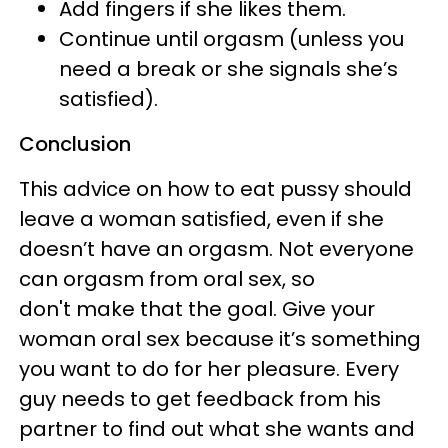
Add fingers if she likes them.
Continue until orgasm (unless you
need a break or she signals she’s
satisfied).
Conclusion
This advice on how to eat pussy should
leave a woman satisfied, even if she
doesn’t have an orgasm. Not everyone
can orgasm from oral sex, so
don't make that the goal. Give your
woman oral sex because it’s something
you want to do for her pleasure. Every
guy needs to get feedback from his
partner to find out what she wants and