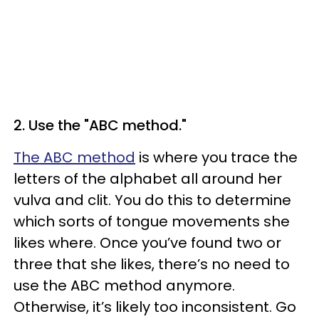
2. Use the "ABC method."
The ABC method
is where you trace the
letters of the alphabet all around her
vulva and clit. You do this to determine
which sorts of tongue movements she
likes where. Once you’ve found two or
three that she likes, there’s no need to
use the ABC method anymore.
Otherwise, it’s likely too inconsistent. Go