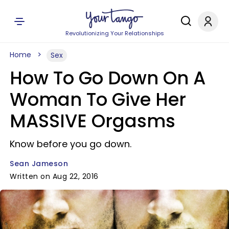
Revolutionizing Your Relationships
Home
Sex
How To Go Down On A
Woman To Give Her
MASSIVE Orgasms
Know before you go down.
Sean Jameson
Written on Aug 22, 2016