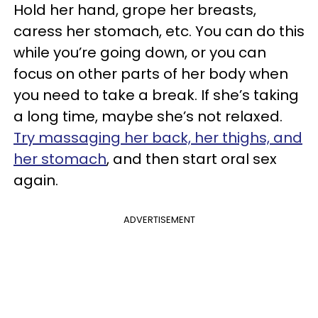
Hold her hand, grope her breasts,
caress her stomach, etc. You can do this
while you’re going down, or you can
focus on other parts of her body when
you need to take a break. If she’s taking
a long time, maybe she’s not relaxed.
Try massaging her back, her thighs, and
her stomach
, and then start oral sex
again.
ADVERTISEMENT