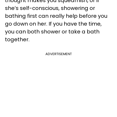
thought makes you squeamish, or if
she’s self-conscious, showering or
bathing first can really help before you
go down on her. If you have the time,
you can both shower or take a bath
together.
ADVERTISEMENT