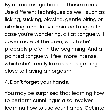
By all means, go back to those areas.
Use different techniques as well, such as
licking, sucking, blowing, gentle biting or
nibbling, and flat vs. pointed tongue. In
case you’re wondering, a flat tongue will
cover more of the area, which she’ll
probably prefer in the beginning. And a
pointed tongue will feel more intense,
which she’ll really like as she’s getting
close to having an orgasm.
4. Don’t forget your hands.
You may be surprised that learning how
to perform cunnilingus also involves
learning how to use your hands. Get into