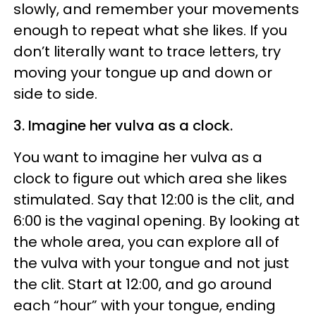
slowly, and remember your movements
enough to repeat what she likes. If you
don’t literally want to trace letters, try
moving your tongue up and down or
side to side.
3. Imagine her vulva as a clock.
You want to imagine her vulva as a
clock to figure out which area she likes
stimulated. Say that 12:00 is the clit, and
6:00 is the vaginal opening. By looking at
the whole area, you can explore all of
the vulva with your tongue and not just
the clit. Start at 12:00, and go around
each “hour” with your tongue, ending