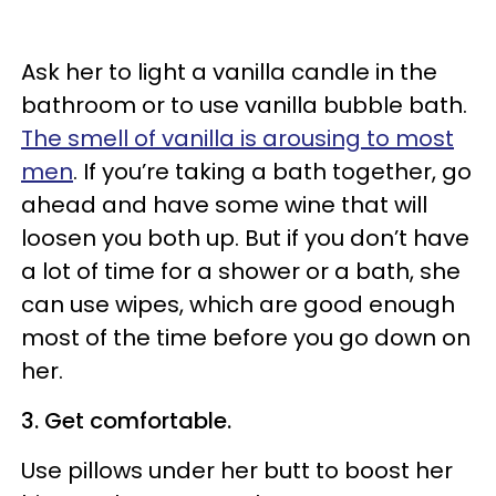
Ask her to light a vanilla candle in the
bathroom or to use vanilla bubble bath.
The smell of vanilla is arousing to most
men
. If you’re taking a bath together, go
ahead and have some wine that will
loosen you both up. But if you don’t have
a lot of time for a shower or a bath, she
can use wipes, which are good enough
most of the time before you go down on
her.
3. Get comfortable.
Use pillows under her butt to boost her