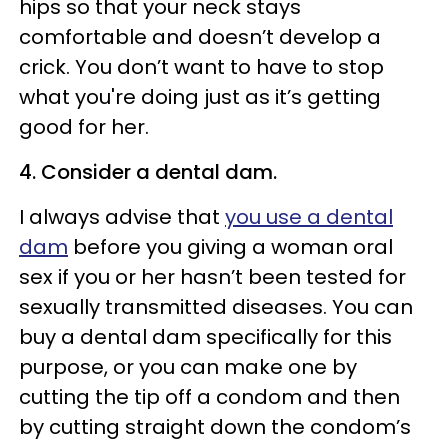
hips so that your neck stays
comfortable and doesn’t develop a
crick. You don’t want to have to stop
what you're doing just as it’s getting
good for her.
4. Consider a dental dam.
I always advise that
you use a dental
dam
before you giving a woman oral
sex if you or her hasn’t been tested for
sexually transmitted diseases. You can
buy a dental dam specifically for this
purpose, or you can make one by
cutting the tip off a condom and then
by cutting straight down the condom’s