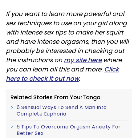
If you want to learn more powerful oral
sex techniques to use on your girl along
with intense sex tips to make her squirt
and have intense orgasms, then you will
probably be interested in checking out
the instructions on
my site here
where
you can learn all this and more.
Click
here to check it out now
.
Related Stories From YourTango:
6 Sensual Ways To Send A Man Into
Complete Euphoria
6 Tips To Overcome Orgasm Anxiety For
Better Sex