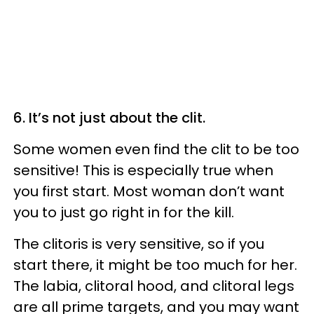
6. It’s not just about the clit.
Some women even find the clit to be too
sensitive! This is especially true when
you first start. Most woman don’t want
you to just go right in for the kill.
The clitoris is very sensitive, so if you
start there, it might be too much for her.
The labia, clitoral hood, and clitoral legs
are all prime targets, and you may want