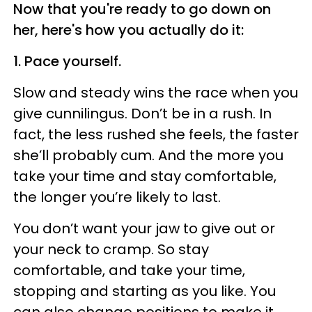
Now that you're ready to go down on
her, here's how you actually do it:
1. Pace yourself.
Slow and steady wins the race when you
give cunnilingus. Don’t be in a rush. In
fact, the less rushed she feels, the faster
she’ll probably cum. And the more you
take your time and stay comfortable,
the longer you’re likely to last.
You don’t want your jaw to give out or
your neck to cramp. So stay
comfortable, and take your time,
stopping and starting as you like. You
can also change positions to make it