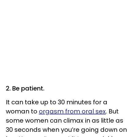
2. Be patient.
It can take up to 30 minutes for a
woman to
orgasm from oral sex
. But
some women can climax in as little as
30 seconds when you’re going down on