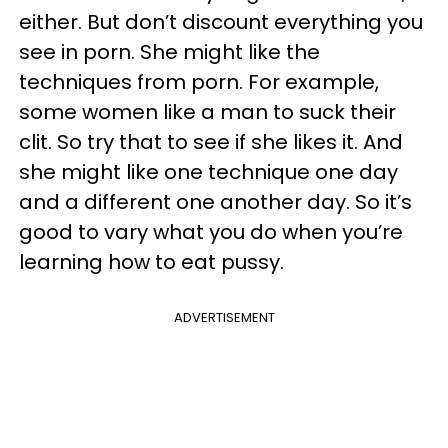
either. But don’t discount everything you
see in porn. She might like the
techniques from porn. For example,
some women like a man to suck their
clit. So try that to see if she likes it. And
she might like one technique one day
and a different one another day. So it’s
good to vary what you do when you’re
learning how to eat pussy.
ADVERTISEMENT