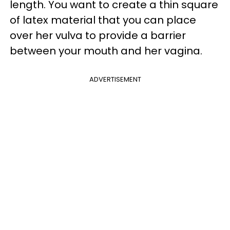
length. You want to create a thin square
of latex material that you can place
over her vulva to provide a barrier
between your mouth and her vagina.
ADVERTISEMENT