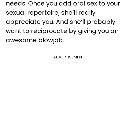
needs. Once you add oral sex to your
sexual repertoire, she’ll really
appreciate you. And she’ll probably
want to reciprocate by giving you an
awesome blowjob.
ADVERTISEMENT