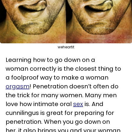
weheartit
Learning how to go down on a
woman correctly is the closest thing to
a foolproof way to make a woman
orgasm
! Penetration doesn’t often do
the trick for many women. Many men
love how intimate oral
sex
is. And
cunnilingus is great for preparing for
penetration. When you go down on
her, it also brings you and your woman