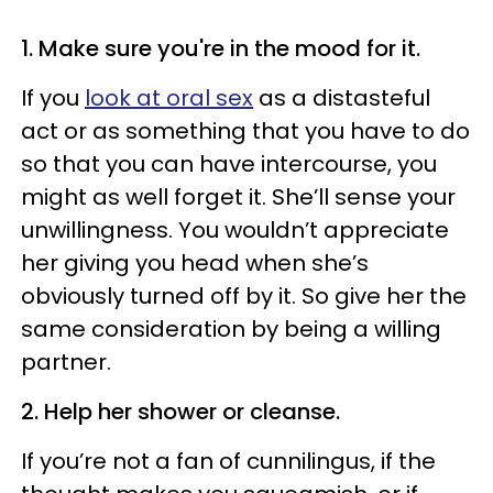
1. Make sure you're in the mood for it.
If you
look at oral sex
as a distasteful
act or as something that you have to do
so that you can have intercourse, you
might as well forget it. She’ll sense your
unwillingness. You wouldn’t appreciate
her giving you head when she’s
obviously turned off by it. So give her the
same consideration by being a willing
partner.
2. Help her shower or cleanse.
If you’re not a fan of
cunni
lingus
, if the