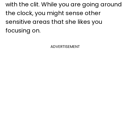
with the clit. While you are going around
the clock, you might sense other
sensitive areas that she likes you
focusing on.
ADVERTISEMENT