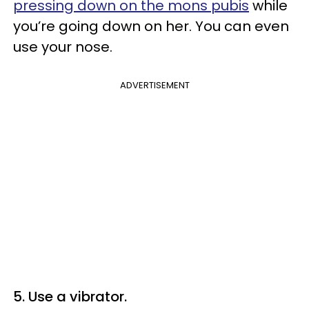
pressing down on the mons pubis
while
you’re going down on her. You can even
use your nose.
ADVERTISEMENT
5. Use a vibrator.