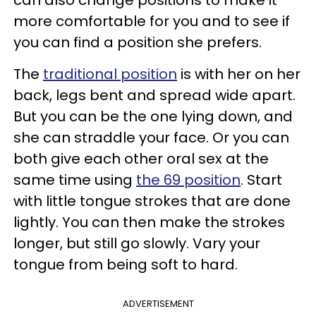
more comfortable for you and to see if
you can find a position she prefers.
The
traditional position
is with her on her
back, legs bent and spread wide apart.
But you can be the one lying down, and
she can straddle your face. Or you can
both give each other oral sex at the
same time using
the 69 position
. Start
with little tongue strokes that are done
lightly. You can then make the strokes
longer, but still go slowly. Vary your
tongue from being soft to hard.
ADVERTISEMENT