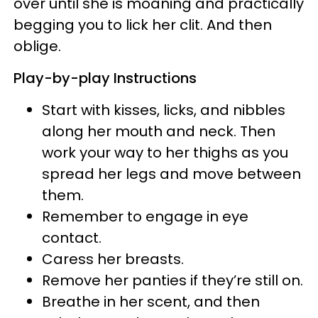
over until she is moaning and practically
begging you to lick her clit. And then
oblige.
Play-by-play Instructions
Start with kisses, licks, and nibbles
along her mouth and neck. Then
work your way to her thighs as you
spread her legs and move between
them.
Remember to engage in eye
contact.
Caress her breasts.
Remove her panties if they’re still on.
Breathe in her scent, and then