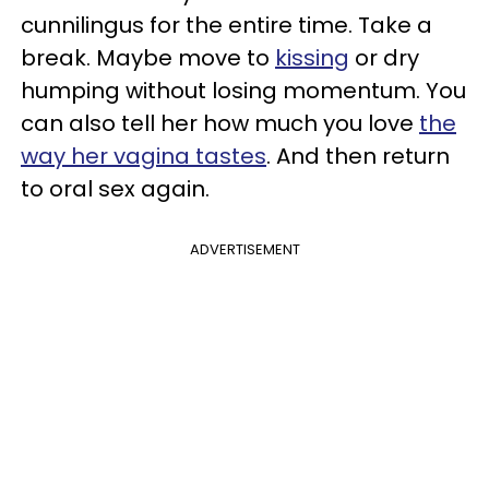
cunnilingus for the entire time. Take a
break. Maybe move to
kissing
or dry
humping without losing momentum. You
can also tell her how much you love
the
way her vagina tastes
. And then return
to oral sex again.
ADVERTISEMENT