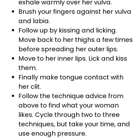
exhale warmly over her vulva.
Brush your fingers against her vulva
and labia.
Follow up by kissing and licking.
Move back to her thighs a few times
before spreading her outer lips.
Move to her inner lips. Lick and kiss
them.
Finally make tongue contact with
her clit.
Follow the technique advice from
above to find what your woman
likes. Cycle through two to three
techniques, but take your time, and
use enough pressure.